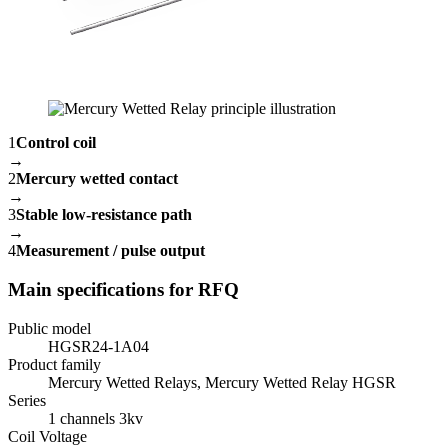
1
Control coil
→
2
Mercury wetted contact
→
3
Stable low-resistance path
→
4
Measurement / pulse output
Main specifications for RFQ
Public model
HGSR24-1A04
Product family
Mercury Wetted Relays, Mercury Wetted Relay HGSR
Series
1 channels 3kv
Coil Voltage