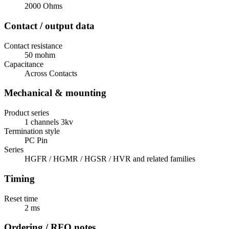
2000 Ohms
Contact / output data
Contact resistance
50 mohm
Capacitance
Across Contacts
Mechanical & mounting
Product series
1 channels 3kv
Termination style
PC Pin
Series
HGFR / HGMR / HGSR / HVR and related families
Timing
Reset time
2 ms
Ordering / RFQ notes