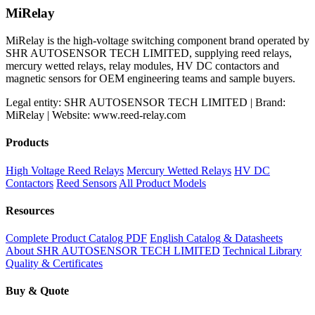
was:
is:
MiRelay
$199.98.
$159.31.
MiRelay is the high-voltage switching component brand operated by
SHR AUTOSENSOR TECH LIMITED, supplying reed relays,
mercury wetted relays, relay modules, HV DC contactors and
magnetic sensors for OEM engineering teams and sample buyers.
Legal entity: SHR AUTOSENSOR TECH LIMITED | Brand:
MiRelay | Website: www.reed-relay.com
Products
High Voltage Reed Relays
Mercury Wetted Relays
HV DC
Contactors
Reed Sensors
All Product Models
Resources
Complete Product Catalog PDF
English Catalog & Datasheets
About SHR AUTOSENSOR TECH LIMITED
Technical Library
Quality & Certificates
Buy & Quote