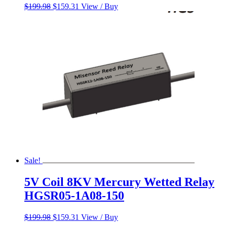
Original
Current
$
199.98
$
159.31
View / Buy
price
price
was:
is:
$199.98.
$159.31.
Sale!
5V Coil 8KV Mercury Wetted Relay
HGSR05-1A08-150
Original
Current
$
199.98
$
159.31
View / Buy
price
price