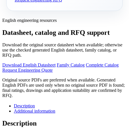
English engineering resources
Datasheet, catalog and RFQ support
Download the original source datasheet when available; otherwise
use the checked generated English datasheet, family catalog, or
RFQ path.
Download English Datasheet
Family Catalog
Complete Catalog
Request Engineering Quote
Original source PDFs are preferred when available. Generated
English PDFs are used only when no original source PDF is found;
final ratings, drawings and application suitability are confirmed by
RFQ.
Description
Additional information
Description