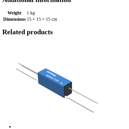
Weight
1 kg
Dimensions
15 × 15 × 15 cm
Related products