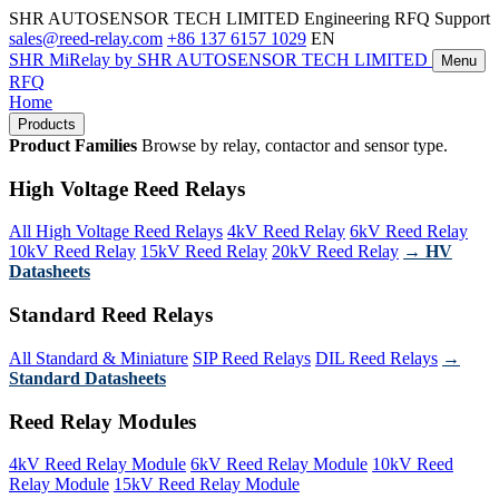
SHR AUTOSENSOR TECH LIMITED
Engineering RFQ Support
sales@reed-relay.com
+86 137 6157 1029
EN
SHR
MiRelay
by SHR AUTOSENSOR TECH LIMITED
Menu
RFQ
Home
Products
Product Families
Browse by relay, contactor and sensor type.
High Voltage Reed Relays
All High Voltage Reed Relays
4kV Reed Relay
6kV Reed Relay
10kV Reed Relay
15kV Reed Relay
20kV Reed Relay
→ HV
Datasheets
Standard Reed Relays
All Standard & Miniature
SIP Reed Relays
DIL Reed Relays
→
Standard Datasheets
Reed Relay Modules
4kV Reed Relay Module
6kV Reed Relay Module
10kV Reed
Relay Module
15kV Reed Relay Module