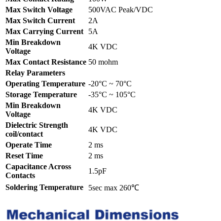
Max Switch Voltage
500VAC Peak/VDC
Max Switch Current
2A
Max Carrying Current
5A
Min Breakdown
4K VDC
Voltage
Max Contact Resistance
50 mohm
Relay Parameters
Operating Temperature
-20°C ~ 70°C
Storage Temperature
-35°C ~ 105°C
Min Breakdown
4K VDC
Voltage
Dielectric Strength
4K VDC
coil/contact
Operate Time
2 ms
Reset Time
2 ms
Capacitance Across
1.5pF
Contacts
Soldering Temperature
5sec max 260℃