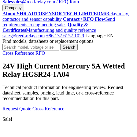
Sales
sales@reed-relay.com
/ RFQ form
Company
About SHR AUTOSENSOR TECH LIMITED
MiRelay relay,
contactor and sensor capability
Contact / RFQ Flow
Send
requirements to engineering sales
Quality &
Certificates
Manufacturing and quality reference
sales@reed-relay.com
+86 137 6157 1029
Language: EN
Find models, datasheets or replacement options
Search
Search
products
Cross Reference
RFQ
24V High Current Mercury 5A Wetted
Relay HGSR24-1A04
Technical product information for engineering review. Request
datasheet, samples, pricing, lead time, or a cross-reference
recommendation for this part.
Request Quote
Cross Reference
Sale!