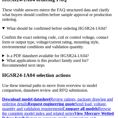
These visible answers mirror the FAQ structured data and clarify
what buyers should confirm before sample approval or production
ordering.
What should be confirmed before ordering HGSR24-1A04?
Confirm the exact ordering code, coil or control voltage, contact
form or output type, voltage/current rating, mounting style,
environmental conditions and validation quantity.
Is a PDF datasheet available for HGSR24-1A04?
What applications is this product family used for?
Recommended next steps
HGSR24-1A04 selection actions
Use these internal paths to move from overview to model
comparison, datasheet review and RFQ submission.
Download model datasheet
Review ratings, package drawing and
ordering details
Request engineering quote
Send load, voltage,
quantity and validation requirements
Compare all models
Browse
the complete model index and related series
View Mercury Wetted