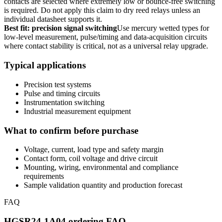
contacts are selected where extremely low or bounce-free switching
is required. Do not apply this claim to dry reed relays unless an
individual datasheet supports it.
Best fit: precision signal switching
Use mercury wetted types for
low-level measurement, pulse/timing and data-acquisition circuits
where contact stability is critical, not as a universal relay upgrade.
Typical applications
Precision test systems
Pulse and timing circuits
Instrumentation switching
Industrial measurement equipment
What to confirm before purchase
Voltage, current, load type and safety margin
Contact form, coil voltage and drive circuit
Mounting, wiring, environmental and compliance
requirements
Sample validation quantity and production forecast
FAQ
HGSR24-1A04 ordering FAQ