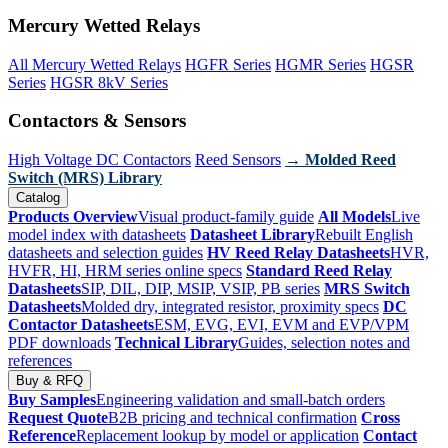
Mercury Wetted Relays
All Mercury Wetted Relays
HGFR Series
HGMR Series
HGSR
Series
HGSR 8kV Series
Contactors & Sensors
High Voltage DC Contactors
Reed Sensors
→ Molded Reed
Switch (MRS) Library
Catalog
Products Overview
Visual product-family guide
All Models
Live
model index with datasheets
Datasheet Library
Rebuilt English
datasheets and selection guides
HV Reed Relay Datasheets
HVR,
HVFR, HI, HRM series online specs
Standard Reed Relay
Datasheets
SIP, DIL, DIP, MSIP, VSIP, PB series
MRS Switch
Datasheets
Molded dry, integrated resistor, proximity specs
DC
Contactor Datasheets
ESM, EVG, EVI, EVM and EVP/VPM
PDF downloads
Technical Library
Guides, selection notes and
references
Buy & RFQ
Buy Samples
Engineering validation and small-batch orders
Request Quote
B2B pricing and technical confirmation
Cross
Reference
Replacement lookup by model or application
Contact