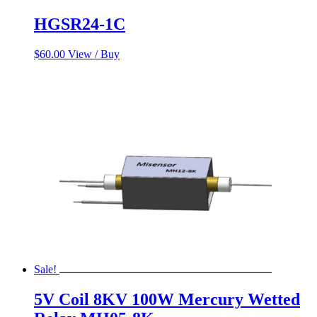
HGSR24-1C
$
60.00
View / Buy
Sale!
5V Coil 8KV 100W Mercury Wetted