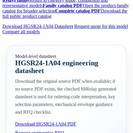
Relays family
Return to category guide, comparison and
representative models
Family catalog PDF
Open the product-family
catalog for broader selection
Complete catalog PDF
Download the
full public product catalog
Download HGSR24-1A04 Datasheet
Request quote for this model
Compare all models
Model-level datasheet
HGSR24-1A04 engineering
datasheet
Download the original source PDF when available; if
no source PDF exists, the checked MiRelay generated
datasheet is used for ordering-code interpretation, key
selection parameters, mechanical envelope guidance
and RFQ checklist.
Download HGSR24-1A04 PDF
Request engineering RFQ