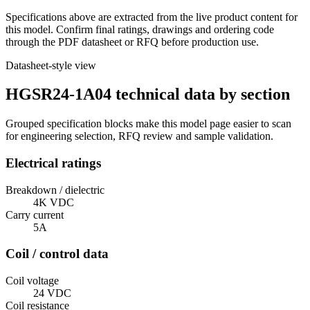
Specifications above are extracted from the live product content for
this model. Confirm final ratings, drawings and ordering code
through the PDF datasheet or RFQ before production use.
Datasheet-style view
HGSR24-1A04 technical data by section
Grouped specification blocks make this model page easier to scan
for engineering selection, RFQ review and sample validation.
Electrical ratings
Breakdown / dielectric
4K VDC
Carry current
5A
Coil / control data
Coil voltage
24 VDC
Coil resistance