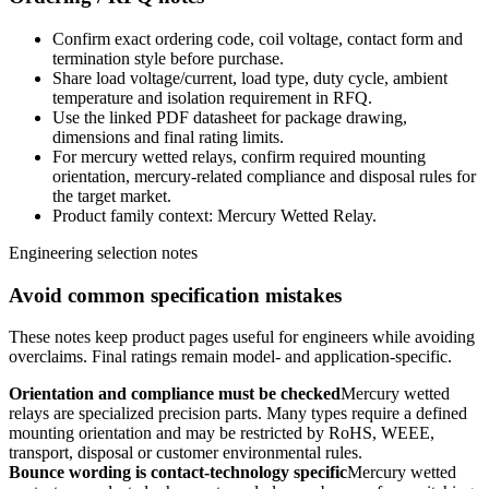
Confirm exact ordering code, coil voltage, contact form and
termination style before purchase.
Share load voltage/current, load type, duty cycle, ambient
temperature and isolation requirement in RFQ.
Use the linked PDF datasheet for package drawing,
dimensions and final rating limits.
For mercury wetted relays, confirm required mounting
orientation, mercury-related compliance and disposal rules for
the target market.
Product family context: Mercury Wetted Relay.
Engineering selection notes
Avoid common specification mistakes
These notes keep product pages useful for engineers while avoiding
overclaims. Final ratings remain model- and application-specific.
Orientation and compliance must be checked
Mercury wetted
relays are specialized precision parts. Many types require a defined
mounting orientation and may be restricted by RoHS, WEEE,
transport, disposal or customer environmental rules.
Bounce wording is contact-technology specific
Mercury wetted