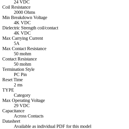
24 VDC
Coil Resistance
2000 Ohms
Min Breakdown Voltage
4K VDC
Dielectric Strength coil/contact
4K VDC
Max Carrying Current
5A
Max Contact Resistance
50 mohm
Contact Resistance
50 mohm
Termination Style
PC Pin
Reset Time
2 ms
TYPE
Category
Max Operating Voltage
29 VDC
Capacitance
Across Contacts
Datasheet
Available as individual PDF for this model