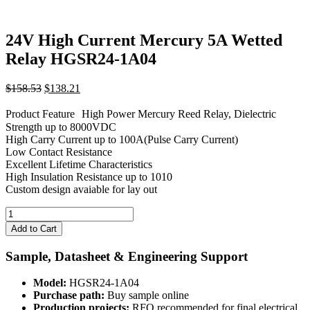
24V High Current Mercury 5A Wetted
Relay HGSR24-1A04
Original
Current
$
158.53
$
138.21
price
price
was:
is:
Product Feature High Power Mercury Reed Relay, Dielectric
$158.53.
$138.21.
Strength up to 8000VDC
High Carry Current up to 100A(Pulse Carry Current)
Low Contact Resistance
Excellent Lifetime Characteristics
High Insulation Resistance up to 1010
Custom design avaiable for lay out
24V
High
Add to Cart
Current
Mercury
Sample, Datasheet & Engineering Support
5A
Wetted
Model:
HGSR24-1A04
Relay
Purchase path:
Buy sample online
HGSR24-
Production projects:
RFQ recommended for final electrical