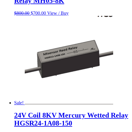
Relay MH05-8K
Original
Current
$
800.00
$
700.00
View / Buy
price
price
was:
is:
$800.00.
$700.00.
Sale!
24V Coil 8KV Mercury Wetted Relay
HGSR24-1A08-150