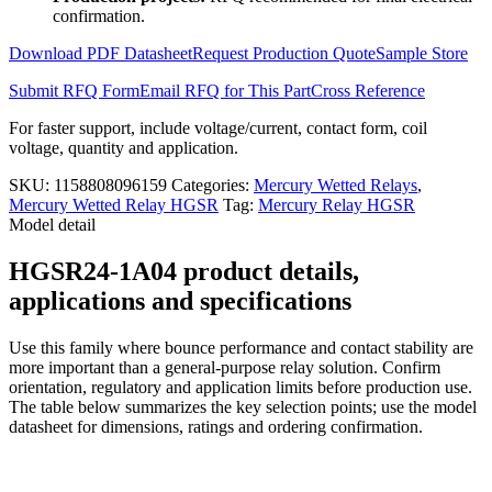
1A04
confirmation.
quantity
Download PDF Datasheet
Request Production Quote
Sample Store
Submit RFQ Form
Email RFQ for This Part
Cross Reference
For faster support, include voltage/current, contact form, coil
voltage, quantity and application.
SKU:
1158808096159
Categories:
Mercury Wetted Relays
,
Mercury Wetted Relay HGSR
Tag:
Mercury Relay HGSR
Model detail
HGSR24-1A04 product details,
applications and specifications
Use this family where bounce performance and contact stability are
more important than a general-purpose relay solution. Confirm
orientation, regulatory and application limits before production use.
The table below summarizes the key selection points; use the model
datasheet for dimensions, ratings and ordering confirmation.