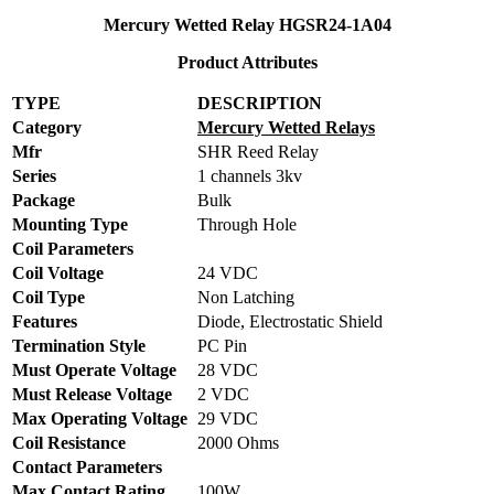
Mercury Wetted Relay HGSR24-1A04
Product Attributes
TYPE
DESCRIPTION
Category
Mercury Wetted Relays
Mfr
SHR Reed Relay
Series
1 channels 3kv
Package
Bulk
Mounting Type
Through Hole
Coil Parameters
Coil Voltage
24 VDC
Coil Type
Non Latching
Features
Diode, Electrostatic Shield
Termination Style
PC Pin
Must Operate Voltage
28 VDC
Must Release Voltage
2 VDC
Max Operating Voltage
29 VDC
Coil Resistance
2000 Ohms
Contact Parameters
Max Contact Rating
100W