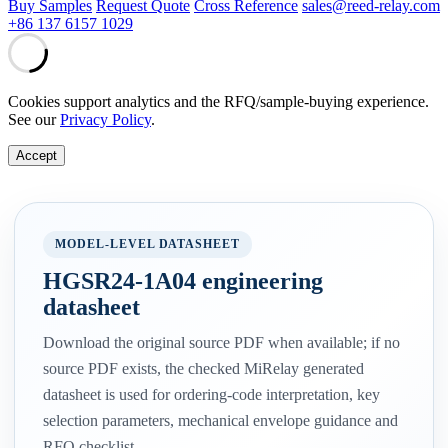
Buy Samples
Request Quote
Cross Reference
sales@reed-relay.com
+86 137 6157 1029
Cookies support analytics and the RFQ/sample-buying experience.
See our
Privacy Policy
.
Accept