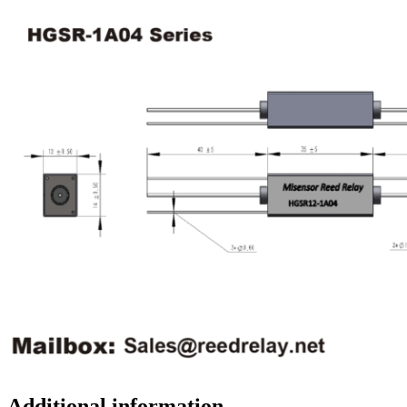
Additional information