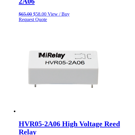
2A06
Original
Current
$
65.00
$
58.00
View / Buy
price
price
Request Quote
was:
is:
$65.00.
$58.00.
HVR05-2A06 High Voltage Reed
Relay