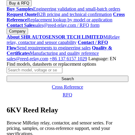
Buy & RFQ
Buy Samples
Engineering validation and small-batch orders
Request Quote
B2B pricing and technical confirmation
Cross
Reference
Replacement lookup by model or application
Contact Sales
sales@reed-relay.com
/ RFQ form
Company
About SHR AUTOSENSOR TECH LIMITED
MiRelay
relay, contactor and sensor capability
Contact / RFQ
Flow
Send requirements to engineering sales
Quality &
Certificates
Manufacturing and quality reference
sales@reed-relay.com
+86 137 6157 1029
Language: EN
Find models, datasheets or replacement options
Search
products
Search
Cross Reference
RFQ
6KV Reed Relay
Browse MiRelay relay, contactor, and sensor series. For
pricing, samples, or cross-reference support, send your
specifications.