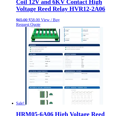
Coil 12V and 6KV Contact High
Voltage Reed Relay HVR12-2A06
Original
Current
$
65.00
$
58.00
View / Buy
price
price
Request Quote
was:
is:
$65.00.
$58.00.
Sale!
HRM05-6A06 High Voltage Reed