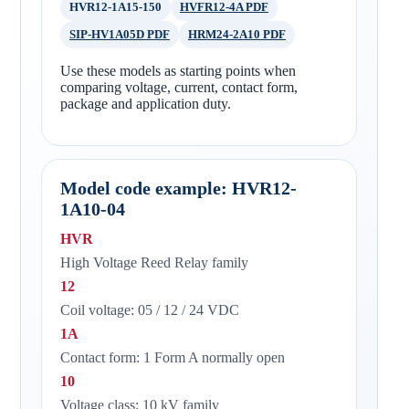
HVR12-1A15-150
HVFR12-4A PDF
SIP-HV1A05D PDF
HRM24-2A10 PDF
Use these models as starting points when
comparing voltage, current, contact form,
package and application duty.
Model code example: HVR12-
1A10-04
HVR
High Voltage Reed Relay family
12
Coil voltage: 05 / 12 / 24 VDC
1A
Contact form: 1 Form A normally open
10
Voltage class: 10 kV family