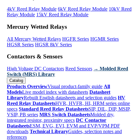
4kV Reed Relay Module
6kV Reed Relay Module
10kV Reed
Relay Module
15kV Reed Relay Module
Mercury Wetted Relays
All Mercury Wetted Relays
HGFR Series
HGMR Series
HGSR Series
HGSR 8kV Series
Contactors & Sensors
High Voltage DC Contactors
Reed Sensors
→ Molded Reed
Switch (MRS) Library
Catalog
Products Overview
Visual product-family guide
All
Models
Live model index with datasheets
Datasheet
Library
Rebuilt English datasheets and selection guides
HV
Reed Relay Datasheets
HVR, HVFR, HI, HRM series online
specs
Standard Reed Relay Datasheets
SIP, DIL, DIP, MSIP,
VSIP, PB series
MRS Switch Datasheets
Molded dry,
integrated resistor, proximity specs
DC Contactor
Datasheets
ESM, EVG, EVI, EVM and EVP/VPM PDF
downloads
Technical Library
Guides, selection notes and
references