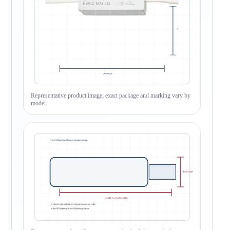
Representative product image; exact package and marking vary by
model.