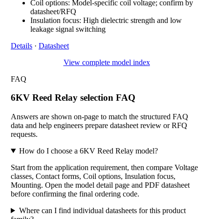
Coil options: Model-specific coil voltage; confirm by
datasheet/RFQ
Insulation focus: High dielectric strength and low
leakage signal switching
Details
·
Datasheet
View complete model index
FAQ
6KV Reed Relay selection FAQ
Answers are shown on-page to match the structured FAQ
data and help engineers prepare datasheet review or RFQ
requests.
How do I choose a 6KV Reed Relay model?
Start from the application requirement, then compare Voltage
classes, Contact forms, Coil options, Insulation focus,
Mounting. Open the model detail page and PDF datasheet
before confirming the final ordering code.
Where can I find individual datasheets for this product