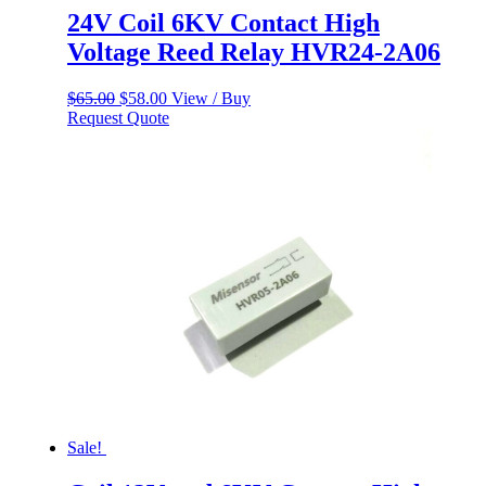
24V Coil 6KV Contact High
Voltage Reed Relay HVR24-2A06
Original
Current
$
65.00
$
58.00
View / Buy
price
price
Request Quote
was:
is:
$65.00.
$58.00.
Sale!