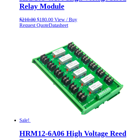
Relay Module
Original
Current
$
210.00
$
180.00
View / Buy
price
price
Request Quote
Datasheet
was:
is:
$210.00.
$180.00.
Sale!
HRM12-6A06 High Voltage Reed