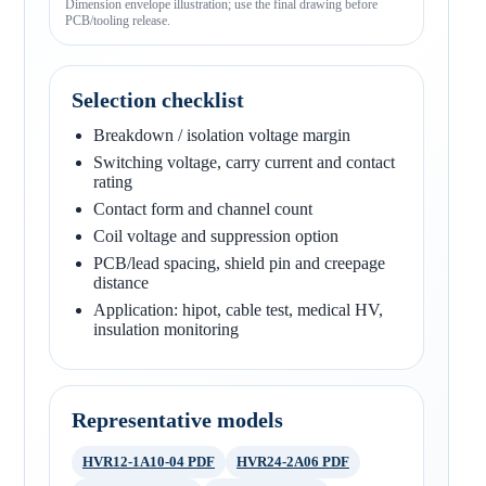
Dimension envelope illustration; use the final drawing before
PCB/tooling release.
Selection checklist
Breakdown / isolation voltage margin
Switching voltage, carry current and contact
rating
Contact form and channel count
Coil voltage and suppression option
PCB/lead spacing, shield pin and creepage
distance
Application: hipot, cable test, medical HV,
insulation monitoring
Representative models
HVR12-1A10-04 PDF
HVR24-2A06 PDF