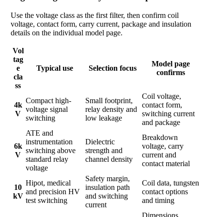
Use the voltage class as the first filter, then confirm coil
voltage, contact form, carry current, package and insulation
details on the individual model page.
Vol
tag
Model page
e
Typical use
Selection focus
confirms
cla
ss
Coil voltage,
Compact high-
Small footprint,
4k
contact form,
voltage signal
relay density and
V
switching current
switching
low leakage
and package
ATE and
Breakdown
instrumentation
Dielectric
6k
voltage, carry
switching above
strength and
V
current and
standard relay
channel density
contact material
voltage
Safety margin,
Hipot, medical
Coil data, tungsten
10
insulation path
and precision HV
contact options
kV
and switching
test switching
and timing
current
Dimensions,