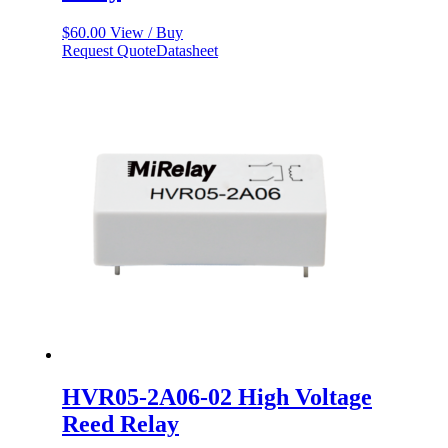
$
60.00
View / Buy
Request Quote
Datasheet
HVR05-2A06-02 High Voltage
Reed Relay