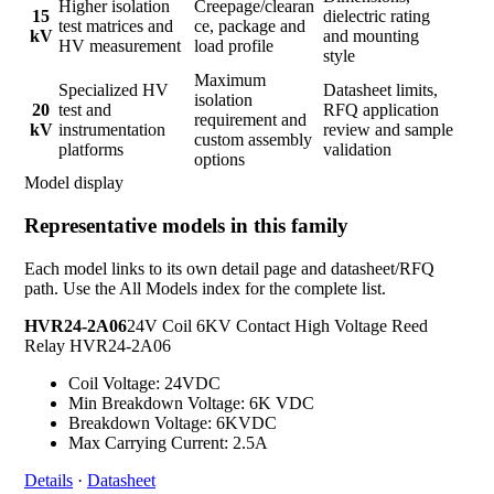
Higher isolation
Creepage/clearan
15
dielectric rating
test matrices and
ce, package and
kV
and mounting
HV measurement
load profile
style
Maximum
Specialized HV
Datasheet limits,
isolation
20
test and
RFQ application
requirement and
kV
instrumentation
review and sample
custom assembly
platforms
validation
options
Model display
Representative models in this family
Each model links to its own detail page and datasheet/RFQ
path. Use the All Models index for the complete list.
HVR24-2A06
24V Coil 6KV Contact High Voltage Reed
Relay HVR24-2A06
Coil Voltage: 24VDC
Min Breakdown Voltage: 6K VDC
Breakdown Voltage: 6KVDC
Max Carrying Current: 2.5A
Details
·
Datasheet