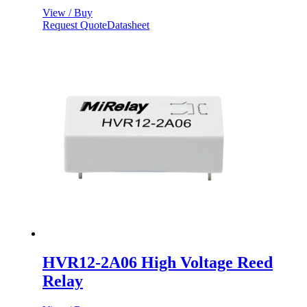
View / Buy
Request Quote
Datasheet
HVR12-2A06 High Voltage Reed
Relay