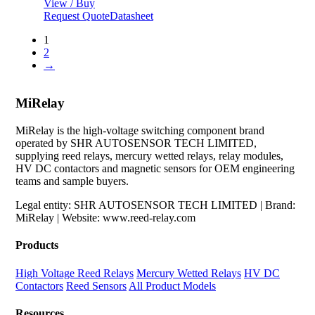
View / Buy
Request Quote
Datasheet
1
2
→
MiRelay
MiRelay is the high-voltage switching component brand
operated by SHR AUTOSENSOR TECH LIMITED,
supplying reed relays, mercury wetted relays, relay modules,
HV DC contactors and magnetic sensors for OEM engineering
teams and sample buyers.
Legal entity: SHR AUTOSENSOR TECH LIMITED | Brand:
MiRelay | Website: www.reed-relay.com
Products
High Voltage Reed Relays
Mercury Wetted Relays
HV DC
Contactors
Reed Sensors
All Product Models
Resources