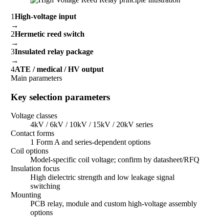
1
High-voltage input
→
2
Hermetic reed switch
→
3
Insulated relay package
→
4
ATE / medical / HV output
Main parameters
Key selection parameters
Voltage classes
4kV / 6kV / 10kV / 15kV / 20kV series
Contact forms
1 Form A and series-dependent options
Coil options
Model-specific coil voltage; confirm by datasheet/RFQ
Insulation focus
High dielectric strength and low leakage signal
switching
Mounting
PCB relay, module and custom high-voltage assembly
options