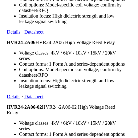
Coil options: Model-specific coil voltage; confirm by
datasheet/RFQ
Insulation focus: High dielectric strength and low
leakage signal switching
Details
·
Datasheet
HVR24-2A06
HVR24-2A06 High Voltage Reed Relay
Voltage classes: 4kV / 6kV / 10kV / 15kV / 20kV
series
Contact forms: 1 Form A and series-dependent options
Coil options: Model-specific coil voltage; confirm by
datasheet/RFQ
Insulation focus: High dielectric strength and low
leakage signal switching
Details
·
Datasheet
HVR24-2A06-02
HVR24-2A06-02 High Voltage Reed
Relay
Voltage classes: 4kV / 6kV / 10kV / 15kV / 20kV
series
Contact forms: 1 Form A and series-dependent options