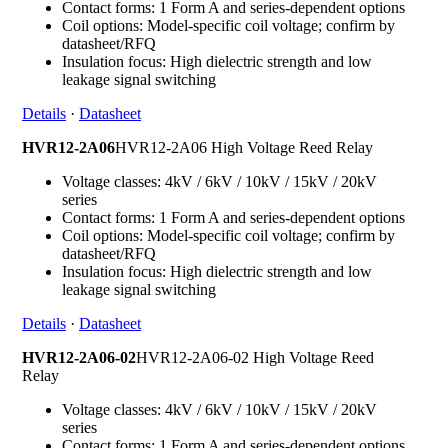
Contact forms: 1 Form A and series-dependent options
Coil options: Model-specific coil voltage; confirm by
datasheet/RFQ
Insulation focus: High dielectric strength and low
leakage signal switching
Details
·
Datasheet
HVR12-2A06
HVR12-2A06 High Voltage Reed Relay
Voltage classes: 4kV / 6kV / 10kV / 15kV / 20kV
series
Contact forms: 1 Form A and series-dependent options
Coil options: Model-specific coil voltage; confirm by
datasheet/RFQ
Insulation focus: High dielectric strength and low
leakage signal switching
Details
·
Datasheet
HVR12-2A06-02
HVR12-2A06-02 High Voltage Reed
Relay
Voltage classes: 4kV / 6kV / 10kV / 15kV / 20kV
series
Contact forms: 1 Form A and series-dependent options