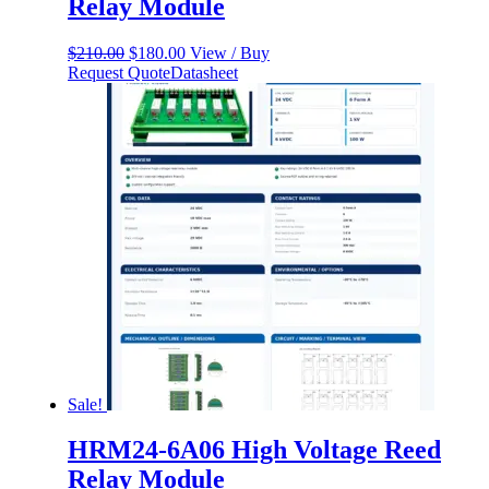
Relay Module
Original
Current
$
210.00
$
180.00
View / Buy
price
price
Request Quote
Datasheet
was:
is:
$210.00.
$180.00.
Sale!
HRM24-6A06 High Voltage Reed
Relay Module