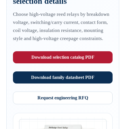
selection details
Choose high-voltage reed relays by breakdown
voltage, switching/carry current, contact form,
coil voltage, insulation resistance, mounting
style and high-voltage creepage constraints.
Download selection catalog PDF
Download family datasheet PDF
Request engineering RFQ