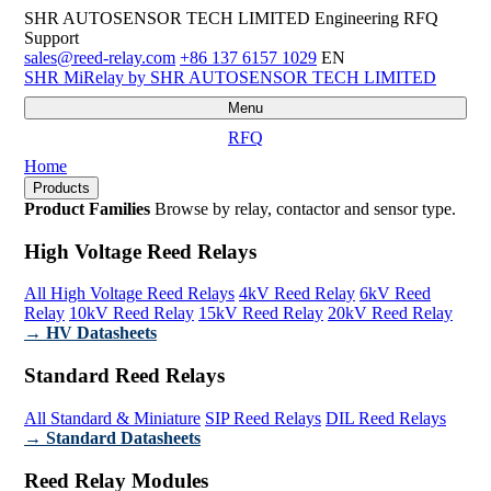
SHR AUTOSENSOR TECH LIMITED
Engineering RFQ
Support
sales@reed-relay.com
+86 137 6157 1029
EN
SHR
MiRelay
by SHR AUTOSENSOR TECH LIMITED
Menu
RFQ
Home
Products
Product Families
Browse by relay, contactor and sensor type.
High Voltage Reed Relays
All High Voltage Reed Relays
4kV Reed Relay
6kV Reed
Relay
10kV Reed Relay
15kV Reed Relay
20kV Reed Relay
→ HV Datasheets
Standard Reed Relays
All Standard & Miniature
SIP Reed Relays
DIL Reed Relays
→ Standard Datasheets
Reed Relay Modules