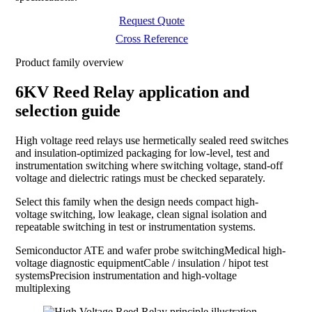
Request Quote
Cross Reference
Product family overview
6KV Reed Relay application and
selection guide
High voltage reed relays use hermetically sealed reed switches
and insulation-optimized packaging for low-level, test and
instrumentation switching where switching voltage, stand-off
voltage and dielectric ratings must be checked separately.
Select this family when the design needs compact high-
voltage switching, low leakage, clean signal isolation and
repeatable switching in test or instrumentation systems.
Semiconductor ATE and wafer probe switching
Medical high-
voltage diagnostic equipment
Cable / insulation / hipot test
systems
Precision instrumentation and high-voltage
multiplexing