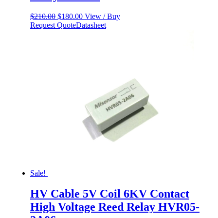
Original
Current
$
210.00
$
180.00
View / Buy
price
price
Request Quote
Datasheet
was:
is:
$210.00.
$180.00.
Sale!
HV Cable 5V Coil 6KV Contact
High Voltage Reed Relay HVR05-