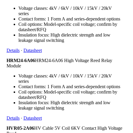
Voltage classes: 4kV / 6kV / 10kV / 15kV / 20kV
series
Contact forms: 1 Form A and series-dependent options
Coil options: Model-specific coil voltage; confirm by
datasheet/RFQ
Insulation focus: High dielectric strength and low
leakage signal switching
Details
·
Datasheet
HRM24-6A06
HRM24-6A06 High Voltage Reed Relay
Module
Voltage classes: 4kV / 6kV / 10kV / 15kV / 20kV
series
Contact forms: 1 Form A and series-dependent options
Coil options: Model-specific coil voltage; confirm by
datasheet/RFQ
Insulation focus: High dielectric strength and low
leakage signal switching
Details
·
Datasheet
HVR05-2A06
HV Cable 5V Coil 6KV Contact High Voltage