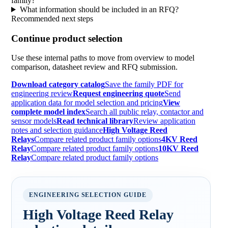
family?
What information should be included in an RFQ?
Recommended next steps
Continue product selection
Use these internal paths to move from overview to model
comparison, datasheet review and RFQ submission.
Download category catalog
Save the family PDF for
engineering review
Request engineering quote
Send
application data for model selection and pricing
View
complete model index
Search all public relay, contactor and
sensor models
Read technical library
Review application
notes and selection guidance
High Voltage Reed
Relays
Compare related product family options
4KV Reed
Relay
Compare related product family options
10KV Reed
Relay
Compare related product family options
ENGINEERING SELECTION GUIDE
High Voltage Reed Relay