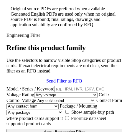
Original source PDFs are preferred when available.
Generated English PDFs are used only when no original
source PDF is found; final ratings, drawings and
application suitability are confirmed by RFQ.
Engineering Filter
Refine this product family
Use the selectors to narrow visible Shop categories or product
cards. If exact electrical requirements are not clear, send the
filter as an RFQ instead.
Send Filter as RFQ
Model / Series / Keyword
Voltage Rating
Coil /
Control Voltage
Contact Form
Package / Mounting
Show sample-buy path
where product cards support it
Prioritize datasheet-
supported product cards
Apply Engineering Filter