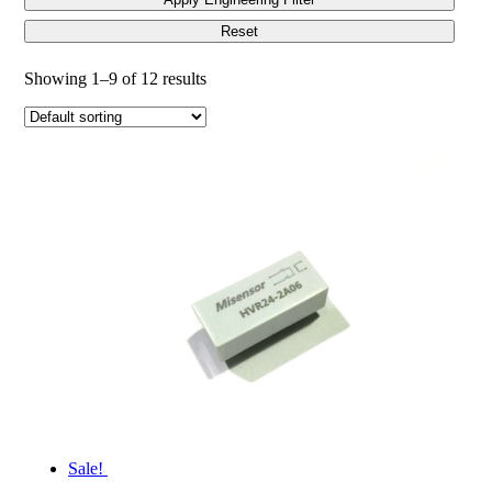
Reset
Showing 1–9 of 12 results
Sale!