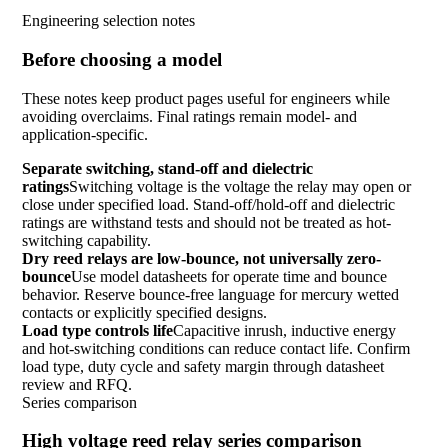
Engineering selection notes
Before choosing a model
These notes keep product pages useful for engineers while
avoiding overclaims. Final ratings remain model- and
application-specific.
Separate switching, stand-off and dielectric
ratings
Switching voltage is the voltage the relay may open or
close under specified load. Stand-off/hold-off and dielectric
ratings are withstand tests and should not be treated as hot-
switching capability.
Dry reed relays are low-bounce, not universally zero-
bounce
Use model datasheets for operate time and bounce
behavior. Reserve bounce-free language for mercury wetted
contacts or explicitly specified designs.
Load type controls life
Capacitive inrush, inductive energy
and hot-switching conditions can reduce contact life. Confirm
load type, duty cycle and safety margin through datasheet
review and RFQ.
Series comparison
High voltage reed relay series comparison