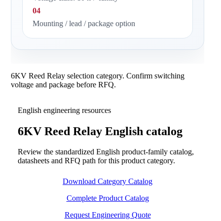
04
Mounting / lead / package option
6KV Reed Relay selection category. Confirm switching
voltage and package before RFQ.
English engineering resources
6KV Reed Relay English catalog
Review the standardized English product-family catalog,
datasheets and RFQ path for this product category.
Download Category Catalog
Complete Product Catalog
Request Engineering Quote