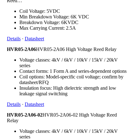
Reed…
Coil Voltage: 5VDC
Min Breakdown Voltage: 6K VDC
Breakdown Voltage: 6KVDC
Max Carrying Current: 2.5A
Details
·
Datasheet
HVR05-2A06
HVR05-2A06 High Voltage Reed Relay
Voltage classes: 4kV / 6kV / 10kV / 15kV / 20kV
series
Contact forms: 1 Form A and series-dependent options
Coil options: Model-specific coil voltage; confirm by
datasheet/RFQ
Insulation focus: High dielectric strength and low
leakage signal switching
Details
·
Datasheet
HVR05-2A06-02
HVR05-2A06-02 High Voltage Reed
Relay
Voltage classes: 4kV / 6kV / 10kV / 15kV / 20kV
series