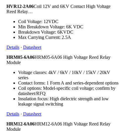
HVR12-2A06
Coil 12V and 6KV Contact High Voltage
Reed Relay…
Coil Voltage: 12VDC
Min Breakdown Voltage: 6K VDC
Breakdown Voltage: 6KVDC
Max Carrying Current: 2.5A
Details
·
Datasheet
HRM05-6A06
HRM05-6A06 High Voltage Reed Relay
Module
Voltage classes: 4kV / 6kV / 10kV / 15kV / 20kV
series
Contact forms: 1 Form A and series-dependent options
Coil options: Model-specific coil voltage; confirm by
datasheet/RFQ
Insulation focus: High dielectric strength and low
leakage signal switching
Details
·
Datasheet
HRM12-6A06
HRM12-6A06 High Voltage Reed Relay
Module