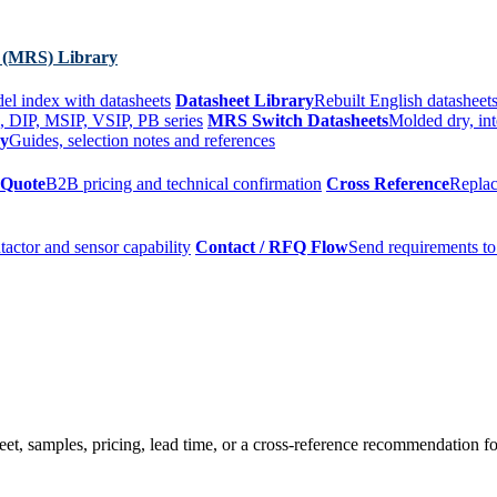
 (MRS) Library
el index with datasheets
Datasheet Library
Rebuilt English datasheets
, DIP, MSIP, VSIP, PB series
MRS Switch Datasheets
Molded dry, int
ry
Guides, selection notes and references
 Quote
B2B pricing and technical confirmation
Cross Reference
Replac
tactor and sensor capability
Contact / RFQ Flow
Send requirements to
t, samples, pricing, lead time, or a cross-reference recommendation for