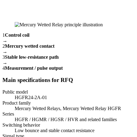
1
Control coil
→
2
Mercury wetted contact
→
3
Stable low-resistance path
→
4
Measurement / pulse output
Main specifications for RFQ
Public model
HGFR24-2A-01
Product family
Mercury Wetted Relays, Mercury Wetted Relay HGFR
Series
HGFR / HGMR / HGSR / HVR and related families
Switching behavior
Low bounce and stable contact resistance
Signal type