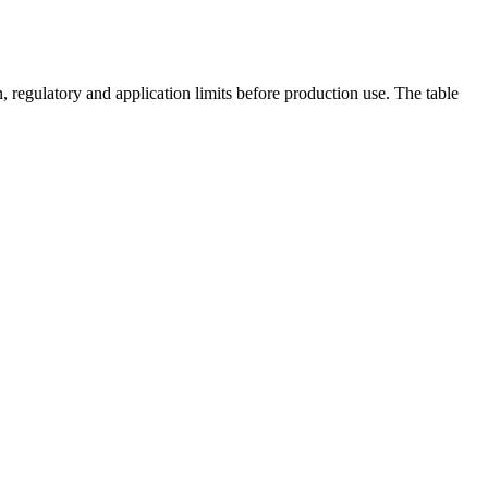
 regulatory and application limits before production use. The table