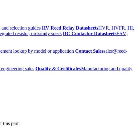
 and selection guides
HV Reed Relay Datasheets
HVR, HVFR, HI,
egrated resistor, proximity specs
DC Contactor Datasheets
ESM,
ement lookup by model or application
Contact Sales
sales@reed-
 engineering sales
Quality & Certificates
Manufacturing and quality
 this part.