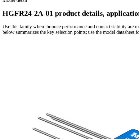
Model detail
HGFR24-2A-01 product details, application
Use this family where bounce performance and contact stability are mo
below summarizes the key selection points; use the model datasheet fo