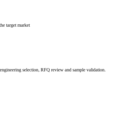
the target market
 engineering selection, RFQ review and sample validation.