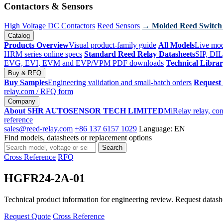
Contactors & Sensors
High Voltage DC Contactors
Reed Sensors
→ Molded Reed Switch
Catalog
Products Overview
Visual product-family guide
All Models
Live mod
HRM series online specs
Standard Reed Relay Datasheets
SIP, DIL
EVG, EVI, EVM and EVP/VPM PDF downloads
Technical Libra
Buy & RFQ
Buy Samples
Engineering validation and small-batch orders
Request
relay.com
/ RFQ form
Company
About SHR AUTOSENSOR TECH LIMITED
MiRelay relay, con
reference
sales@reed-relay.com
+86 137 6157 1029
Language: EN
Find models, datasheets or replacement options
Search
Search
products
Cross Reference
RFQ
HGFR24-2A-01
Technical product information for engineering review. Request datashee
Request Quote
Cross Reference