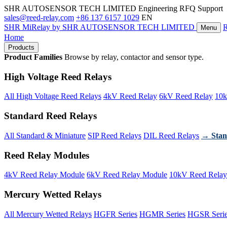
SHR AUTOSENSOR TECH LIMITED
Engineering RFQ Support
sales@reed-relay.com
+86 137 6157 1029
EN
SHR
MiRelay
by SHR AUTOSENSOR TECH LIMITED
Menu
Home
Products
Product Families
Browse by relay, contactor and sensor type.
High Voltage Reed Relays
All High Voltage Reed Relays
4kV Reed Relay
6kV Reed Relay
10k
Standard Reed Relays
All Standard & Miniature
SIP Reed Relays
DIL Reed Relays
→ Stan
Reed Relay Modules
4kV Reed Relay Module
6kV Reed Relay Module
10kV Reed Relay
Mercury Wetted Relays
All Mercury Wetted Relays
HGFR Series
HGMR Series
HGSR Seri