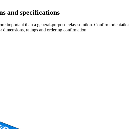
s and specifications
re important than a general-purpose relay solution. Confirm orientation,
r dimensions, ratings and ordering confirmation.