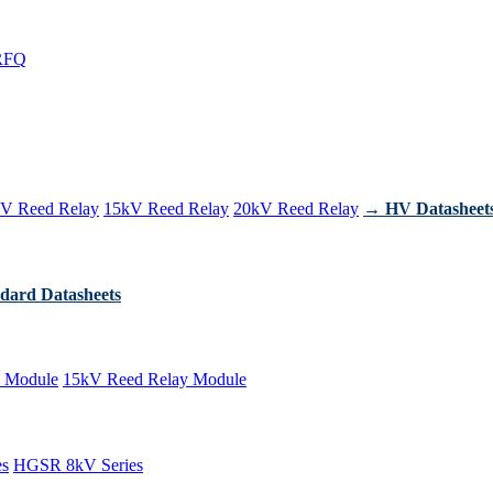
RFQ
V Reed Relay
15kV Reed Relay
20kV Reed Relay
→ HV Datasheet
dard Datasheets
 Module
15kV Reed Relay Module
es
HGSR 8kV Series