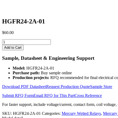
HGFR24-2A-01
$
60.00
HGFR24-
2A-
Add to Cart
01
quantity
Sample, Datasheet & Engineering Support
Model:
HGFR24-2A-01
Purchase path:
Buy sample online
Production projects:
RFQ recommended for final electrical co
Download PDF Datasheet
Request Production Quote
Sample Store
Submit RFQ Form
Email RFQ for This Part
Cross Reference
For faster support, include voltage/current, contact form, coil voltage,
SKU:
HGFR24-2A-01
Categories:
Mercury Wetted Relays
,
Mercury