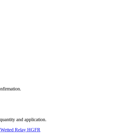
nfirmation.
 quantity and application.
 Wetted Relay HGFR