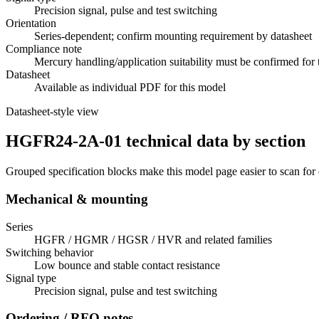
Precision signal, pulse and test switching
Orientation
Series-dependent; confirm mounting requirement by datasheet
Compliance note
Mercury handling/application suitability must be confirmed for 
Datasheet
Available as individual PDF for this model
Datasheet-style view
HGFR24-2A-01 technical data by section
Grouped specification blocks make this model page easier to scan for
Mechanical & mounting
Series
HGFR / HGMR / HGSR / HVR and related families
Switching behavior
Low bounce and stable contact resistance
Signal type
Precision signal, pulse and test switching
Ordering / RFQ notes