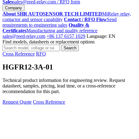
Sales
sales@reed-relay.com
/ RFQ form
Company
About SHR AUTOSENSOR TECH LIMITED
MiRelay relay,
contactor and sensor capability
Contact / RFQ Flow
Send
requirements to engineering sales
Quality &
Certificates
Manufacturing and quality reference
sales@reed-relay.com
+86 137 6157 1029
Language: EN
Find models, datasheets or replacement options
Search
Search
products
Cross Reference
RFQ
HGFR12-3A-01
Technical product information for engineering review. Request
datasheet, samples, pricing, lead time, or a cross-reference
recommendation for this part.
Request Quote
Cross Reference