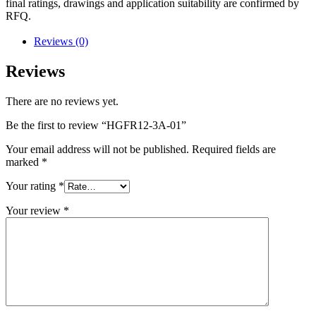
final ratings, drawings and application suitability are confirmed by
RFQ.
Reviews (0)
Reviews
There are no reviews yet.
Be the first to review “HGFR12-3A-01”
Your email address will not be published.
Required fields are
marked
*
Your rating
*
Your review
*