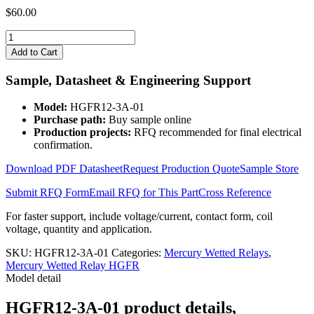
$
60.00
HGFR12-
3A-
Add to Cart
01
quantity
Sample, Datasheet & Engineering Support
Model:
HGFR12-3A-01
Purchase path:
Buy sample online
Production projects:
RFQ recommended for final electrical
confirmation.
Download PDF Datasheet
Request Production Quote
Sample Store
Submit RFQ Form
Email RFQ for This Part
Cross Reference
For faster support, include voltage/current, contact form, coil
voltage, quantity and application.
SKU:
HGFR12-3A-01
Categories:
Mercury Wetted Relays
,
Mercury Wetted Relay HGFR
Model detail
HGFR12-3A-01 product details,