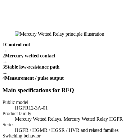
1
Control coil
→
2
Mercury wetted contact
→
3
Stable low-resistance path
→
4
Measurement / pulse output
Main specifications for RFQ
Public model
HGFR12-3A-01
Product family
Mercury Wetted Relays, Mercury Wetted Relay HGFR
Series
HGFR / HGMR / HGSR / HVR and related families
Switching behavior