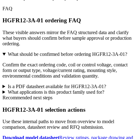
FAQ
HGFR12-3A-01 ordering FAQ
These visible answers mirror the FAQ structured data and clarify
what buyers should confirm before sample approval or production
ordering.
What should be confirmed before ordering HGFR12-3A-01?
Confirm the exact ordering code, coil or control voltage, contact
form or output type, voltage/current rating, mounting style,
environmental conditions and validation quantity.
Is a PDF datasheet available for HGFR12-3A-01?
What applications is this product family used for?
Recommended next steps
HGFR12-3A-01 selection actions
Use these internal paths to move from overview to model
comparison, datasheet review and RFQ submission.
Download model datasheet
Review ratings, package drawing and