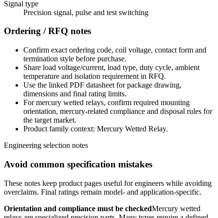
Signal type
Precision signal, pulse and test switching
Ordering / RFQ notes
Confirm exact ordering code, coil voltage, contact form and
termination style before purchase.
Share load voltage/current, load type, duty cycle, ambient
temperature and isolation requirement in RFQ.
Use the linked PDF datasheet for package drawing,
dimensions and final rating limits.
For mercury wetted relays, confirm required mounting
orientation, mercury-related compliance and disposal rules for
the target market.
Product family context: Mercury Wetted Relay.
Engineering selection notes
Avoid common specification mistakes
These notes keep product pages useful for engineers while avoiding
overclaims. Final ratings remain model- and application-specific.
Orientation and compliance must be checked
Mercury wetted
relays are specialized precision parts. Many types require a defined