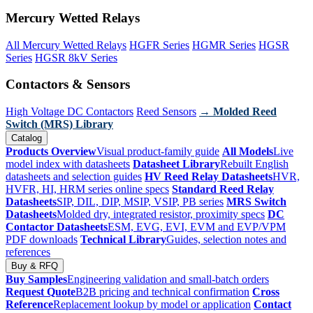
Mercury Wetted Relays
All Mercury Wetted Relays
HGFR Series
HGMR Series
HGSR
Series
HGSR 8kV Series
Contactors & Sensors
High Voltage DC Contactors
Reed Sensors
→ Molded Reed
Switch (MRS) Library
Catalog
Products Overview
Visual product-family guide
All Models
Live
model index with datasheets
Datasheet Library
Rebuilt English
datasheets and selection guides
HV Reed Relay Datasheets
HVR,
HVFR, HI, HRM series online specs
Standard Reed Relay
Datasheets
SIP, DIL, DIP, MSIP, VSIP, PB series
MRS Switch
Datasheets
Molded dry, integrated resistor, proximity specs
DC
Contactor Datasheets
ESM, EVG, EVI, EVM and EVP/VPM
PDF downloads
Technical Library
Guides, selection notes and
references
Buy & RFQ
Buy Samples
Engineering validation and small-batch orders
Request Quote
B2B pricing and technical confirmation
Cross
Reference
Replacement lookup by model or application
Contact