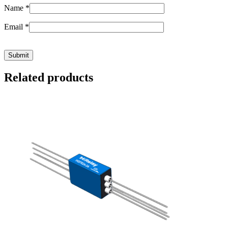
Name
*
Email
*
Related products