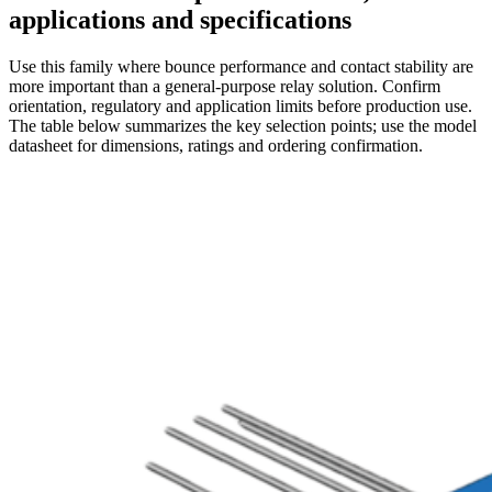
applications and specifications
Use this family where bounce performance and contact stability are
more important than a general-purpose relay solution. Confirm
orientation, regulatory and application limits before production use.
The table below summarizes the key selection points; use the model
datasheet for dimensions, ratings and ordering confirmation.