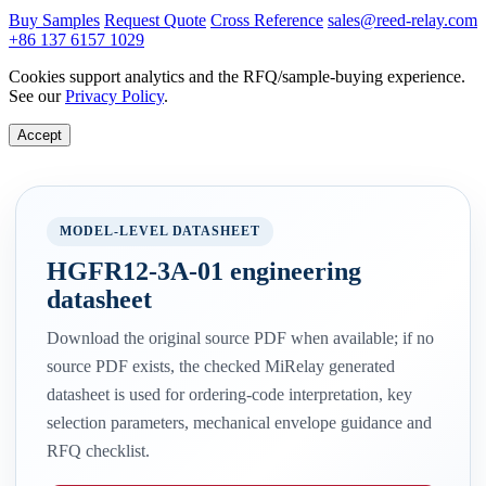
Buy Samples
Request Quote
Cross Reference
sales@reed-relay.com
+86 137 6157 1029
Cookies support analytics and the RFQ/sample-buying experience.
See our
Privacy Policy
.
Accept