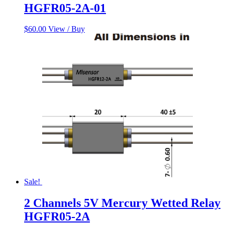
HGFR05-2A-01
$
60.00
View / Buy
Sale!
2 Channels 5V Mercury Wetted Relay
HGFR05-2A