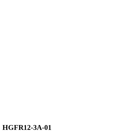
HGFR12-3A-01