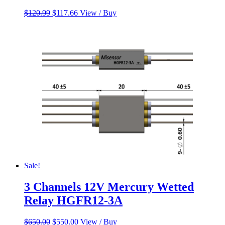
Original
Current
$
120.99
$
117.66
View / Buy
price
price
was:
is:
$120.99.
$117.66.
Sale!
3 Channels 12V Mercury Wetted
Relay HGFR12-3A
Original
Current
$
650.00
$
550.00
View / Buy