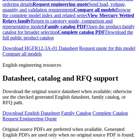
ordering details
Request engineering quote
Send load, voltage,
quantity and validation requirements
Compare all models
Browse
the complete model index and related series
View Mercury Wetted
Relays family
Return to category guide, comparison and
representative models
Family catalog PDF
Open the product-family
catalog for broader selection
Complete catalog PDF
Download the
full public product catalog
Download HGFR12-3A-01 Datasheet
Request quote for this model
Compare all models
English engineering resources
Datasheet, catalog and RFQ support
Download the original source datasheet when available; otherwise
use the checked generated English datasheet, family catalog, or
RFQ path.
Download English Datasheet
Family Catalog
Complete Catalog
Request Engineering Quote
Original source PDFs are preferred when available. Generated
English PDFs are used only when no original source PDF is found;