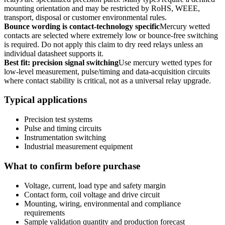
mounting orientation and may be restricted by RoHS, WEEE,
transport, disposal or customer environmental rules.
Bounce wording is contact-technology specific
Mercury wetted
contacts are selected where extremely low or bounce-free switching
is required. Do not apply this claim to dry reed relays unless an
individual datasheet supports it.
Best fit: precision signal switching
Use mercury wetted types for
low-level measurement, pulse/timing and data-acquisition circuits
where contact stability is critical, not as a universal relay upgrade.
Typical applications
Precision test systems
Pulse and timing circuits
Instrumentation switching
Industrial measurement equipment
What to confirm before purchase
Voltage, current, load type and safety margin
Contact form, coil voltage and drive circuit
Mounting, wiring, environmental and compliance
requirements
Sample validation quantity and production forecast