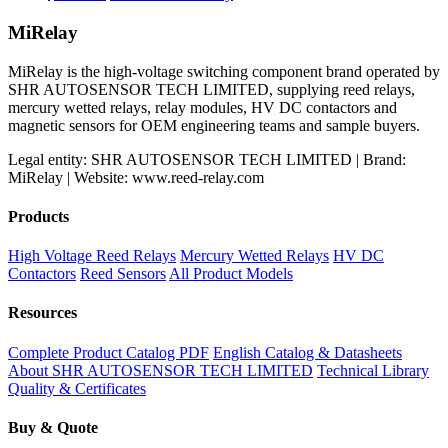
price
price
was:
is:
MiRelay
$650.00.
$550.00.
MiRelay is the high-voltage switching component brand operated by
SHR AUTOSENSOR TECH LIMITED, supplying reed relays,
mercury wetted relays, relay modules, HV DC contactors and
magnetic sensors for OEM engineering teams and sample buyers.
Legal entity: SHR AUTOSENSOR TECH LIMITED | Brand:
MiRelay | Website: www.reed-relay.com
Products
High Voltage Reed Relays
Mercury Wetted Relays
HV DC
Contactors
Reed Sensors
All Product Models
Resources
Complete Product Catalog PDF
English Catalog & Datasheets
About SHR AUTOSENSOR TECH LIMITED
Technical Library
Quality & Certificates
Buy & Quote