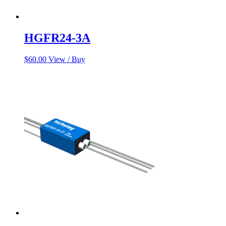
HGFR24-3A
$
60.00
View / Buy