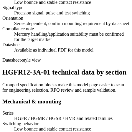
Low bounce and stable contact resistance
Signal type
Precision signal, pulse and test switching
Orientation
Series-dependent; confirm mounting requirement by datasheet
Compliance note
Mercury handling/application suitability must be confirmed
for the target market
Datasheet
Available as individual PDF for this model
Datasheet-style view
HGFR12-3A-01 technical data by section
Grouped specification blocks make this model page easier to scan
for engineering selection, RFQ review and sample validation.
Mechanical & mounting
Series
HGFR / HGMR / HGSR / HVR and related families
Switching behavior
Low bounce and stable contact resistance