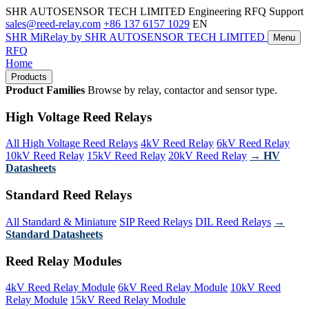
SHR AUTOSENSOR TECH LIMITED
Engineering RFQ Support
sales@reed-relay.com
+86 137 6157 1029
EN
SHR
MiRelay
by SHR AUTOSENSOR TECH LIMITED
Menu
RFQ
Home
Products
Product Families
Browse by relay, contactor and sensor type.
High Voltage Reed Relays
All High Voltage Reed Relays
4kV Reed Relay
6kV Reed Relay
10kV Reed Relay
15kV Reed Relay
20kV Reed Relay
→ HV
Datasheets
Standard Reed Relays
All Standard & Miniature
SIP Reed Relays
DIL Reed Relays
→
Standard Datasheets
Reed Relay Modules
4kV Reed Relay Module
6kV Reed Relay Module
10kV Reed
Relay Module
15kV Reed Relay Module