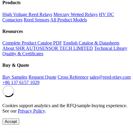
Products
High Voltage Reed Relays
Mercury Wetted Relays
HV DC
Contactors
Reed Sensors
All Product Models
Resources
Complete Product Catalog PDF
English Catalog & Datasheets
About SHR AUTOSENSOR TECH LIMITED
Technical Library
Quality & Certificates
Buy & Quote
Buy Samples
Request Quote
Cross Reference
sales@reed-relay.com
+86 137 6157 1029
Cookies support analytics and the RFQ/sample-buying experience.
See our
Privacy Policy
.
Accept