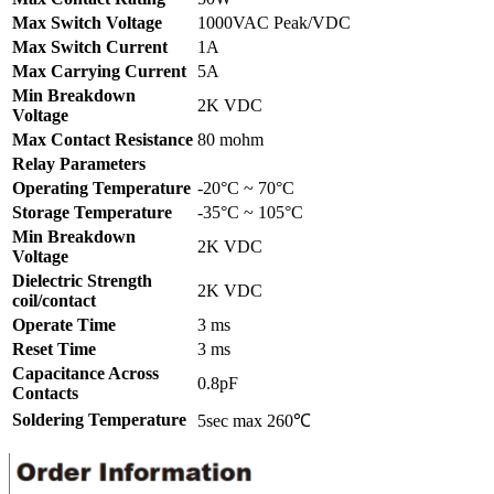
Max Switch Voltage
1000VAC Peak/VDC
Max Switch Current
1A
Max Carrying Current
5A
Min Breakdown
2K VDC
Voltage
Max Contact Resistance
80 mohm
Relay Parameters
Operating Temperature
-20°C ~ 70°C
Storage Temperature
-35°C ~ 105°C
Min Breakdown
2K VDC
Voltage
Dielectric Strength
2K VDC
coil/contact
Operate Time
3 ms
Reset Time
3 ms
Capacitance Across
0.8pF
Contacts
Soldering Temperature
5sec max 260℃