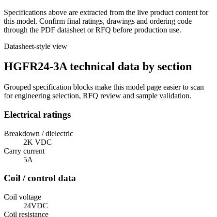
Specifications above are extracted from the live product content for
this model. Confirm final ratings, drawings and ordering code
through the PDF datasheet or RFQ before production use.
Datasheet-style view
HGFR24-3A technical data by section
Grouped specification blocks make this model page easier to scan
for engineering selection, RFQ review and sample validation.
Electrical ratings
Breakdown / dielectric
2K VDC
Carry current
5A
Coil / control data
Coil voltage
24VDC
Coil resistance