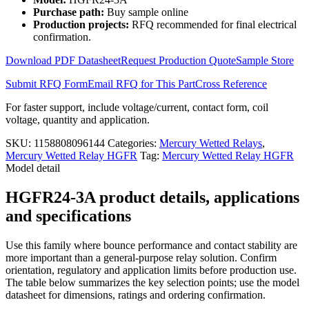
HGFR24-
Purchase path:
Buy sample online
3A
Production projects:
RFQ recommended for final electrical
quantity
confirmation.
Download PDF Datasheet
Request Production Quote
Sample Store
Submit RFQ Form
Email RFQ for This Part
Cross Reference
For faster support, include voltage/current, contact form, coil
voltage, quantity and application.
SKU:
1158808096144
Categories:
Mercury Wetted Relays
,
Mercury Wetted Relay HGFR
Tag:
Mercury Wetted Relay HGFR
Model detail
HGFR24-3A product details, applications
and specifications
Use this family where bounce performance and contact stability are
more important than a general-purpose relay solution. Confirm
orientation, regulatory and application limits before production use.
The table below summarizes the key selection points; use the model
datasheet for dimensions, ratings and ordering confirmation.