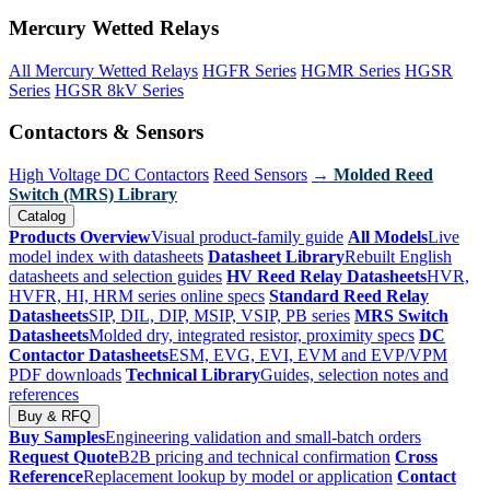
Mercury Wetted Relays
All Mercury Wetted Relays
HGFR Series
HGMR Series
HGSR
Series
HGSR 8kV Series
Contactors & Sensors
High Voltage DC Contactors
Reed Sensors
→ Molded Reed
Switch (MRS) Library
Catalog
Products Overview
Visual product-family guide
All Models
Live
model index with datasheets
Datasheet Library
Rebuilt English
datasheets and selection guides
HV Reed Relay Datasheets
HVR,
HVFR, HI, HRM series online specs
Standard Reed Relay
Datasheets
SIP, DIL, DIP, MSIP, VSIP, PB series
MRS Switch
Datasheets
Molded dry, integrated resistor, proximity specs
DC
Contactor Datasheets
ESM, EVG, EVI, EVM and EVP/VPM
PDF downloads
Technical Library
Guides, selection notes and
references
Buy & RFQ
Buy Samples
Engineering validation and small-batch orders
Request Quote
B2B pricing and technical confirmation
Cross
Reference
Replacement lookup by model or application
Contact