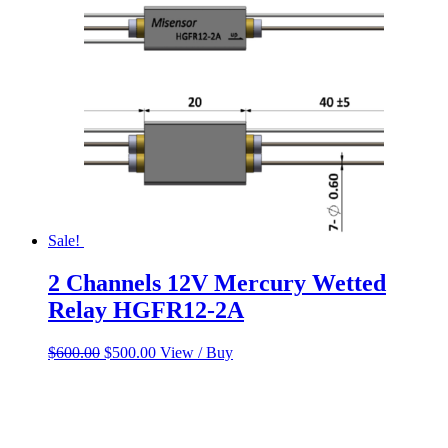
Sale!
2 Channels 12V Mercury Wetted
Relay HGFR12-2A
Original
Current
$
600.00
$
500.00
View / Buy
price
price
was:
is:
$600.00.
$500.00.