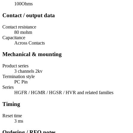
100Ohms
Contact / output data
Contact resistance
80 mohm
Capacitance
Across Contacts
Mechanical & mounting
Product series
3 channels 2kv
Termination style
PC Pin
Series
HGFR / HGMR / HGSR / HVR and related families
Timing
Reset time
3 ms
Ordering / RFQ notes