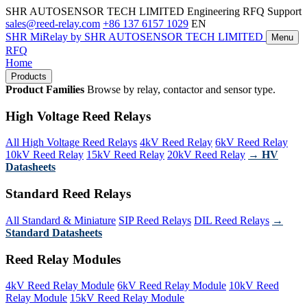
SHR AUTOSENSOR TECH LIMITED
Engineering RFQ Support
sales@reed-relay.com
+86 137 6157 1029
EN
SHR
MiRelay
by SHR AUTOSENSOR TECH LIMITED
Menu
RFQ
Home
Products
Product Families
Browse by relay, contactor and sensor type.
High Voltage Reed Relays
All High Voltage Reed Relays
4kV Reed Relay
6kV Reed Relay
10kV Reed Relay
15kV Reed Relay
20kV Reed Relay
→ HV
Datasheets
Standard Reed Relays
All Standard & Miniature
SIP Reed Relays
DIL Reed Relays
→
Standard Datasheets
Reed Relay Modules
4kV Reed Relay Module
6kV Reed Relay Module
10kV Reed
Relay Module
15kV Reed Relay Module