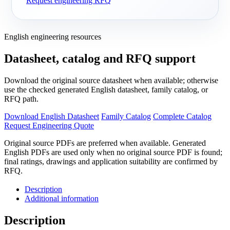
Request engineering RFQ
English engineering resources
Datasheet, catalog and RFQ support
Download the original source datasheet when available; otherwise
use the checked generated English datasheet, family catalog, or
RFQ path.
Download English Datasheet
Family Catalog
Complete Catalog
Request Engineering Quote
Original source PDFs are preferred when available. Generated
English PDFs are used only when no original source PDF is found;
final ratings, drawings and application suitability are confirmed by
RFQ.
Description
Additional information
Description