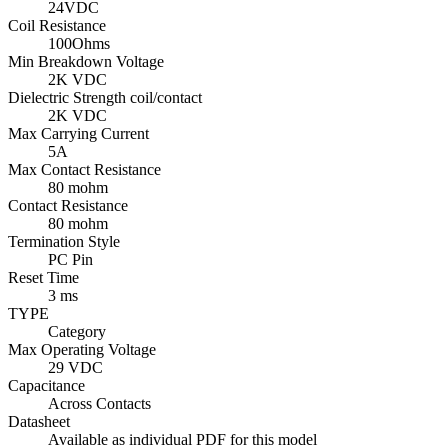
24VDC
Coil Resistance
100Ohms
Min Breakdown Voltage
2K VDC
Dielectric Strength coil/contact
2K VDC
Max Carrying Current
5A
Max Contact Resistance
80 mohm
Contact Resistance
80 mohm
Termination Style
PC Pin
Reset Time
3 ms
TYPE
Category
Max Operating Voltage
29 VDC
Capacitance
Across Contacts
Datasheet
Available as individual PDF for this model