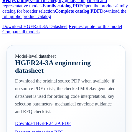
Relays family
Return to category guide, comparison and
representative models
Family catalog PDF
Open the product-family
catalog for broader selection
Complete catalog PDF
Download the
full public product catalog
Download HGFR24-3A Datasheet
Request quote for this model
Compare all models
Model-level datasheet
HGFR24-3A engineering
datasheet
Download the original source PDF when available; if
no source PDF exists, the checked MiRelay generated
datasheet is used for ordering-code interpretation, key
selection parameters, mechanical envelope guidance
and RFQ checklist.
Download HGFR24-3A PDF