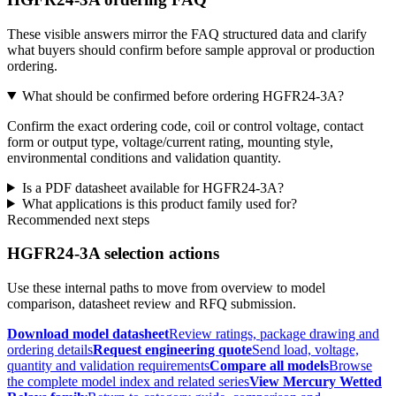
These visible answers mirror the FAQ structured data and clarify
what buyers should confirm before sample approval or production
ordering.
What should be confirmed before ordering HGFR24-3A?
Confirm the exact ordering code, coil or control voltage, contact
form or output type, voltage/current rating, mounting style,
environmental conditions and validation quantity.
Is a PDF datasheet available for HGFR24-3A?
What applications is this product family used for?
Recommended next steps
HGFR24-3A selection actions
Use these internal paths to move from overview to model
comparison, datasheet review and RFQ submission.
Download model datasheet
Review ratings, package drawing and
ordering details
Request engineering quote
Send load, voltage,
quantity and validation requirements
Compare all models
Browse
the complete model index and related series
View Mercury Wetted