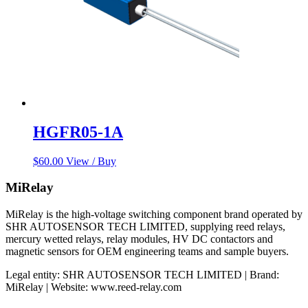
HGFR05-1A
$
60.00
View / Buy
MiRelay
MiRelay is the high-voltage switching component brand operated by
SHR AUTOSENSOR TECH LIMITED, supplying reed relays,
mercury wetted relays, relay modules, HV DC contactors and
magnetic sensors for OEM engineering teams and sample buyers.
Legal entity: SHR AUTOSENSOR TECH LIMITED | Brand:
MiRelay | Website: www.reed-relay.com