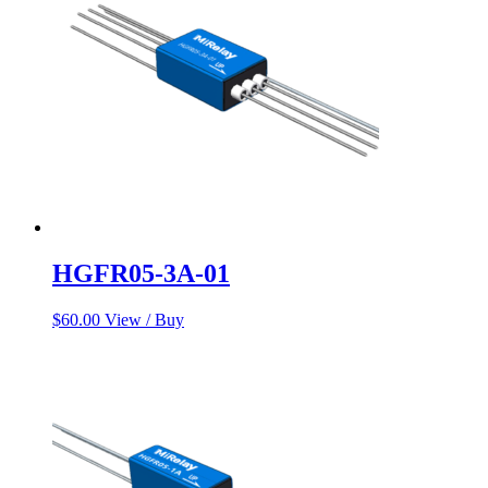
HGFR05-3A-01
$
60.00
View / Buy