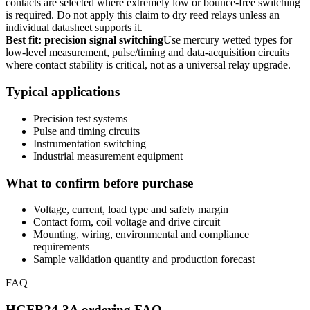
contacts are selected where extremely low or bounce-free switching
is required. Do not apply this claim to dry reed relays unless an
individual datasheet supports it.
Best fit: precision signal switching
Use mercury wetted types for
low-level measurement, pulse/timing and data-acquisition circuits
where contact stability is critical, not as a universal relay upgrade.
Typical applications
Precision test systems
Pulse and timing circuits
Instrumentation switching
Industrial measurement equipment
What to confirm before purchase
Voltage, current, load type and safety margin
Contact form, coil voltage and drive circuit
Mounting, wiring, environmental and compliance
requirements
Sample validation quantity and production forecast
FAQ
HGFR24-3A ordering FAQ