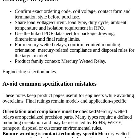
Confirm exact ordering code, coil voltage, contact form and
termination style before purchase.
Share load voltage/current, load type, duty cycle, ambient
temperature and isolation requirement in RFQ.
Use the linked PDF datasheet for package drawing,
dimensions and final rating limits.
For mercury wetted relays, confirm required mounting
orientation, mercury-related compliance and disposal rules for
the target market.
Product family context: Mercury Wetted Relay.
Engineering selection notes
Avoid common specification mistakes
These notes keep product pages useful for engineers while avoiding
overclaims. Final ratings remain model- and application-specific.
Orientation and compliance must be checked
Mercury wetted
relays are specialized precision parts. Many types require a defined
mounting orientation and may be restricted by RoHS, WEEE,
transport, disposal or customer environmental rules.
Bounce wording is contact-technology specific
Mercury wetted