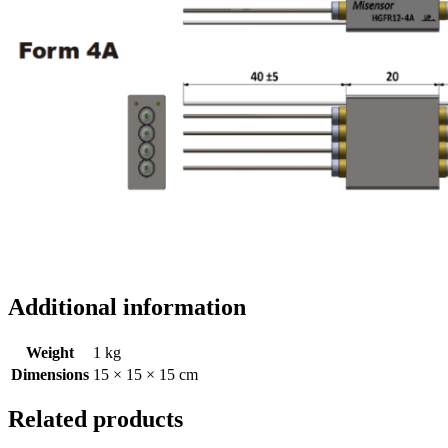
Additional information
Weight
1 kg
Dimensions
15 × 15 × 15 cm
Related products