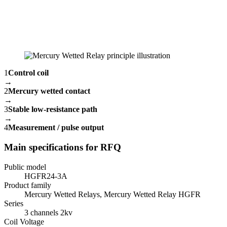
1
Control coil
→
2
Mercury wetted contact
→
3
Stable low-resistance path
→
4
Measurement / pulse output
Main specifications for RFQ
Public model
HGFR24-3A
Product family
Mercury Wetted Relays, Mercury Wetted Relay HGFR
Series
3 channels 2kv
Coil Voltage