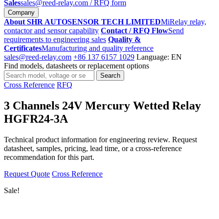
Sales
sales@reed-relay.com
/ RFQ form
Company
About SHR AUTOSENSOR TECH LIMITED
MiRelay relay,
contactor and sensor capability
Contact / RFQ Flow
Send
requirements to engineering sales
Quality &
Certificates
Manufacturing and quality reference
sales@reed-relay.com
+86 137 6157 1029
Language: EN
Find models, datasheets or replacement options
Search
Search
products
Cross Reference
RFQ
3 Channels 24V Mercury Wetted Relay
HGFR24-3A
Technical product information for engineering review. Request
datasheet, samples, pricing, lead time, or a cross-reference
recommendation for this part.
Request Quote
Cross Reference
Sale!