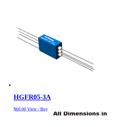
HGFR05-3A
$
60.00
View / Buy