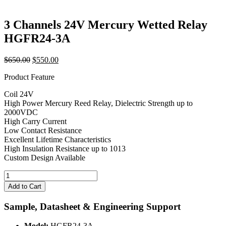
3 Channels 24V Mercury Wetted Relay
HGFR24-3A
Original
Current
$
650.00
$
550.00
price
price
Product Feature
was:
is:
$650.00.
$550.00.
Coil 24V
High Power Mercury Reed Relay, Dielectric Strength up to
2000VDC
High Carry Current
Low Contact Resistance
Excellent Lifetime Characteristics
High Insulation Resistance up to 1013
Custom Design Available
3
Channels
Add to Cart
24V
Mercury
Sample, Datasheet & Engineering Support
Wetted
Relay
Model:
HGFR24-3A