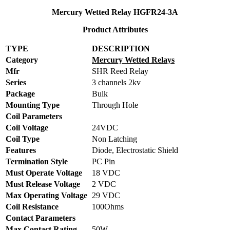
Mercury Wetted Relay HGFR24-3A
Product Attributes
TYPE
DESCRIPTION
Category
Mercury Wetted Relays
Mfr
SHR Reed Relay
Series
3 channels 2kv
Package
Bulk
Mounting Type
Through Hole
Coil Parameters
Coil Voltage
24VDC
Coil Type
Non Latching
Features
Diode, Electrostatic Shield
Termination Style
PC Pin
Must Operate Voltage
18 VDC
Must Release Voltage
2 VDC
Max Operating Voltage
29 VDC
Coil Resistance
100Ohms
Contact Parameters
Max Contact Rating
50W