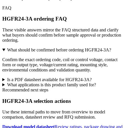
FAQ
HGFR24-3A ordering FAQ
These visible answers mirror the FAQ structured data and clarify
what buyers should confirm before sample approval or production
ordering.
What should be confirmed before ordering HGFR24-3A?
Confirm the exact ordering code, coil or control voltage, contact
form or output type, voltage/current rating, mounting style,
environmental conditions and validation quantity.
Is a PDF datasheet available for HGFR24-3A?
What applications is this product family used for?
Recommended next steps
HGFR24-3A selection actions
Use these internal paths to move from overview to model
comparison, datasheet review and RFQ submission.
Download model datasheet
Review ratings, package drawing and