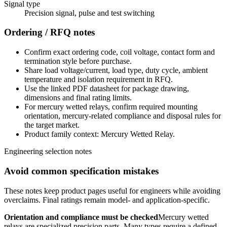
Signal type
Precision signal, pulse and test switching
Ordering / RFQ notes
Confirm exact ordering code, coil voltage, contact form and
termination style before purchase.
Share load voltage/current, load type, duty cycle, ambient
temperature and isolation requirement in RFQ.
Use the linked PDF datasheet for package drawing,
dimensions and final rating limits.
For mercury wetted relays, confirm required mounting
orientation, mercury-related compliance and disposal rules for
the target market.
Product family context: Mercury Wetted Relay.
Engineering selection notes
Avoid common specification mistakes
These notes keep product pages useful for engineers while avoiding
overclaims. Final ratings remain model- and application-specific.
Orientation and compliance must be checked
Mercury wetted
relays are specialized precision parts. Many types require a defined