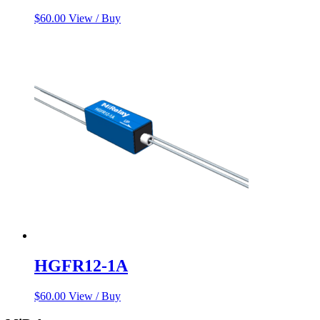
$
60.00
View / Buy
HGFR12-1A
$
60.00
View / Buy