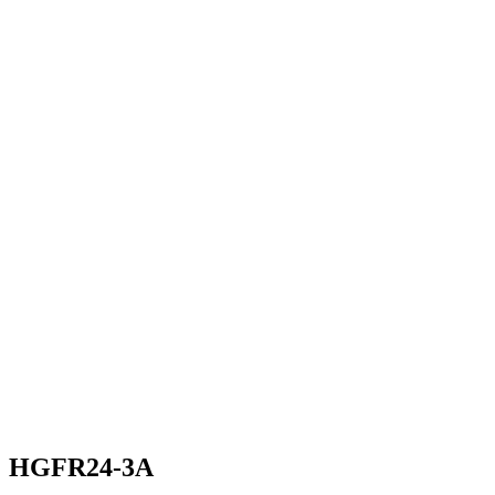
HGFR24-3A