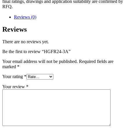
final ratings, drawings and application suitability are confirmed by
RFQ.
Reviews (0)
Reviews
There are no reviews yet.
Be the first to review “HGFR24-3A”
Your email address will not be published.
Required fields are
marked
*
Your rating
*
Your review
*