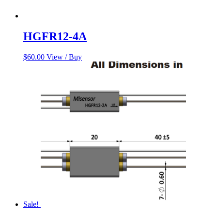
HGFR12-4A
$
60.00
View / Buy
Sale!