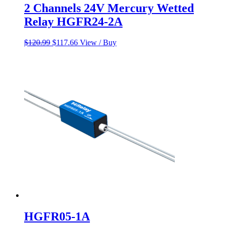
2 Channels 24V Mercury Wetted
Relay HGFR24-2A
Original
Current
$
120.99
$
117.66
View / Buy
price
price
was:
is:
$120.99.
$117.66.
HGFR05-1A