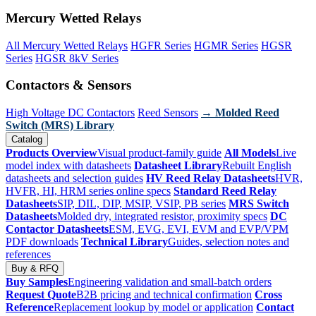
Mercury Wetted Relays
All Mercury Wetted Relays
HGFR Series
HGMR Series
HGSR
Series
HGSR 8kV Series
Contactors & Sensors
High Voltage DC Contactors
Reed Sensors
→ Molded Reed
Switch (MRS) Library
Catalog
Products Overview
Visual product-family guide
All Models
Live
model index with datasheets
Datasheet Library
Rebuilt English
datasheets and selection guides
HV Reed Relay Datasheets
HVR,
HVFR, HI, HRM series online specs
Standard Reed Relay
Datasheets
SIP, DIL, DIP, MSIP, VSIP, PB series
MRS Switch
Datasheets
Molded dry, integrated resistor, proximity specs
DC
Contactor Datasheets
ESM, EVG, EVI, EVM and EVP/VPM
PDF downloads
Technical Library
Guides, selection notes and
references
Buy & RFQ
Buy Samples
Engineering validation and small-batch orders
Request Quote
B2B pricing and technical confirmation
Cross
Reference
Replacement lookup by model or application
Contact