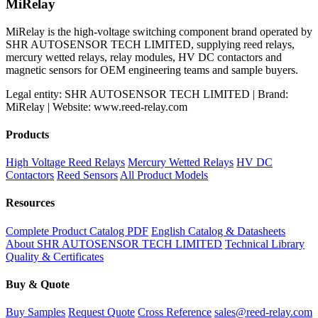
MiRelay
MiRelay is the high-voltage switching component brand operated by
SHR AUTOSENSOR TECH LIMITED, supplying reed relays,
mercury wetted relays, relay modules, HV DC contactors and
magnetic sensors for OEM engineering teams and sample buyers.
Legal entity: SHR AUTOSENSOR TECH LIMITED | Brand:
MiRelay | Website: www.reed-relay.com
Products
High Voltage Reed Relays
Mercury Wetted Relays
HV DC
Contactors
Reed Sensors
All Product Models
Resources
Complete Product Catalog PDF
English Catalog & Datasheets
About SHR AUTOSENSOR TECH LIMITED
Technical Library
Quality & Certificates
Buy & Quote
Buy Samples
Request Quote
Cross Reference
sales@reed-relay.com