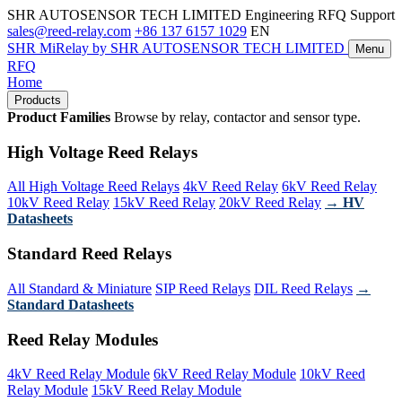
SHR AUTOSENSOR TECH LIMITED
Engineering RFQ Support
sales@reed-relay.com
+86 137 6157 1029
EN
SHR
MiRelay
by SHR AUTOSENSOR TECH LIMITED
Menu
RFQ
Home
Products
Product Families
Browse by relay, contactor and sensor type.
High Voltage Reed Relays
All High Voltage Reed Relays
4kV Reed Relay
6kV Reed Relay
10kV Reed Relay
15kV Reed Relay
20kV Reed Relay
→ HV
Datasheets
Standard Reed Relays
All Standard & Miniature
SIP Reed Relays
DIL Reed Relays
→
Standard Datasheets
Reed Relay Modules
4kV Reed Relay Module
6kV Reed Relay Module
10kV Reed
Relay Module
15kV Reed Relay Module