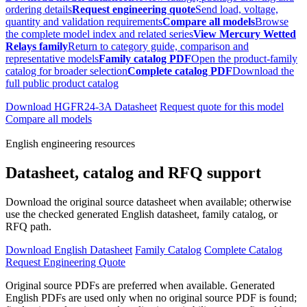
ordering details
Request engineering quote
Send load, voltage,
quantity and validation requirements
Compare all models
Browse
the complete model index and related series
View Mercury Wetted
Relays family
Return to category guide, comparison and
representative models
Family catalog PDF
Open the product-family
catalog for broader selection
Complete catalog PDF
Download the
full public product catalog
Download HGFR24-3A Datasheet
Request quote for this model
Compare all models
English engineering resources
Datasheet, catalog and RFQ support
Download the original source datasheet when available; otherwise
use the checked generated English datasheet, family catalog, or
RFQ path.
Download English Datasheet
Family Catalog
Complete Catalog
Request Engineering Quote
Original source PDFs are preferred when available. Generated
English PDFs are used only when no original source PDF is found;