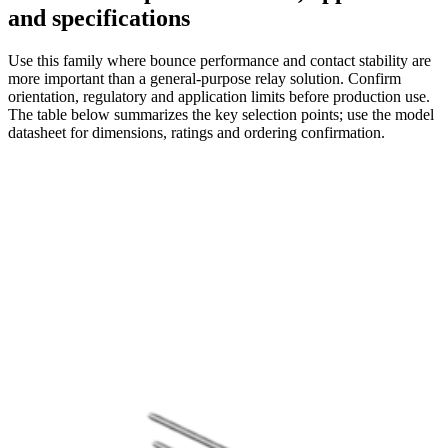
and specifications
Use this family where bounce performance and contact stability are
more important than a general-purpose relay solution. Confirm
orientation, regulatory and application limits before production use.
The table below summarizes the key selection points; use the model
datasheet for dimensions, ratings and ordering confirmation.