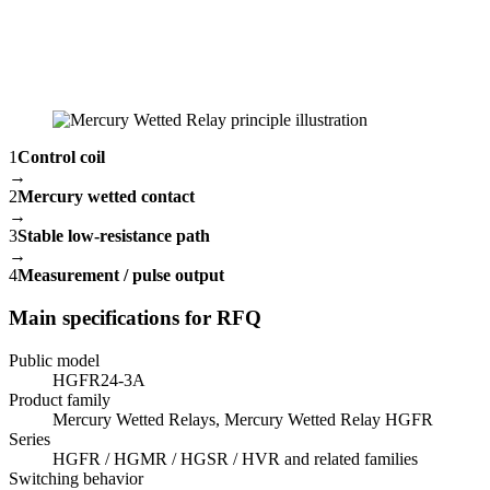
1
Control coil
→
2
Mercury wetted contact
→
3
Stable low-resistance path
→
4
Measurement / pulse output
Main specifications for RFQ
Public model
HGFR24-3A
Product family
Mercury Wetted Relays, Mercury Wetted Relay HGFR
Series
HGFR / HGMR / HGSR / HVR and related families
Switching behavior