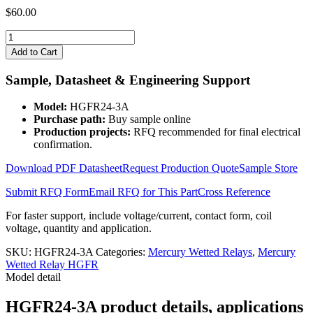
$
60.00
HGFR24-
3A
Add to Cart
quantity
Sample, Datasheet & Engineering Support
Model:
HGFR24-3A
Purchase path:
Buy sample online
Production projects:
RFQ recommended for final electrical
confirmation.
Download PDF Datasheet
Request Production Quote
Sample Store
Submit RFQ Form
Email RFQ for This Part
Cross Reference
For faster support, include voltage/current, contact form, coil
voltage, quantity and application.
SKU:
HGFR24-3A
Categories:
Mercury Wetted Relays
,
Mercury
Wetted Relay HGFR
Model detail
HGFR24-3A product details, applications