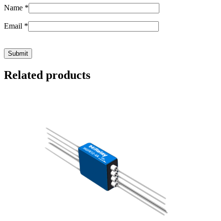
Name
*
Email
*
Related products