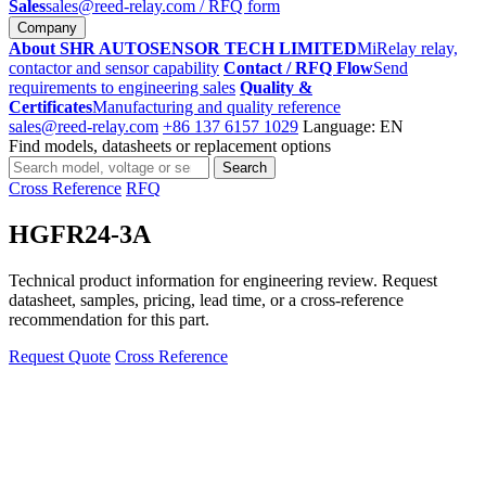
Sales
sales@reed-relay.com
/ RFQ form
Company
About SHR AUTOSENSOR TECH LIMITED
MiRelay relay,
contactor and sensor capability
Contact / RFQ Flow
Send
requirements to engineering sales
Quality &
Certificates
Manufacturing and quality reference
sales@reed-relay.com
+86 137 6157 1029
Language: EN
Find models, datasheets or replacement options
Search
Search
products
Cross Reference
RFQ
HGFR24-3A
Technical product information for engineering review. Request
datasheet, samples, pricing, lead time, or a cross-reference
recommendation for this part.
Request Quote
Cross Reference