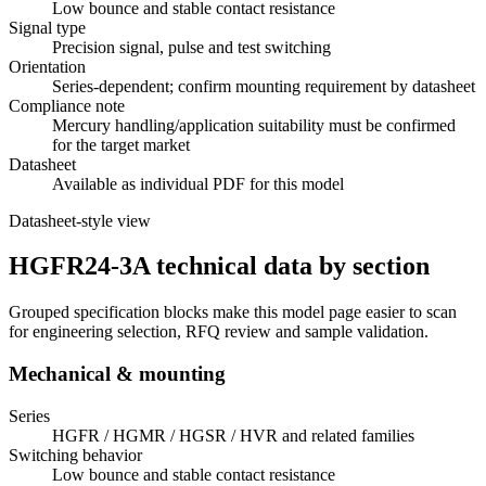
Low bounce and stable contact resistance
Signal type
Precision signal, pulse and test switching
Orientation
Series-dependent; confirm mounting requirement by datasheet
Compliance note
Mercury handling/application suitability must be confirmed
for the target market
Datasheet
Available as individual PDF for this model
Datasheet-style view
HGFR24-3A technical data by section
Grouped specification blocks make this model page easier to scan
for engineering selection, RFQ review and sample validation.
Mechanical & mounting
Series
HGFR / HGMR / HGSR / HVR and related families
Switching behavior
Low bounce and stable contact resistance