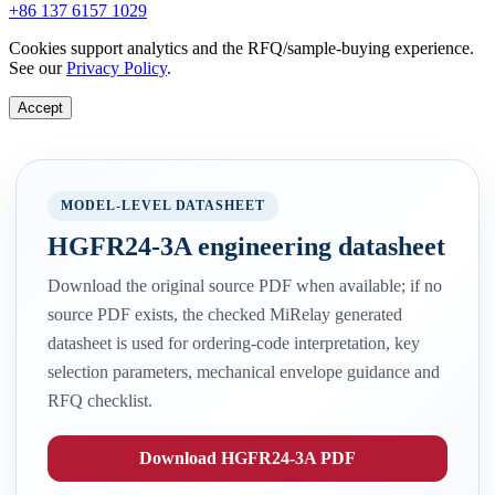
+86 137 6157 1029
Cookies support analytics and the RFQ/sample-buying experience.
See our
Privacy Policy
.
Accept