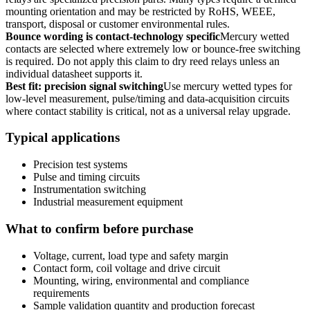
mounting orientation and may be restricted by RoHS, WEEE,
transport, disposal or customer environmental rules.
Bounce wording is contact-technology specific
Mercury wetted
contacts are selected where extremely low or bounce-free switching
is required. Do not apply this claim to dry reed relays unless an
individual datasheet supports it.
Best fit: precision signal switching
Use mercury wetted types for
low-level measurement, pulse/timing and data-acquisition circuits
where contact stability is critical, not as a universal relay upgrade.
Typical applications
Precision test systems
Pulse and timing circuits
Instrumentation switching
Industrial measurement equipment
What to confirm before purchase
Voltage, current, load type and safety margin
Contact form, coil voltage and drive circuit
Mounting, wiring, environmental and compliance
requirements
Sample validation quantity and production forecast