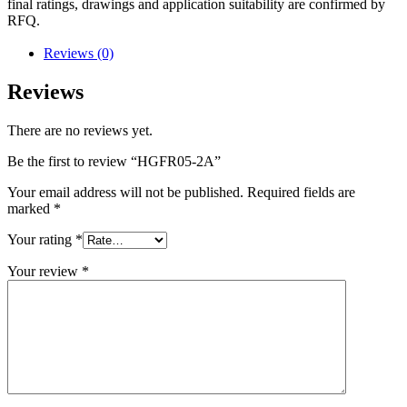
final ratings, drawings and application suitability are confirmed by
RFQ.
Reviews (0)
Reviews
There are no reviews yet.
Be the first to review “HGFR05-2A”
Your email address will not be published.
Required fields are
marked
*
Your rating
*
Your review
*