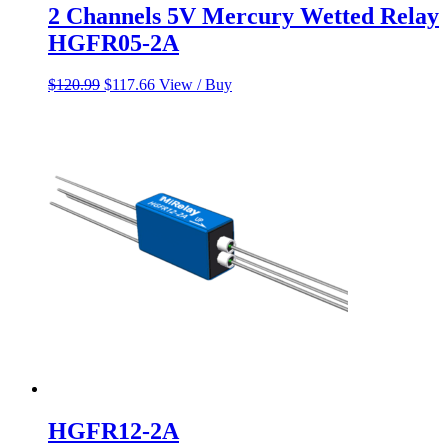
2 Channels 5V Mercury Wetted Relay
HGFR05-2A
Original
Current
$
120.99
$
117.66
View / Buy
price
price
was:
is:
$120.99.
$117.66.
HGFR12-2A