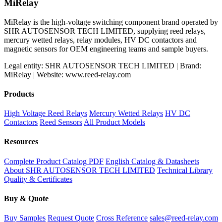
MiRelay
MiRelay is the high-voltage switching component brand operated by
SHR AUTOSENSOR TECH LIMITED, supplying reed relays,
mercury wetted relays, relay modules, HV DC contactors and
magnetic sensors for OEM engineering teams and sample buyers.
Legal entity: SHR AUTOSENSOR TECH LIMITED | Brand:
MiRelay | Website: www.reed-relay.com
Products
High Voltage Reed Relays
Mercury Wetted Relays
HV DC
Contactors
Reed Sensors
All Product Models
Resources
Complete Product Catalog PDF
English Catalog & Datasheets
About SHR AUTOSENSOR TECH LIMITED
Technical Library
Quality & Certificates
Buy & Quote
Buy Samples
Request Quote
Cross Reference
sales@reed-relay.com