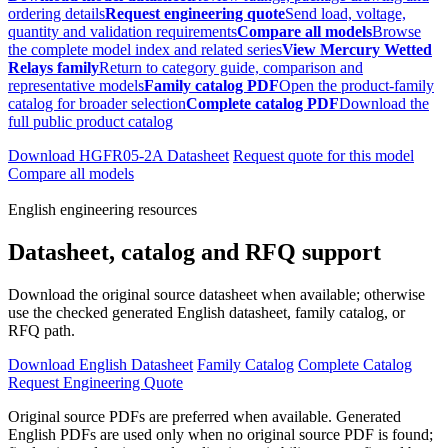
ordering details
Request engineering quote
Send load, voltage,
quantity and validation requirements
Compare all models
Browse
the complete model index and related series
View Mercury Wetted
Relays family
Return to category guide, comparison and
representative models
Family catalog PDF
Open the product-family
catalog for broader selection
Complete catalog PDF
Download the
full public product catalog
Download HGFR05-2A Datasheet
Request quote for this model
Compare all models
English engineering resources
Datasheet, catalog and RFQ support
Download the original source datasheet when available; otherwise
use the checked generated English datasheet, family catalog, or
RFQ path.
Download English Datasheet
Family Catalog
Complete Catalog
Request Engineering Quote
Original source PDFs are preferred when available. Generated
English PDFs are used only when no original source PDF is found;