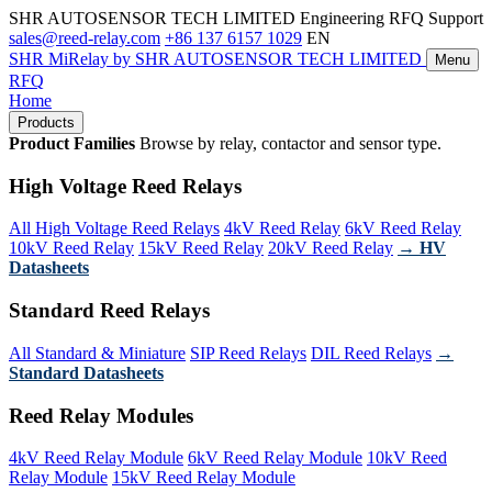
SHR AUTOSENSOR TECH LIMITED
Engineering RFQ Support
sales@reed-relay.com
+86 137 6157 1029
EN
SHR
MiRelay
by SHR AUTOSENSOR TECH LIMITED
Menu
RFQ
Home
Products
Product Families
Browse by relay, contactor and sensor type.
High Voltage Reed Relays
All High Voltage Reed Relays
4kV Reed Relay
6kV Reed Relay
10kV Reed Relay
15kV Reed Relay
20kV Reed Relay
→ HV
Datasheets
Standard Reed Relays
All Standard & Miniature
SIP Reed Relays
DIL Reed Relays
→
Standard Datasheets
Reed Relay Modules
4kV Reed Relay Module
6kV Reed Relay Module
10kV Reed
Relay Module
15kV Reed Relay Module