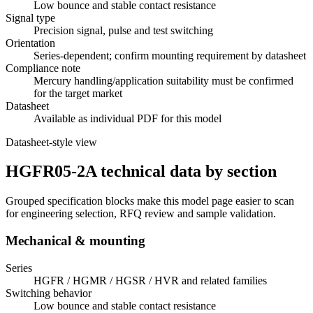
Low bounce and stable contact resistance
Signal type
Precision signal, pulse and test switching
Orientation
Series-dependent; confirm mounting requirement by datasheet
Compliance note
Mercury handling/application suitability must be confirmed
for the target market
Datasheet
Available as individual PDF for this model
Datasheet-style view
HGFR05-2A technical data by section
Grouped specification blocks make this model page easier to scan
for engineering selection, RFQ review and sample validation.
Mechanical & mounting
Series
HGFR / HGMR / HGSR / HVR and related families
Switching behavior
Low bounce and stable contact resistance