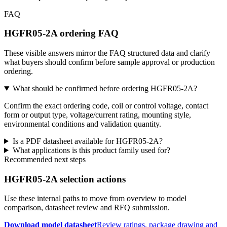
FAQ
HGFR05-2A ordering FAQ
These visible answers mirror the FAQ structured data and clarify
what buyers should confirm before sample approval or production
ordering.
What should be confirmed before ordering HGFR05-2A?
Confirm the exact ordering code, coil or control voltage, contact
form or output type, voltage/current rating, mounting style,
environmental conditions and validation quantity.
Is a PDF datasheet available for HGFR05-2A?
What applications is this product family used for?
Recommended next steps
HGFR05-2A selection actions
Use these internal paths to move from overview to model
comparison, datasheet review and RFQ submission.
Download model datasheet
Review ratings, package drawing and