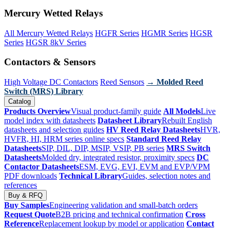
Mercury Wetted Relays
All Mercury Wetted Relays
HGFR Series
HGMR Series
HGSR
Series
HGSR 8kV Series
Contactors & Sensors
High Voltage DC Contactors
Reed Sensors
→ Molded Reed
Switch (MRS) Library
Catalog
Products Overview
Visual product-family guide
All Models
Live
model index with datasheets
Datasheet Library
Rebuilt English
datasheets and selection guides
HV Reed Relay Datasheets
HVR,
HVFR, HI, HRM series online specs
Standard Reed Relay
Datasheets
SIP, DIL, DIP, MSIP, VSIP, PB series
MRS Switch
Datasheets
Molded dry, integrated resistor, proximity specs
DC
Contactor Datasheets
ESM, EVG, EVI, EVM and EVP/VPM
PDF downloads
Technical Library
Guides, selection notes and
references
Buy & RFQ
Buy Samples
Engineering validation and small-batch orders
Request Quote
B2B pricing and technical confirmation
Cross
Reference
Replacement lookup by model or application
Contact