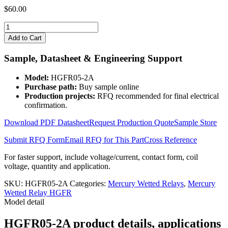
$
60.00
HGFR05-
2A
Add to Cart
quantity
Sample, Datasheet & Engineering Support
Model:
HGFR05-2A
Purchase path:
Buy sample online
Production projects:
RFQ recommended for final electrical
confirmation.
Download PDF Datasheet
Request Production Quote
Sample Store
Submit RFQ Form
Email RFQ for This Part
Cross Reference
For faster support, include voltage/current, contact form, coil
voltage, quantity and application.
SKU:
HGFR05-2A
Categories:
Mercury Wetted Relays
,
Mercury
Wetted Relay HGFR
Model detail
HGFR05-2A product details, applications