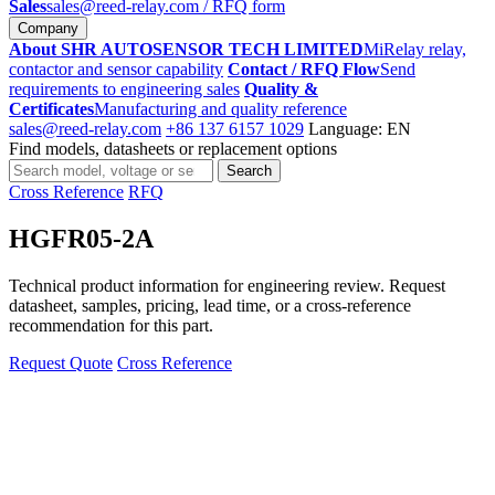
Sales
sales@reed-relay.com
/ RFQ form
Company
About SHR AUTOSENSOR TECH LIMITED
MiRelay relay,
contactor and sensor capability
Contact / RFQ Flow
Send
requirements to engineering sales
Quality &
Certificates
Manufacturing and quality reference
sales@reed-relay.com
+86 137 6157 1029
Language: EN
Find models, datasheets or replacement options
Search
Search
products
Cross Reference
RFQ
HGFR05-2A
Technical product information for engineering review. Request
datasheet, samples, pricing, lead time, or a cross-reference
recommendation for this part.
Request Quote
Cross Reference