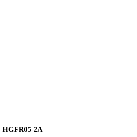
HGFR05-2A