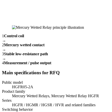
1
Control coil
→
2
Mercury wetted contact
→
3
Stable low-resistance path
→
4
Measurement / pulse output
Main specifications for RFQ
Public model
HGFR05-2A
Product family
Mercury Wetted Relays, Mercury Wetted Relay HGFR
Series
HGFR / HGMR / HGSR / HVR and related families
Switching behavior