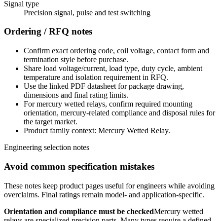
Signal type
Precision signal, pulse and test switching
Ordering / RFQ notes
Confirm exact ordering code, coil voltage, contact form and
termination style before purchase.
Share load voltage/current, load type, duty cycle, ambient
temperature and isolation requirement in RFQ.
Use the linked PDF datasheet for package drawing,
dimensions and final rating limits.
For mercury wetted relays, confirm required mounting
orientation, mercury-related compliance and disposal rules for
the target market.
Product family context: Mercury Wetted Relay.
Engineering selection notes
Avoid common specification mistakes
These notes keep product pages useful for engineers while avoiding
overclaims. Final ratings remain model- and application-specific.
Orientation and compliance must be checked
Mercury wetted
relays are specialized precision parts. Many types require a defined