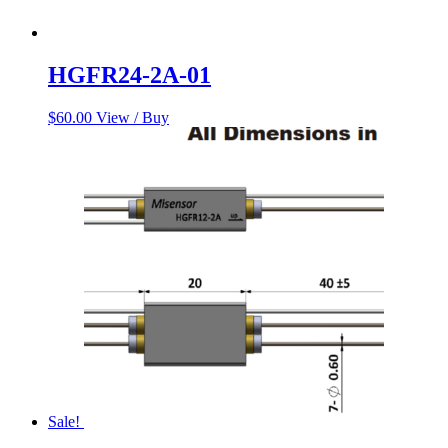
HGFR24-2A-01
$
60.00
View / Buy
Sale!