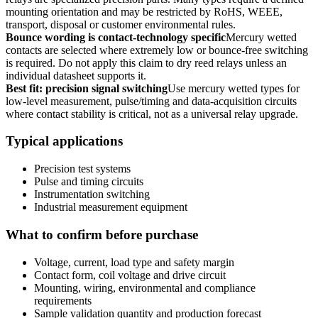
mounting orientation and may be restricted by RoHS, WEEE,
transport, disposal or customer environmental rules.
Bounce wording is contact-technology specific
Mercury wetted
contacts are selected where extremely low or bounce-free switching
is required. Do not apply this claim to dry reed relays unless an
individual datasheet supports it.
Best fit: precision signal switching
Use mercury wetted types for
low-level measurement, pulse/timing and data-acquisition circuits
where contact stability is critical, not as a universal relay upgrade.
Typical applications
Precision test systems
Pulse and timing circuits
Instrumentation switching
Industrial measurement equipment
What to confirm before purchase
Voltage, current, load type and safety margin
Contact form, coil voltage and drive circuit
Mounting, wiring, environmental and compliance
requirements
Sample validation quantity and production forecast