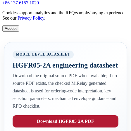
+86 137 6157 1029
Cookies support analytics and the RFQ/sample-buying experience.
See our
Privacy Policy
.
Accept