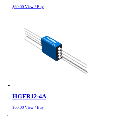
$
60.00
View / Buy
HGFR12-4A
$
60.00
View / Buy