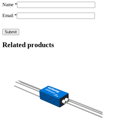
Name
*
Email
*
Related products