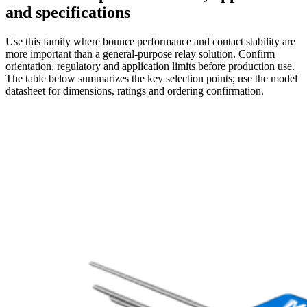
and specifications
Use this family where bounce performance and contact stability are
more important than a general-purpose relay solution. Confirm
orientation, regulatory and application limits before production use.
The table below summarizes the key selection points; use the model
datasheet for dimensions, ratings and ordering confirmation.