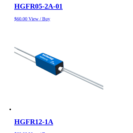
HGFR05-2A-01
$
60.00
View / Buy
HGFR12-1A