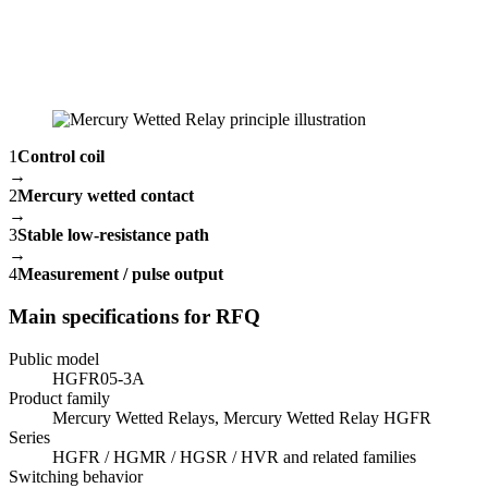
1
Control coil
→
2
Mercury wetted contact
→
3
Stable low-resistance path
→
4
Measurement / pulse output
Main specifications for RFQ
Public model
HGFR05-3A
Product family
Mercury Wetted Relays, Mercury Wetted Relay HGFR
Series
HGFR / HGMR / HGSR / HVR and related families
Switching behavior