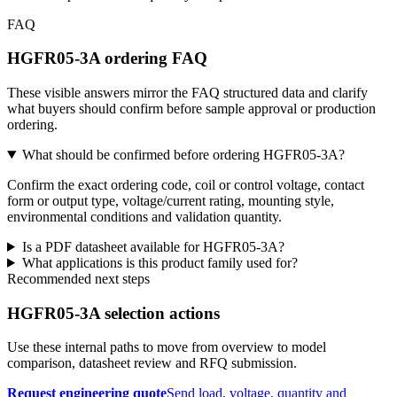
FAQ
HGFR05-3A ordering FAQ
These visible answers mirror the FAQ structured data and clarify
what buyers should confirm before sample approval or production
ordering.
What should be confirmed before ordering HGFR05-3A?
Confirm the exact ordering code, coil or control voltage, contact
form or output type, voltage/current rating, mounting style,
environmental conditions and validation quantity.
Is a PDF datasheet available for HGFR05-3A?
What applications is this product family used for?
Recommended next steps
HGFR05-3A selection actions
Use these internal paths to move from overview to model
comparison, datasheet review and RFQ submission.
Request engineering quote
Send load, voltage, quantity and