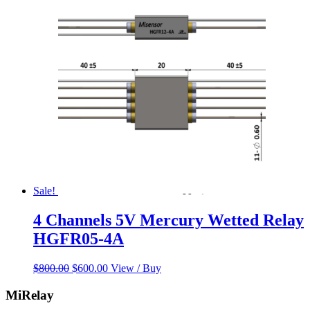
was:
is:
$120.99.
$117.66.
Sale!
4 Channels 5V Mercury Wetted Relay
HGFR05-4A
Original
Current
$
800.00
$
600.00
View / Buy
price
price
was:
is:
MiRelay
$800.00.
$600.00.