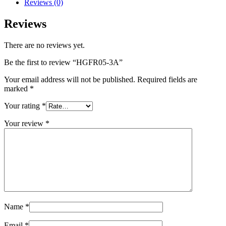
Reviews (0)
Reviews
There are no reviews yet.
Be the first to review “HGFR05-3A”
Your email address will not be published.
Required fields are
marked
*
Your rating
*
Your review
*
Name
*
Email
*