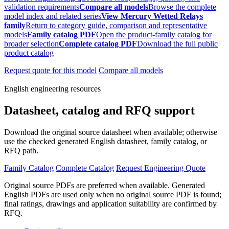
validation requirements
Compare all models
Browse the complete
model index and related series
View Mercury Wetted Relays
family
Return to category guide, comparison and representative
models
Family catalog PDF
Open the product-family catalog for
broader selection
Complete catalog PDF
Download the full public
product catalog
Request quote for this model
Compare all models
English engineering resources
Datasheet, catalog and RFQ support
Download the original source datasheet when available; otherwise
use the checked generated English datasheet, family catalog, or
RFQ path.
Family Catalog
Complete Catalog
Request Engineering Quote
Original source PDFs are preferred when available. Generated
English PDFs are used only when no original source PDF is found;
final ratings, drawings and application suitability are confirmed by
RFQ.