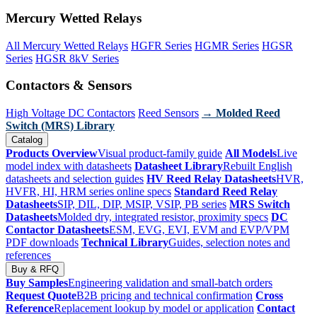
Mercury Wetted Relays
All Mercury Wetted Relays
HGFR Series
HGMR Series
HGSR
Series
HGSR 8kV Series
Contactors & Sensors
High Voltage DC Contactors
Reed Sensors
→ Molded Reed
Switch (MRS) Library
Catalog
Products Overview
Visual product-family guide
All Models
Live
model index with datasheets
Datasheet Library
Rebuilt English
datasheets and selection guides
HV Reed Relay Datasheets
HVR,
HVFR, HI, HRM series online specs
Standard Reed Relay
Datasheets
SIP, DIL, DIP, MSIP, VSIP, PB series
MRS Switch
Datasheets
Molded dry, integrated resistor, proximity specs
DC
Contactor Datasheets
ESM, EVG, EVI, EVM and EVP/VPM
PDF downloads
Technical Library
Guides, selection notes and
references
Buy & RFQ
Buy Samples
Engineering validation and small-batch orders
Request Quote
B2B pricing and technical confirmation
Cross
Reference
Replacement lookup by model or application
Contact