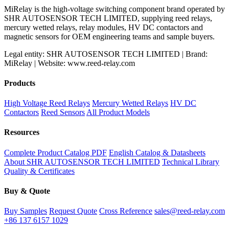
MiRelay is the high-voltage switching component brand operated by
SHR AUTOSENSOR TECH LIMITED, supplying reed relays,
mercury wetted relays, relay modules, HV DC contactors and
magnetic sensors for OEM engineering teams and sample buyers.
Legal entity: SHR AUTOSENSOR TECH LIMITED | Brand:
MiRelay | Website: www.reed-relay.com
Products
High Voltage Reed Relays
Mercury Wetted Relays
HV DC
Contactors
Reed Sensors
All Product Models
Resources
Complete Product Catalog PDF
English Catalog & Datasheets
About SHR AUTOSENSOR TECH LIMITED
Technical Library
Quality & Certificates
Buy & Quote
Buy Samples
Request Quote
Cross Reference
sales@reed-relay.com
+86 137 6157 1029