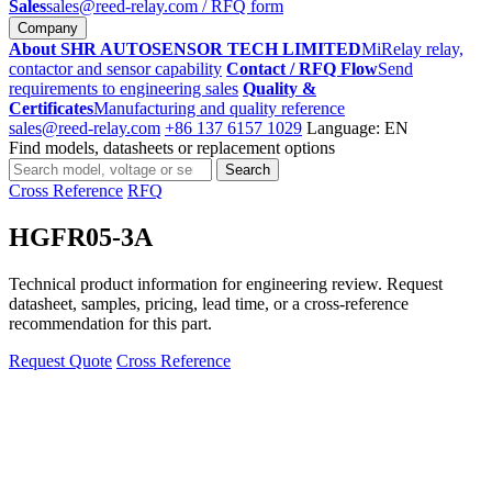
Sales
sales@reed-relay.com
/ RFQ form
Company
About SHR AUTOSENSOR TECH LIMITED
MiRelay relay,
contactor and sensor capability
Contact / RFQ Flow
Send
requirements to engineering sales
Quality &
Certificates
Manufacturing and quality reference
sales@reed-relay.com
+86 137 6157 1029
Language: EN
Find models, datasheets or replacement options
Search
Search
products
Cross Reference
RFQ
HGFR05-3A
Technical product information for engineering review. Request
datasheet, samples, pricing, lead time, or a cross-reference
recommendation for this part.
Request Quote
Cross Reference