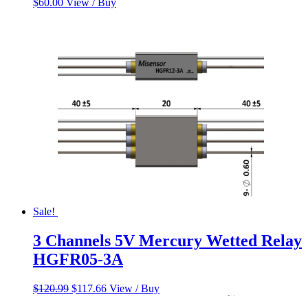
$
60.00
View / Buy
Sale!
3 Channels 5V Mercury Wetted Relay
HGFR05-3A
Original
Current
$
120.99
$
117.66
View / Buy
price
price