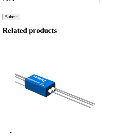
Related products