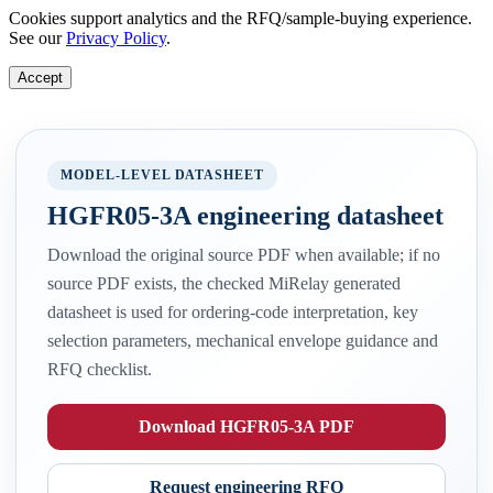
Cookies support analytics and the RFQ/sample-buying experience.
See our
Privacy Policy
.
Accept