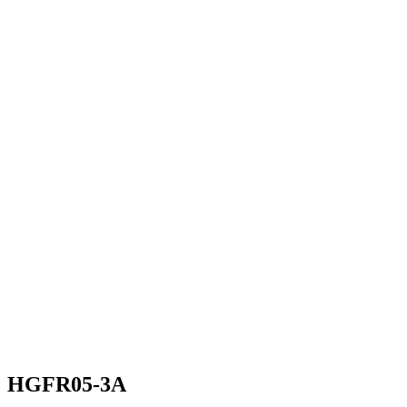
HGFR05-3A