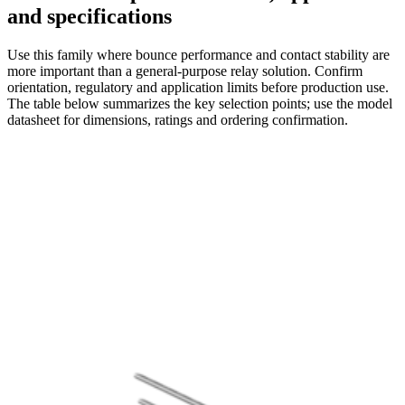
and specifications
Use this family where bounce performance and contact stability are
more important than a general-purpose relay solution. Confirm
orientation, regulatory and application limits before production use.
The table below summarizes the key selection points; use the model
datasheet for dimensions, ratings and ordering confirmation.