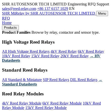
SHR AUTOSENSOR TECH LIMITED
Engineering RFQ Support
sales@reed-relay.com
+86 137 6157 1029
EN
SHR
MiRelay
by SHR AUTOSENSOR TECH LIMITED
Menu
RFQ
Home
Products
Product Families
Browse by relay, contactor and sensor type.
High Voltage Reed Relays
All High Voltage Reed Relays
4kV Reed Relay
6kV Reed Relay
10kV Reed Relay
15kV Reed Relay
20kV Reed Relay
→ HV
Datasheets
Standard Reed Relays
All Standard & Miniature
SIP Reed Relays
DIL Reed Relays
→
Standard Datasheets
Reed Relay Modules
4kV Reed Relay Module
6kV Reed Relay Module
10kV Reed
Relay Module
15kV Reed Relay Module