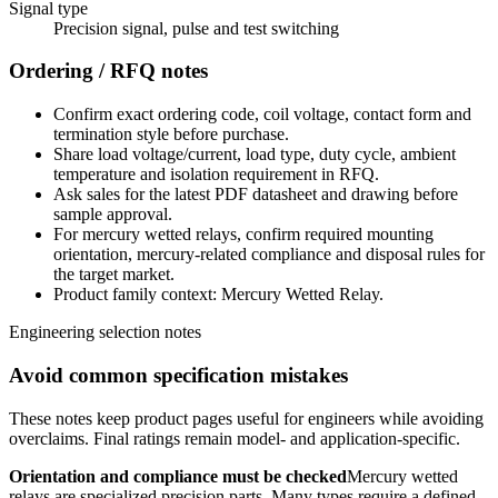
Signal type
Precision signal, pulse and test switching
Ordering / RFQ notes
Confirm exact ordering code, coil voltage, contact form and
termination style before purchase.
Share load voltage/current, load type, duty cycle, ambient
temperature and isolation requirement in RFQ.
Ask sales for the latest PDF datasheet and drawing before
sample approval.
For mercury wetted relays, confirm required mounting
orientation, mercury-related compliance and disposal rules for
the target market.
Product family context: Mercury Wetted Relay.
Engineering selection notes
Avoid common specification mistakes
These notes keep product pages useful for engineers while avoiding
overclaims. Final ratings remain model- and application-specific.
Orientation and compliance must be checked
Mercury wetted
relays are specialized precision parts. Many types require a defined