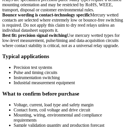
mounting orientation and may be restricted by RoHS, WEEE,
transport, disposal or customer environmental rules.
Bounce wording is contact-technology specific
Mercury wetted
contacts are selected where extremely low or bounce-free switching
is required. Do not apply this claim to dry reed relays unless an
individual datasheet supports it.
Best fit: precision signal switching
Use mercury wetted types for
low-level measurement, pulse/timing and data-acquisition circuits
where contact stability is critical, not as a universal relay upgrade.
Typical applications
Precision test systems
Pulse and timing circuits
Instrumentation switching
Industrial measurement equipment
What to confirm before purchase
Voltage, current, load type and safety margin
Contact form, coil voltage and drive circuit
Mounting, wiring, environmental and compliance
requirements
Sample validation quantity and production forecast