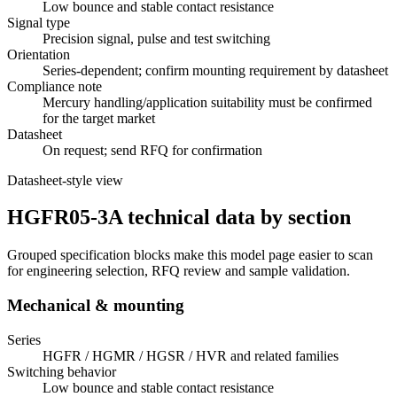
Low bounce and stable contact resistance
Signal type
Precision signal, pulse and test switching
Orientation
Series-dependent; confirm mounting requirement by datasheet
Compliance note
Mercury handling/application suitability must be confirmed
for the target market
Datasheet
On request; send RFQ for confirmation
Datasheet-style view
HGFR05-3A technical data by section
Grouped specification blocks make this model page easier to scan
for engineering selection, RFQ review and sample validation.
Mechanical & mounting
Series
HGFR / HGMR / HGSR / HVR and related families
Switching behavior
Low bounce and stable contact resistance