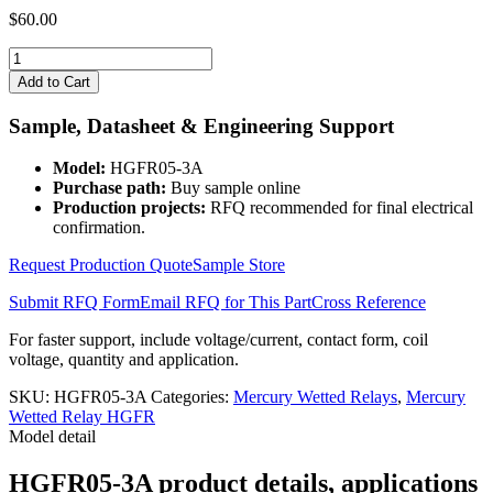
$
60.00
HGFR05-
3A
Add to Cart
quantity
Sample, Datasheet & Engineering Support
Model:
HGFR05-3A
Purchase path:
Buy sample online
Production projects:
RFQ recommended for final electrical
confirmation.
Request Production Quote
Sample Store
Submit RFQ Form
Email RFQ for This Part
Cross Reference
For faster support, include voltage/current, contact form, coil
voltage, quantity and application.
SKU:
HGFR05-3A
Categories:
Mercury Wetted Relays
,
Mercury
Wetted Relay HGFR
Model detail
HGFR05-3A product details, applications