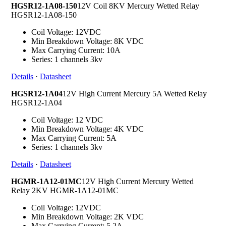
HGSR12-1A08-150
12V Coil 8KV Mercury Wetted Relay
HGSR12-1A08-150
Coil Voltage: 12VDC
Min Breakdown Voltage: 8K VDC
Max Carrying Current: 10A
Series: 1 channels 3kv
Details
·
Datasheet
HGSR12-1A04
12V High Current Mercury 5A Wetted Relay
HGSR12-1A04
Coil Voltage: 12 VDC
Min Breakdown Voltage: 4K VDC
Max Carrying Current: 5A
Series: 1 channels 3kv
Details
·
Datasheet
HGMR-1A12-01MC
12V High Current Mercury Wetted
Relay 2KV HGMR-1A12-01MC
Coil Voltage: 12VDC
Min Breakdown Voltage: 2K VDC
Max Carrying Current: 5.2A