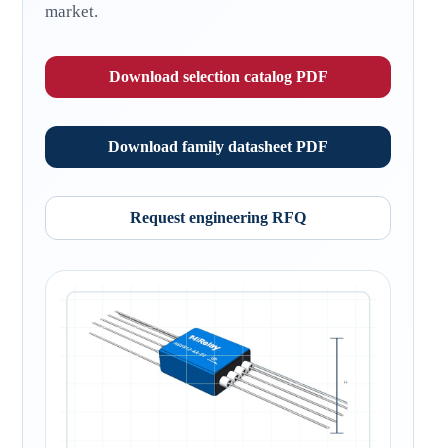
market.
Download selection catalog PDF
Download family datasheet PDF
Request engineering RFQ