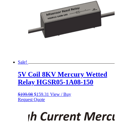
Sale!
5V Coil 8KV Mercury Wetted
Relay HGSR05-1A08-150
Original
Current
$
199.98
$
159.31
View / Buy
price
price
Request Quote
was:
is:
$199.98.
$159.31.