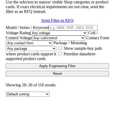
Use the selectors to narrow visible Shop categories or product
cards. If exact electrical requirements are not clear, send the
filter as an RFQ instead.
Send Filter as RFQ
Model / Series / Keyword
Voltage Rating
Coil /
Control Voltage
Contact Form
Package / Mounting
Show sample-buy path
where product cards support it
Prioritize datasheet-
supported product cards
Apply Engineering Filter
Reset
Showing 28–36 of 116 results