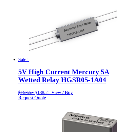
Sale!
5V High Current Mercury 5A
Wetted Relay HGSR05-1A04
Original
Current
$
158.53
$
138.21
View / Buy
price
price
Request Quote
was:
is:
$158.53.
$138.21.