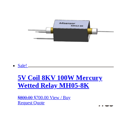
Sale!
5V Coil 8KV 100W Mercury
Wetted Relay MH05-8K
Original
Current
$
800.00
$
700.00
View / Buy
price
price
Request Quote
was:
is:
$800.00.
$700.00.