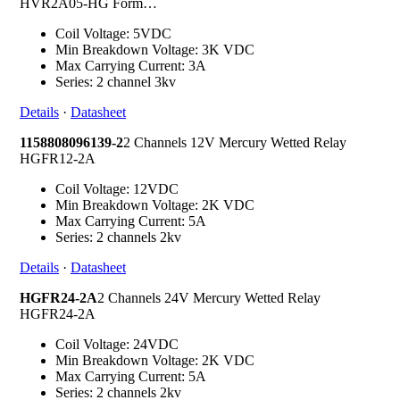
HVR2A05-HG Form…
Coil Voltage: 5VDC
Min Breakdown Voltage: 3K VDC
Max Carrying Current: 3A
Series: 2 channel 3kv
Details
·
Datasheet
1158808096139-2
2 Channels 12V Mercury Wetted Relay
HGFR12-2A
Coil Voltage: 12VDC
Min Breakdown Voltage: 2K VDC
Max Carrying Current: 5A
Series: 2 channels 2kv
Details
·
Datasheet
HGFR24-2A
2 Channels 24V Mercury Wetted Relay
HGFR24-2A
Coil Voltage: 24VDC
Min Breakdown Voltage: 2K VDC
Max Carrying Current: 5A
Series: 2 channels 2kv