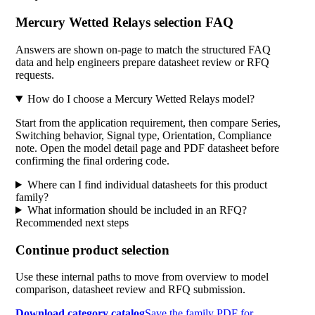
Mercury Wetted Relays selection FAQ
Answers are shown on-page to match the structured FAQ
data and help engineers prepare datasheet review or RFQ
requests.
How do I choose a Mercury Wetted Relays model?
Start from the application requirement, then compare Series,
Switching behavior, Signal type, Orientation, Compliance
note. Open the model detail page and PDF datasheet before
confirming the final ordering code.
Where can I find individual datasheets for this product
family?
What information should be included in an RFQ?
Recommended next steps
Continue product selection
Use these internal paths to move from overview to model
comparison, datasheet review and RFQ submission.
Download category catalog
Save the family PDF for