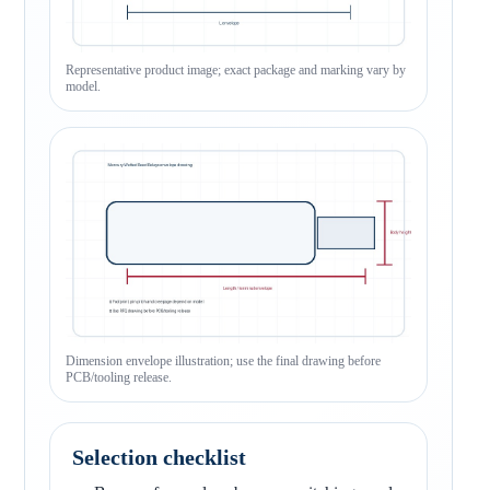
Representative product image; exact package and marking vary by
model.
Dimension envelope illustration; use the final drawing before
PCB/tooling release.
Selection checklist