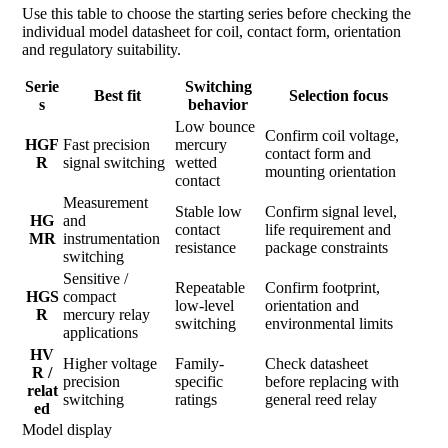
Use this table to choose the starting series before checking the
individual model datasheet for coil, contact form, orientation
and regulatory suitability.
Serie
Switching
Best fit
Selection focus
s
behavior
Low bounce
Confirm coil voltage,
HGF
Fast precision
mercury
contact form and
R
signal switching
wetted
mounting orientation
contact
Measurement
Stable low
Confirm signal level,
HG
and
contact
life requirement and
MR
instrumentation
resistance
package constraints
switching
Sensitive /
Repeatable
Confirm footprint,
HGS
compact
low-level
orientation and
R
mercury relay
switching
environmental limits
applications
HV
Higher voltage
Family-
Check datasheet
R /
precision
specific
before replacing with
relat
switching
ratings
general reed relay
ed
Model display