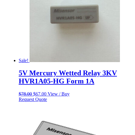
Sale!
5V Mercury Wetted Relay 3KV
HVR1A05-HG Form 1A
Original
Current
$
78.00
$
67.00
View / Buy
price
price
Request Quote
was:
is:
$78.00.
$67.00.