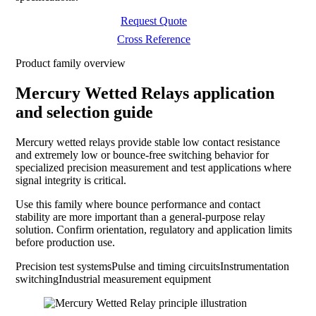
Request Quote
Cross Reference
Product family overview
Mercury Wetted Relays application
and selection guide
Mercury wetted relays provide stable low contact resistance
and extremely low or bounce-free switching behavior for
specialized precision measurement and test applications where
signal integrity is critical.
Use this family where bounce performance and contact
stability are more important than a general-purpose relay
solution. Confirm orientation, regulatory and application limits
before production use.
Precision test systems
Pulse and timing circuits
Instrumentation
switching
Industrial measurement equipment