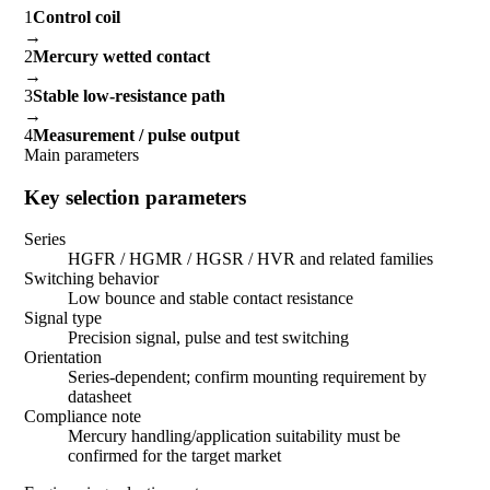
1
Control coil
→
2
Mercury wetted contact
→
3
Stable low-resistance path
→
4
Measurement / pulse output
Main parameters
Key selection parameters
Series
HGFR / HGMR / HGSR / HVR and related families
Switching behavior
Low bounce and stable contact resistance
Signal type
Precision signal, pulse and test switching
Orientation
Series-dependent; confirm mounting requirement by
datasheet
Compliance note
Mercury handling/application suitability must be
confirmed for the target market