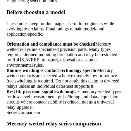
Engineering selection notes
Before choosing a model
These notes keep product pages useful for engineers while
avoiding overclaims. Final ratings remain model- and
application-specific.
Orientation and compliance must be checked
Mercury
wetted relays are specialized precision parts. Many types
require a defined mounting orientation and may be restricted
by RoHS, WEEE, transport, disposal or customer
environmental rules.
Bounce wording is contact-technology specific
Mercury
wetted contacts are selected where extremely low or bounce-
free switching is required. Do not apply this claim to dry reed
relays unless an individual datasheet supports it.
Best fit: precision signal switching
Use mercury wetted types
for low-level measurement, pulse/timing and data-acquisition
circuits where contact stability is critical, not as a universal
relay upgrade.
Series comparison
Mercury wetted relay series comparison