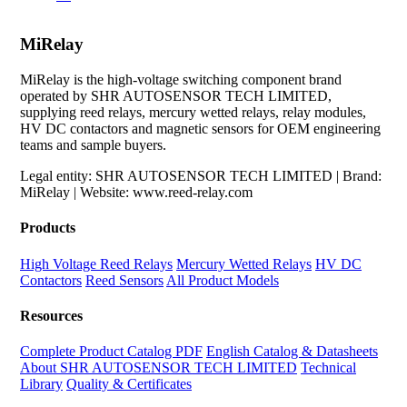
MiRelay
MiRelay is the high-voltage switching component brand
operated by SHR AUTOSENSOR TECH LIMITED,
supplying reed relays, mercury wetted relays, relay modules,
HV DC contactors and magnetic sensors for OEM engineering
teams and sample buyers.
Legal entity: SHR AUTOSENSOR TECH LIMITED | Brand:
MiRelay | Website: www.reed-relay.com
Products
High Voltage Reed Relays
Mercury Wetted Relays
HV DC
Contactors
Reed Sensors
All Product Models
Resources
Complete Product Catalog PDF
English Catalog & Datasheets
About SHR AUTOSENSOR TECH LIMITED
Technical
Library
Quality & Certificates