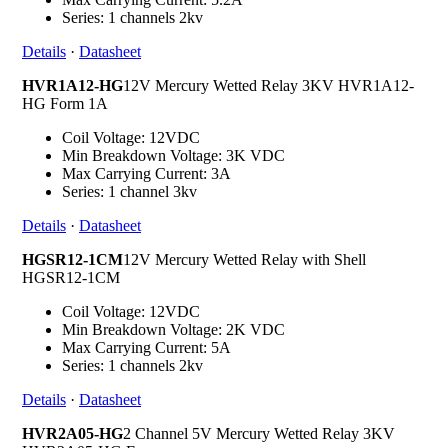
Series: 1 channels 2kv
Details
·
Datasheet
HVR1A12-HG
12V Mercury Wetted Relay 3KV HVR1A12-
HG Form 1A
Coil Voltage: 12VDC
Min Breakdown Voltage: 3K VDC
Max Carrying Current: 3A
Series: 1 channel 3kv
Details
·
Datasheet
HGSR12-1CM
12V Mercury Wetted Relay with Shell
HGSR12-1CM
Coil Voltage: 12VDC
Min Breakdown Voltage: 2K VDC
Max Carrying Current: 5A
Series: 1 channels 2kv
Details
·
Datasheet
HVR2A05-HG
2 Channel 5V Mercury Wetted Relay 3KV