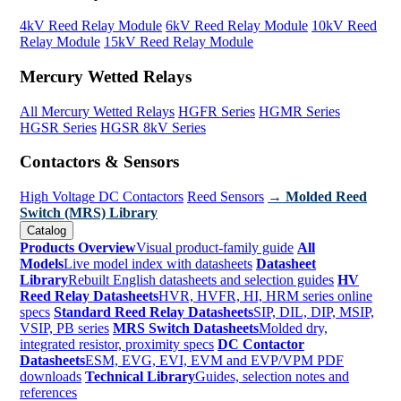
4kV Reed Relay Module
6kV Reed Relay Module
10kV Reed
Relay Module
15kV Reed Relay Module
Mercury Wetted Relays
All Mercury Wetted Relays
HGFR Series
HGMR Series
HGSR Series
HGSR 8kV Series
Contactors & Sensors
High Voltage DC Contactors
Reed Sensors
→ Molded Reed
Switch (MRS) Library
Catalog
Products Overview
Visual product-family guide
All
Models
Live model index with datasheets
Datasheet
Library
Rebuilt English datasheets and selection guides
HV
Reed Relay Datasheets
HVR, HVFR, HI, HRM series online
specs
Standard Reed Relay Datasheets
SIP, DIL, DIP, MSIP,
VSIP, PB series
MRS Switch Datasheets
Molded dry,
integrated resistor, proximity specs
DC Contactor
Datasheets
ESM, EVG, EVI, EVM and EVP/VPM PDF
downloads
Technical Library
Guides, selection notes and
references