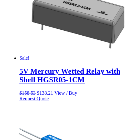
Sale!
5V Mercury Wetted Relay with
Shell HGSR05-1CM
Original
Current
$
158.53
$
138.21
View / Buy
price
price
Request Quote
was:
is:
$158.53.
$138.21.