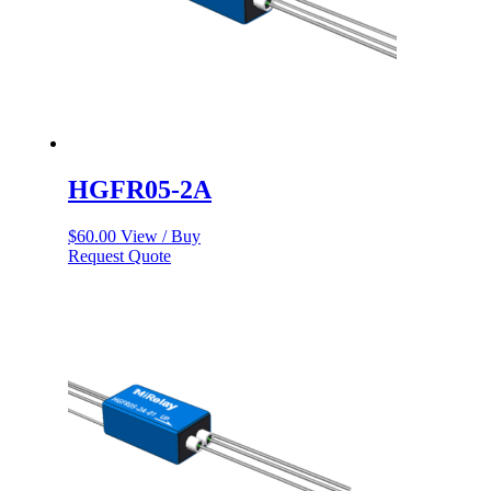
HGFR05-2A
$
60.00
View / Buy
Request Quote