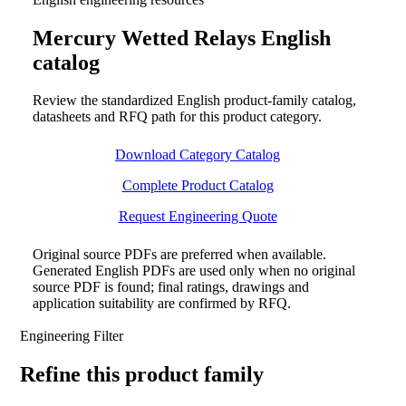
Mercury Wetted Relays English
catalog
Review the standardized English product-family catalog,
datasheets and RFQ path for this product category.
Download Category Catalog
Complete Product Catalog
Request Engineering Quote
Original source PDFs are preferred when available.
Generated English PDFs are used only when no original
source PDF is found; final ratings, drawings and
application suitability are confirmed by RFQ.
Engineering Filter
Refine this product family