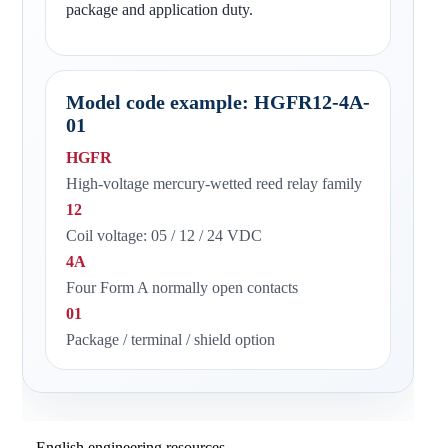
package and application duty.
Model code example: HGFR12-4A-
01
HGFR
High-voltage mercury-wetted reed relay family
12
Coil voltage: 05 / 12 / 24 VDC
4A
Four Form A normally open contacts
01
Package / terminal / shield option
English engineering resources