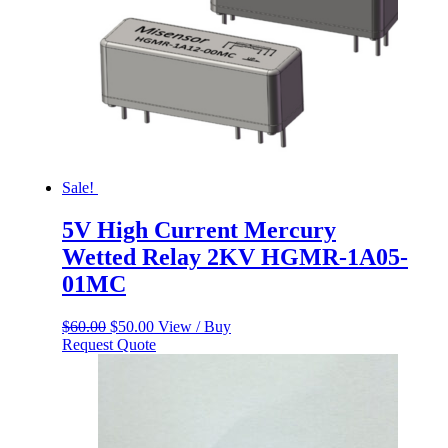
Sale!
5V High Current Mercury
Wetted Relay 2KV HGMR-1A05-
01MC
Original
Current
$
60.00
$
50.00
View / Buy
price
price
Request Quote
was:
is:
$60.00.
$50.00.