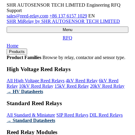
SHR AUTOSENSOR TECH LIMITED
Engineering RFQ
Support
sales@reed-relay.com
+86 137 6157 1029
EN
SHR
MiRelay
by SHR AUTOSENSOR TECH LIMITED
Menu
RFQ
Home
Products
Product Families
Browse by relay, contactor and sensor type.
High Voltage Reed Relays
All High Voltage Reed Relays
4kV Reed Relay
6kV Reed
Relay
10kV Reed Relay
15kV Reed Relay
20kV Reed Relay
→ HV Datasheets
Standard Reed Relays
All Standard & Miniature
SIP Reed Relays
DIL Reed Relays
→ Standard Datasheets
Reed Relay Modules