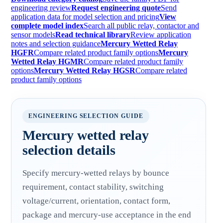
engineering review
Request engineering quote
Send
application data for model selection and pricing
View
complete model index
Search all public relay, contactor and
sensor models
Read technical library
Review application
notes and selection guidance
Mercury Wetted Relay
HGFR
Compare related product family options
Mercury
Wetted Relay HGMR
Compare related product family
options
Mercury Wetted Relay HGSR
Compare related
product family options
ENGINEERING SELECTION GUIDE
Mercury wetted relay
selection details
Specify mercury-wetted relays by bounce
requirement, contact stability, switching
voltage/current, orientation, contact form,
package and mercury-use acceptance in the end