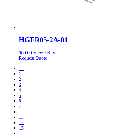
HGFR05-2A-01
$
60.00
View / Buy
Request Quote
←
1
2
3
4
5
6
7
…
11
12
13
→