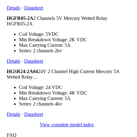
Details
·
Datasheet
HGFR05-2A
2 Channels 5V Mercury Wetted Relay
HGFR05-2A
Coil Voltage: 5VDC
Min Breakdown Voltage: 2K VDC
Max Carrying Current: 5A
Series: 2 channels 2kv
Details
·
Datasheet
HGSR24-2A04
24V 2 Channel High Current Mercury 5A
Wetted Relay…
Coil Voltage: 24 VDC
Min Breakdown Voltage: 4K VDC
Max Carrying Current: 5A
Series: 2 channels 4kv
Details
·
Datasheet
View complete model index
FAQ