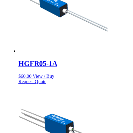
HGFR05-1A
$
60.00
View / Buy
Request Quote