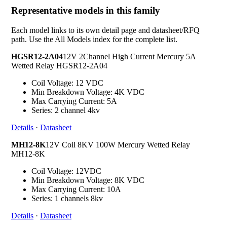
Representative models in this family
Each model links to its own detail page and datasheet/RFQ
path. Use the All Models index for the complete list.
HGSR12-2A04
12V 2Channel High Current Mercury 5A
Wetted Relay HGSR12-2A04
Coil Voltage: 12 VDC
Min Breakdown Voltage: 4K VDC
Max Carrying Current: 5A
Series: 2 channel 4kv
Details
·
Datasheet
MH12-8K
12V Coil 8KV 100W Mercury Wetted Relay
MH12-8K
Coil Voltage: 12VDC
Min Breakdown Voltage: 8K VDC
Max Carrying Current: 10A
Series: 1 channels 8kv
Details
·
Datasheet