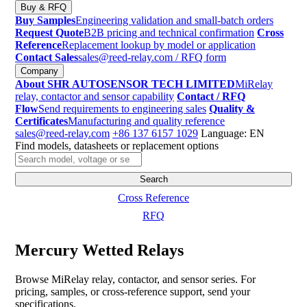
Buy & RFQ
Buy Samples
Engineering validation and small-batch orders
Request Quote
B2B pricing and technical confirmation
Cross
Reference
Replacement lookup by model or application
Contact Sales
sales@reed-relay.com
/ RFQ form
Company
About SHR AUTOSENSOR TECH LIMITED
MiRelay
relay, contactor and sensor capability
Contact / RFQ
Flow
Send requirements to engineering sales
Quality &
Certificates
Manufacturing and quality reference
sales@reed-relay.com
+86 137 6157 1029
Language: EN
Find models, datasheets or replacement options
Search
products
Search
Cross Reference
RFQ
Mercury Wetted Relays
Browse MiRelay relay, contactor, and sensor series. For
pricing, samples, or cross-reference support, send your
specifications.