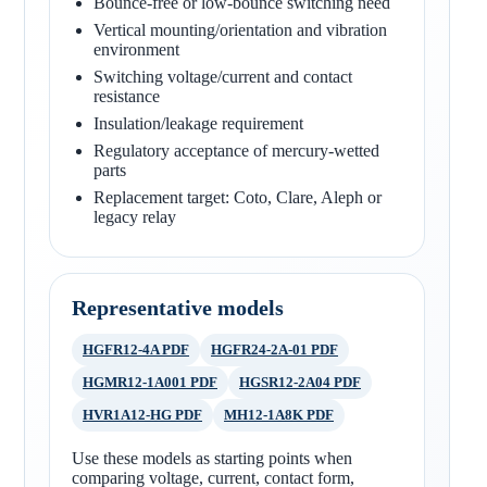
Bounce-free or low-bounce switching need
Vertical mounting/orientation and vibration
environment
Switching voltage/current and contact
resistance
Insulation/leakage requirement
Regulatory acceptance of mercury-wetted
parts
Replacement target: Coto, Clare, Aleph or
legacy relay
Representative models
HGFR12-4A PDF
HGFR24-2A-01 PDF
HGMR12-1A001 PDF
HGSR12-2A04 PDF
HVR1A12-HG PDF
MH12-1A8K PDF
Use these models as starting points when
comparing voltage, current, contact form,