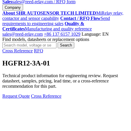
Sales
sales@reed-relay.com
/ RFQ form
Company
About SHR AUTOSENSOR TECH LIMITED
MiRelay relay,
contactor and sensor capability
Contact / RFQ Flow
Send
requirements to engineering sales
Quality &
Certificates
Manufacturing and quality reference
sales@reed-relay.com
+86 137 6157 1029
Language: EN
Find models, datasheets or replacement options
Search
Search
products
Cross Reference
RFQ
HGFR12-3A-01
Technical product information for engineering review. Request
datasheet, samples, pricing, lead time, or a cross-reference
recommendation for this part.
Request Quote
Cross Reference