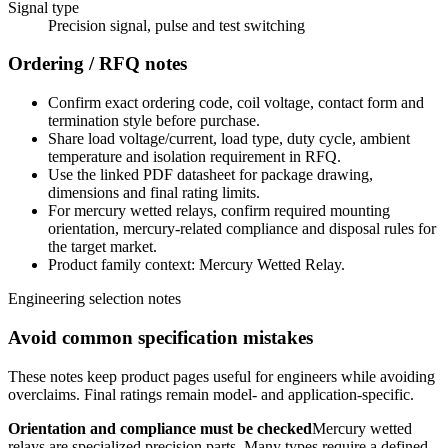
Signal type
Precision signal, pulse and test switching
Ordering / RFQ notes
Confirm exact ordering code, coil voltage, contact form and
termination style before purchase.
Share load voltage/current, load type, duty cycle, ambient
temperature and isolation requirement in RFQ.
Use the linked PDF datasheet for package drawing,
dimensions and final rating limits.
For mercury wetted relays, confirm required mounting
orientation, mercury-related compliance and disposal rules for
the target market.
Product family context: Mercury Wetted Relay.
Engineering selection notes
Avoid common specification mistakes
These notes keep product pages useful for engineers while avoiding
overclaims. Final ratings remain model- and application-specific.
Orientation and compliance must be checked
Mercury wetted
relays are specialized precision parts. Many types require a defined