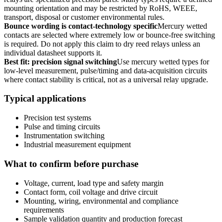
mounting orientation and may be restricted by RoHS, WEEE,
transport, disposal or customer environmental rules.
Bounce wording is contact-technology specific
Mercury wetted
contacts are selected where extremely low or bounce-free switching
is required. Do not apply this claim to dry reed relays unless an
individual datasheet supports it.
Best fit: precision signal switching
Use mercury wetted types for
low-level measurement, pulse/timing and data-acquisition circuits
where contact stability is critical, not as a universal relay upgrade.
Typical applications
Precision test systems
Pulse and timing circuits
Instrumentation switching
Industrial measurement equipment
What to confirm before purchase
Voltage, current, load type and safety margin
Contact form, coil voltage and drive circuit
Mounting, wiring, environmental and compliance
requirements
Sample validation quantity and production forecast