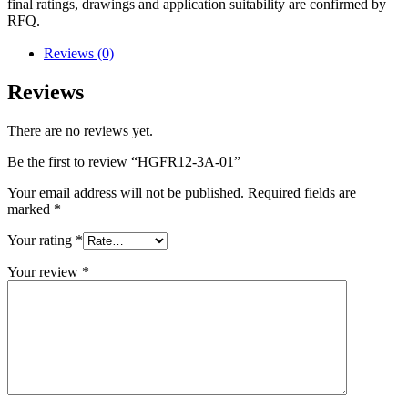
final ratings, drawings and application suitability are confirmed by
RFQ.
Reviews (0)
Reviews
There are no reviews yet.
Be the first to review “HGFR12-3A-01”
Your email address will not be published.
Required fields are
marked
*
Your rating
*
Your review
*