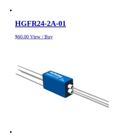
HGFR24-2A-01
$
60.00
View / Buy