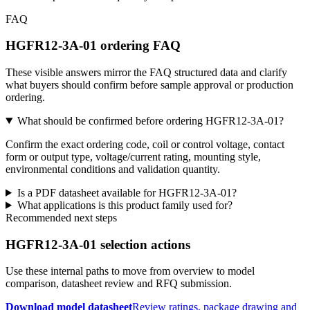
FAQ
HGFR12-3A-01 ordering FAQ
These visible answers mirror the FAQ structured data and clarify
what buyers should confirm before sample approval or production
ordering.
What should be confirmed before ordering HGFR12-3A-01?
Confirm the exact ordering code, coil or control voltage, contact
form or output type, voltage/current rating, mounting style,
environmental conditions and validation quantity.
Is a PDF datasheet available for HGFR12-3A-01?
What applications is this product family used for?
Recommended next steps
HGFR12-3A-01 selection actions
Use these internal paths to move from overview to model
comparison, datasheet review and RFQ submission.
Download model datasheet
Review ratings, package drawing and