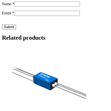
Name
*
Email
*
Related products