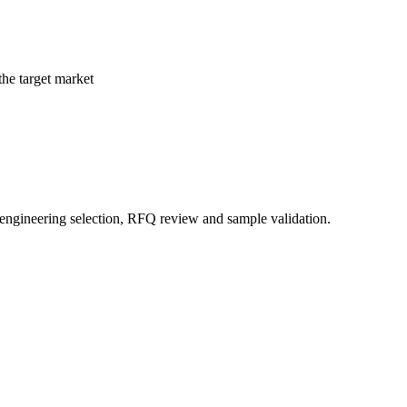
the target market
 engineering selection, RFQ review and sample validation.