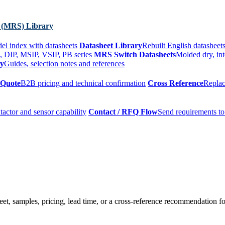
 (MRS) Library
el index with datasheets
Datasheet Library
Rebuilt English datasheets
, DIP, MSIP, VSIP, PB series
MRS Switch Datasheets
Molded dry, int
ry
Guides, selection notes and references
 Quote
B2B pricing and technical confirmation
Cross Reference
Replac
tactor and sensor capability
Contact / RFQ Flow
Send requirements to
t, samples, pricing, lead time, or a cross-reference recommendation for