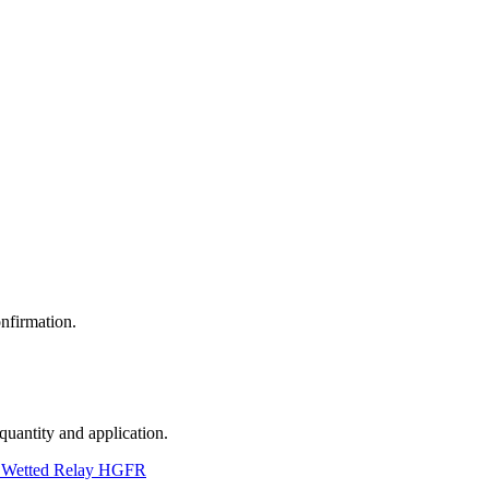
nfirmation.
 quantity and application.
 Wetted Relay HGFR