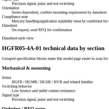
Precision signal, pulse and test switching
Orientation
Series-dependent; confirm mounting requirement by datasheet
Compliance note
Mercury handling/application suitability must be confirmed for 
Datasheet
On request; send RFQ for confirmation
Datasheet-style view
HGFR05-4A-01 technical data by section
Grouped specification blocks make this model page easier to scan for
Mechanical & mounting
Series
HGFR / HGMR / HGSR / HVR and related families
Switching behavior
Low bounce and stable contact resistance
Signal type
Precision signal, pulse and test switching
Ordering / RFQ notes