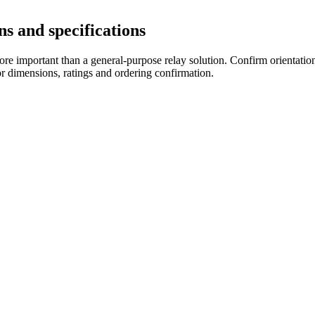
s and specifications
re important than a general-purpose relay solution. Confirm orientation,
r dimensions, ratings and ordering confirmation.