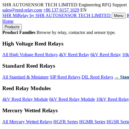
SHR AUTOSENSOR TECH LIMITED
Engineering RFQ Support
sales@reed-relay.com
+86 137 6157 1029
EN
SHR
MiRelay
by SHR AUTOSENSOR TECH LIMITED
Menu
Home
Products
Product Families
Browse by relay, contactor and sensor type.
High Voltage Reed Relays
All High Voltage Reed Relays
4kV Reed Relay
6kV Reed Relay
10k
Standard Reed Relays
All Standard & Miniature
SIP Reed Relays
DIL Reed Relays
→ Stan
Reed Relay Modules
4kV Reed Relay Module
6kV Reed Relay Module
10kV Reed Relay
Mercury Wetted Relays
All Mercury Wetted Relays
HGFR Series
HGMR Series
HGSR Seri