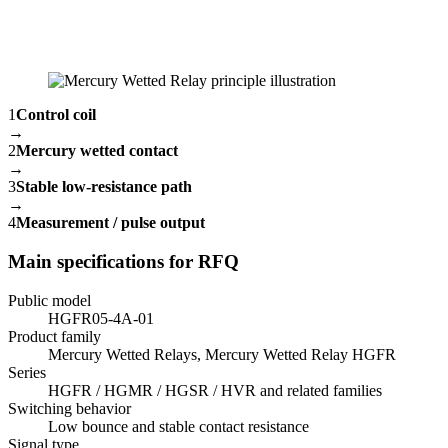
1
Control coil
→
2
Mercury wetted contact
→
3
Stable low-resistance path
→
4
Measurement / pulse output
Main specifications for RFQ
Public model
HGFR05-4A-01
Product family
Mercury Wetted Relays, Mercury Wetted Relay HGFR
Series
HGFR / HGMR / HGSR / HVR and related families
Switching behavior
Low bounce and stable contact resistance
Signal type