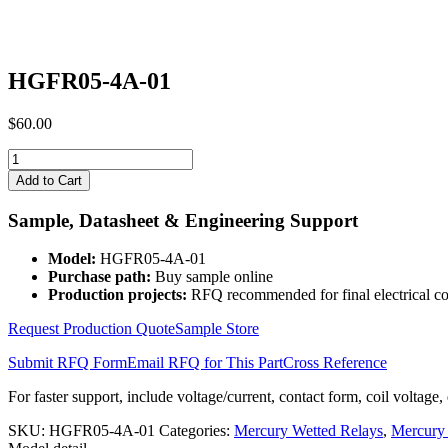
HGFR05-4A-01
$
60.00
HGFR05-
4A-
Add to Cart
01
quantity
Sample, Datasheet & Engineering Support
Model:
HGFR05-4A-01
Purchase path:
Buy sample online
Production projects:
RFQ recommended for final electrical co
Request Production Quote
Sample Store
Submit RFQ Form
Email RFQ for This Part
Cross Reference
For faster support, include voltage/current, contact form, coil voltage,
SKU:
HGFR05-4A-01
Categories:
Mercury Wetted Relays
,
Mercury