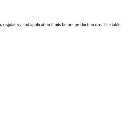
 regulatory and application limits before production use. The table