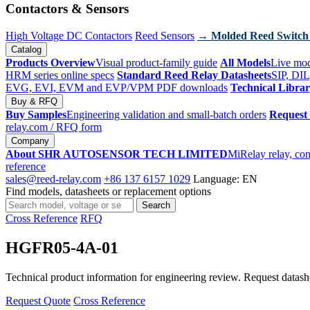
Contactors & Sensors
High Voltage DC Contactors
Reed Sensors
→ Molded Reed Switch
Catalog
Products Overview
Visual product-family guide
All Models
Live mod
HRM series online specs
Standard Reed Relay Datasheets
SIP, DIL
EVG, EVI, EVM and EVP/VPM PDF downloads
Technical Libra
Buy & RFQ
Buy Samples
Engineering validation and small-batch orders
Request
relay.com
/ RFQ form
Company
About SHR AUTOSENSOR TECH LIMITED
MiRelay relay, con
reference
sales@reed-relay.com
+86 137 6157 1029
Language: EN
Find models, datasheets or replacement options
Search
Search
products
Cross Reference
RFQ
HGFR05-4A-01
Technical product information for engineering review. Request datashee
Request Quote
Cross Reference