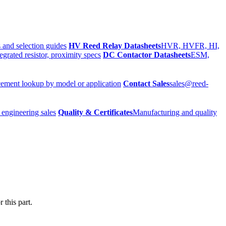
 and selection guides
HV Reed Relay Datasheets
HVR, HVFR, HI,
egrated resistor, proximity specs
DC Contactor Datasheets
ESM,
ement lookup by model or application
Contact Sales
sales@reed-
 engineering sales
Quality & Certificates
Manufacturing and quality
 this part.