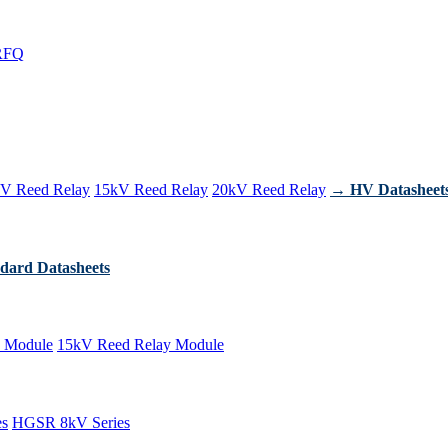
RFQ
V Reed Relay
15kV Reed Relay
20kV Reed Relay
→ HV Datasheet
dard Datasheets
 Module
15kV Reed Relay Module
es
HGSR 8kV Series