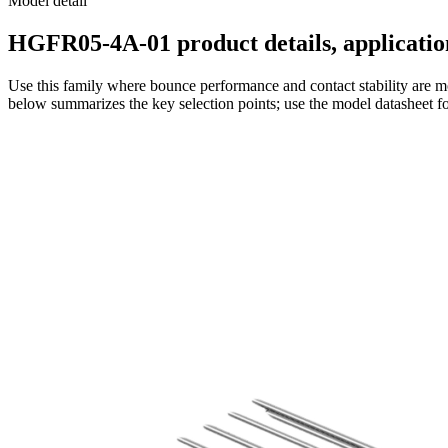
Model detail
HGFR05-4A-01 product details, application
Use this family where bounce performance and contact stability are mo
below summarizes the key selection points; use the model datasheet fo