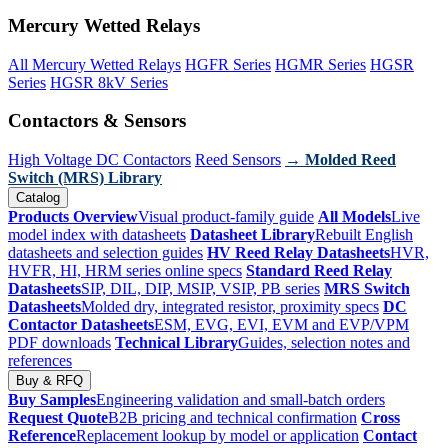
Mercury Wetted Relays
All Mercury Wetted Relays
HGFR Series
HGMR Series
HGSR
Series
HGSR 8kV Series
Contactors & Sensors
High Voltage DC Contactors
Reed Sensors
→ Molded Reed
Switch (MRS) Library
Catalog
Products Overview
Visual product-family guide
All Models
Live
model index with datasheets
Datasheet Library
Rebuilt English
datasheets and selection guides
HV Reed Relay Datasheets
HVR,
HVFR, HI, HRM series online specs
Standard Reed Relay
Datasheets
SIP, DIL, DIP, MSIP, VSIP, PB series
MRS Switch
Datasheets
Molded dry, integrated resistor, proximity specs
DC
Contactor Datasheets
ESM, EVG, EVI, EVM and EVP/VPM
PDF downloads
Technical Library
Guides, selection notes and
references
Buy & RFQ
Buy Samples
Engineering validation and small-batch orders
Request Quote
B2B pricing and technical confirmation
Cross
Reference
Replacement lookup by model or application
Contact