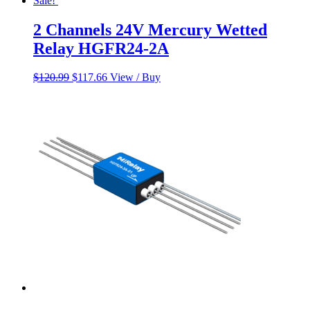
Sale!
2 Channels 24V Mercury Wetted
Relay HGFR24-2A
Original
Current
$
120.99
$
117.66
View / Buy
price
price
was:
is:
$120.99.
$117.66.