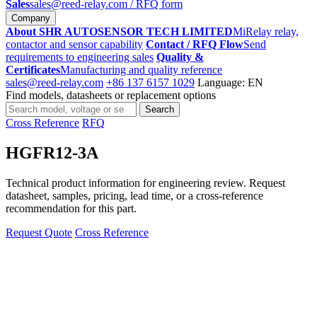
Sales
sales@reed-relay.com
/ RFQ form
Company
About SHR AUTOSENSOR TECH LIMITED
MiRelay relay,
contactor and sensor capability
Contact / RFQ Flow
Send
requirements to engineering sales
Quality &
Certificates
Manufacturing and quality reference
sales@reed-relay.com
+86 137 6157 1029
Language: EN
Find models, datasheets or replacement options
Search
Search
products
Cross Reference
RFQ
HGFR12-3A
Technical product information for engineering review. Request
datasheet, samples, pricing, lead time, or a cross-reference
recommendation for this part.
Request Quote
Cross Reference