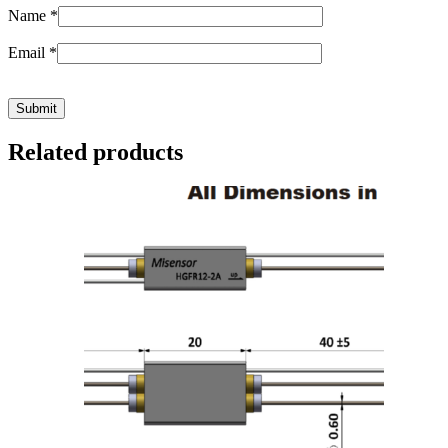
Name
*
Email
*
Related products