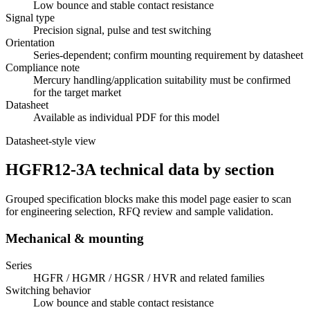
Low bounce and stable contact resistance
Signal type
Precision signal, pulse and test switching
Orientation
Series-dependent; confirm mounting requirement by datasheet
Compliance note
Mercury handling/application suitability must be confirmed
for the target market
Datasheet
Available as individual PDF for this model
Datasheet-style view
HGFR12-3A technical data by section
Grouped specification blocks make this model page easier to scan
for engineering selection, RFQ review and sample validation.
Mechanical & mounting
Series
HGFR / HGMR / HGSR / HVR and related families
Switching behavior
Low bounce and stable contact resistance