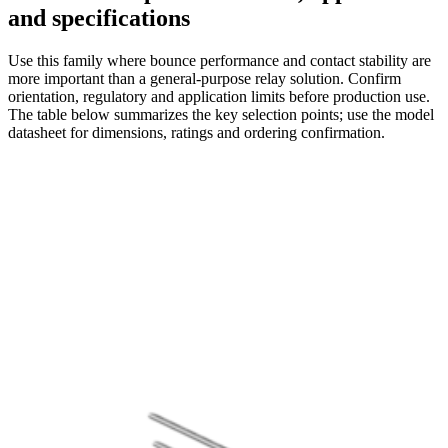
and specifications
Use this family where bounce performance and contact stability are
more important than a general-purpose relay solution. Confirm
orientation, regulatory and application limits before production use.
The table below summarizes the key selection points; use the model
datasheet for dimensions, ratings and ordering confirmation.