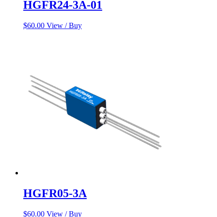
HGFR24-3A-01
$
60.00
View / Buy
HGFR05-3A
$
60.00
View / Buy