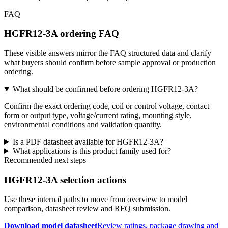
FAQ
HGFR12-3A ordering FAQ
These visible answers mirror the FAQ structured data and clarify
what buyers should confirm before sample approval or production
ordering.
What should be confirmed before ordering HGFR12-3A?
Confirm the exact ordering code, coil or control voltage, contact
form or output type, voltage/current rating, mounting style,
environmental conditions and validation quantity.
Is a PDF datasheet available for HGFR12-3A?
What applications is this product family used for?
Recommended next steps
HGFR12-3A selection actions
Use these internal paths to move from overview to model
comparison, datasheet review and RFQ submission.
Download model datasheet
Review ratings, package drawing and