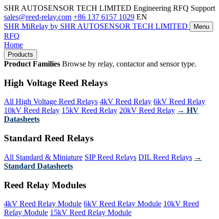
SHR AUTOSENSOR TECH LIMITED
Engineering RFQ Support
sales@reed-relay.com
+86 137 6157 1029
EN
SHR
MiRelay
by SHR AUTOSENSOR TECH LIMITED
Menu
RFQ
Home
Products
Product Families
Browse by relay, contactor and sensor type.
High Voltage Reed Relays
All High Voltage Reed Relays
4kV Reed Relay
6kV Reed Relay
10kV Reed Relay
15kV Reed Relay
20kV Reed Relay
→ HV
Datasheets
Standard Reed Relays
All Standard & Miniature
SIP Reed Relays
DIL Reed Relays
→
Standard Datasheets
Reed Relay Modules
4kV Reed Relay Module
6kV Reed Relay Module
10kV Reed
Relay Module
15kV Reed Relay Module