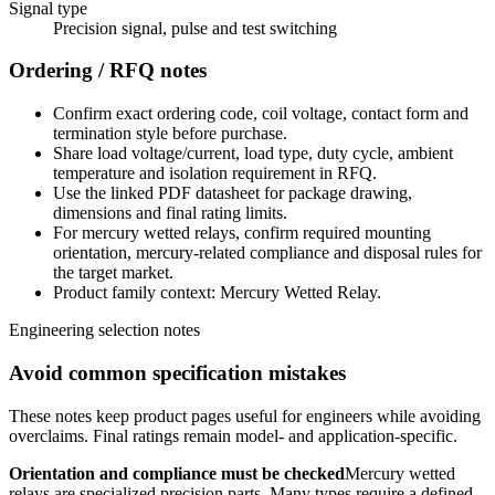
Signal type
Precision signal, pulse and test switching
Ordering / RFQ notes
Confirm exact ordering code, coil voltage, contact form and
termination style before purchase.
Share load voltage/current, load type, duty cycle, ambient
temperature and isolation requirement in RFQ.
Use the linked PDF datasheet for package drawing,
dimensions and final rating limits.
For mercury wetted relays, confirm required mounting
orientation, mercury-related compliance and disposal rules for
the target market.
Product family context: Mercury Wetted Relay.
Engineering selection notes
Avoid common specification mistakes
These notes keep product pages useful for engineers while avoiding
overclaims. Final ratings remain model- and application-specific.
Orientation and compliance must be checked
Mercury wetted
relays are specialized precision parts. Many types require a defined