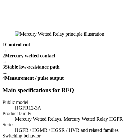
1
Control coil
→
2
Mercury wetted contact
→
3
Stable low-resistance path
→
4
Measurement / pulse output
Main specifications for RFQ
Public model
HGFR12-3A
Product family
Mercury Wetted Relays, Mercury Wetted Relay HGFR
Series
HGFR / HGMR / HGSR / HVR and related families
Switching behavior