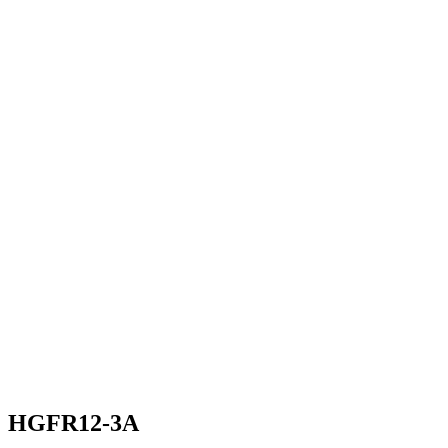
HGFR12-3A