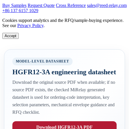
Buy Samples
Request Quote
Cross Reference
sales@reed-relay.com
+86 137 6157 1029
Cookies support analytics and the RFQ/sample-buying experience.
See our
Privacy Policy
.
Accept