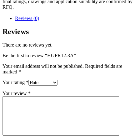
final ratings, drawings and application suitability are confirmed by
RFQ.
Reviews (0)
Reviews
There are no reviews yet.
Be the first to review “HGFR12-3A”
Your email address will not be published.
Required fields are
marked
*
Your rating
*
Your review
*