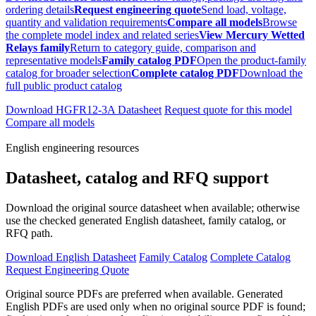
ordering details
Request engineering quote
Send load, voltage,
quantity and validation requirements
Compare all models
Browse
the complete model index and related series
View Mercury Wetted
Relays family
Return to category guide, comparison and
representative models
Family catalog PDF
Open the product-family
catalog for broader selection
Complete catalog PDF
Download the
full public product catalog
Download HGFR12-3A Datasheet
Request quote for this model
Compare all models
English engineering resources
Datasheet, catalog and RFQ support
Download the original source datasheet when available; otherwise
use the checked generated English datasheet, family catalog, or
RFQ path.
Download English Datasheet
Family Catalog
Complete Catalog
Request Engineering Quote
Original source PDFs are preferred when available. Generated
English PDFs are used only when no original source PDF is found;