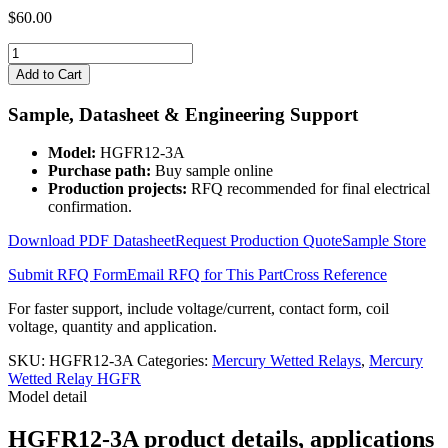
$
60.00
HGFR12-
3A
Add to Cart
quantity
Sample, Datasheet & Engineering Support
Model:
HGFR12-3A
Purchase path:
Buy sample online
Production projects:
RFQ recommended for final electrical
confirmation.
Download PDF Datasheet
Request Production Quote
Sample Store
Submit RFQ Form
Email RFQ for This Part
Cross Reference
For faster support, include voltage/current, contact form, coil
voltage, quantity and application.
SKU:
HGFR12-3A
Categories:
Mercury Wetted Relays
,
Mercury
Wetted Relay HGFR
Model detail
HGFR12-3A product details, applications