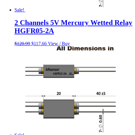
Sale!
2 Channels 5V Mercury Wetted Relay
HGFR05-2A
Original
Current
$
120.99
$
117.66
View / Buy
price
price
was:
is:
$120.99.
$117.66.