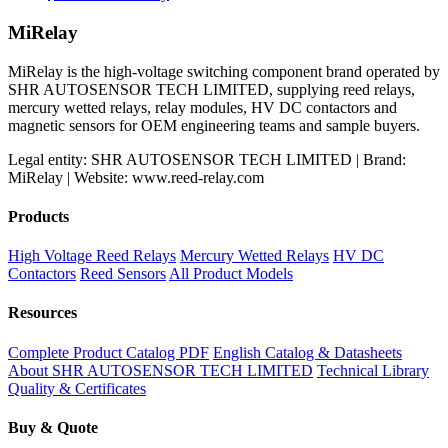
MiRelay
MiRelay is the high-voltage switching component brand operated by
SHR AUTOSENSOR TECH LIMITED, supplying reed relays,
mercury wetted relays, relay modules, HV DC contactors and
magnetic sensors for OEM engineering teams and sample buyers.
Legal entity: SHR AUTOSENSOR TECH LIMITED | Brand:
MiRelay | Website: www.reed-relay.com
Products
High Voltage Reed Relays
Mercury Wetted Relays
HV DC
Contactors
Reed Sensors
All Product Models
Resources
Complete Product Catalog PDF
English Catalog & Datasheets
About SHR AUTOSENSOR TECH LIMITED
Technical Library
Quality & Certificates
Buy & Quote