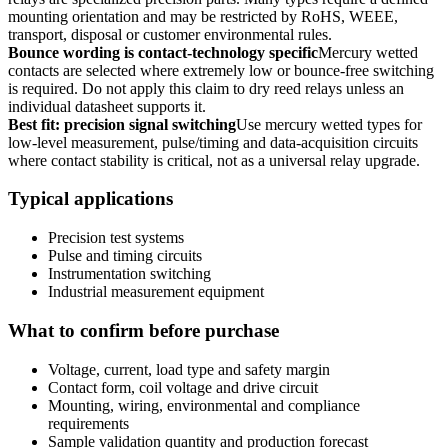
mounting orientation and may be restricted by RoHS, WEEE,
transport, disposal or customer environmental rules.
Bounce wording is contact-technology specific
Mercury wetted
contacts are selected where extremely low or bounce-free switching
is required. Do not apply this claim to dry reed relays unless an
individual datasheet supports it.
Best fit: precision signal switching
Use mercury wetted types for
low-level measurement, pulse/timing and data-acquisition circuits
where contact stability is critical, not as a universal relay upgrade.
Typical applications
Precision test systems
Pulse and timing circuits
Instrumentation switching
Industrial measurement equipment
What to confirm before purchase
Voltage, current, load type and safety margin
Contact form, coil voltage and drive circuit
Mounting, wiring, environmental and compliance
requirements
Sample validation quantity and production forecast