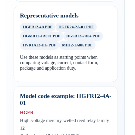
Representative models
HGFR12-4A PDF
HGFR24-2A-01 PDF
HGMR12-1A001 PDF
HGSR12-2A04 PDF
HVR1A12-HG PDF
MH12-1A8K PDF
Use these models as starting points when
comparing voltage, current, contact form,
package and application duty.
Model code example: HGFR12-4A-
01
HGFR
High-voltage mercury-wetted reed relay family
12