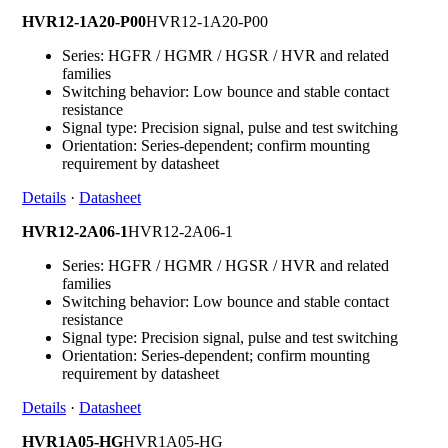
HVR12-1A20-P00
HVR12-1A20-P00
Series: HGFR / HGMR / HGSR / HVR and related
families
Switching behavior: Low bounce and stable contact
resistance
Signal type: Precision signal, pulse and test switching
Orientation: Series-dependent; confirm mounting
requirement by datasheet
Details
·
Datasheet
HVR12-2A06-1
HVR12-2A06-1
Series: HGFR / HGMR / HGSR / HVR and related
families
Switching behavior: Low bounce and stable contact
resistance
Signal type: Precision signal, pulse and test switching
Orientation: Series-dependent; confirm mounting
requirement by datasheet
Details
·
Datasheet
HVR1A05-HG
HVR1A05-HG