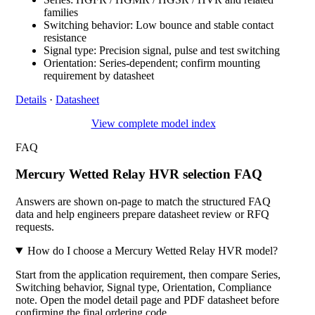
families
Switching behavior: Low bounce and stable contact
resistance
Signal type: Precision signal, pulse and test switching
Orientation: Series-dependent; confirm mounting
requirement by datasheet
Details
·
Datasheet
View complete model index
FAQ
Mercury Wetted Relay HVR selection FAQ
Answers are shown on-page to match the structured FAQ
data and help engineers prepare datasheet review or RFQ
requests.
How do I choose a Mercury Wetted Relay HVR model?
Start from the application requirement, then compare Series,
Switching behavior, Signal type, Orientation, Compliance
note. Open the model detail page and PDF datasheet before
confirming the final ordering code.