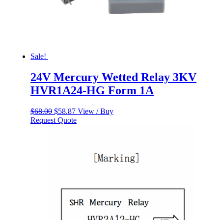
Sale!
24V Mercury Wetted Relay 3KV
HVR1A24-HG Form 1A
Original
Current
$
68.00
$
58.87
View / Buy
price
price
Request Quote
was:
is:
$68.00.
$58.87.