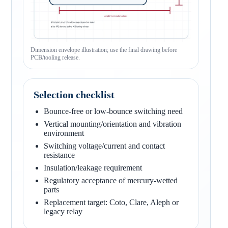
Dimension envelope illustration; use the final drawing before
PCB/tooling release.
Selection checklist
Bounce-free or low-bounce switching need
Vertical mounting/orientation and vibration
environment
Switching voltage/current and contact
resistance
Insulation/leakage requirement
Regulatory acceptance of mercury-wetted
parts
Replacement target: Coto, Clare, Aleph or
legacy relay