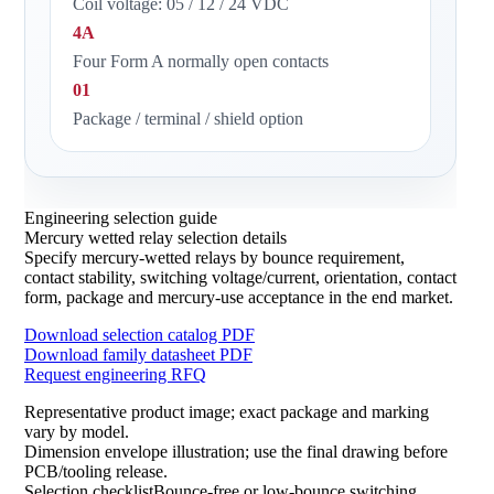
Coil voltage: 05 / 12 / 24 VDC
4A
Four Form A normally open contacts
01
Package / terminal / shield option
Engineering selection guide
Mercury wetted relay selection details
Specify mercury-wetted relays by bounce requirement,
contact stability, switching voltage/current, orientation, contact
form, package and mercury-use acceptance in the end market.
Download selection catalog PDF
Download family datasheet PDF
Request engineering RFQ
Representative product image; exact package and marking
vary by model.
Dimension envelope illustration; use the final drawing before
PCB/tooling release.
Selection checklistBounce-free or low-bounce switching