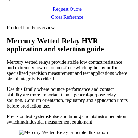
Request Quote
Cross Reference
Product family overview
Mercury Wetted Relay HVR
application and selection guide
Mercury wetted relays provide stable low contact resistance
and extremely low or bounce-free switching behavior for
specialized precision measurement and test applications where
signal integrity is critical.
Use this family where bounce performance and contact
stability are more important than a general-purpose relay
solution. Confirm orientation, regulatory and application limits
before production use.
Precision test systems
Pulse and timing circuits
Instrumentation
switching
Industrial measurement equipment