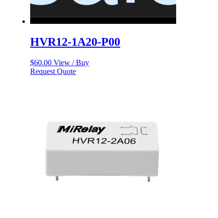
HVR12-1A20-P00
$
60.00
View / Buy
Request Quote