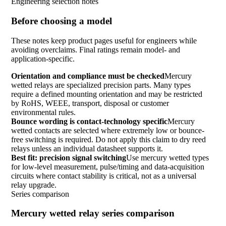
Engineering selection notes
Before choosing a model
These notes keep product pages useful for engineers while
avoiding overclaims. Final ratings remain model- and
application-specific.
Orientation and compliance must be checked
Mercury
wetted relays are specialized precision parts. Many types
require a defined mounting orientation and may be restricted
by RoHS, WEEE, transport, disposal or customer
environmental rules.
Bounce wording is contact-technology specific
Mercury
wetted contacts are selected where extremely low or bounce-
free switching is required. Do not apply this claim to dry reed
relays unless an individual datasheet supports it.
Best fit: precision signal switching
Use mercury wetted types
for low-level measurement, pulse/timing and data-acquisition
circuits where contact stability is critical, not as a universal
relay upgrade.
Series comparison
Mercury wetted relay series comparison