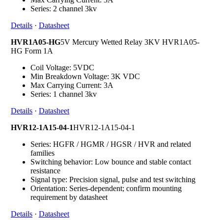
Series: 2 channel 3kv
Details
·
Datasheet
HVR1A05-HG
5V Mercury Wetted Relay 3KV HVR1A05-
HG Form 1A
Coil Voltage: 5VDC
Min Breakdown Voltage: 3K VDC
Max Carrying Current: 3A
Series: 1 channel 3kv
Details
·
Datasheet
HVR12-1A15-04-1
HVR12-1A15-04-1
Series: HGFR / HGMR / HGSR / HVR and related
families
Switching behavior: Low bounce and stable contact
resistance
Signal type: Precision signal, pulse and test switching
Orientation: Series-dependent; confirm mounting
requirement by datasheet
Details
·
Datasheet