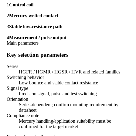
1
Control coil
→
2
Mercury wetted contact
→
3
Stable low-resistance path
→
4
Measurement / pulse output
Main parameters
Key selection parameters
Series
HGFR / HGMR / HGSR / HVR and related families
Switching behavior
Low bounce and stable contact resistance
Signal type
Precision signal, pulse and test switching
Orientation
Series-dependent; confirm mounting requirement by
datasheet
Compliance note
Mercury handling/application suitability must be
confirmed for the target market