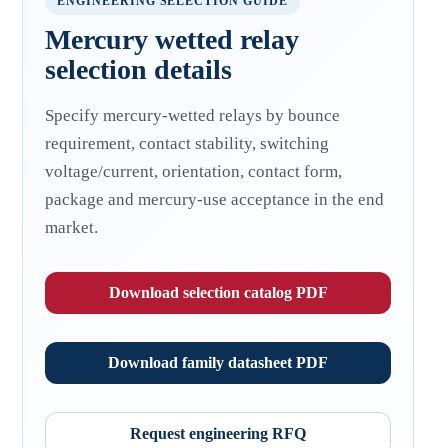
ENGINEERING SELECTION GUIDE
Mercury wetted relay
selection details
Specify mercury-wetted relays by bounce
requirement, contact stability, switching
voltage/current, orientation, contact form,
package and mercury-use acceptance in the end
market.
Download selection catalog PDF
Download family datasheet PDF
Request engineering RFQ