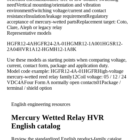
needVertical mounting/orientation and vibration
environmentSwitching voltage/current and contact
resistanceInsulation/leakage requirementRegulatory
acceptance of mercury-wetted partsReplacement target: Coto,
Clare, Aleph or legacy relay
Representative models
HGFR12-4A
HGFR24-2A-01
HGMR12-1A001
HGSR12-
2A04
HVR1A12-HG
MH12-1A8K
Use these models as starting points when comparing voltage,
current, contact form, package and application duty.
Model code example: HGFR12-4A-01HGFRHigh-voltage
mercury-wetted reed relay family12Coil voltage: 05 / 12 / 24
VDC4AFour Form A normally open contacts01Package /
terminal / shield option
English engineering resources
Mercury Wetted Relay HVR
English catalog
Review the standardized English product-family catalog,