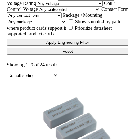
Voltage Rating
Coil /
Control Voltage
Contact Form
Package / Mounting
Show sample-buy path
where product cards support it
Prioritize datasheet-
supported product cards
Apply Engineering Filter
Reset
Showing 1–9 of 24 results