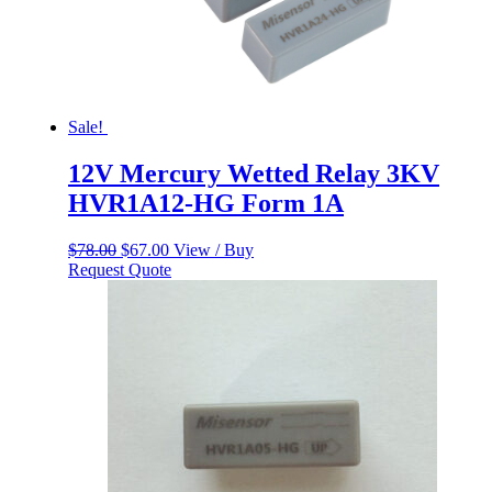
Sale!
12V Mercury Wetted Relay 3KV
HVR1A12-HG Form 1A
Original
Current
$
78.00
$
67.00
View / Buy
price
price
Request Quote
was:
is:
$78.00.
$67.00.