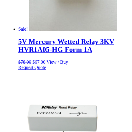
Sale!
5V Mercury Wetted Relay 3KV
HVR1A05-HG Form 1A
Original
Current
$
78.00
$
67.00
View / Buy
price
price
Request Quote
was:
is:
$78.00.
$67.00.