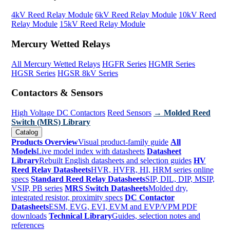
4kV Reed Relay Module
6kV Reed Relay Module
10kV Reed
Relay Module
15kV Reed Relay Module
Mercury Wetted Relays
All Mercury Wetted Relays
HGFR Series
HGMR Series
HGSR Series
HGSR 8kV Series
Contactors & Sensors
High Voltage DC Contactors
Reed Sensors
→ Molded Reed
Switch (MRS) Library
Catalog
Products Overview
Visual product-family guide
All
Models
Live model index with datasheets
Datasheet
Library
Rebuilt English datasheets and selection guides
HV
Reed Relay Datasheets
HVR, HVFR, HI, HRM series online
specs
Standard Reed Relay Datasheets
SIP, DIL, DIP, MSIP,
VSIP, PB series
MRS Switch Datasheets
Molded dry,
integrated resistor, proximity specs
DC Contactor
Datasheets
ESM, EVG, EVI, EVM and EVP/VPM PDF
downloads
Technical Library
Guides, selection notes and
references