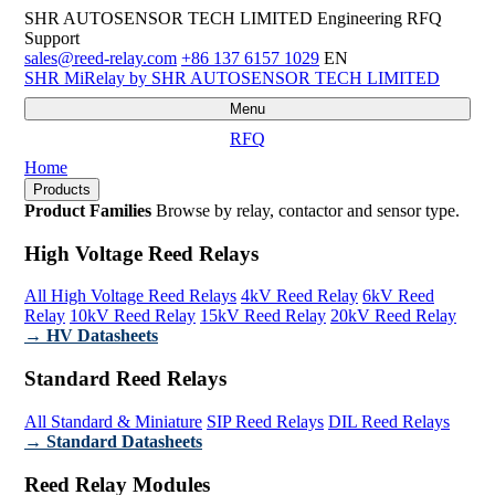
SHR AUTOSENSOR TECH LIMITED
Engineering RFQ
Support
sales@reed-relay.com
+86 137 6157 1029
EN
SHR
MiRelay
by SHR AUTOSENSOR TECH LIMITED
Menu
RFQ
Home
Products
Product Families
Browse by relay, contactor and sensor type.
High Voltage Reed Relays
All High Voltage Reed Relays
4kV Reed Relay
6kV Reed
Relay
10kV Reed Relay
15kV Reed Relay
20kV Reed Relay
→ HV Datasheets
Standard Reed Relays
All Standard & Miniature
SIP Reed Relays
DIL Reed Relays
→ Standard Datasheets
Reed Relay Modules