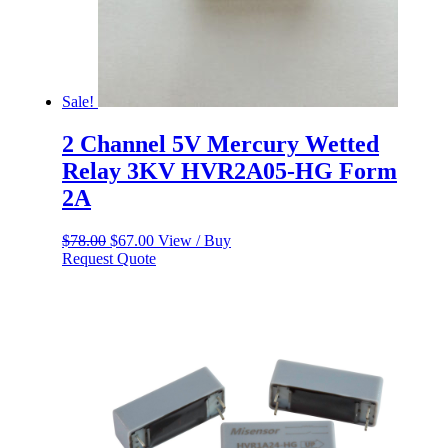
Sale!
2 Channel 5V Mercury Wetted
Relay 3KV HVR2A05-HG Form
2A
Original
Current
$
78.00
$
67.00
View / Buy
price
price
Request Quote
was:
is:
$78.00.
$67.00.