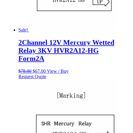
Sale!
2Channel 12V Mercury Wetted
Relay 3KV HVR2A12-HG
Form2A
Original
Current
$
78.00
$
67.00
View / Buy
price
price
Request Quote
was:
is:
$78.00.
$67.00.