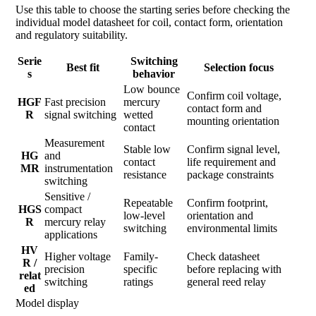
Use this table to choose the starting series before checking the
individual model datasheet for coil, contact form, orientation
and regulatory suitability.
Serie
Switching
Best fit
Selection focus
s
behavior
Low bounce
Confirm coil voltage,
HGF
Fast precision
mercury
contact form and
R
signal switching
wetted
mounting orientation
contact
Measurement
Stable low
Confirm signal level,
HG
and
contact
life requirement and
MR
instrumentation
resistance
package constraints
switching
Sensitive /
Repeatable
Confirm footprint,
HGS
compact
low-level
orientation and
R
mercury relay
switching
environmental limits
applications
HV
Higher voltage
Family-
Check datasheet
R /
precision
specific
before replacing with
relat
switching
ratings
general reed relay
ed
Model display