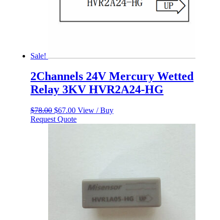
Sale!
2Channels 24V Mercury Wetted
Relay 3KV HVR2A24-HG
Original
Current
$
78.00
$
67.00
View / Buy
price
price
Request Quote
was:
is:
$78.00.
$67.00.