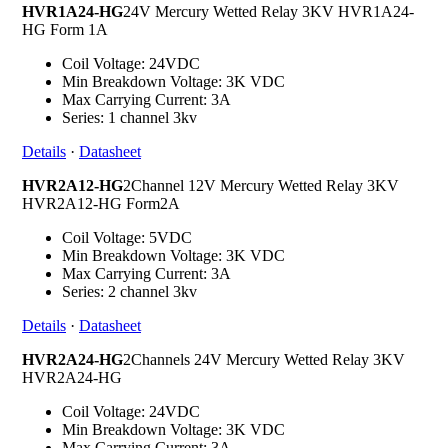
HVR1A24-HG
24V Mercury Wetted Relay 3KV HVR1A24-
HG Form 1A
Coil Voltage: 24VDC
Min Breakdown Voltage: 3K VDC
Max Carrying Current: 3A
Series: 1 channel 3kv
Details
·
Datasheet
HVR2A12-HG
2Channel 12V Mercury Wetted Relay 3KV
HVR2A12-HG Form2A
Coil Voltage: 5VDC
Min Breakdown Voltage: 3K VDC
Max Carrying Current: 3A
Series: 2 channel 3kv
Details
·
Datasheet
HVR2A24-HG
2Channels 24V Mercury Wetted Relay 3KV
HVR2A24-HG
Coil Voltage: 24VDC
Min Breakdown Voltage: 3K VDC
Max Carrying Current: 3A