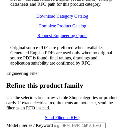
datasheets and RFQ path for this product category.
Download Category Catalog
Complete Product Catalog
Request Engineering Quote
Original source PDFs are preferred when available.
Generated English PDFs are used only when no original
source PDF is found; final ratings, drawings and
application suitability are confirmed by RFQ.
Engineering Filter
Refine this product family
Use the selectors to narrow visible Shop categories or product
cards. If exact electrical requirements are not clear, send the
filter as an RFQ instead.
Send Filter as RFQ
Model / Series / Keyword