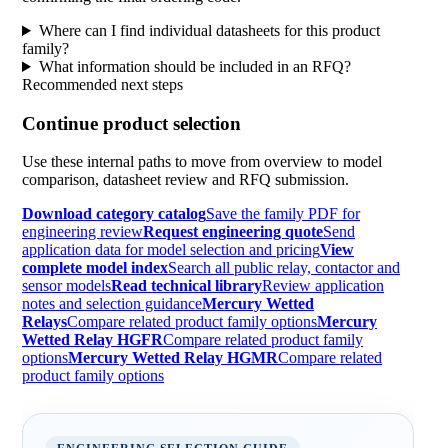
Where can I find individual datasheets for this product
family?
What information should be included in an RFQ?
Recommended next steps
Continue product selection
Use these internal paths to move from overview to model
comparison, datasheet review and RFQ submission.
Download category catalog
Save the family PDF for
engineering review
Request engineering quote
Send
application data for model selection and pricing
View
complete model index
Search all public relay, contactor and
sensor models
Read technical library
Review application
notes and selection guidance
Mercury Wetted
Relays
Compare related product family options
Mercury
Wetted Relay HGFR
Compare related product family
options
Mercury Wetted Relay HGMR
Compare related
product family options