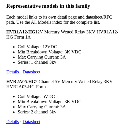
Representative models in this family
Each model links to its own detail page and datasheet/RFQ
path. Use the All Models index for the complete list.
HVR1A12-HG
12V Mercury Wetted Relay 3KV HVR1A12-
HG Form 1A
Coil Voltage: 12VDC
Min Breakdown Voltage: 3K VDC
Max Carrying Current: 3A
Series: 1 channel 3kv
Details
·
Datasheet
HVR2A05-HG
2 Channel 5V Mercury Wetted Relay 3KV
HVR2A05-HG Form…
Coil Voltage: 5VDC
Min Breakdown Voltage: 3K VDC
Max Carrying Current: 3A
Series: 2 channel 3kv
Details
·
Datasheet