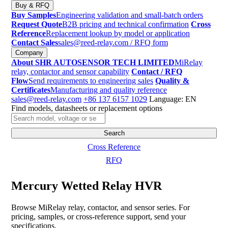
Buy & RFQ
Buy Samples
Engineering validation and small-batch orders
Request Quote
B2B pricing and technical confirmation
Cross
Reference
Replacement lookup by model or application
Contact Sales
sales@reed-relay.com
/ RFQ form
Company
About SHR AUTOSENSOR TECH LIMITED
MiRelay
relay, contactor and sensor capability
Contact / RFQ
Flow
Send requirements to engineering sales
Quality &
Certificates
Manufacturing and quality reference
sales@reed-relay.com
+86 137 6157 1029
Language: EN
Find models, datasheets or replacement options
Search
products
Search
Cross Reference
RFQ
Mercury Wetted Relay HVR
Browse MiRelay relay, contactor, and sensor series. For
pricing, samples, or cross-reference support, send your
specifications.