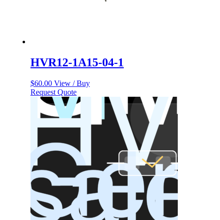
HVR12-1A15-04-1
$
60.00
View / Buy
Request Quote