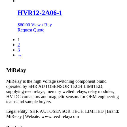
HVR12-2A06-1
$
60.00
View / Buy
Request Quote
1
2
3
→
MiRelay
MiRelay is the high-voltage switching component brand
operated by SHR AUTOSENSOR TECH LIMITED,
supplying reed relays, mercury wetted relays, relay modules,
HV DC contactors and magnetic sensors for OEM engineering
teams and sample buyers.
Legal entity: SHR AUTOSENSOR TECH LIMITED | Brand:
MiRelay | Website: www.reed-relay.com