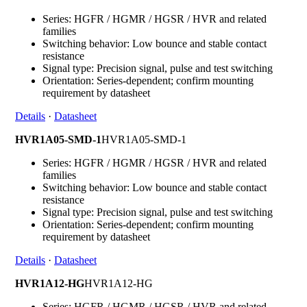
Series: HGFR / HGMR / HGSR / HVR and related
families
Switching behavior: Low bounce and stable contact
resistance
Signal type: Precision signal, pulse and test switching
Orientation: Series-dependent; confirm mounting
requirement by datasheet
Details
·
Datasheet
HVR1A05-SMD-1
HVR1A05-SMD-1
Series: HGFR / HGMR / HGSR / HVR and related
families
Switching behavior: Low bounce and stable contact
resistance
Signal type: Precision signal, pulse and test switching
Orientation: Series-dependent; confirm mounting
requirement by datasheet
Details
·
Datasheet
HVR1A12-HG
HVR1A12-HG
Series: HGFR / HGMR / HGSR / HVR and related