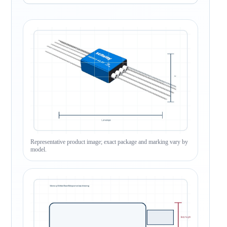
Representative product image; exact package and marking vary by
model.