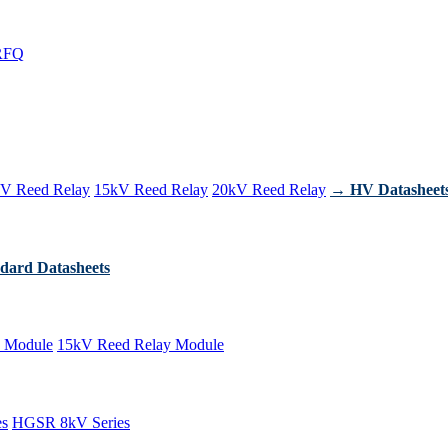
RFQ
V Reed Relay
15kV Reed Relay
20kV Reed Relay
→ HV Datasheet
dard Datasheets
 Module
15kV Reed Relay Module
es
HGSR 8kV Series