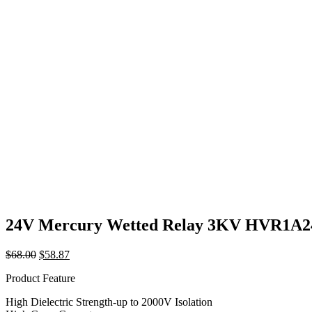
24V Mercury Wetted Relay 3KV HVR1A
Original
Current
$
68.00
$
58.87
price
price
Product Feature
was:
is:
$68.00.
$58.87.
High Dielectric Strength-up to 2000V Isolation