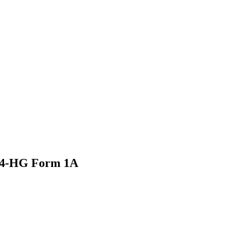
24-HG Form 1A