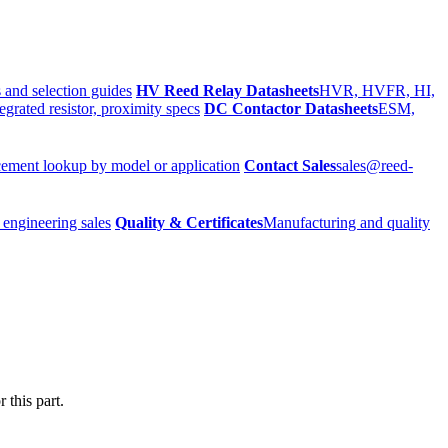
 and selection guides
HV Reed Relay Datasheets
HVR, HVFR, HI,
egrated resistor, proximity specs
DC Contactor Datasheets
ESM,
ement lookup by model or application
Contact Sales
sales@reed-
 engineering sales
Quality & Certificates
Manufacturing and quality
 this part.