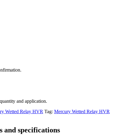
nfirmation.
 quantity and application.
ry Wetted Relay HVR
Tag:
Mercury Wetted Relay HVR
 and specifications