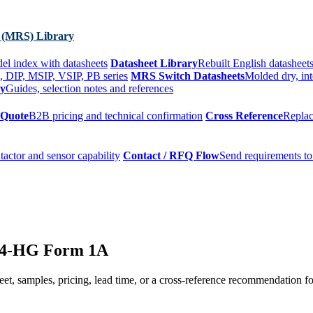
 (MRS) Library
el index with datasheets
Datasheet Library
Rebuilt English datasheets
, DIP, MSIP, VSIP, PB series
MRS Switch Datasheets
Molded dry, int
ry
Guides, selection notes and references
 Quote
B2B pricing and technical confirmation
Cross Reference
Replac
tactor and sensor capability
Contact / RFQ Flow
Send requirements to
24-HG Form 1A
t, samples, pricing, lead time, or a cross-reference recommendation for