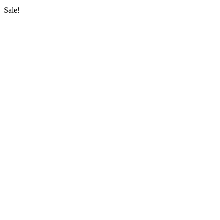
Sale!