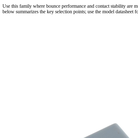
Use this family where bounce performance and contact stability are mo
below summarizes the key selection points; use the model datasheet fo