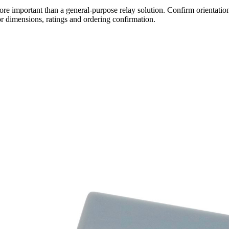
re important than a general-purpose relay solution. Confirm orientation,
r dimensions, ratings and ordering confirmation.