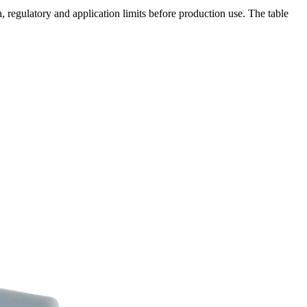
 regulatory and application limits before production use. The table