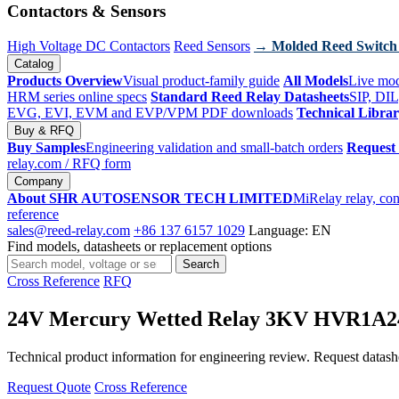
Contactors & Sensors
High Voltage DC Contactors
Reed Sensors
→ Molded Reed Switch
Catalog
Products Overview
Visual product-family guide
All Models
Live mod
HRM series online specs
Standard Reed Relay Datasheets
SIP, DIL
EVG, EVI, EVM and EVP/VPM PDF downloads
Technical Libra
Buy & RFQ
Buy Samples
Engineering validation and small-batch orders
Request
relay.com
/ RFQ form
Company
About SHR AUTOSENSOR TECH LIMITED
MiRelay relay, con
reference
sales@reed-relay.com
+86 137 6157 1029
Language: EN
Find models, datasheets or replacement options
Search
Search
products
Cross Reference
RFQ
24V Mercury Wetted Relay 3KV HVR1A
Technical product information for engineering review. Request datashee
Request Quote
Cross Reference