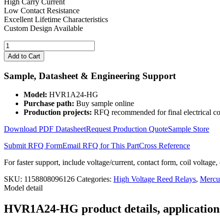
High Carry Current
Low Contact Resistance
Excellent Lifetime Characteristics
Custom Design Available
24V
Mercury
Add to Cart
Wetted
Relay
Sample, Datasheet & Engineering Support
3KV
HVR1A24-
Model:
HVR1A24-HG
HG
Purchase path:
Buy sample online
Form
Production projects:
RFQ recommended for final electrical co
1A
quantity
Download PDF Datasheet
Request Production Quote
Sample Store
Submit RFQ Form
Email RFQ for This Part
Cross Reference
For faster support, include voltage/current, contact form, coil voltage,
SKU:
1158808096126
Categories:
High Voltage Reed Relays
,
Mercu
Model detail
HVR1A24-HG product details, applications