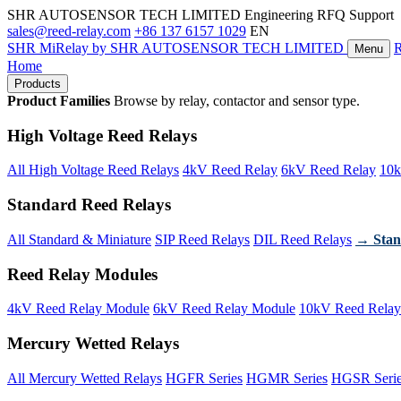
SHR AUTOSENSOR TECH LIMITED
Engineering RFQ Support
sales@reed-relay.com
+86 137 6157 1029
EN
SHR
MiRelay
by SHR AUTOSENSOR TECH LIMITED
Menu
Home
Products
Product Families
Browse by relay, contactor and sensor type.
High Voltage Reed Relays
All High Voltage Reed Relays
4kV Reed Relay
6kV Reed Relay
10k
Standard Reed Relays
All Standard & Miniature
SIP Reed Relays
DIL Reed Relays
→ Stan
Reed Relay Modules
4kV Reed Relay Module
6kV Reed Relay Module
10kV Reed Relay
Mercury Wetted Relays
All Mercury Wetted Relays
HGFR Series
HGMR Series
HGSR Seri