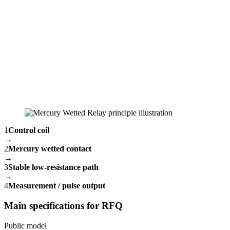
1
Control coil
→
2
Mercury wetted contact
→
3
Stable low-resistance path
→
4
Measurement / pulse output
Main specifications for RFQ
Public model