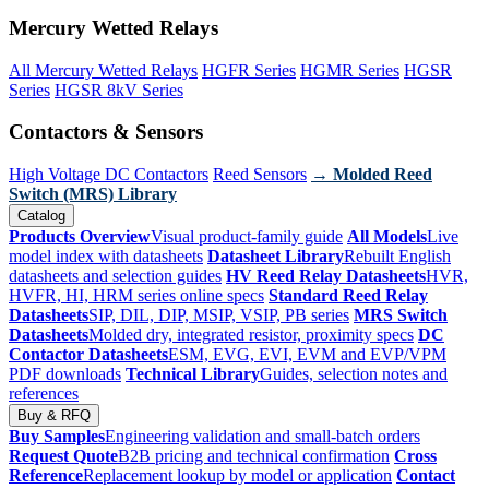
Mercury Wetted Relays
All Mercury Wetted Relays
HGFR Series
HGMR Series
HGSR
Series
HGSR 8kV Series
Contactors & Sensors
High Voltage DC Contactors
Reed Sensors
→ Molded Reed
Switch (MRS) Library
Catalog
Products Overview
Visual product-family guide
All Models
Live
model index with datasheets
Datasheet Library
Rebuilt English
datasheets and selection guides
HV Reed Relay Datasheets
HVR,
HVFR, HI, HRM series online specs
Standard Reed Relay
Datasheets
SIP, DIL, DIP, MSIP, VSIP, PB series
MRS Switch
Datasheets
Molded dry, integrated resistor, proximity specs
DC
Contactor Datasheets
ESM, EVG, EVI, EVM and EVP/VPM
PDF downloads
Technical Library
Guides, selection notes and
references
Buy & RFQ
Buy Samples
Engineering validation and small-batch orders
Request Quote
B2B pricing and technical confirmation
Cross
Reference
Replacement lookup by model or application
Contact