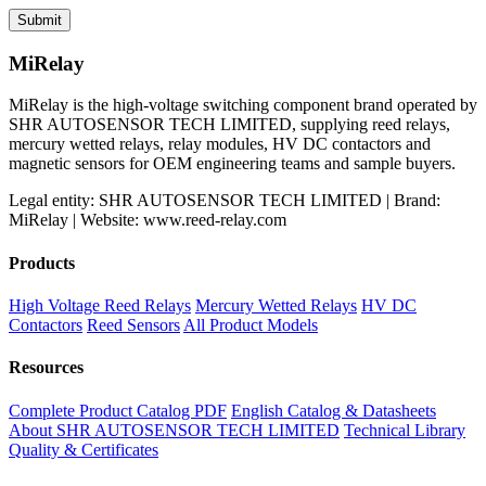
MiRelay
MiRelay is the high-voltage switching component brand operated by
SHR AUTOSENSOR TECH LIMITED, supplying reed relays,
mercury wetted relays, relay modules, HV DC contactors and
magnetic sensors for OEM engineering teams and sample buyers.
Legal entity: SHR AUTOSENSOR TECH LIMITED | Brand:
MiRelay | Website: www.reed-relay.com
Products
High Voltage Reed Relays
Mercury Wetted Relays
HV DC
Contactors
Reed Sensors
All Product Models
Resources
Complete Product Catalog PDF
English Catalog & Datasheets
About SHR AUTOSENSOR TECH LIMITED
Technical Library
Quality & Certificates