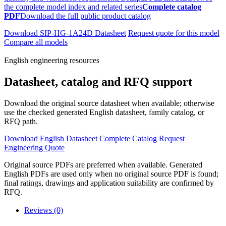
the complete model index and related series
Complete catalog
PDF
Download the full public product catalog
Download SIP-HG-1A24D Datasheet
Request quote for this model
Compare all models
English engineering resources
Datasheet, catalog and RFQ support
Download the original source datasheet when available; otherwise
use the checked generated English datasheet, family catalog, or
RFQ path.
Download English Datasheet
Complete Catalog
Request
Engineering Quote
Original source PDFs are preferred when available. Generated
English PDFs are used only when no original source PDF is found;
final ratings, drawings and application suitability are confirmed by
RFQ.
Reviews (0)