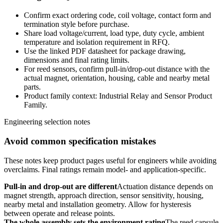
Confirm exact ordering code, coil voltage, contact form and
termination style before purchase.
Share load voltage/current, load type, duty cycle, ambient
temperature and isolation requirement in RFQ.
Use the linked PDF datasheet for package drawing,
dimensions and final rating limits.
For reed sensors, confirm pull-in/drop-out distance with the
actual magnet, orientation, housing, cable and nearby metal
parts.
Product family context: Industrial Relay and Sensor Product
Family.
Engineering selection notes
Avoid common specification mistakes
These notes keep product pages useful for engineers while avoiding
overclaims. Final ratings remain model- and application-specific.
Pull-in and drop-out are different
Actuation distance depends on
magnet strength, approach direction, sensor sensitivity, housing,
nearby metal and installation geometry. Allow for hysteresis
between operate and release points.
The whole assembly sets the environment rating
The reed capsule