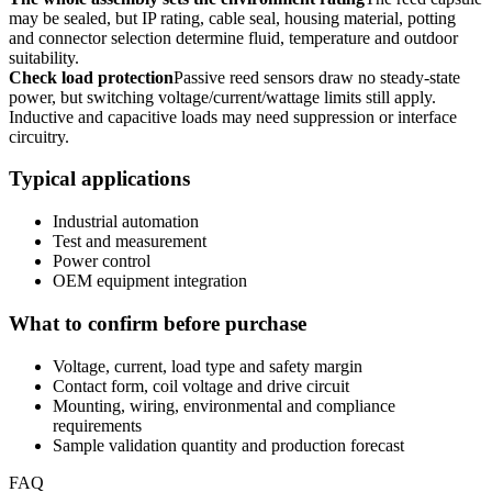
may be sealed, but IP rating, cable seal, housing material, potting
and connector selection determine fluid, temperature and outdoor
suitability.
Check load protection
Passive reed sensors draw no steady-state
power, but switching voltage/current/wattage limits still apply.
Inductive and capacitive loads may need suppression or interface
circuitry.
Typical applications
Industrial automation
Test and measurement
Power control
OEM equipment integration
What to confirm before purchase
Voltage, current, load type and safety margin
Contact form, coil voltage and drive circuit
Mounting, wiring, environmental and compliance
requirements
Sample validation quantity and production forecast
FAQ