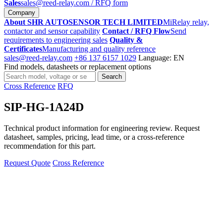
Sales
sales@reed-relay.com
/ RFQ form
Company
About SHR AUTOSENSOR TECH LIMITED
MiRelay relay,
contactor and sensor capability
Contact / RFQ Flow
Send
requirements to engineering sales
Quality &
Certificates
Manufacturing and quality reference
sales@reed-relay.com
+86 137 6157 1029
Language: EN
Find models, datasheets or replacement options
Search
Search
products
Cross Reference
RFQ
SIP-HG-1A24D
Technical product information for engineering review. Request
datasheet, samples, pricing, lead time, or a cross-reference
recommendation for this part.
Request Quote
Cross Reference