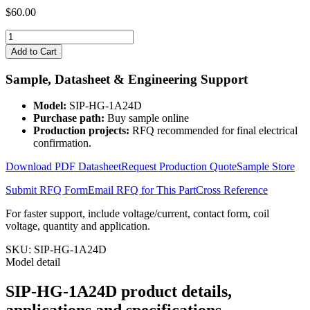
$
60.00
SIP-
HG-
Add to Cart
1A24D
quantity
Sample, Datasheet & Engineering Support
Model:
SIP-HG-1A24D
Purchase path:
Buy sample online
Production projects:
RFQ recommended for final electrical
confirmation.
Download PDF Datasheet
Request Production Quote
Sample Store
Submit RFQ Form
Email RFQ for This Part
Cross Reference
For faster support, include voltage/current, contact form, coil
voltage, quantity and application.
SKU:
SIP-HG-1A24D
Model detail
SIP-HG-1A24D product details,