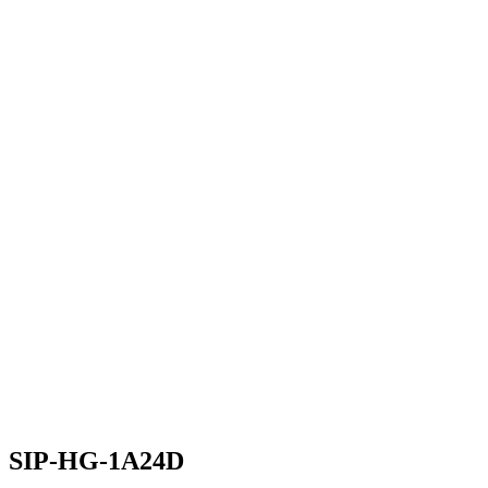
SIP-HG-1A24D