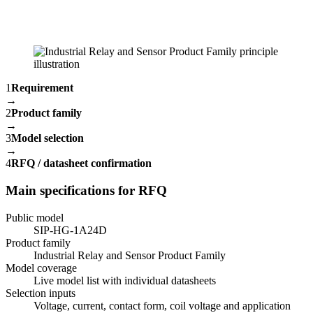
1
Requirement
→
2
Product family
→
3
Model selection
→
4
RFQ / datasheet confirmation
Main specifications for RFQ
Public model
SIP-HG-1A24D
Product family
Industrial Relay and Sensor Product Family
Model coverage
Live model list with individual datasheets
Selection inputs
Voltage, current, contact form, coil voltage and application