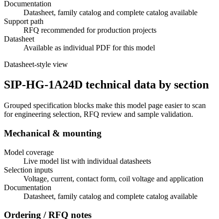
Documentation
Datasheet, family catalog and complete catalog available
Support path
RFQ recommended for production projects
Datasheet
Available as individual PDF for this model
Datasheet-style view
SIP-HG-1A24D technical data by section
Grouped specification blocks make this model page easier to scan
for engineering selection, RFQ review and sample validation.
Mechanical & mounting
Model coverage
Live model list with individual datasheets
Selection inputs
Voltage, current, contact form, coil voltage and application
Documentation
Datasheet, family catalog and complete catalog available
Ordering / RFQ notes