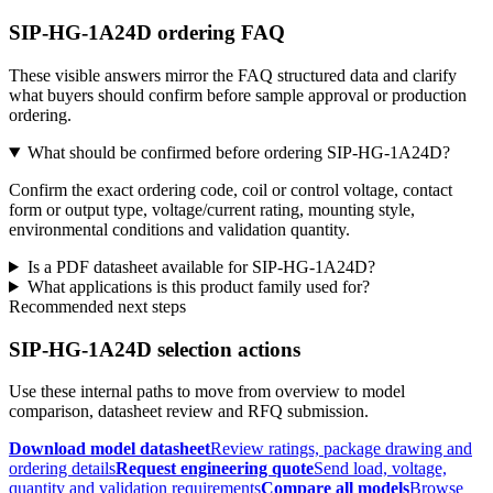
SIP-HG-1A24D ordering FAQ
These visible answers mirror the FAQ structured data and clarify
what buyers should confirm before sample approval or production
ordering.
What should be confirmed before ordering SIP-HG-1A24D?
Confirm the exact ordering code, coil or control voltage, contact
form or output type, voltage/current rating, mounting style,
environmental conditions and validation quantity.
Is a PDF datasheet available for SIP-HG-1A24D?
What applications is this product family used for?
Recommended next steps
SIP-HG-1A24D selection actions
Use these internal paths to move from overview to model
comparison, datasheet review and RFQ submission.
Download model datasheet
Review ratings, package drawing and
ordering details
Request engineering quote
Send load, voltage,
quantity and validation requirements
Compare all models
Browse