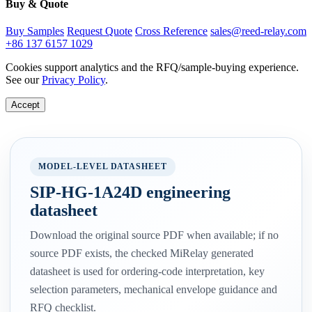
Buy & Quote
Buy Samples
Request Quote
Cross Reference
sales@reed-relay.com
+86 137 6157 1029
Cookies support analytics and the RFQ/sample-buying experience.
See our
Privacy Policy
.
Accept