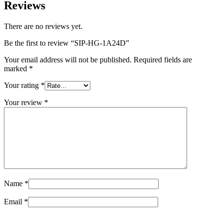
Reviews
There are no reviews yet.
Be the first to review “SIP-HG-1A24D”
Your email address will not be published.
Required fields are
marked
*
Your rating
*
Your review
*
Name
*
Email
*