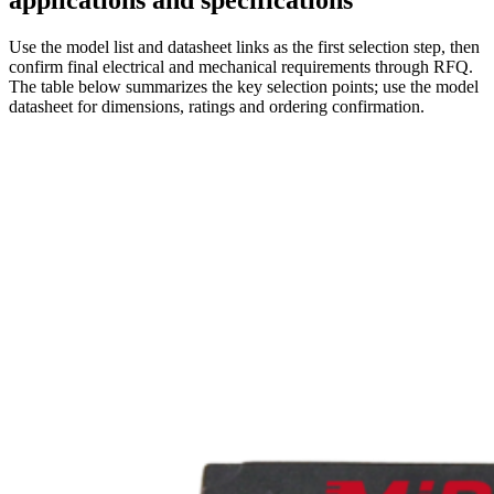
applications and specifications
Use the model list and datasheet links as the first selection step, then
confirm final electrical and mechanical requirements through RFQ.
The table below summarizes the key selection points; use the model
datasheet for dimensions, ratings and ordering confirmation.