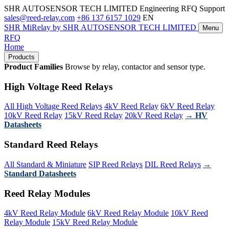
SHR AUTOSENSOR TECH LIMITED
Engineering RFQ Support
sales@reed-relay.com
+86 137 6157 1029
EN
SHR
MiRelay
by SHR AUTOSENSOR TECH LIMITED
Menu
RFQ
Home
Products
Product Families
Browse by relay, contactor and sensor type.
High Voltage Reed Relays
All High Voltage Reed Relays
4kV Reed Relay
6kV Reed Relay
10kV Reed Relay
15kV Reed Relay
20kV Reed Relay
→ HV
Datasheets
Standard Reed Relays
All Standard & Miniature
SIP Reed Relays
DIL Reed Relays
→
Standard Datasheets
Reed Relay Modules
4kV Reed Relay Module
6kV Reed Relay Module
10kV Reed
Relay Module
15kV Reed Relay Module