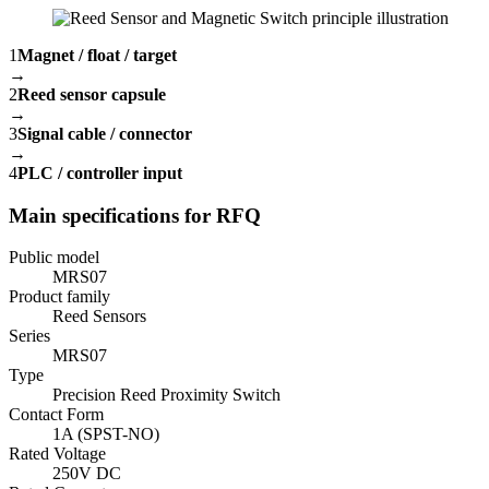
1
Magnet / float / target
→
2
Reed sensor capsule
→
3
Signal cable / connector
→
4
PLC / controller input
Main specifications for RFQ
Public model
MRS07
Product family
Reed Sensors
Series
MRS07
Type
Precision Reed Proximity Switch
Contact Form
1A (SPST-NO)
Rated Voltage
250V DC