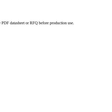
the PDF datasheet or RFQ before production use.