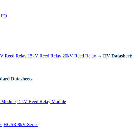
RFQ
V Reed Relay
15kV Reed Relay
20kV Reed Relay
→ HV Datasheet
dard Datasheets
 Module
15kV Reed Relay Module
es
HGSR 8kV Series