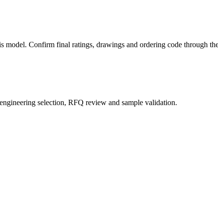
this model. Confirm final ratings, drawings and ordering code through 
 engineering selection, RFQ review and sample validation.