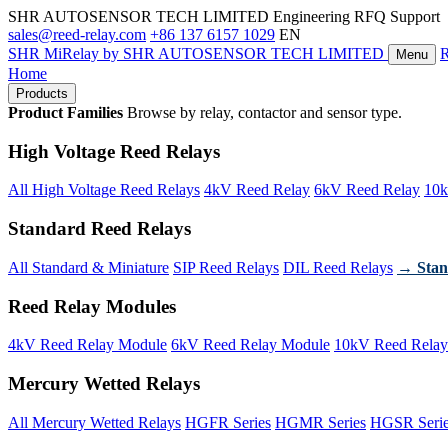
SHR AUTOSENSOR TECH LIMITED
Engineering RFQ Support
sales@reed-relay.com
+86 137 6157 1029
EN
SHR
MiRelay
by SHR AUTOSENSOR TECH LIMITED
Menu
Home
Products
Product Families
Browse by relay, contactor and sensor type.
High Voltage Reed Relays
All High Voltage Reed Relays
4kV Reed Relay
6kV Reed Relay
10k
Standard Reed Relays
All Standard & Miniature
SIP Reed Relays
DIL Reed Relays
→ Stan
Reed Relay Modules
4kV Reed Relay Module
6kV Reed Relay Module
10kV Reed Relay
Mercury Wetted Relays
All Mercury Wetted Relays
HGFR Series
HGMR Series
HGSR Seri