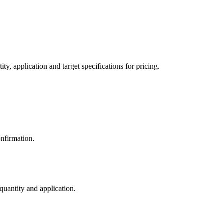
y, application and target specifications for pricing.
nfirmation.
 quantity and application.