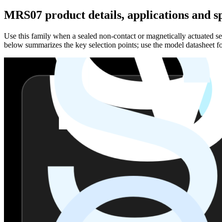
MRS07 product details, applications and sp
Use this family when a sealed non-contact or magnetically actuated sen
below summarizes the key selection points; use the model datasheet fo