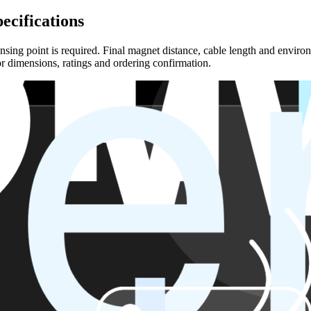
ecifications
sing point is required. Final magnet distance, cable length and environ
r dimensions, ratings and ordering confirmation.