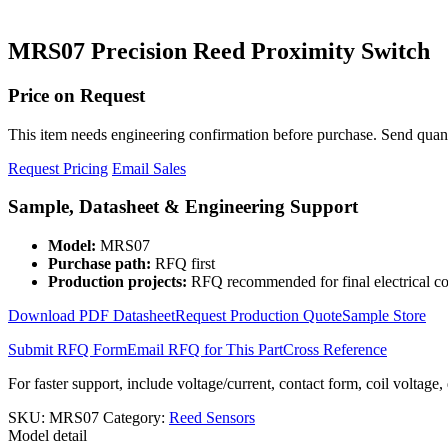
MRS07 Precision Reed Proximity Switch
Price on Request
This item needs engineering confirmation before purchase. Send quantit
Request Pricing
Email Sales
Sample, Datasheet & Engineering Support
Model:
MRS07
Purchase path:
RFQ first
Production projects:
RFQ recommended for final electrical co
Download PDF Datasheet
Request Production Quote
Sample Store
Submit RFQ Form
Email RFQ for This Part
Cross Reference
For faster support, include voltage/current, contact form, coil voltage,
SKU:
MRS07
Category:
Reed Sensors
Model detail