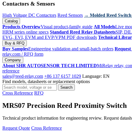
Contactors & Sensors
High Voltage DC Contactors
Reed Sensors
→ Molded Reed Switch
Catalog
Products Overview
Visual product-family guide
All Models
Live mod
HRM series online specs
Standard Reed Relay Datasheets
SIP, DIL
EVG, EVI, EVM and EVP/VPM PDF downloads
Technical Libra
Buy & RFQ
Buy Samples
Engineering validation and small-batch orders
Request
relay.com
/ RFQ form
Company
About SHR AUTOSENSOR TECH LIMITED
MiRelay relay, con
reference
sales@reed-relay.com
+86 137 6157 1029
Language: EN
Find models, datasheets or replacement options
Search
Search
products
Cross Reference
RFQ
MRS07 Precision Reed Proximity Switch
Technical product information for engineering review. Request datashee
Request Quote
Cross Reference