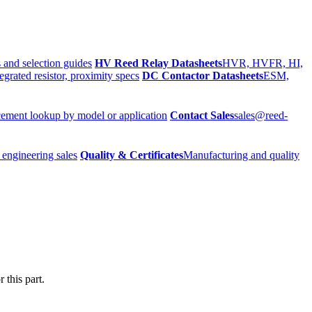
 and selection guides
HV Reed Relay Datasheets
HVR, HVFR, HI,
egrated resistor, proximity specs
DC Contactor Datasheets
ESM,
ement lookup by model or application
Contact Sales
sales@reed-
 engineering sales
Quality & Certificates
Manufacturing and quality
 this part.