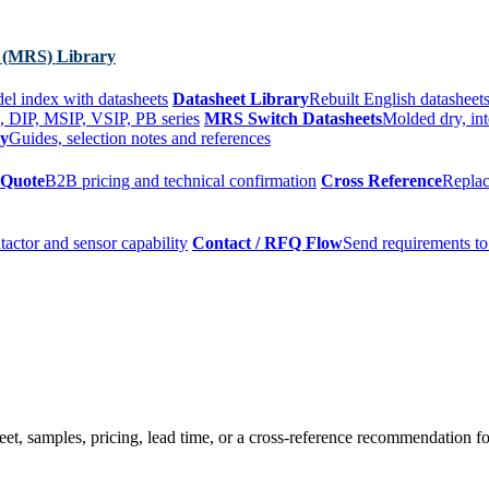
 (MRS) Library
el index with datasheets
Datasheet Library
Rebuilt English datasheets
, DIP, MSIP, VSIP, PB series
MRS Switch Datasheets
Molded dry, int
ry
Guides, selection notes and references
 Quote
B2B pricing and technical confirmation
Cross Reference
Replac
tactor and sensor capability
Contact / RFQ Flow
Send requirements to
t, samples, pricing, lead time, or a cross-reference recommendation for