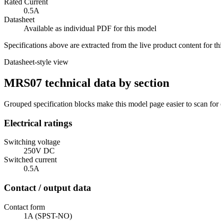
Rated Current
0.5A
Datasheet
Available as individual PDF for this model
Specifications above are extracted from the live product content for 
Datasheet-style view
MRS07 technical data by section
Grouped specification blocks make this model page easier to scan for
Electrical ratings
Switching voltage
250V DC
Switched current
0.5A
Contact / output data
Contact form
1A (SPST-NO)