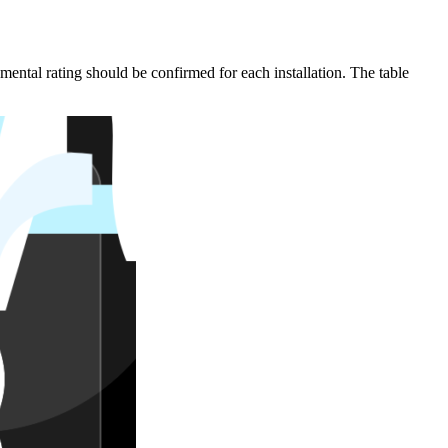
mental rating should be confirmed for each installation. The table