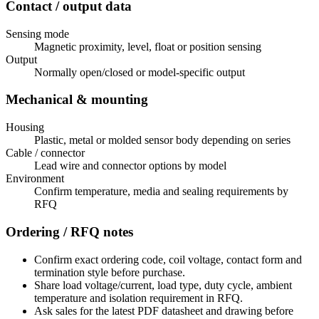
Contact / output data
Sensing mode
Magnetic proximity, level, float or position sensing
Output
Normally open/closed or model-specific output
Mechanical & mounting
Housing
Plastic, metal or molded sensor body depending on series
Cable / connector
Lead wire and connector options by model
Environment
Confirm temperature, media and sealing requirements by
RFQ
Ordering / RFQ notes
Confirm exact ordering code, coil voltage, contact form and
termination style before purchase.
Share load voltage/current, load type, duty cycle, ambient
temperature and isolation requirement in RFQ.
Ask sales for the latest PDF datasheet and drawing before