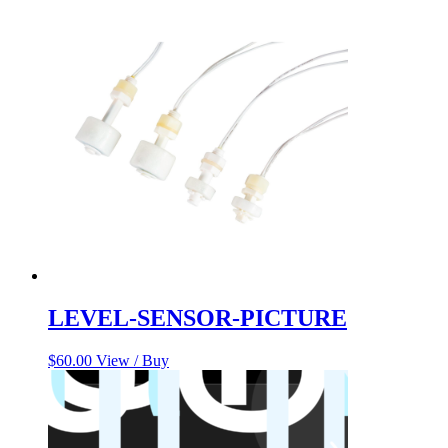
LEVEL-SENSOR-PICTURE
$
60.00
View / Buy