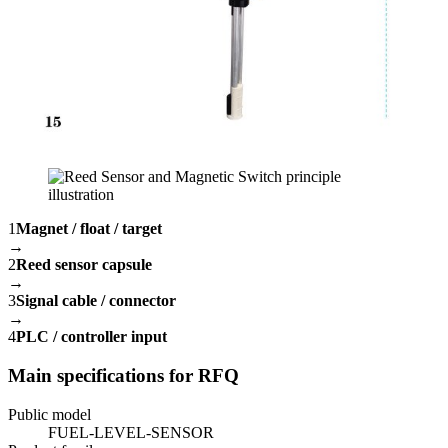
1
Magnet / float / target
→
2
Reed sensor capsule
→
3
Signal cable / connector
→
4
PLC / controller input
Main specifications for RFQ
Public model
FUEL-LEVEL-SENSOR