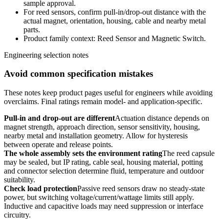
sample approval.
For reed sensors, confirm pull-in/drop-out distance with the
actual magnet, orientation, housing, cable and nearby metal
parts.
Product family context: Reed Sensor and Magnetic Switch.
Engineering selection notes
Avoid common specification mistakes
These notes keep product pages useful for engineers while avoiding
overclaims. Final ratings remain model- and application-specific.
Pull-in and drop-out are different
Actuation distance depends on
magnet strength, approach direction, sensor sensitivity, housing,
nearby metal and installation geometry. Allow for hysteresis
between operate and release points.
The whole assembly sets the environment rating
The reed capsule
may be sealed, but IP rating, cable seal, housing material, potting
and connector selection determine fluid, temperature and outdoor
suitability.
Check load protection
Passive reed sensors draw no steady-state
power, but switching voltage/current/wattage limits still apply.
Inductive and capacitive loads may need suppression or interface
circuitry.