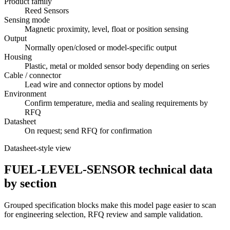
Product family
Reed Sensors
Sensing mode
Magnetic proximity, level, float or position sensing
Output
Normally open/closed or model-specific output
Housing
Plastic, metal or molded sensor body depending on series
Cable / connector
Lead wire and connector options by model
Environment
Confirm temperature, media and sealing requirements by
RFQ
Datasheet
On request; send RFQ for confirmation
Datasheet-style view
FUEL-LEVEL-SENSOR technical data
by section
Grouped specification blocks make this model page easier to scan
for engineering selection, RFQ review and sample validation.