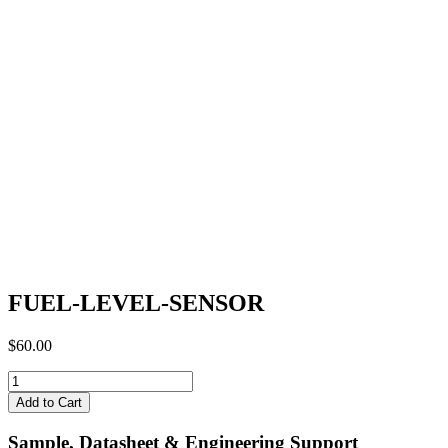
FUEL-LEVEL-SENSOR
$
60.00
FUEL-
LEVEL-
Add to Cart
SENSOR
quantity
Sample, Datasheet & Engineering Support