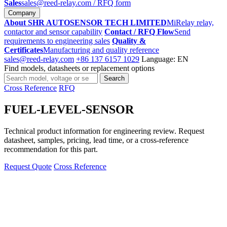
Sales
sales@reed-relay.com
/ RFQ form
Company
About SHR AUTOSENSOR TECH LIMITED
MiRelay relay,
contactor and sensor capability
Contact / RFQ Flow
Send
requirements to engineering sales
Quality &
Certificates
Manufacturing and quality reference
sales@reed-relay.com
+86 137 6157 1029
Language: EN
Find models, datasheets or replacement options
Search
Search
products
Cross Reference
RFQ
FUEL-LEVEL-SENSOR
Technical product information for engineering review. Request
datasheet, samples, pricing, lead time, or a cross-reference
recommendation for this part.
Request Quote
Cross Reference