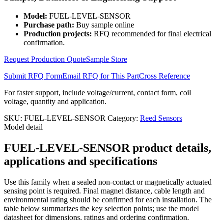
Model:
FUEL-LEVEL-SENSOR
Purchase path:
Buy sample online
Production projects:
RFQ recommended for final electrical
confirmation.
Request Production Quote
Sample Store
Submit RFQ Form
Email RFQ for This Part
Cross Reference
For faster support, include voltage/current, contact form, coil
voltage, quantity and application.
SKU:
FUEL-LEVEL-SENSOR
Category:
Reed Sensors
Model detail
FUEL-LEVEL-SENSOR product details,
applications and specifications
Use this family when a sealed non-contact or magnetically actuated
sensing point is required. Final magnet distance, cable length and
environmental rating should be confirmed for each installation. The
table below summarizes the key selection points; use the model
datasheet for dimensions, ratings and ordering confirmation.