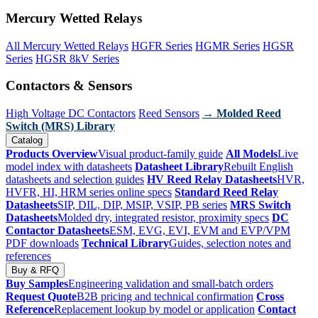
Mercury Wetted Relays
All Mercury Wetted Relays
HGFR Series
HGMR Series
HGSR
Series
HGSR 8kV Series
Contactors & Sensors
High Voltage DC Contactors
Reed Sensors
→ Molded Reed
Switch (MRS) Library
Catalog
Products Overview
Visual product-family guide
All Models
Live
model index with datasheets
Datasheet Library
Rebuilt English
datasheets and selection guides
HV Reed Relay Datasheets
HVR,
HVFR, HI, HRM series online specs
Standard Reed Relay
Datasheets
SIP, DIL, DIP, MSIP, VSIP, PB series
MRS Switch
Datasheets
Molded dry, integrated resistor, proximity specs
DC
Contactor Datasheets
ESM, EVG, EVI, EVM and EVP/VPM
PDF downloads
Technical Library
Guides, selection notes and
references
Buy & RFQ
Buy Samples
Engineering validation and small-batch orders
Request Quote
B2B pricing and technical confirmation
Cross
Reference
Replacement lookup by model or application
Contact