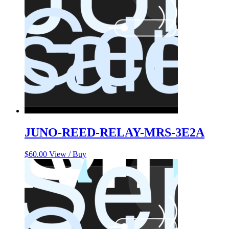
JUNO-REED-RELAY-MRS-3E2A
$
60.00
View / Buy