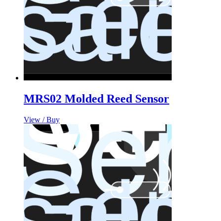
MRS02 Molded Reed Sensor
View / Buy