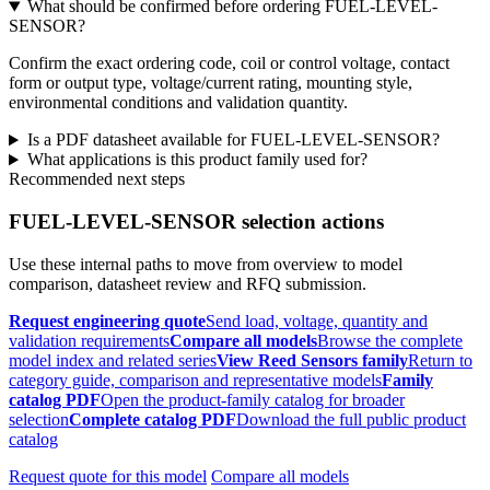
What should be confirmed before ordering FUEL-LEVEL-
SENSOR?
Confirm the exact ordering code, coil or control voltage, contact
form or output type, voltage/current rating, mounting style,
environmental conditions and validation quantity.
Is a PDF datasheet available for FUEL-LEVEL-SENSOR?
What applications is this product family used for?
Recommended next steps
FUEL-LEVEL-SENSOR selection actions
Use these internal paths to move from overview to model
comparison, datasheet review and RFQ submission.
Request engineering quote
Send load, voltage, quantity and
validation requirements
Compare all models
Browse the complete
model index and related series
View Reed Sensors family
Return to
category guide, comparison and representative models
Family
catalog PDF
Open the product-family catalog for broader
selection
Complete catalog PDF
Download the full public product
catalog
Request quote for this model
Compare all models