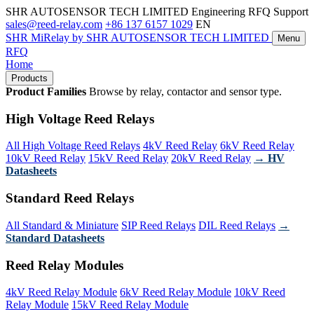
SHR AUTOSENSOR TECH LIMITED
Engineering RFQ Support
sales@reed-relay.com
+86 137 6157 1029
EN
SHR
MiRelay
by SHR AUTOSENSOR TECH LIMITED
Menu
RFQ
Home
Products
Product Families
Browse by relay, contactor and sensor type.
High Voltage Reed Relays
All High Voltage Reed Relays
4kV Reed Relay
6kV Reed Relay
10kV Reed Relay
15kV Reed Relay
20kV Reed Relay
→ HV
Datasheets
Standard Reed Relays
All Standard & Miniature
SIP Reed Relays
DIL Reed Relays
→
Standard Datasheets
Reed Relay Modules
4kV Reed Relay Module
6kV Reed Relay Module
10kV Reed
Relay Module
15kV Reed Relay Module