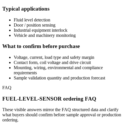
Typical applications
Fluid level detection
Door / position sensing
Industrial equipment interlock
Vehicle and machinery monitoring
What to confirm before purchase
Voltage, current, load type and safety margin
Contact form, coil voltage and drive circuit
Mounting, wiring, environmental and compliance
requirements
Sample validation quantity and production forecast
FAQ
FUEL-LEVEL-SENSOR ordering FAQ
These visible answers mirror the FAQ structured data and clarify
what buyers should confirm before sample approval or production
ordering.