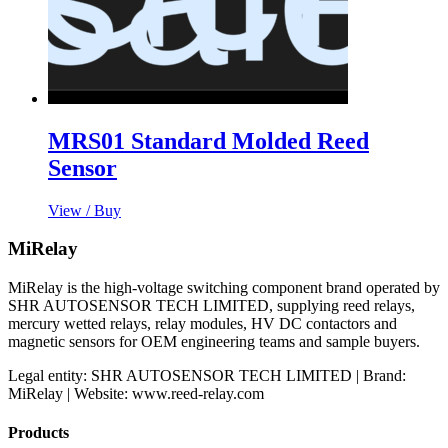
MRS01 Standard Molded Reed
Sensor
View / Buy
MiRelay
MiRelay is the high-voltage switching component brand operated by
SHR AUTOSENSOR TECH LIMITED, supplying reed relays,
mercury wetted relays, relay modules, HV DC contactors and
magnetic sensors for OEM engineering teams and sample buyers.
Legal entity: SHR AUTOSENSOR TECH LIMITED | Brand:
MiRelay | Website: www.reed-relay.com
Products