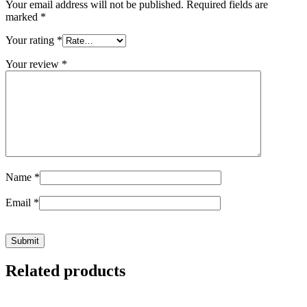
Your email address will not be published.
Required fields are
marked
*
Your rating
*
Your review
*
Name
*
Email
*
Related products