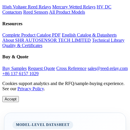
High Voltage Reed Relays
Mercury Wetted Relays
HV DC
Contactors
Reed Sensors
All Product Models
Resources
Complete Product Catalog PDF
English Catalog & Datasheets
About SHR AUTOSENSOR TECH LIMITED
Technical Library
Quality & Certificates
Buy & Quote
Buy Samples
Request Quote
Cross Reference
sales@reed-relay.com
+86 137 6157 1029
Cookies support analytics and the RFQ/sample-buying experience.
See our
Privacy Policy
.
Accept