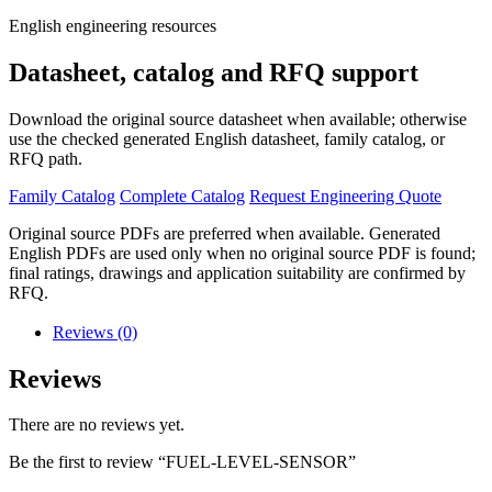
English engineering resources
Datasheet, catalog and RFQ support
Download the original source datasheet when available; otherwise
use the checked generated English datasheet, family catalog, or
RFQ path.
Family Catalog
Complete Catalog
Request Engineering Quote
Original source PDFs are preferred when available. Generated
English PDFs are used only when no original source PDF is found;
final ratings, drawings and application suitability are confirmed by
RFQ.
Reviews (0)
Reviews
There are no reviews yet.
Be the first to review “FUEL-LEVEL-SENSOR”