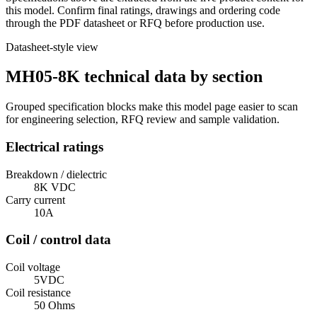
this model. Confirm final ratings, drawings and ordering code
through the PDF datasheet or RFQ before production use.
Datasheet-style view
MH05-8K technical data by section
Grouped specification blocks make this model page easier to scan
for engineering selection, RFQ review and sample validation.
Electrical ratings
Breakdown / dielectric
8K VDC
Carry current
10A
Coil / control data
Coil voltage
5VDC
Coil resistance
50 Ohms