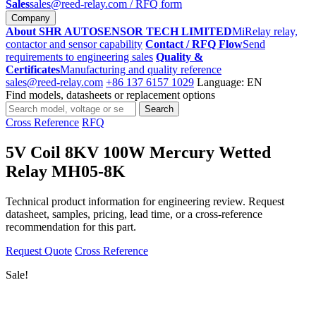
Sales
sales@reed-relay.com
/ RFQ form
Company
About SHR AUTOSENSOR TECH LIMITED
MiRelay relay,
contactor and sensor capability
Contact / RFQ Flow
Send
requirements to engineering sales
Quality &
Certificates
Manufacturing and quality reference
sales@reed-relay.com
+86 137 6157 1029
Language: EN
Find models, datasheets or replacement options
Search
Search
products
Cross Reference
RFQ
5V Coil 8KV 100W Mercury Wetted
Relay MH05-8K
Technical product information for engineering review. Request
datasheet, samples, pricing, lead time, or a cross-reference
recommendation for this part.
Request Quote
Cross Reference
Sale!