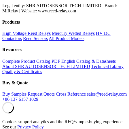
Legal entity: SHR AUTOSENSOR TECH LIMITED | Brand:
MiRelay | Website: www.reed-relay.com
Products
High Voltage Reed Relays
Mercury Wetted Relays
HV DC
Contactors
Reed Sensors
All Product Models
Resources
Complete Product Catalog PDF
English Catalog & Datasheets
About SHR AUTOSENSOR TECH LIMITED
Technical Library
Quality & Certificates
Buy & Quote
Buy Samples
Request Quote
Cross Reference
sales@reed-relay.com
+86 137 6157 1029
Cookies support analytics and the RFQ/sample-buying experience.
See our
Privacy Policy
.