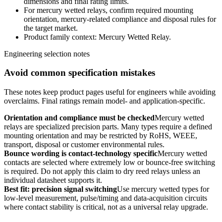
dimensions and final rating limits.
For mercury wetted relays, confirm required mounting
orientation, mercury-related compliance and disposal rules for
the target market.
Product family context: Mercury Wetted Relay.
Engineering selection notes
Avoid common specification mistakes
These notes keep product pages useful for engineers while avoiding
overclaims. Final ratings remain model- and application-specific.
Orientation and compliance must be checked
Mercury wetted
relays are specialized precision parts. Many types require a defined
mounting orientation and may be restricted by RoHS, WEEE,
transport, disposal or customer environmental rules.
Bounce wording is contact-technology specific
Mercury wetted
contacts are selected where extremely low or bounce-free switching
is required. Do not apply this claim to dry reed relays unless an
individual datasheet supports it.
Best fit: precision signal switching
Use mercury wetted types for
low-level measurement, pulse/timing and data-acquisition circuits
where contact stability is critical, not as a universal relay upgrade.