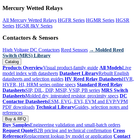
Mercury Wetted Relays
All Mercury Wetted Relays
HGFR Series
HGMR Series
HGSR
Series
HGSR 8kV Series
Contactors & Sensors
High Voltage DC Contactors
Reed Sensors
→ Molded Reed
Switch (MRS) Library
Catalog
Products Overview
Visual product-family guide
All Models
Live
model index with datasheets
Datasheet Library
Rebuilt English
datasheets and selection guides
HV Reed Relay Datasheets
HVR,
HVFR, HI, HRM series online specs
Standard Reed Relay
Datasheets
SIP, DIL, DIP, MSIP, VSIP, PB series
MRS Switch
Datasheets
Molded dry, integrated resistor, proximity specs
DC
Contactor Datasheets
ESM, EVG, EVI, EVM and EVP/VPM
PDF downloads
Technical Library
Guides, selection notes and
references
Buy & RFQ
Buy Samples
Engineering validation and small-batch orders
Request Quote
B2B pricing and technical confirmation
Cross
Reference
Replacement lookup by model or application
Contact