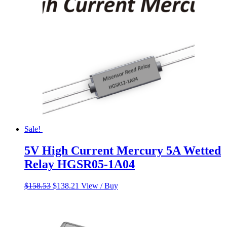
$158.53.
$138.21.
Sale!
5V High Current Mercury 5A Wetted
Relay HGSR05-1A04
Original
Current
$
158.53
$
138.21
View / Buy
price
price
was:
is:
$158.53.
$138.21.