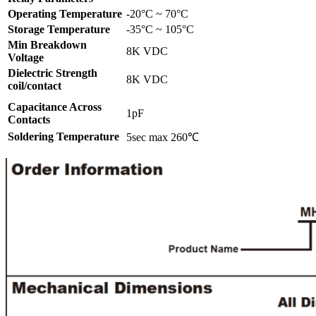
Operating Temperature
-20°C ~ 70°C
Storage Temperature
-35°C ~ 105°C
Min Breakdown
8K VDC
Voltage
Dielectric Strength
8K VDC
coil/contact
Capacitance Across
1pF
Contacts
Soldering Temperature
5sec max 260℃