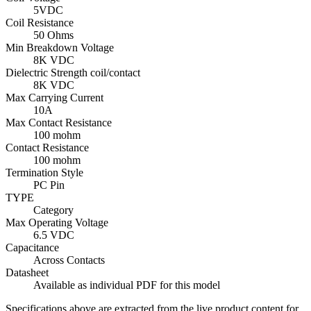
5VDC
Coil Resistance
50 Ohms
Min Breakdown Voltage
8K VDC
Dielectric Strength coil/contact
8K VDC
Max Carrying Current
10A
Max Contact Resistance
100 mohm
Contact Resistance
100 mohm
Termination Style
PC Pin
TYPE
Category
Max Operating Voltage
6.5 VDC
Capacitance
Across Contacts
Datasheet
Available as individual PDF for this model
Specifications above are extracted from the live product content for