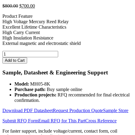
Original
Current
$
800.00
$
700.00
price
price
Product Feature
was:
is:
High Voltage Mercury Reed Relay
$800.00.
$700.00.
Excellent Lifetime Characteristics
High Carry Current
High Insulation Resistance
External magnetic and electrostatic shield
5V
Coil
Add to Cart
8KV
100W
Sample, Datasheet & Engineering Support
Mercury
Wetted
Model:
MH05-8K
Relay
Purchase path:
Buy sample online
MH05-
Production projects:
RFQ recommended for final electrical
8K
confirmation.
quantity
Download PDF Datasheet
Request Production Quote
Sample Store
Submit RFQ Form
Email RFQ for This Part
Cross Reference
For faster support, include voltage/current, contact form, coil