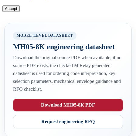
Accept