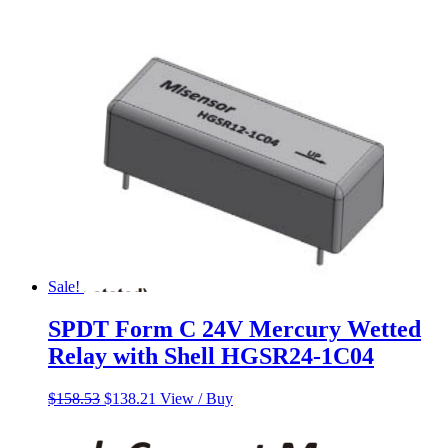
Sale!
SPDT Form C 24V Mercury Wetted
Relay with Shell HGSR24-1C04
Original
Current
$
158.53
$
138.21
View / Buy
price
price
was:
is: