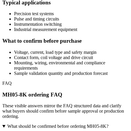
Typical applications
Precision test systems
Pulse and timing circuits
Instrumentation switching
Industrial measurement equipment
What to confirm before purchase
Voltage, current, load type and safety margin
Contact form, coil voltage and drive circuit
Mounting, wiring, environmental and compliance
requirements
Sample validation quantity and production forecast
FAQ
MH05-8K ordering FAQ
These visible answers mirror the FAQ structured data and clarify
what buyers should confirm before sample approval or production
ordering.
What should be confirmed before ordering MH05-8K?