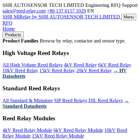
SHR AUTOSENSOR TECH LIMITED
Engineering RFQ Support
sales@reed-relay.com
+86 137 6157 1029
EN
SHR
MiRelay
by SHR AUTOSENSOR TECH LIMITED
Menu
RFQ
Home
Products
Product Families
Browse by relay, contactor and sensor type.
High Voltage Reed Relays
All High Voltage Reed Relays
4kV Reed Relay
6kV Reed Relay
10kV Reed Relay
15kV Reed Relay
20kV Reed Relay
→ HV
Datasheets
Standard Reed Relays
All Standard & Miniature
SIP Reed Relays
DIL Reed Relays
→
Standard Datasheets
Reed Relay Modules
4kV Reed Relay Module
6kV Reed Relay Module
10kV Reed
Relay Module
15kV Reed Relay Module