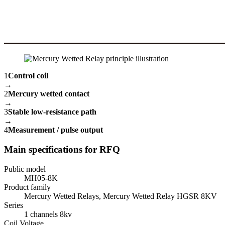
1
Control coil
→
2
Mercury wetted contact
→
3
Stable low-resistance path
→
4
Measurement / pulse output
Main specifications for RFQ
Public model
MH05-8K
Product family
Mercury Wetted Relays, Mercury Wetted Relay HGSR 8KV
Series
1 channels 8kv
Coil Voltage