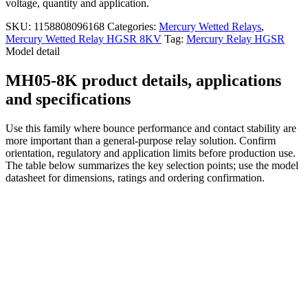
voltage, quantity and application.
SKU:
1158808096168
Categories:
Mercury Wetted Relays
,
Mercury Wetted Relay HGSR 8KV
Tag:
Mercury Relay HGSR
Model detail
MH05-8K product details, applications
and specifications
Use this family where bounce performance and contact stability are
more important than a general-purpose relay solution. Confirm
orientation, regulatory and application limits before production use.
The table below summarizes the key selection points; use the model
datasheet for dimensions, ratings and ordering confirmation.