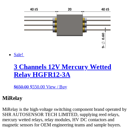
Sale!
3 Channels 12V Mercury Wetted
Relay HGFR12-3A
Original
Current
$
650.00
$
550.00
View / Buy
price
price
was:
is:
MiRelay
$650.00.
$550.00.
MiRelay is the high-voltage switching component brand operated by
SHR AUTOSENSOR TECH LIMITED, supplying reed relays,
mercury wetted relays, relay modules, HV DC contactors and
magnetic sensors for OEM engineering teams and sample buyers.