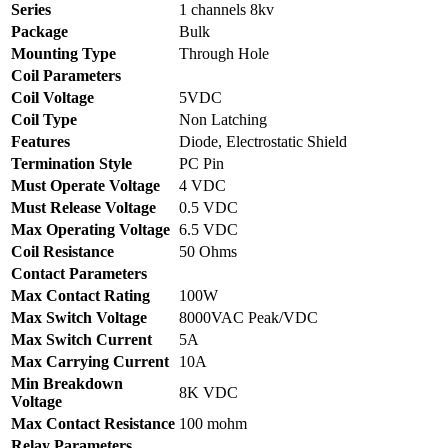
Series
1 channels 8kv
Package
Bulk
Mounting Type
Through Hole
Coil Parameters
Coil Voltage
5VDC
Coil Type
Non Latching
Features
Diode, Electrostatic Shield
Termination Style
PC Pin
Must Operate Voltage
4 VDC
Must Release Voltage
0.5 VDC
Max Operating Voltage
6.5 VDC
Coil Resistance
50 Ohms
Contact Parameters
Max Contact Rating
100W
Max Switch Voltage
8000VAC Peak/VDC
Max Switch Current
5A
Max Carrying Current
10A
Min Breakdown
8K VDC
Voltage
Max Contact Resistance
100 mohm
Relay Parameters