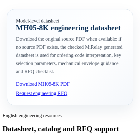
Model-level datasheet
MH05-8K engineering datasheet
Download the original source PDF when available; if
no source PDF exists, the checked MiRelay generated
datasheet is used for ordering-code interpretation, key
selection parameters, mechanical envelope guidance
and RFQ checklist.
Download MH05-8K PDF
Request engineering RFQ
English engineering resources
Datasheet, catalog and RFQ support