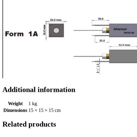
Additional information
Weight
1 kg
Dimensions
15 × 15 × 15 cm
Related products