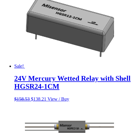
Sale!
24V Mercury Wetted Relay with Shell
HGSR24-1CM
Original
Current
$
158.53
$
138.21
View / Buy
price
price
was:
is:
$158.53.
$138.21.