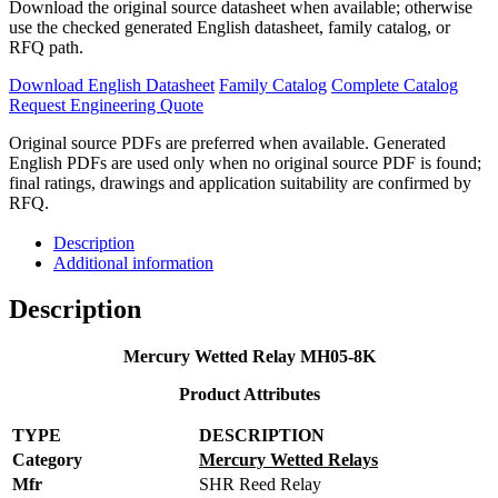
Download the original source datasheet when available; otherwise
use the checked generated English datasheet, family catalog, or
RFQ path.
Download English Datasheet
Family Catalog
Complete Catalog
Request Engineering Quote
Original source PDFs are preferred when available. Generated
English PDFs are used only when no original source PDF is found;
final ratings, drawings and application suitability are confirmed by
RFQ.
Description
Additional information
Description
Mercury Wetted Relay MH05-8K
Product Attributes
TYPE
DESCRIPTION
Category
Mercury Wetted Relays
Mfr
SHR Reed Relay