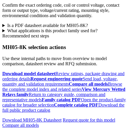
Confirm the exact ordering code, coil or control voltage, contact
form or output type, voltage/current rating, mounting style,
environmental conditions and validation quantity.
Is a PDF datasheet available for MH05-8K?
What applications is this product family used for?
Recommended next steps
MH05-8K selection actions
Use these internal paths to move from overview to model
comparison, datasheet review and RFQ submission.
Download model datasheet
Review ratings, package drawing and
ordering details
Request engineering quote
Send load, voltage,
quantity and validation requirements
Compare all models
Browse
the complete model index and related series
View Mercury Wetted
Relays family
Return to category guide, comparison and
representative models
Family catalog PDF
Open the product-family
catalog for broader selection
Complete catalog PDF
Download the
full public product catalog
Download MH05-8K Datasheet
Request quote for this model
Compare all models