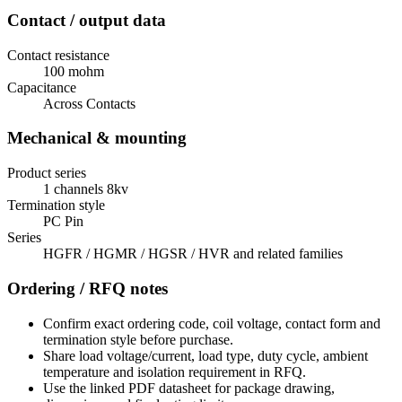
Contact / output data
Contact resistance
100 mohm
Capacitance
Across Contacts
Mechanical & mounting
Product series
1 channels 8kv
Termination style
PC Pin
Series
HGFR / HGMR / HGSR / HVR and related families
Ordering / RFQ notes
Confirm exact ordering code, coil voltage, contact form and
termination style before purchase.
Share load voltage/current, load type, duty cycle, ambient
temperature and isolation requirement in RFQ.
Use the linked PDF datasheet for package drawing,