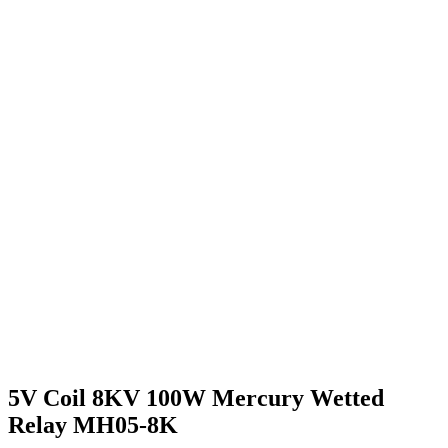
5V Coil 8KV 100W Mercury Wetted
Relay MH05-8K