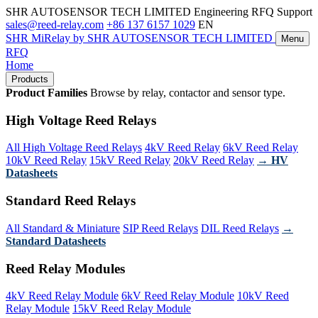
SHR AUTOSENSOR TECH LIMITED
Engineering RFQ Support
sales@reed-relay.com
+86 137 6157 1029
EN
SHR
MiRelay
by SHR AUTOSENSOR TECH LIMITED
Menu
RFQ
Home
Products
Product Families
Browse by relay, contactor and sensor type.
High Voltage Reed Relays
All High Voltage Reed Relays
4kV Reed Relay
6kV Reed Relay
10kV Reed Relay
15kV Reed Relay
20kV Reed Relay
→ HV
Datasheets
Standard Reed Relays
All Standard & Miniature
SIP Reed Relays
DIL Reed Relays
→
Standard Datasheets
Reed Relay Modules
4kV Reed Relay Module
6kV Reed Relay Module
10kV Reed
Relay Module
15kV Reed Relay Module