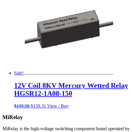
Sale!
12V Coil 8KV Mercury Wetted Relay
HGSR12-1A08-150
Original
Current
$
199.98
$
159.31
View / Buy
price
price
was:
is:
MiRelay
$199.98.
$159.31.
MiRelay is the high-voltage switching component brand operated by