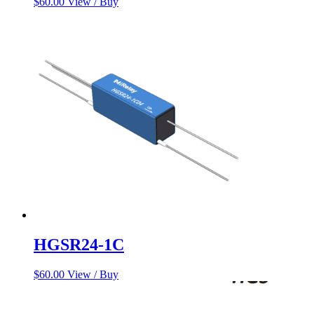
$
60.00
View / Buy
HGSR24-1C
$
60.00
View / Buy