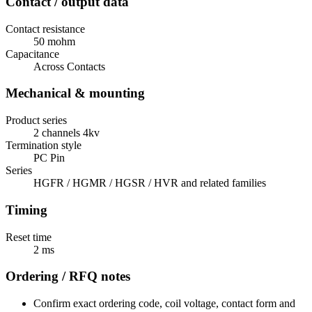
Contact / output data
Contact resistance
50 mohm
Capacitance
Across Contacts
Mechanical & mounting
Product series
2 channels 4kv
Termination style
PC Pin
Series
HGFR / HGMR / HGSR / HVR and related families
Timing
Reset time
2 ms
Ordering / RFQ notes
Confirm exact ordering code, coil voltage, contact form and