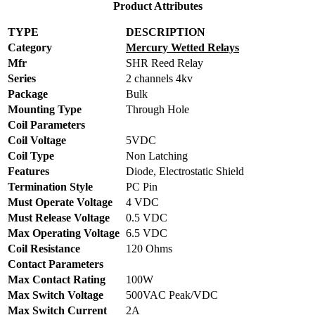
Product Attributes
TYPE
DESCRIPTION
Category
Mercury Wetted Relays
Mfr
SHR Reed Relay
Series
2 channels 4kv
Package
Bulk
Mounting Type
Through Hole
Coil Parameters
Coil Voltage
5VDC
Coil Type
Non Latching
Features
Diode, Electrostatic Shield
Termination Style
PC Pin
Must Operate Voltage
4 VDC
Must Release Voltage
0.5 VDC
Max Operating Voltage
6.5 VDC
Coil Resistance
120 Ohms
Contact Parameters
Max Contact Rating
100W
Max Switch Voltage
500VAC Peak/VDC
Max Switch Current
2A