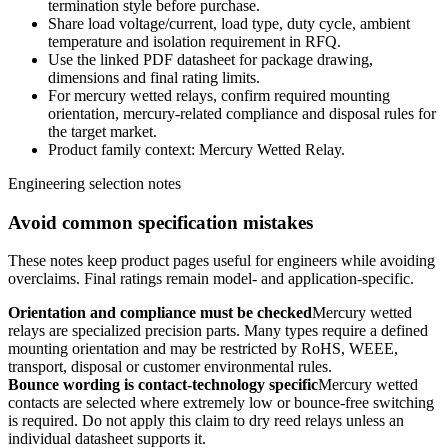
termination style before purchase.
Share load voltage/current, load type, duty cycle, ambient
temperature and isolation requirement in RFQ.
Use the linked PDF datasheet for package drawing,
dimensions and final rating limits.
For mercury wetted relays, confirm required mounting
orientation, mercury-related compliance and disposal rules for
the target market.
Product family context: Mercury Wetted Relay.
Engineering selection notes
Avoid common specification mistakes
These notes keep product pages useful for engineers while avoiding
overclaims. Final ratings remain model- and application-specific.
Orientation and compliance must be checked
Mercury wetted
relays are specialized precision parts. Many types require a defined
mounting orientation and may be restricted by RoHS, WEEE,
transport, disposal or customer environmental rules.
Bounce wording is contact-technology specific
Mercury wetted
contacts are selected where extremely low or bounce-free switching
is required. Do not apply this claim to dry reed relays unless an
individual datasheet supports it.