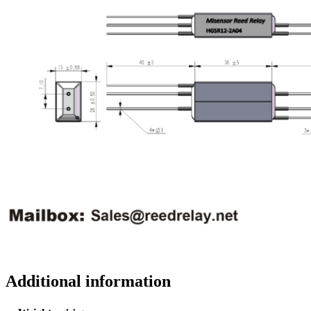
Additional information