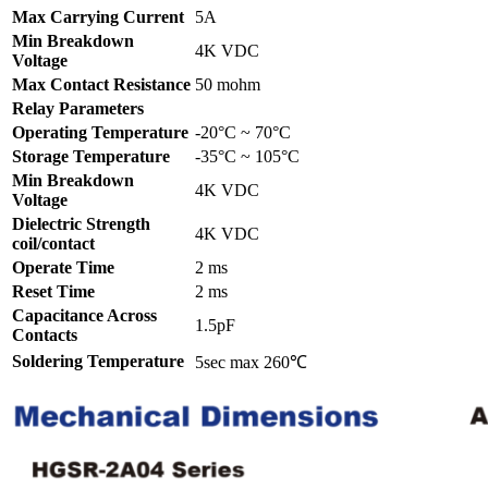
Max Carrying Current
5A
Min Breakdown
4K VDC
Voltage
Max Contact Resistance
50 mohm
Relay Parameters
Operating Temperature
-20°C ~ 70°C
Storage Temperature
-35°C ~ 105°C
Min Breakdown
4K VDC
Voltage
Dielectric Strength
4K VDC
coil/contact
Operate Time
2 ms
Reset Time
2 ms
Capacitance Across
1.5pF
Contacts
Soldering Temperature
5sec max 260℃