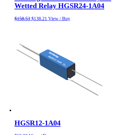
Wetted Relay HGSR24-1A04
Original
Current
$
158.53
$
138.21
View / Buy
price
price
was:
is:
$158.53.
$138.21.
HGSR12-1A04