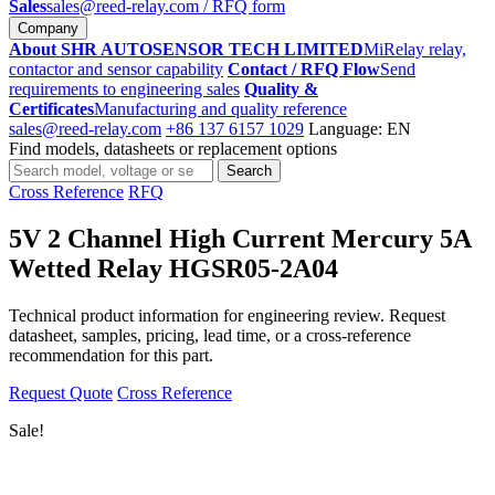
Sales
sales@reed-relay.com
/ RFQ form
Company
About SHR AUTOSENSOR TECH LIMITED
MiRelay relay,
contactor and sensor capability
Contact / RFQ Flow
Send
requirements to engineering sales
Quality &
Certificates
Manufacturing and quality reference
sales@reed-relay.com
+86 137 6157 1029
Language: EN
Find models, datasheets or replacement options
Search
Search
products
Cross Reference
RFQ
5V 2 Channel High Current Mercury 5A
Wetted Relay HGSR05-2A04
Technical product information for engineering review. Request
datasheet, samples, pricing, lead time, or a cross-reference
recommendation for this part.
Request Quote
Cross Reference
Sale!