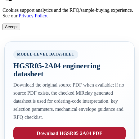
Cookies support analytics and the RFQ/sample-buying experience.
See our
Privacy Policy
.
Accept