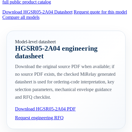
full public product catalog
Download HGSR05-2A04 Datasheet
Request quote for this model
Compare all models
Model-level datasheet
HGSR05-2A04 engineering
datasheet
Download the original source PDF when available; if
no source PDF exists, the checked MiRelay generated
datasheet is used for ordering-code interpretation, key
selection parameters, mechanical envelope guidance
and RFQ checklist.
Download HGSR05-2A04 PDF
Request engineering RFQ