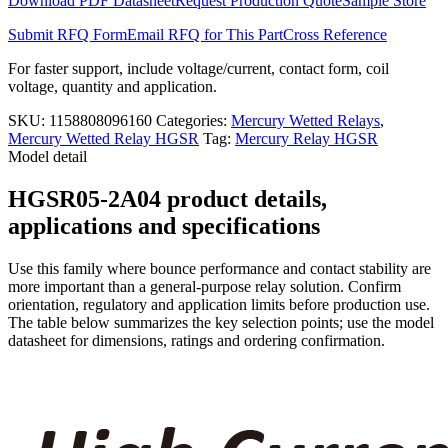
Download PDF Datasheet
Request Production Quote
Sample Store
quantity
Submit RFQ Form
Email RFQ for This Part
Cross Reference
For faster support, include voltage/current, contact form, coil
voltage, quantity and application.
SKU:
1158808096160
Categories:
Mercury Wetted Relays
,
Mercury Wetted Relay HGSR
Tag:
Mercury Relay HGSR
Model detail
HGSR05-2A04 product details,
applications and specifications
Use this family where bounce performance and contact stability are
more important than a general-purpose relay solution. Confirm
orientation, regulatory and application limits before production use.
The table below summarizes the key selection points; use the model
datasheet for dimensions, ratings and ordering confirmation.