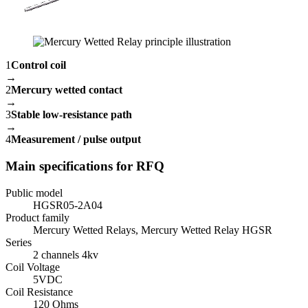
1
Control coil
→
2
Mercury wetted contact
→
3
Stable low-resistance path
→
4
Measurement / pulse output
Main specifications for RFQ
Public model
HGSR05-2A04
Product family
Mercury Wetted Relays, Mercury Wetted Relay HGSR
Series
2 channels 4kv
Coil Voltage
5VDC
Coil Resistance
120 Ohms