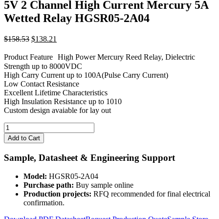
5V 2 Channel High Current Mercury 5A
Wetted Relay HGSR05-2A04
Original
Current
$
158.53
$
138.21
price
price
was:
is:
Product Feature High Power Mercury Reed Relay, Dielectric
$158.53.
$138.21.
Strength up to 8000VDC
High Carry Current up to 100A(Pulse Carry Current)
Low Contact Resistance
Excellent Lifetime Characteristics
High Insulation Resistance up to 1010
Custom design avaiable for lay out
5V
2
Add to Cart
Channel
High
Sample, Datasheet & Engineering Support
Current
Mercury
Model:
HGSR05-2A04
5A
Purchase path:
Buy sample online
Wetted
Production projects:
RFQ recommended for final electrical
Relay
confirmation.
HGSR05-
2A04