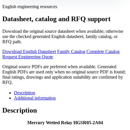
English engineering resources
Datasheet, catalog and RFQ support
Download the original source datasheet when available; otherwise
use the checked generated English datasheet, family catalog, or
RFQ path.
Download English Datasheet
Family Catalog
Complete Catalog
Request Engineering Quote
Original source PDFs are preferred when available. Generated
English PDFs are used only when no original source PDF is found;
final ratings, drawings and application suitability are confirmed by
RFQ.
Description
Additional information
Description
Mercury Wetted Relay HGSR05-2A04