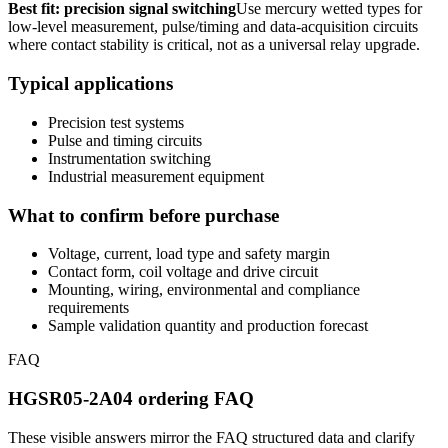
Best fit: precision signal switching
Use mercury wetted types for
low-level measurement, pulse/timing and data-acquisition circuits
where contact stability is critical, not as a universal relay upgrade.
Typical applications
Precision test systems
Pulse and timing circuits
Instrumentation switching
Industrial measurement equipment
What to confirm before purchase
Voltage, current, load type and safety margin
Contact form, coil voltage and drive circuit
Mounting, wiring, environmental and compliance
requirements
Sample validation quantity and production forecast
FAQ
HGSR05-2A04 ordering FAQ
These visible answers mirror the FAQ structured data and clarify