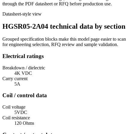
through the PDF datasheet or RFQ before production use.
Datasheet-style view
HGSR05-2A04 technical data by section
Grouped specification blocks make this model page easier to scan
for engineering selection, RFQ review and sample validation.
Electrical ratings
Breakdown / dielectric
4K VDC
Carry current
5A
Coil / control data
Coil voltage
5VDC
Coil resistance
120 Ohms