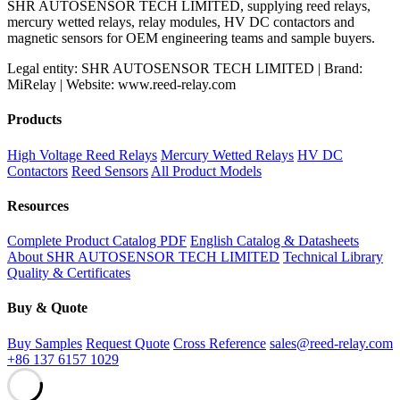
SHR AUTOSENSOR TECH LIMITED, supplying reed relays,
mercury wetted relays, relay modules, HV DC contactors and
magnetic sensors for OEM engineering teams and sample buyers.
Legal entity: SHR AUTOSENSOR TECH LIMITED | Brand:
MiRelay | Website: www.reed-relay.com
Products
High Voltage Reed Relays
Mercury Wetted Relays
HV DC
Contactors
Reed Sensors
All Product Models
Resources
Complete Product Catalog PDF
English Catalog & Datasheets
About SHR AUTOSENSOR TECH LIMITED
Technical Library
Quality & Certificates
Buy & Quote
Buy Samples
Request Quote
Cross Reference
sales@reed-relay.com
+86 137 6157 1029