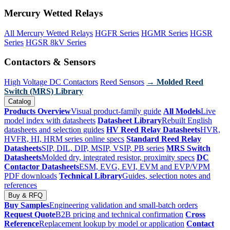
Mercury Wetted Relays
All Mercury Wetted Relays
HGFR Series
HGMR Series
HGSR
Series
HGSR 8kV Series
Contactors & Sensors
High Voltage DC Contactors
Reed Sensors
→ Molded Reed
Switch (MRS) Library
Catalog
Products Overview
Visual product-family guide
All Models
Live
model index with datasheets
Datasheet Library
Rebuilt English
datasheets and selection guides
HV Reed Relay Datasheets
HVR,
HVFR, HI, HRM series online specs
Standard Reed Relay
Datasheets
SIP, DIL, DIP, MSIP, VSIP, PB series
MRS Switch
Datasheets
Molded dry, integrated resistor, proximity specs
DC
Contactor Datasheets
ESM, EVG, EVI, EVM and EVP/VPM
PDF downloads
Technical Library
Guides, selection notes and
references
Buy & RFQ
Buy Samples
Engineering validation and small-batch orders
Request Quote
B2B pricing and technical confirmation
Cross
Reference
Replacement lookup by model or application
Contact