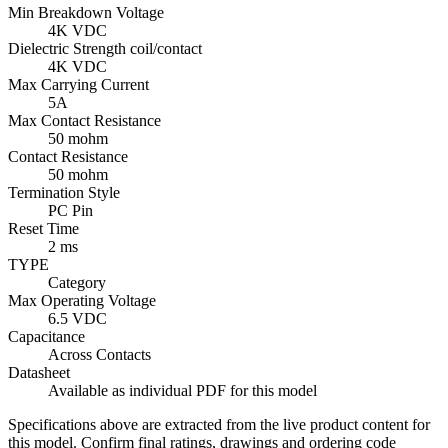
Min Breakdown Voltage
4K VDC
Dielectric Strength coil/contact
4K VDC
Max Carrying Current
5A
Max Contact Resistance
50 mohm
Contact Resistance
50 mohm
Termination Style
PC Pin
Reset Time
2 ms
TYPE
Category
Max Operating Voltage
6.5 VDC
Capacitance
Across Contacts
Datasheet
Available as individual PDF for this model
Specifications above are extracted from the live product content for
this model. Confirm final ratings, drawings and ordering code