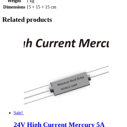
Weight
1 kg
Dimensions
15 × 15 × 15 cm
Related products
Sale!
24V High Current Mercury 5A