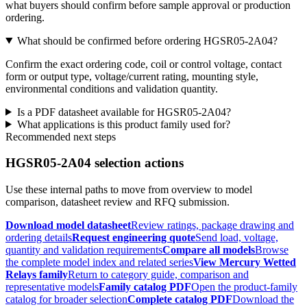
what buyers should confirm before sample approval or production
ordering.
What should be confirmed before ordering HGSR05-2A04?
Confirm the exact ordering code, coil or control voltage, contact
form or output type, voltage/current rating, mounting style,
environmental conditions and validation quantity.
Is a PDF datasheet available for HGSR05-2A04?
What applications is this product family used for?
Recommended next steps
HGSR05-2A04 selection actions
Use these internal paths to move from overview to model
comparison, datasheet review and RFQ submission.
Download model datasheet
Review ratings, package drawing and
ordering details
Request engineering quote
Send load, voltage,
quantity and validation requirements
Compare all models
Browse
the complete model index and related series
View Mercury Wetted
Relays family
Return to category guide, comparison and
representative models
Family catalog PDF
Open the product-family
catalog for broader selection
Complete catalog PDF
Download the