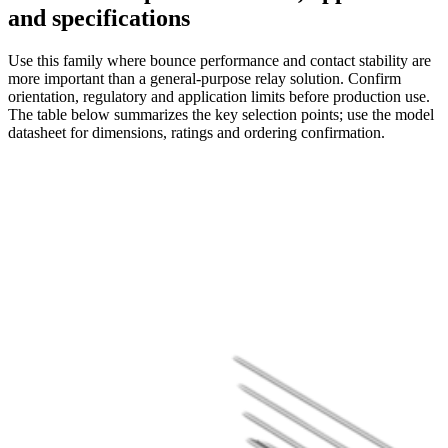
and specifications
Use this family where bounce performance and contact stability are
more important than a general-purpose relay solution. Confirm
orientation, regulatory and application limits before production use.
The table below summarizes the key selection points; use the model
datasheet for dimensions, ratings and ordering confirmation.