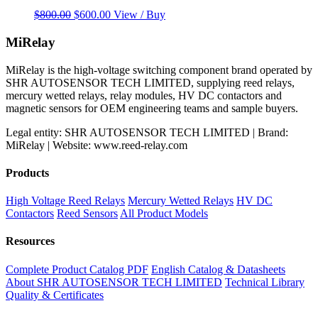
Original
Current
$
800.00
$
600.00
View / Buy
price
price
was:
is:
MiRelay
$800.00.
$600.00.
MiRelay is the high-voltage switching component brand operated by
SHR AUTOSENSOR TECH LIMITED, supplying reed relays,
mercury wetted relays, relay modules, HV DC contactors and
magnetic sensors for OEM engineering teams and sample buyers.
Legal entity: SHR AUTOSENSOR TECH LIMITED | Brand:
MiRelay | Website: www.reed-relay.com
Products
High Voltage Reed Relays
Mercury Wetted Relays
HV DC
Contactors
Reed Sensors
All Product Models
Resources
Complete Product Catalog PDF
English Catalog & Datasheets
About SHR AUTOSENSOR TECH LIMITED
Technical Library
Quality & Certificates