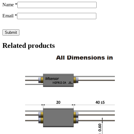
Name
*
Email
*
Related products