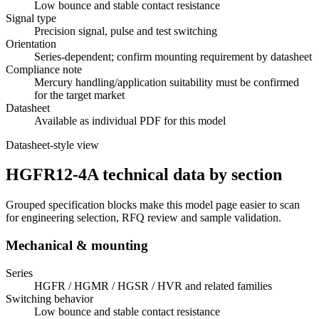
Low bounce and stable contact resistance
Signal type
Precision signal, pulse and test switching
Orientation
Series-dependent; confirm mounting requirement by datasheet
Compliance note
Mercury handling/application suitability must be confirmed
for the target market
Datasheet
Available as individual PDF for this model
Datasheet-style view
HGFR12-4A technical data by section
Grouped specification blocks make this model page easier to scan
for engineering selection, RFQ review and sample validation.
Mechanical & mounting
Series
HGFR / HGMR / HGSR / HVR and related families
Switching behavior
Low bounce and stable contact resistance