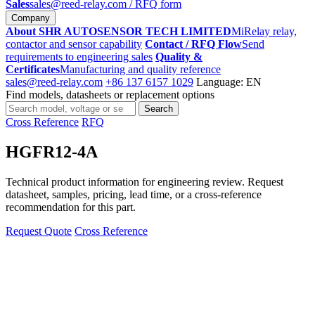
Sales
sales@reed-relay.com
/ RFQ form
Company
About SHR AUTOSENSOR TECH LIMITED
MiRelay relay,
contactor and sensor capability
Contact / RFQ Flow
Send
requirements to engineering sales
Quality &
Certificates
Manufacturing and quality reference
sales@reed-relay.com
+86 137 6157 1029
Language: EN
Find models, datasheets or replacement options
Search
Search
products
Cross Reference
RFQ
HGFR12-4A
Technical product information for engineering review. Request
datasheet, samples, pricing, lead time, or a cross-reference
recommendation for this part.
Request Quote
Cross Reference