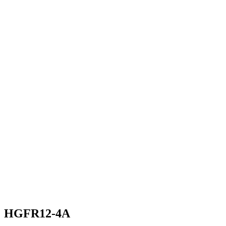
HGFR12-4A