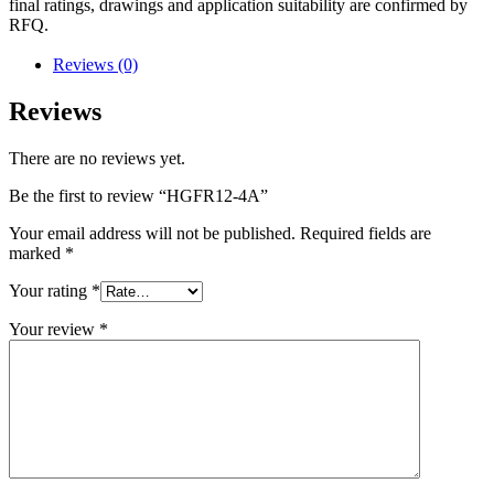
final ratings, drawings and application suitability are confirmed by
RFQ.
Reviews (0)
Reviews
There are no reviews yet.
Be the first to review “HGFR12-4A”
Your email address will not be published.
Required fields are
marked
*
Your rating
*
Your review
*