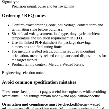
Signal type
Precision signal, pulse and test switching
Ordering / RFQ notes
Confirm exact ordering code, coil voltage, contact form and
termination style before purchase.
Share load voltage/current, load type, duty cycle, ambient
temperature and isolation requirement in RFQ.
Use the linked PDF datasheet for package drawing,
dimensions and final rating limits.
For mercury wetted relays, confirm required mounting
orientation, mercury-related compliance and disposal rules for
the target market.
Product family context: Mercury Wetted Relay.
Engineering selection notes
Avoid common specification mistakes
These notes keep product pages useful for engineers while avoiding
overclaims. Final ratings remain model- and application-specific.
Orientation and compliance must be checked
Mercury wetted
relays are specialized precision parts. Many types require a defined