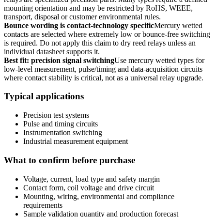
mounting orientation and may be restricted by RoHS, WEEE,
transport, disposal or customer environmental rules.
Bounce wording is contact-technology specific
Mercury wetted
contacts are selected where extremely low or bounce-free switching
is required. Do not apply this claim to dry reed relays unless an
individual datasheet supports it.
Best fit: precision signal switching
Use mercury wetted types for
low-level measurement, pulse/timing and data-acquisition circuits
where contact stability is critical, not as a universal relay upgrade.
Typical applications
Precision test systems
Pulse and timing circuits
Instrumentation switching
Industrial measurement equipment
What to confirm before purchase
Voltage, current, load type and safety margin
Contact form, coil voltage and drive circuit
Mounting, wiring, environmental and compliance
requirements
Sample validation quantity and production forecast