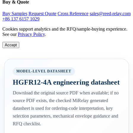
Buy & Quote
Buy Samples
Request Quote
Cross Reference
sales@reed-relay.com
+86 137 6157 1029
Cookies support analytics and the RFQ/sample-buying experience.
See our
Privacy Policy
.
Accept