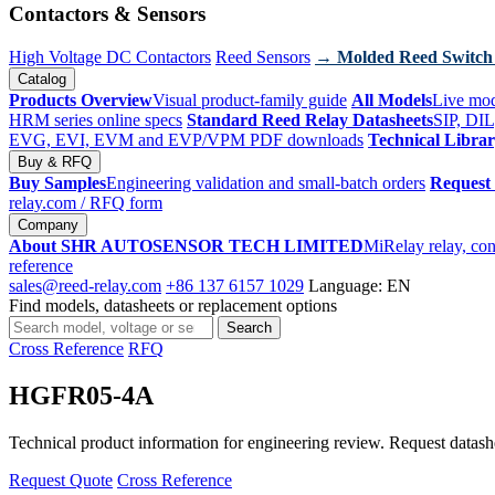
Contactors & Sensors
High Voltage DC Contactors
Reed Sensors
→ Molded Reed Switch
Catalog
Products Overview
Visual product-family guide
All Models
Live mod
HRM series online specs
Standard Reed Relay Datasheets
SIP, DIL
EVG, EVI, EVM and EVP/VPM PDF downloads
Technical Libra
Buy & RFQ
Buy Samples
Engineering validation and small-batch orders
Request
relay.com
/ RFQ form
Company
About SHR AUTOSENSOR TECH LIMITED
MiRelay relay, con
reference
sales@reed-relay.com
+86 137 6157 1029
Language: EN
Find models, datasheets or replacement options
Search
Search
products
Cross Reference
RFQ
HGFR05-4A
Technical product information for engineering review. Request datashee
Request Quote
Cross Reference