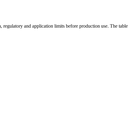
 regulatory and application limits before production use. The table