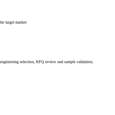
the target market
 engineering selection, RFQ review and sample validation.