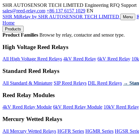
SHR AUTOSENSOR TECH LIMITED
Engineering RFQ Support
sales@reed-relay.com
+86 137 6157 1029
EN
SHR
MiRelay
by SHR AUTOSENSOR TECH LIMITED
Menu
Home
Products
Product Families
Browse by relay, contactor and sensor type.
High Voltage Reed Relays
All High Voltage Reed Relays
4kV Reed Relay
6kV Reed Relay
10k
Standard Reed Relays
All Standard & Miniature
SIP Reed Relays
DIL Reed Relays
→ Stan
Reed Relay Modules
4kV Reed Relay Module
6kV Reed Relay Module
10kV Reed Relay
Mercury Wetted Relays
All Mercury Wetted Relays
HGFR Series
HGMR Series
HGSR Seri