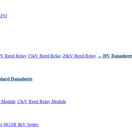
RFQ
V Reed Relay
15kV Reed Relay
20kV Reed Relay
→ HV Datasheet
dard Datasheets
 Module
15kV Reed Relay Module
es
HGSR 8kV Series