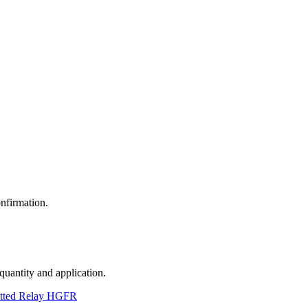
nfirmation.
 quantity and application.
tted Relay HGFR