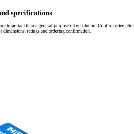
nd specifications
re important than a general-purpose relay solution. Confirm orientation,
r dimensions, ratings and ordering confirmation.