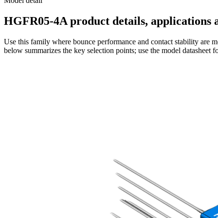
Model detail
HGFR05-4A product details, applications a
Use this family where bounce performance and contact stability are mo
below summarizes the key selection points; use the model datasheet fo