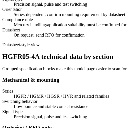
Precision signal, pulse and test switching
Orientation
Series-dependent; confirm mounting requirement by datasheet
Compliance note
Mercury handling/application suitability must be confirmed for 
Datasheet
On request; send RFQ for confirmation
Datasheet-style view
HGFR05-4A technical data by section
Grouped specification blocks make this model page easier to scan for
Mechanical & mounting
Series
HGFR / HGMR / HGSR / HVR and related families
Switching behavior
Low bounce and stable contact resistance
Signal type
Precision signal, pulse and test switching
Ordering / RFQ notes