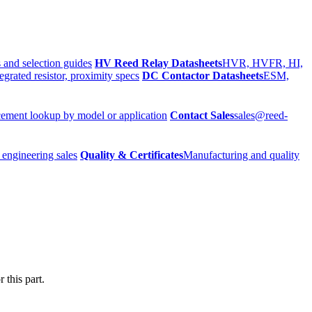
 and selection guides
HV Reed Relay Datasheets
HVR, HVFR, HI,
egrated resistor, proximity specs
DC Contactor Datasheets
ESM,
ement lookup by model or application
Contact Sales
sales@reed-
 engineering sales
Quality & Certificates
Manufacturing and quality
 this part.