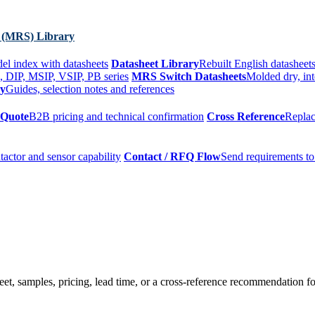
 (MRS) Library
el index with datasheets
Datasheet Library
Rebuilt English datasheets
, DIP, MSIP, VSIP, PB series
MRS Switch Datasheets
Molded dry, int
ry
Guides, selection notes and references
 Quote
B2B pricing and technical confirmation
Cross Reference
Replac
tactor and sensor capability
Contact / RFQ Flow
Send requirements to
t, samples, pricing, lead time, or a cross-reference recommendation for