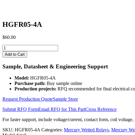
HGFR05-4A
$
60.00
HGFR05-
4A
Add to Cart
quantity
Sample, Datasheet & Engineering Support
Model:
HGFR05-4A
Purchase path:
Buy sample online
Production projects:
RFQ recommended for final electrical co
Request Production Quote
Sample Store
Submit RFQ Form
Email RFQ for This Part
Cross Reference
For faster support, include voltage/current, contact form, coil voltage,
SKU:
HGFR05-4A
Categories:
Mercury Wetted Relays
,
Mercury We