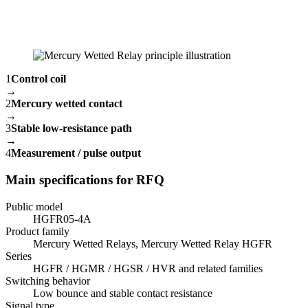
1
Control coil
→
2
Mercury wetted contact
→
3
Stable low-resistance path
→
4
Measurement / pulse output
Main specifications for RFQ
Public model
HGFR05-4A
Product family
Mercury Wetted Relays, Mercury Wetted Relay HGFR
Series
HGFR / HGMR / HGSR / HVR and related families
Switching behavior
Low bounce and stable contact resistance
Signal type