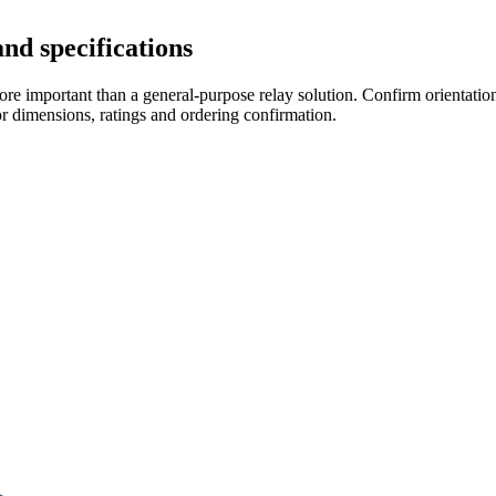
nd specifications
re important than a general-purpose relay solution. Confirm orientation,
r dimensions, ratings and ordering confirmation.