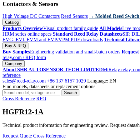
Contactors & Sensors
High Voltage DC Contactors
Reed Sensors
→ Molded Reed Switch
Catalog
Products Overview
Visual product-family guide
All Models
Live mod
HRM series online specs
Standard Reed Relay Datasheets
SIP, DIL
EVG, EVI, EVM and EVP/VPM PDF downloads
Technical Libra
Buy & RFQ
Buy Samples
Engineering validation and small-batch orders
Request
relay.com
/ RFQ form
Company
About SHR AUTOSENSOR TECH LIMITED
MiRelay relay, con
reference
sales@reed-relay.com
+86 137 6157 1029
Language: EN
Find models, datasheets or replacement options
Search
Search
products
Cross Reference
RFQ
HGFR12-1A
Technical product information for engineering review. Request datashee
Request Quote
Cross Reference