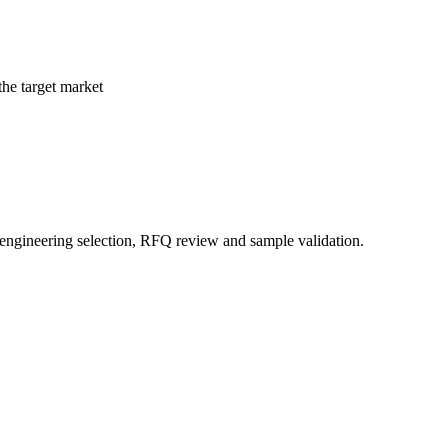
the target market
 engineering selection, RFQ review and sample validation.