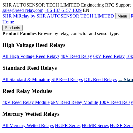
SHR AUTOSENSOR TECH LIMITED
Engineering RFQ Support
sales@reed-relay.com
+86 137 6157 1029
EN
SHR
MiRelay
by SHR AUTOSENSOR TECH LIMITED
Menu
Home
Products
Product Families
Browse by relay, contactor and sensor type.
High Voltage Reed Relays
All High Voltage Reed Relays
4kV Reed Relay
6kV Reed Relay
10k
Standard Reed Relays
All Standard & Miniature
SIP Reed Relays
DIL Reed Relays
→ Stan
Reed Relay Modules
4kV Reed Relay Module
6kV Reed Relay Module
10kV Reed Relay
Mercury Wetted Relays
All Mercury Wetted Relays
HGFR Series
HGMR Series
HGSR Seri