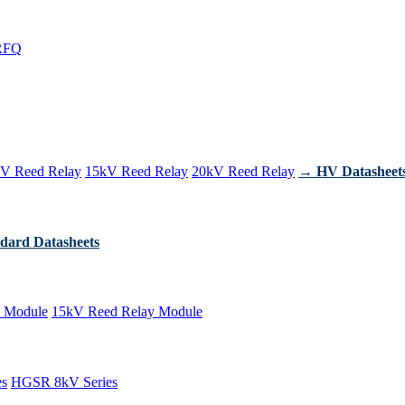
RFQ
V Reed Relay
15kV Reed Relay
20kV Reed Relay
→ HV Datasheet
dard Datasheets
 Module
15kV Reed Relay Module
es
HGSR 8kV Series