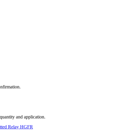
nfirmation.
 quantity and application.
tted Relay HGFR