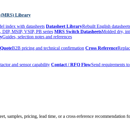
 (MRS) Library
el index with datasheets
Datasheet Library
Rebuilt English datasheets
, DIP, MSIP, VSIP, PB series
MRS Switch Datasheets
Molded dry, int
ry
Guides, selection notes and references
 Quote
B2B pricing and technical confirmation
Cross Reference
Replac
tactor and sensor capability
Contact / RFQ Flow
Send requirements to
t, samples, pricing, lead time, or a cross-reference recommendation for