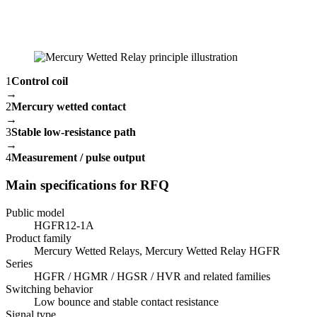
1
Control coil
→
2
Mercury wetted contact
→
3
Stable low-resistance path
→
4
Measurement / pulse output
Main specifications for RFQ
Public model
HGFR12-1A
Product family
Mercury Wetted Relays, Mercury Wetted Relay HGFR
Series
HGFR / HGMR / HGSR / HVR and related families
Switching behavior
Low bounce and stable contact resistance
Signal type