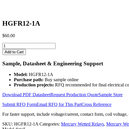
HGFR12-1A
$
60.00
HGFR12-
1A
Add to Cart
quantity
Sample, Datasheet & Engineering Support
Model:
HGFR12-1A
Purchase path:
Buy sample online
Production projects:
RFQ recommended for final electrical co
Download PDF Datasheet
Request Production Quote
Sample Store
Submit RFQ Form
Email RFQ for This Part
Cross Reference
For faster support, include voltage/current, contact form, coil voltage,
SKU:
HGFR12-1A
Categories:
Mercury Wetted Relays
,
Mercury We