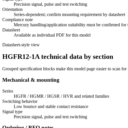
Precision signal, pulse and test switching
Orientation
Series-dependent; confirm mounting requirement by datasheet
Compliance note
Mercury handling/application suitability must be confirmed for 
Datasheet
Available as individual PDF for this model
Datasheet-style view
HGFR12-1A technical data by section
Grouped specification blocks make this model page easier to scan for
Mechanical & mounting
Series
HGFR / HGMR / HGSR / HVR and related families
Switching behavior
Low bounce and stable contact resistance
Signal type
Precision signal, pulse and test switching
Ordering / RFQ notes