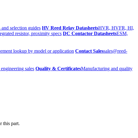
 and selection guides
HV Reed Relay Datasheets
HVR, HVFR, HI,
egrated resistor, proximity specs
DC Contactor Datasheets
ESM,
ement lookup by model or application
Contact Sales
sales@reed-
 engineering sales
Quality & Certificates
Manufacturing and quality
 this part.