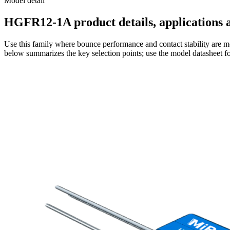
Model detail
HGFR12-1A product details, applications a
Use this family where bounce performance and contact stability are mo
below summarizes the key selection points; use the model datasheet fo