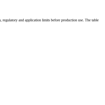
 regulatory and application limits before production use. The table