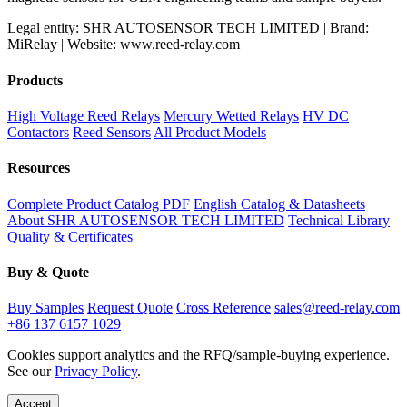
Legal entity: SHR AUTOSENSOR TECH LIMITED | Brand:
MiRelay | Website: www.reed-relay.com
Products
High Voltage Reed Relays
Mercury Wetted Relays
HV DC
Contactors
Reed Sensors
All Product Models
Resources
Complete Product Catalog PDF
English Catalog & Datasheets
About SHR AUTOSENSOR TECH LIMITED
Technical Library
Quality & Certificates
Buy & Quote
Buy Samples
Request Quote
Cross Reference
sales@reed-relay.com
+86 137 6157 1029
Cookies support analytics and the RFQ/sample-buying experience.
See our
Privacy Policy
.
Accept