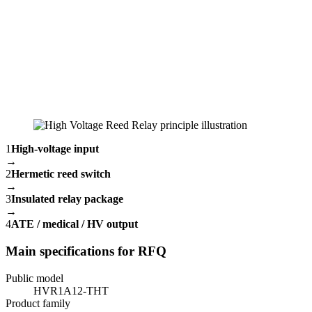
1
High-voltage input
→
2
Hermetic reed switch
→
3
Insulated relay package
→
4
ATE / medical / HV output
Main specifications for RFQ
Public model
HVR1A12-THT
Product family