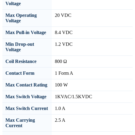
Voltage
Max Operating
20 VDC
Voltage
Max Pull-in Voltage
8.4 VDC
Min Drop-out
1.2 VDC
Voltage
Coil Resistance
800 Ω
Contact Form
1 Form A
Max Contact Rating
100 W
Max Switch Voltage
1KVAC/1.5KVDC
Max Switch Current
1.0 A
Max Carrying
2.5 A
Current