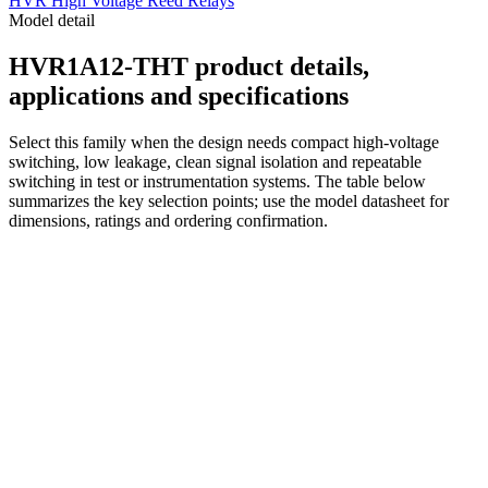
HVR High Voltage Reed Relays
Model detail
HVR1A12-THT product details,
applications and specifications
Select this family when the design needs compact high-voltage
switching, low leakage, clean signal isolation and repeatable
switching in test or instrumentation systems. The table below
summarizes the key selection points; use the model datasheet for
dimensions, ratings and ordering confirmation.