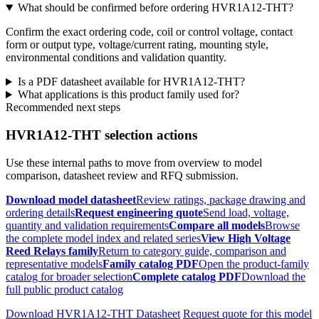
What should be confirmed before ordering HVR1A12-THT?
Confirm the exact ordering code, coil or control voltage, contact
form or output type, voltage/current rating, mounting style,
environmental conditions and validation quantity.
Is a PDF datasheet available for HVR1A12-THT?
What applications is this product family used for?
Recommended next steps
HVR1A12-THT selection actions
Use these internal paths to move from overview to model
comparison, datasheet review and RFQ submission.
Download model datasheet
Review ratings, package drawing and
ordering details
Request engineering quote
Send load, voltage,
quantity and validation requirements
Compare all models
Browse
the complete model index and related series
View High Voltage
Reed Relays family
Return to category guide, comparison and
representative models
Family catalog PDF
Open the product-family
catalog for broader selection
Complete catalog PDF
Download the
full public product catalog
Download HVR1A12-THT Datasheet
Request quote for this model