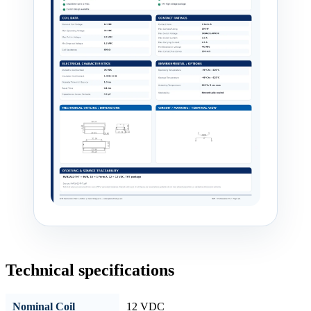
Technical specifications
Nominal Coil
12 VDC