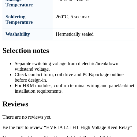
Temperature
Soldering
260°C, 5 sec max
Temperature
Washability
Hermetically sealed
Selection notes
Separate switching voltage from dielectric/breakdown
withstand voltage.
Check contact form, coil drive and PCB/package outline
before design-in.
For HRM modules, confirm terminal wiring and panel/cabinet
installation requirements.
Reviews
There are no reviews yet.
Be the first to review “HVR1A12-THT High Voltage Reed Relay”