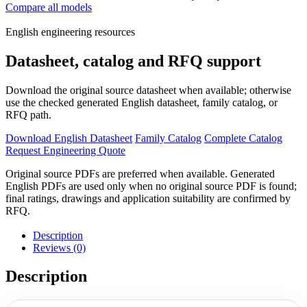
Compare all models
English engineering resources
Datasheet, catalog and RFQ support
Download the original source datasheet when available; otherwise
use the checked generated English datasheet, family catalog, or
RFQ path.
Download English Datasheet
Family Catalog
Complete Catalog
Request Engineering Quote
Original source PDFs are preferred when available. Generated
English PDFs are used only when no original source PDF is found;
final ratings, drawings and application suitability are confirmed by
RFQ.
Description
Reviews (0)
Description