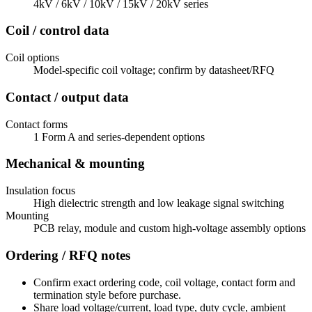
4kV / 6kV / 10kV / 15kV / 20kV series
Coil / control data
Coil options
Model-specific coil voltage; confirm by datasheet/RFQ
Contact / output data
Contact forms
1 Form A and series-dependent options
Mechanical & mounting
Insulation focus
High dielectric strength and low leakage signal switching
Mounting
PCB relay, module and custom high-voltage assembly options
Ordering / RFQ notes
Confirm exact ordering code, coil voltage, contact form and
termination style before purchase.
Share load voltage/current, load type, duty cycle, ambient