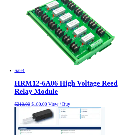
Sale!
HRM12-6A06 High Voltage Reed
Relay Module
Original
Current
$
210.00
$
180.00
View / Buy
price
price
was:
is:
$210.00.
$180.00.