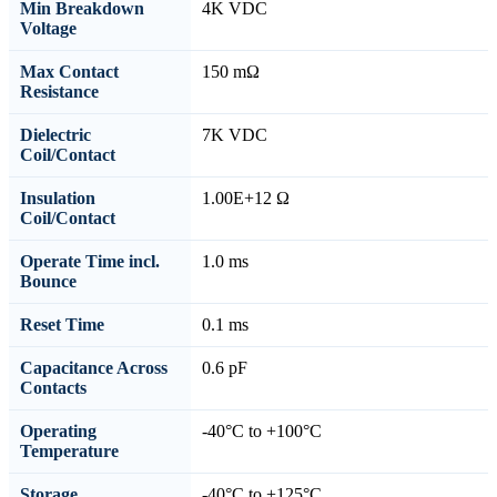
Min Breakdown
4K VDC
Voltage
Max Contact
150 mΩ
Resistance
Dielectric
7K VDC
Coil/Contact
Insulation
1.00E+12 Ω
Coil/Contact
Operate Time incl.
1.0 ms
Bounce
Reset Time
0.1 ms
Capacitance Across
0.6 pF
Contacts
Operating
-40°C to +100°C
Temperature
Storage
-40°C to +125°C