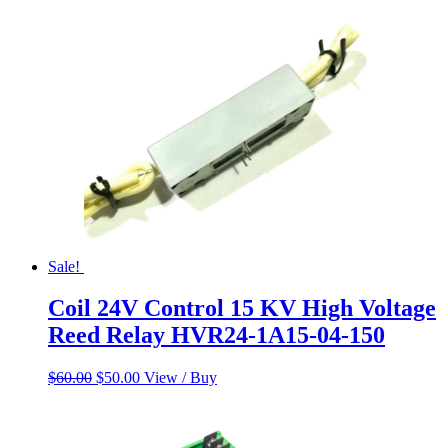
$60.00.
$50.00.
Sale!
Coil 24V Control 15 KV High Voltage
Reed Relay HVR24-1A15-04-150
Original
Current
$
60.00
$
50.00
View / Buy
price
price
was:
is:
$60.00.
$50.00.