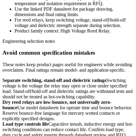
temperature and isolation requirement in RFQ.
Use the linked PDF datasheet for package drawing,
dimensions and final rating limits.
For reed relays, keep switching voltage, stand-off/hold-off
voltage and dielectric strength separate during selection.
Product family context: High Voltage Reed Relay.
Engineering selection notes
Avoid common specification mistakes
These notes keep product pages useful for engineers while avoiding
overclaims. Final ratings remain model- and application-specific.
Separate switching, stand-off and dielectric ratings
Switching
voltage is the voltage the relay may open or close under specified
load. Stand-off/hold-off and dielectric ratings are withstand tests and
should not be treated as hot-switching capability.
Dry reed relays are low-bounce, not universally zero-
bounce
Use model datasheets for operate time and bounce behavior.
Reserve bounce-free language for mercury wetted contacts or
explicitly specified designs.
Load type controls life
Capacitive inrush, inductive energy and hot-
switching conditions can reduce contact life. Confirm load type,
duty cycle and safety margin through datasheet review and RFQ.