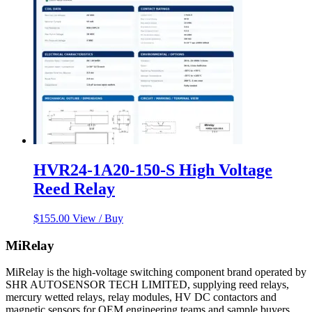
HVR24-1A20-150-S High Voltage
Reed Relay
$
155.00
View / Buy
MiRelay
MiRelay is the high-voltage switching component brand operated by
SHR AUTOSENSOR TECH LIMITED, supplying reed relays,
mercury wetted relays, relay modules, HV DC contactors and
magnetic sensors for OEM engineering teams and sample buyers.