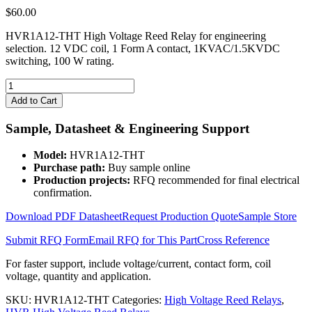
$
60.00
HVR1A12-THT High Voltage Reed Relay for engineering
selection. 12 VDC coil, 1 Form A contact, 1KVAC/1.5KVDC
switching, 100 W rating.
HVR1A12-
THT
Add to Cart
High
Voltage
Sample, Datasheet & Engineering Support
Reed
Relay
Model:
HVR1A12-THT
quantity
Purchase path:
Buy sample online
Production projects:
RFQ recommended for final electrical
confirmation.
Download PDF Datasheet
Request Production Quote
Sample Store
Submit RFQ Form
Email RFQ for This Part
Cross Reference
For faster support, include voltage/current, contact form, coil
voltage, quantity and application.
SKU:
HVR1A12-THT
Categories:
High Voltage Reed Relays
,