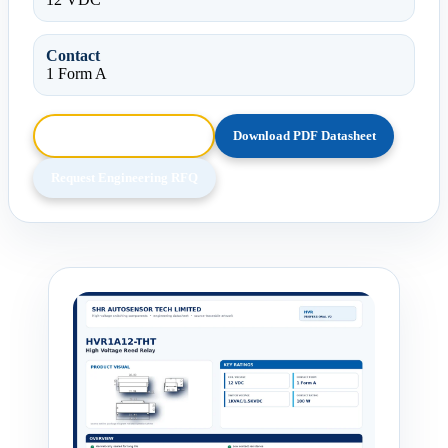
Contact
1 Form A
Browse HTML Datasheet
Download PDF Datasheet
Request Engineering RFQ