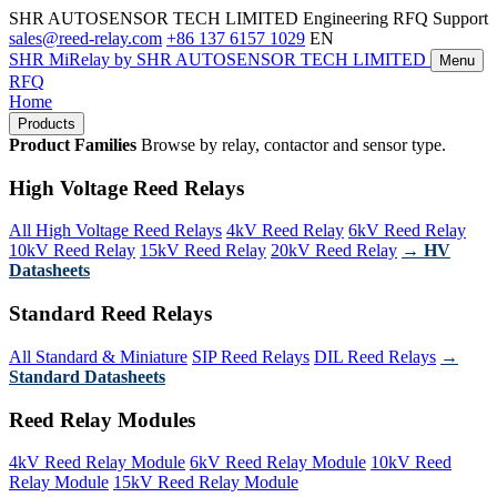
SHR AUTOSENSOR TECH LIMITED
Engineering RFQ Support
sales@reed-relay.com
+86 137 6157 1029
EN
SHR
MiRelay
by SHR AUTOSENSOR TECH LIMITED
Menu
RFQ
Home
Products
Product Families
Browse by relay, contactor and sensor type.
High Voltage Reed Relays
All High Voltage Reed Relays
4kV Reed Relay
6kV Reed Relay
10kV Reed Relay
15kV Reed Relay
20kV Reed Relay
→ HV
Datasheets
Standard Reed Relays
All Standard & Miniature
SIP Reed Relays
DIL Reed Relays
→
Standard Datasheets
Reed Relay Modules
4kV Reed Relay Module
6kV Reed Relay Module
10kV Reed
Relay Module
15kV Reed Relay Module