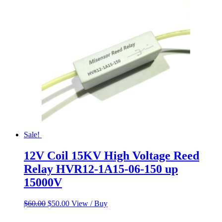
Sale!
12V Coil 15KV High Voltage Reed
Relay HVR12-1A15-06-150 up
15000V
Original
Current
$
60.00
$
50.00
View / Buy
price
price
was:
is: