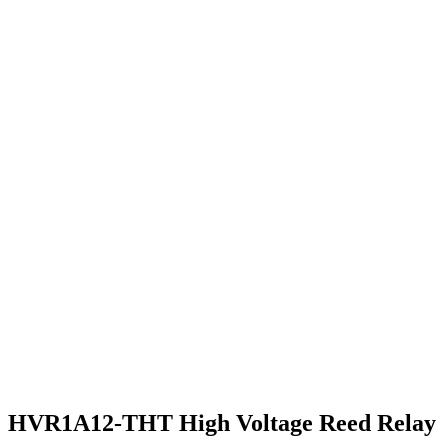
HVR1A12-THT High Voltage Reed Relay