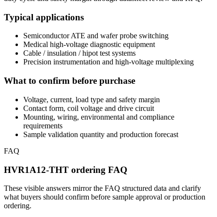
Typical applications
Semiconductor ATE and wafer probe switching
Medical high-voltage diagnostic equipment
Cable / insulation / hipot test systems
Precision instrumentation and high-voltage multiplexing
What to confirm before purchase
Voltage, current, load type and safety margin
Contact form, coil voltage and drive circuit
Mounting, wiring, environmental and compliance
requirements
Sample validation quantity and production forecast
FAQ
HVR1A12-THT ordering FAQ
These visible answers mirror the FAQ structured data and clarify
what buyers should confirm before sample approval or production
ordering.