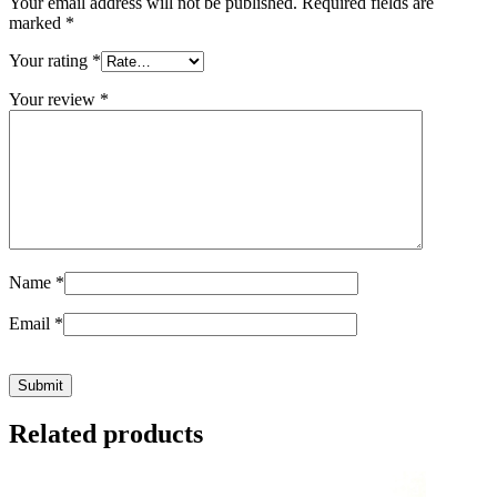
Your email address will not be published.
Required fields are
marked
*
Your rating
*
Your review
*
Name
*
Email
*
Related products