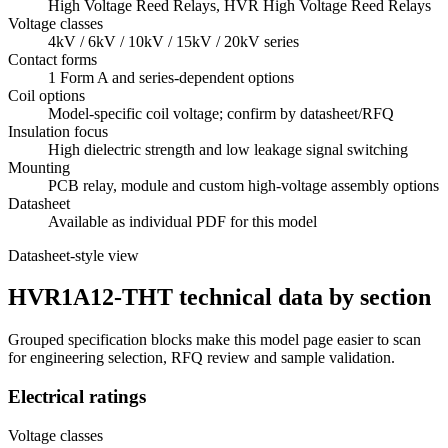
High Voltage Reed Relays, HVR High Voltage Reed Relays
Voltage classes
4kV / 6kV / 10kV / 15kV / 20kV series
Contact forms
1 Form A and series-dependent options
Coil options
Model-specific coil voltage; confirm by datasheet/RFQ
Insulation focus
High dielectric strength and low leakage signal switching
Mounting
PCB relay, module and custom high-voltage assembly options
Datasheet
Available as individual PDF for this model
Datasheet-style view
HVR1A12-THT technical data by section
Grouped specification blocks make this model page easier to scan
for engineering selection, RFQ review and sample validation.
Electrical ratings
Voltage classes