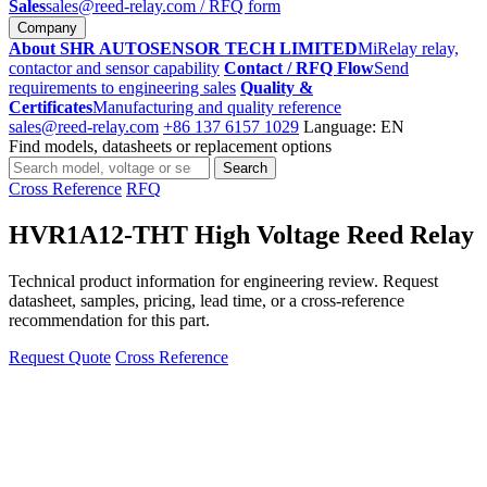
Sales
sales@reed-relay.com
/ RFQ form
Company
About SHR AUTOSENSOR TECH LIMITED
MiRelay relay,
contactor and sensor capability
Contact / RFQ Flow
Send
requirements to engineering sales
Quality &
Certificates
Manufacturing and quality reference
sales@reed-relay.com
+86 137 6157 1029
Language: EN
Find models, datasheets or replacement options
Search
Search
products
Cross Reference
RFQ
HVR1A12-THT High Voltage Reed Relay
Technical product information for engineering review. Request
datasheet, samples, pricing, lead time, or a cross-reference
recommendation for this part.
Request Quote
Cross Reference