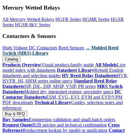
Mercury Wetted Relays
All Mercury Wetted Relays
HGFR Series
HGMR Series
HGSR
Series
HGSR 8kV Series
Contactors & Sensors
High Voltage DC Contactors
Reed Sensors
→ Molded Reed
Switch (MRS) Library
Catalog
Products Overview
Visual product-family guide
All Models
Live
model index with datasheets
Datasheet Library
Rebuilt English
datasheets and selection guides
HV Reed Relay Datasheets
HVR,
HVFR, HI, HRM series online specs
Standard Reed Relay
Datasheets
SIP, DIL, DIP, MSIP, VSIP, PB series
MRS Switch
Datasheets
Molded dry, integrated resistor, proximity specs
DC
Contactor Datasheets
ESM, EVG, EVI, EVM and EVP/VPM
PDF downloads
Technical Library
Guides, selection notes and
references
Buy & RFQ
Buy Samples
Engineering validation and small-batch orders
Request Quote
B2B pricing and technical confirmation
Cross
Reference
Replacement lookup by model or application
Contact