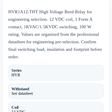
HVR1A12-THT High Voltage Reed Relay for
engineering selection. 12 VDC coil, 1 Form A
contact, 1KVAC/1.5KVDC switching, 100 W
rating. Values are organized from the professional
datasheet for engineering pre-selection. Confirm
final switching load, insulation and footprint before
order.
Series
HVR
Withstand
See datasheet
Coil
12 VDC