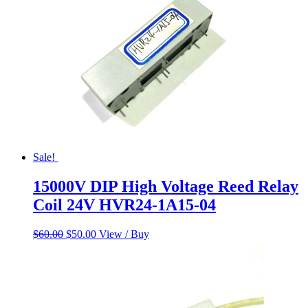
Sale!
15000V DIP High Voltage Reed Relay
Coil 24V HVR24-1A15-04
Original
Current
$
60.00
$
50.00
View / Buy
price
price
was:
is:
$60.00.
$50.00.