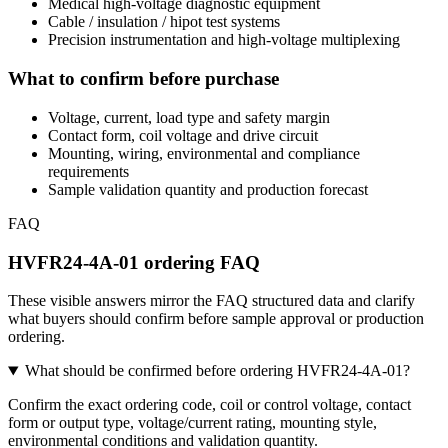
Medical high-voltage diagnostic equipment
Cable / insulation / hipot test systems
Precision instrumentation and high-voltage multiplexing
What to confirm before purchase
Voltage, current, load type and safety margin
Contact form, coil voltage and drive circuit
Mounting, wiring, environmental and compliance
requirements
Sample validation quantity and production forecast
FAQ
HVFR24-4A-01 ordering FAQ
These visible answers mirror the FAQ structured data and clarify
what buyers should confirm before sample approval or production
ordering.
What should be confirmed before ordering HVFR24-4A-01?
Confirm the exact ordering code, coil or control voltage, contact
form or output type, voltage/current rating, mounting style,
environmental conditions and validation quantity.