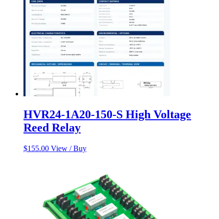
HVR24-1A20-150-S High Voltage
Reed Relay
$
155.00
View / Buy