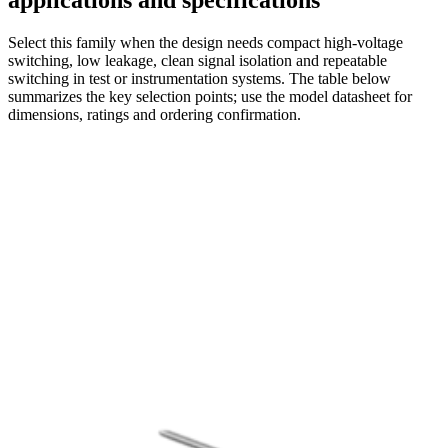
applications and specifications
Select this family when the design needs compact high-voltage
switching, low leakage, clean signal isolation and repeatable
switching in test or instrumentation systems. The table below
summarizes the key selection points; use the model datasheet for
dimensions, ratings and ordering confirmation.