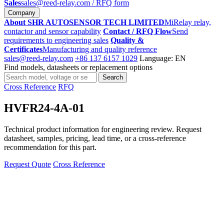
Sales
sales@reed-relay.com
/ RFQ form
Company
About SHR AUTOSENSOR TECH LIMITED
MiRelay relay,
contactor and sensor capability
Contact / RFQ Flow
Send
requirements to engineering sales
Quality &
Certificates
Manufacturing and quality reference
sales@reed-relay.com
+86 137 6157 1029
Language: EN
Find models, datasheets or replacement options
Search
Search
products
Cross Reference
RFQ
HVFR24-4A-01
Technical product information for engineering review. Request
datasheet, samples, pricing, lead time, or a cross-reference
recommendation for this part.
Request Quote
Cross Reference