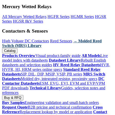
Mercury Wetted Relays
All Mercury Wetted Relays
HGFR Series
HGMR Series
HGSR
Series
HGSR 8kV Series
Contactors & Sensors
High Voltage DC Contactors
Reed Sensors
→ Molded Reed
Switch (MRS) Library
Catalog
Products Overview
Visual product-family guide
All Models
Live
model index with datasheets
Datasheet Library
Rebuilt English
datasheets and selection guides
HV Reed Relay Datasheets
HVR,
HVFR, HI, HRM series online specs
Standard Reed Relay
Datasheets
SIP, DIL, DIP, MSIP, VSIP, PB series
MRS Switch
Datasheets
Molded dry, integrated resistor, proximity specs
DC
Contactor Datasheets
ESM, EVG, EVI, EVM and EVP/VPM
PDF downloads
Technical Library
Guides, selection notes and
references
Buy & RFQ
Buy Samples
Engineering validation and small-batch orders
Request Quote
B2B pricing and technical confirmation
Cross
Reference
Replacement lookup by model or application
Contact