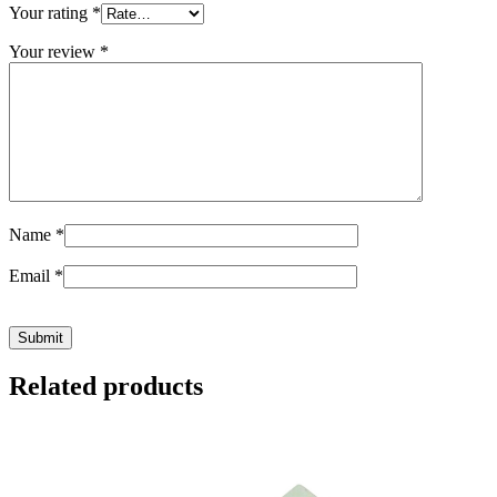
Your rating
*
Your review
*
Name
*
Email
*
Related products