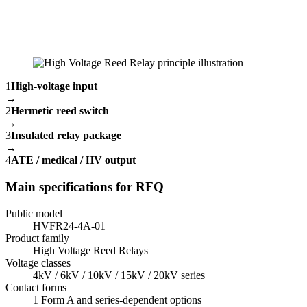
1
High-voltage input
→
2
Hermetic reed switch
→
3
Insulated relay package
→
4
ATE / medical / HV output
Main specifications for RFQ
Public model
HVFR24-4A-01
Product family
High Voltage Reed Relays
Voltage classes
4kV / 6kV / 10kV / 15kV / 20kV series
Contact forms
1 Form A and series-dependent options