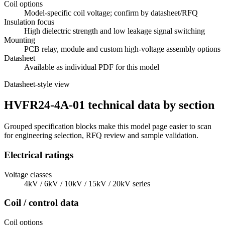
Coil options
Model-specific coil voltage; confirm by datasheet/RFQ
Insulation focus
High dielectric strength and low leakage signal switching
Mounting
PCB relay, module and custom high-voltage assembly options
Datasheet
Available as individual PDF for this model
Datasheet-style view
HVFR24-4A-01 technical data by section
Grouped specification blocks make this model page easier to scan
for engineering selection, RFQ review and sample validation.
Electrical ratings
Voltage classes
4kV / 6kV / 10kV / 15kV / 20kV series
Coil / control data
Coil options