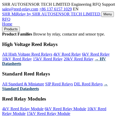
SHR AUTOSENSOR TECH LIMITED
Engineering RFQ Support
sales@reed-relay.com
+86 137 6157 1029
EN
SHR
MiRelay
by SHR AUTOSENSOR TECH LIMITED
Menu
RFQ
Home
Products
Product Families
Browse by relay, contactor and sensor type.
High Voltage Reed Relays
All High Voltage Reed Relays
4kV Reed Relay
6kV Reed Relay
10kV Reed Relay
15kV Reed Relay
20kV Reed Relay
→ HV
Datasheets
Standard Reed Relays
All Standard & Miniature
SIP Reed Relays
DIL Reed Relays
→
Standard Datasheets
Reed Relay Modules
4kV Reed Relay Module
6kV Reed Relay Module
10kV Reed
Relay Module
15kV Reed Relay Module