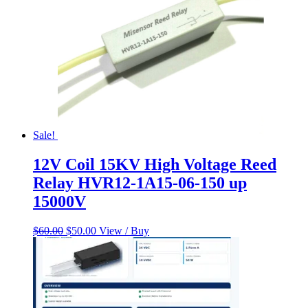
Sale!
12V Coil 15KV High Voltage Reed
Relay HVR12-1A15-06-150 up
15000V
Original
Current
$
60.00
$
50.00
View / Buy
price
price
was:
is:
$60.00.
$50.00.