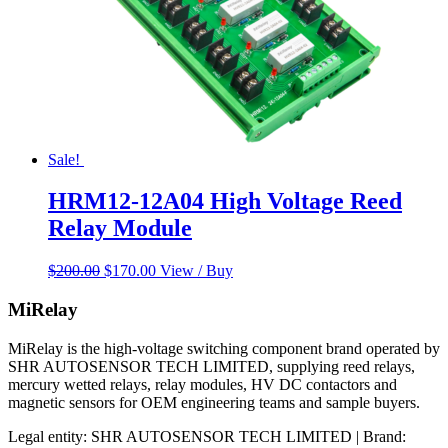
Sale!
HRM12-12A04 High Voltage Reed
Relay Module
Original
Current
$
200.00
$
170.00
View / Buy
price
price
was:
is:
MiRelay
$200.00.
$170.00.
MiRelay is the high-voltage switching component brand operated by
SHR AUTOSENSOR TECH LIMITED, supplying reed relays,
mercury wetted relays, relay modules, HV DC contactors and
magnetic sensors for OEM engineering teams and sample buyers.
Legal entity: SHR AUTOSENSOR TECH LIMITED | Brand: