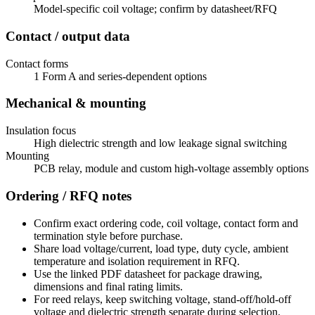
Model-specific coil voltage; confirm by datasheet/RFQ
Contact / output data
Contact forms
1 Form A and series-dependent options
Mechanical & mounting
Insulation focus
High dielectric strength and low leakage signal switching
Mounting
PCB relay, module and custom high-voltage assembly options
Ordering / RFQ notes
Confirm exact ordering code, coil voltage, contact form and
termination style before purchase.
Share load voltage/current, load type, duty cycle, ambient
temperature and isolation requirement in RFQ.
Use the linked PDF datasheet for package drawing,
dimensions and final rating limits.
For reed relays, keep switching voltage, stand-off/hold-off
voltage and dielectric strength separate during selection.