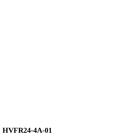
HVFR24-4A-01