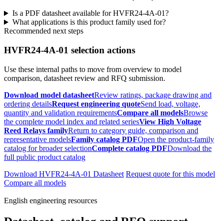
Is a PDF datasheet available for HVFR24-4A-01?
What applications is this product family used for?
Recommended next steps
HVFR24-4A-01 selection actions
Use these internal paths to move from overview to model
comparison, datasheet review and RFQ submission.
Download model datasheet
Review ratings, package drawing and
ordering details
Request engineering quote
Send load, voltage,
quantity and validation requirements
Compare all models
Browse
the complete model index and related series
View High Voltage
Reed Relays family
Return to category guide, comparison and
representative models
Family catalog PDF
Open the product-family
catalog for broader selection
Complete catalog PDF
Download the
full public product catalog
Download HVFR24-4A-01 Datasheet
Request quote for this model
Compare all models
English engineering resources