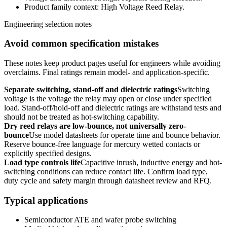
Product family context: High Voltage Reed Relay.
Engineering selection notes
Avoid common specification mistakes
These notes keep product pages useful for engineers while avoiding
overclaims. Final ratings remain model- and application-specific.
Separate switching, stand-off and dielectric ratings
Switching
voltage is the voltage the relay may open or close under specified
load. Stand-off/hold-off and dielectric ratings are withstand tests and
should not be treated as hot-switching capability.
Dry reed relays are low-bounce, not universally zero-
bounce
Use model datasheets for operate time and bounce behavior.
Reserve bounce-free language for mercury wetted contacts or
explicitly specified designs.
Load type controls life
Capacitive inrush, inductive energy and hot-
switching conditions can reduce contact life. Confirm load type,
duty cycle and safety margin through datasheet review and RFQ.
Typical applications
Semiconductor ATE and wafer probe switching