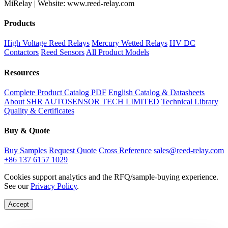
MiRelay | Website: www.reed-relay.com
Products
High Voltage Reed Relays
Mercury Wetted Relays
HV DC
Contactors
Reed Sensors
All Product Models
Resources
Complete Product Catalog PDF
English Catalog & Datasheets
About SHR AUTOSENSOR TECH LIMITED
Technical Library
Quality & Certificates
Buy & Quote
Buy Samples
Request Quote
Cross Reference
sales@reed-relay.com
+86 137 6157 1029
Cookies support analytics and the RFQ/sample-buying experience.
See our
Privacy Policy
.
Accept