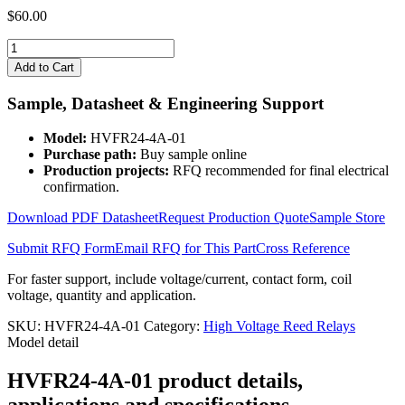
$
60.00
HVFR24-
4A-
Add to Cart
01
quantity
Sample, Datasheet & Engineering Support
Model:
HVFR24-4A-01
Purchase path:
Buy sample online
Production projects:
RFQ recommended for final electrical
confirmation.
Download PDF Datasheet
Request Production Quote
Sample Store
Submit RFQ Form
Email RFQ for This Part
Cross Reference
For faster support, include voltage/current, contact form, coil
voltage, quantity and application.
SKU:
HVFR24-4A-01
Category:
High Voltage Reed Relays
Model detail
HVFR24-4A-01 product details,