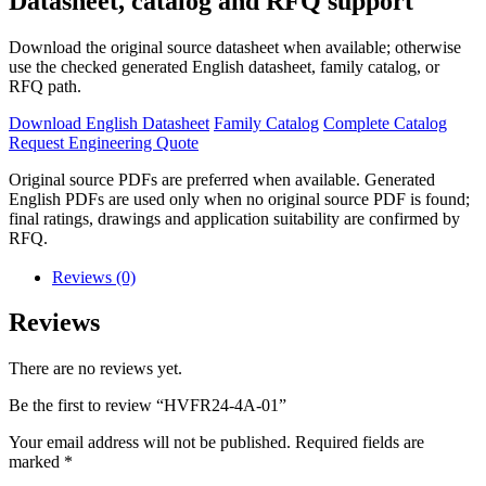
Datasheet, catalog and RFQ support
Download the original source datasheet when available; otherwise
use the checked generated English datasheet, family catalog, or
RFQ path.
Download English Datasheet
Family Catalog
Complete Catalog
Request Engineering Quote
Original source PDFs are preferred when available. Generated
English PDFs are used only when no original source PDF is found;
final ratings, drawings and application suitability are confirmed by
RFQ.
Reviews (0)
Reviews
There are no reviews yet.
Be the first to review “HVFR24-4A-01”
Your email address will not be published.
Required fields are
marked
*