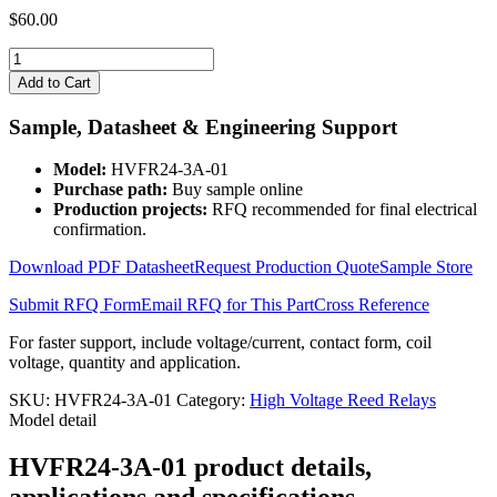
$
60.00
HVFR24-
3A-
Add to Cart
01
quantity
Sample, Datasheet & Engineering Support
Model:
HVFR24-3A-01
Purchase path:
Buy sample online
Production projects:
RFQ recommended for final electrical
confirmation.
Download PDF Datasheet
Request Production Quote
Sample Store
Submit RFQ Form
Email RFQ for This Part
Cross Reference
For faster support, include voltage/current, contact form, coil
voltage, quantity and application.
SKU:
HVFR24-3A-01
Category:
High Voltage Reed Relays
Model detail
HVFR24-3A-01 product details,