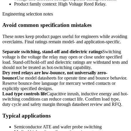
Product family context: High Voltage Reed Relay.
Engineering selection notes
Avoid common specification mistakes
These notes keep product pages useful for engineers while avoiding
overclaims. Final ratings remain model- and application-specific.
Separate switching, stand-off and dielectric ratings
Switching
voltage is the voltage the relay may open or close under specified
load. Stand-off/hold-off and dielectric ratings are withstand tests and
should not be treated as hot-switching capability.
Dry reed relays are low-bounce, not universally zero-
bounce
Use model datasheets for operate time and bounce behavior.
Reserve bounce-free language for mercury wetted contacts or
explicitly specified designs.
Load type controls life
Capacitive inrush, inductive energy and hot-
switching conditions can reduce contact life. Confirm load type,
duty cycle and safety margin through datasheet review and RFQ.
Typical applications
Semiconductor ATE and wafer probe switching