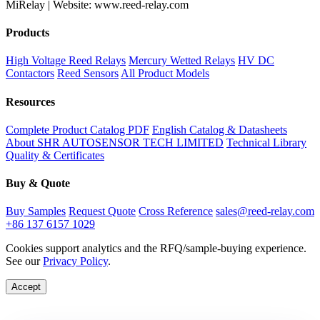
MiRelay | Website: www.reed-relay.com
Products
High Voltage Reed Relays
Mercury Wetted Relays
HV DC
Contactors
Reed Sensors
All Product Models
Resources
Complete Product Catalog PDF
English Catalog & Datasheets
About SHR AUTOSENSOR TECH LIMITED
Technical Library
Quality & Certificates
Buy & Quote
Buy Samples
Request Quote
Cross Reference
sales@reed-relay.com
+86 137 6157 1029
Cookies support analytics and the RFQ/sample-buying experience.
See our
Privacy Policy
.
Accept