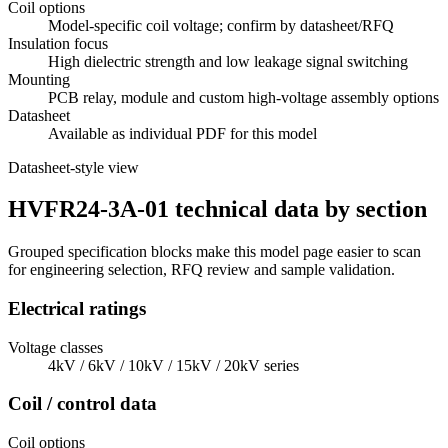
Coil options
Model-specific coil voltage; confirm by datasheet/RFQ
Insulation focus
High dielectric strength and low leakage signal switching
Mounting
PCB relay, module and custom high-voltage assembly options
Datasheet
Available as individual PDF for this model
Datasheet-style view
HVFR24-3A-01 technical data by section
Grouped specification blocks make this model page easier to scan
for engineering selection, RFQ review and sample validation.
Electrical ratings
Voltage classes
4kV / 6kV / 10kV / 15kV / 20kV series
Coil / control data
Coil options