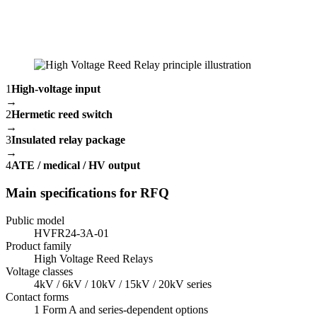
1
High-voltage input
→
2
Hermetic reed switch
→
3
Insulated relay package
→
4
ATE / medical / HV output
Main specifications for RFQ
Public model
HVFR24-3A-01
Product family
High Voltage Reed Relays
Voltage classes
4kV / 6kV / 10kV / 15kV / 20kV series
Contact forms
1 Form A and series-dependent options