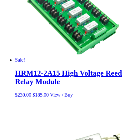
Sale!
HRM12-2A15 High Voltage Reed
Relay Module
Original
Current
$
230.00
$
185.00
View / Buy
price
price
was:
is:
$230.00.
$185.00.