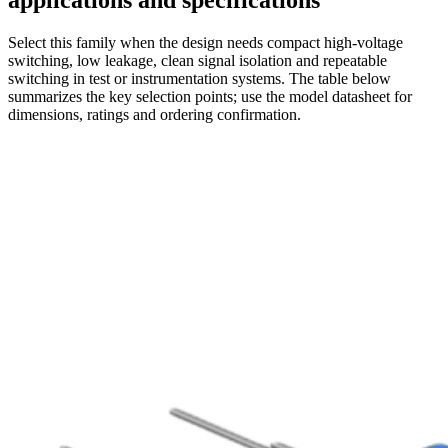
applications and specifications
Select this family when the design needs compact high-voltage
switching, low leakage, clean signal isolation and repeatable
switching in test or instrumentation systems. The table below
summarizes the key selection points; use the model datasheet for
dimensions, ratings and ordering confirmation.