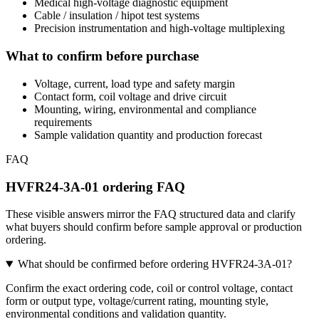
Medical high-voltage diagnostic equipment
Cable / insulation / hipot test systems
Precision instrumentation and high-voltage multiplexing
What to confirm before purchase
Voltage, current, load type and safety margin
Contact form, coil voltage and drive circuit
Mounting, wiring, environmental and compliance
requirements
Sample validation quantity and production forecast
FAQ
HVFR24-3A-01 ordering FAQ
These visible answers mirror the FAQ structured data and clarify
what buyers should confirm before sample approval or production
ordering.
What should be confirmed before ordering HVFR24-3A-01?
Confirm the exact ordering code, coil or control voltage, contact
form or output type, voltage/current rating, mounting style,
environmental conditions and validation quantity.