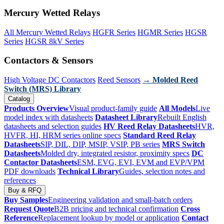
Mercury Wetted Relays
All Mercury Wetted Relays
HGFR Series
HGMR Series
HGSR
Series
HGSR 8kV Series
Contactors & Sensors
High Voltage DC Contactors
Reed Sensors
→ Molded Reed
Switch (MRS) Library
Catalog
Products Overview
Visual product-family guide
All Models
Live
model index with datasheets
Datasheet Library
Rebuilt English
datasheets and selection guides
HV Reed Relay Datasheets
HVR,
HVFR, HI, HRM series online specs
Standard Reed Relay
Datasheets
SIP, DIL, DIP, MSIP, VSIP, PB series
MRS Switch
Datasheets
Molded dry, integrated resistor, proximity specs
DC
Contactor Datasheets
ESM, EVG, EVI, EVM and EVP/VPM
PDF downloads
Technical Library
Guides, selection notes and
references
Buy & RFQ
Buy Samples
Engineering validation and small-batch orders
Request Quote
B2B pricing and technical confirmation
Cross
Reference
Replacement lookup by model or application
Contact