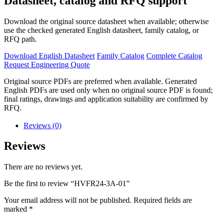
Datasheet, catalog and RFQ support
Download the original source datasheet when available; otherwise
use the checked generated English datasheet, family catalog, or
RFQ path.
Download English Datasheet
Family Catalog
Complete Catalog
Request Engineering Quote
Original source PDFs are preferred when available. Generated
English PDFs are used only when no original source PDF is found;
final ratings, drawings and application suitability are confirmed by
RFQ.
Reviews (0)
Reviews
There are no reviews yet.
Be the first to review “HVFR24-3A-01”
Your email address will not be published.
Required fields are
marked
*