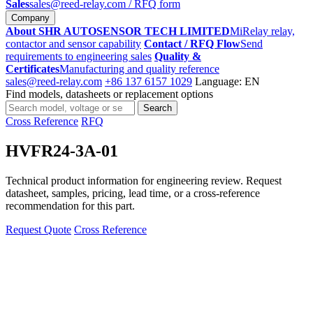
Sales
sales@reed-relay.com
/ RFQ form
Company
About SHR AUTOSENSOR TECH LIMITED
MiRelay relay,
contactor and sensor capability
Contact / RFQ Flow
Send
requirements to engineering sales
Quality &
Certificates
Manufacturing and quality reference
sales@reed-relay.com
+86 137 6157 1029
Language: EN
Find models, datasheets or replacement options
Search
Search
products
Cross Reference
RFQ
HVFR24-3A-01
Technical product information for engineering review. Request
datasheet, samples, pricing, lead time, or a cross-reference
recommendation for this part.
Request Quote
Cross Reference