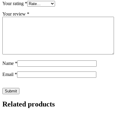
Your rating
*
Your review
*
Name
*
Email
*
Related products