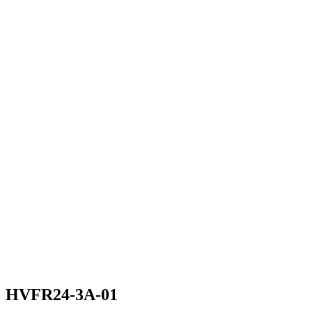
HVFR24-3A-01