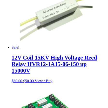
Sale!
12V Coil 15KV High Voltage Reed
Relay HVR12-1A15-06-150 up
15000V
Original
Current
$
60.00
$
50.00
View / Buy
price
price
was:
is:
$60.00.
$50.00.