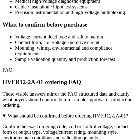
Medical high-voltage diagnostic equipment
Cable / insulation / hipot test systems
Precision instrumentation and high-voltage multiplexing
What to confirm before purchase
Voltage, current, load type and safety margin
Contact form, coil voltage and drive circuit
Mounting, wiring, environmental and compliance
requirements
Sample validation quantity and production forecast
FAQ
HVFR12-2A-01 ordering FAQ
These visible answers mirror the FAQ structured data and clarify
what buyers should confirm before sample approval or production
ordering.
What should be confirmed before ordering HVFR12-2A-01?
Confirm the exact ordering code, coil or control voltage, contact
form or output type, voltage/current rating, mounting style,
environmental conditions and validation quantity.