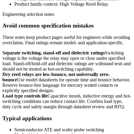
Product family context: High Voltage Reed Relay.
Engineering selection notes
Avoid common specification mistakes
These notes keep product pages useful for engineers while avoiding
overclaims. Final ratings remain model- and application-specific.
Separate switching, stand-off and dielectric ratings
Switching
voltage is the voltage the relay may open or close under specified
load. Stand-off/hold-off and dielectric ratings are withstand tests and
should not be treated as hot-switching capability.
Dry reed relays are low-bounce, not universally zero-
bounce
Use model datasheets for operate time and bounce behavior.
Reserve bounce-free language for mercury wetted contacts or
explicitly specified designs.
Load type controls life
Capacitive inrush, inductive energy and hot-
switching conditions can reduce contact life. Confirm load type,
duty cycle and safety margin through datasheet review and RFQ.
Typical applications
Semiconductor ATE and wafer probe switching