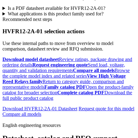
Is a PDF datasheet available for HVFR12-2A-01?
What applications is this product family used for?
Recommended next steps
HVFR12-2A-01 selection actions
Use these internal paths to move from overview to model
comparison, datasheet review and RFQ submission.
Download model datasheet
Review ratings, package drawing and
ordering details
Request engineering quote
Send load, voltage,
quantity and validation requirements
Compare all models
Browse
the complete model index and related series
View High Voltage
Reed Relays family
Return to category guide, comparison and
representative models
Family catalog PDF
Open the product-family
catalog for broader selection
Complete catalog PDF
Download the
full public product catalog
Download HVFR12-2A-01 Datasheet
Request quote for this model
Compare all models
English engineering resources