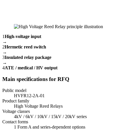
1
High-voltage input
→
2
Hermetic reed switch
→
3
Insulated relay package
→
4
ATE / medical / HV output
Main specifications for RFQ
Public model
HVFR12-2A-01
Product family
High Voltage Reed Relays
Voltage classes
4kV / 6kV / 10kV / 15kV / 20kV series
Contact forms
1 Form A and series-dependent options