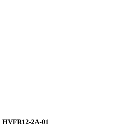
HVFR12-2A-01