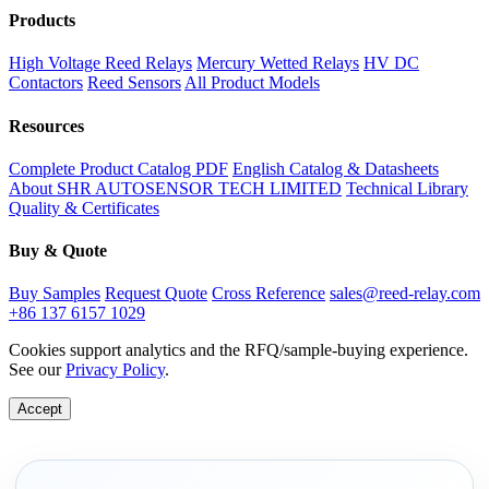
Products
High Voltage Reed Relays
Mercury Wetted Relays
HV DC
Contactors
Reed Sensors
All Product Models
Resources
Complete Product Catalog PDF
English Catalog & Datasheets
About SHR AUTOSENSOR TECH LIMITED
Technical Library
Quality & Certificates
Buy & Quote
Buy Samples
Request Quote
Cross Reference
sales@reed-relay.com
+86 137 6157 1029
Cookies support analytics and the RFQ/sample-buying experience.
See our
Privacy Policy
.
Accept