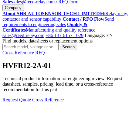
Sales
sales@reed-relay.com
/ RFQ form
Company
About SHR AUTOSENSOR TECH LIMITED
MiRelay relay,
contactor and sensor capability
Contact / RFQ Flow
Send
requirements to engineering sales
Quality &
Certificates
Manufacturing and quality reference
sales@reed-relay.com
+86 137 6157 1029
Language: EN
Find models, datasheets or replacement options
Search
Search
products
Cross Reference
RFQ
HVFR12-2A-01
Technical product information for engineering review. Request
datasheet, samples, pricing, lead time, or a cross-reference
recommendation for this part.
Request Quote
Cross Reference