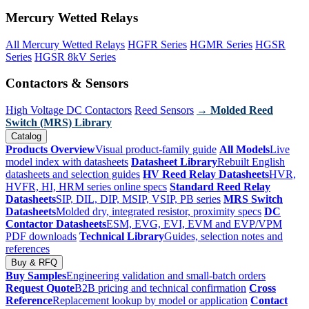
Mercury Wetted Relays
All Mercury Wetted Relays
HGFR Series
HGMR Series
HGSR
Series
HGSR 8kV Series
Contactors & Sensors
High Voltage DC Contactors
Reed Sensors
→ Molded Reed
Switch (MRS) Library
Catalog
Products Overview
Visual product-family guide
All Models
Live
model index with datasheets
Datasheet Library
Rebuilt English
datasheets and selection guides
HV Reed Relay Datasheets
HVR,
HVFR, HI, HRM series online specs
Standard Reed Relay
Datasheets
SIP, DIL, DIP, MSIP, VSIP, PB series
MRS Switch
Datasheets
Molded dry, integrated resistor, proximity specs
DC
Contactor Datasheets
ESM, EVG, EVI, EVM and EVP/VPM
PDF downloads
Technical Library
Guides, selection notes and
references
Buy & RFQ
Buy Samples
Engineering validation and small-batch orders
Request Quote
B2B pricing and technical confirmation
Cross
Reference
Replacement lookup by model or application
Contact