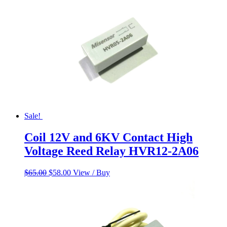
Sale!
Coil 12V and 6KV Contact High
Voltage Reed Relay HVR12-2A06
Original
Current
$
65.00
$
58.00
View / Buy
price
price
was:
is:
$65.00.
$58.00.