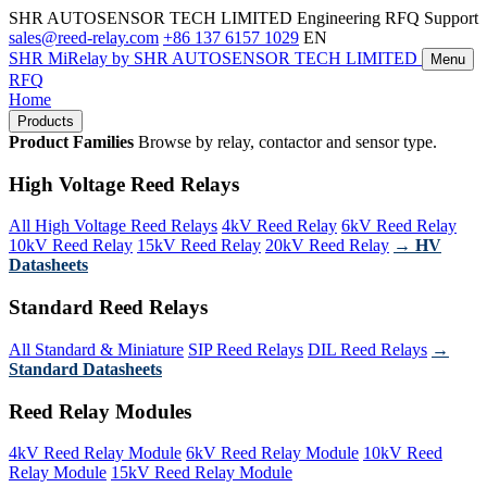
SHR AUTOSENSOR TECH LIMITED
Engineering RFQ Support
sales@reed-relay.com
+86 137 6157 1029
EN
SHR
MiRelay
by SHR AUTOSENSOR TECH LIMITED
Menu
RFQ
Home
Products
Product Families
Browse by relay, contactor and sensor type.
High Voltage Reed Relays
All High Voltage Reed Relays
4kV Reed Relay
6kV Reed Relay
10kV Reed Relay
15kV Reed Relay
20kV Reed Relay
→ HV
Datasheets
Standard Reed Relays
All Standard & Miniature
SIP Reed Relays
DIL Reed Relays
→
Standard Datasheets
Reed Relay Modules
4kV Reed Relay Module
6kV Reed Relay Module
10kV Reed
Relay Module
15kV Reed Relay Module