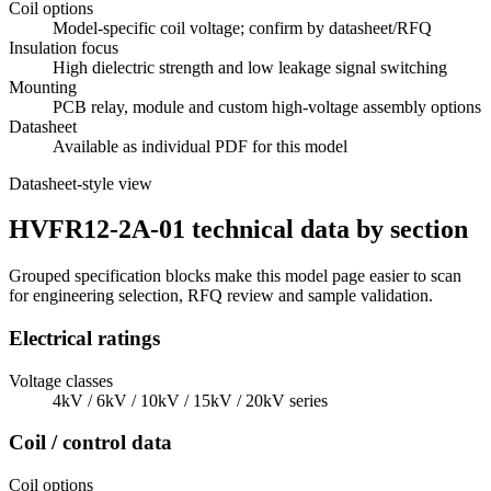
Coil options
Model-specific coil voltage; confirm by datasheet/RFQ
Insulation focus
High dielectric strength and low leakage signal switching
Mounting
PCB relay, module and custom high-voltage assembly options
Datasheet
Available as individual PDF for this model
Datasheet-style view
HVFR12-2A-01 technical data by section
Grouped specification blocks make this model page easier to scan
for engineering selection, RFQ review and sample validation.
Electrical ratings
Voltage classes
4kV / 6kV / 10kV / 15kV / 20kV series
Coil / control data
Coil options