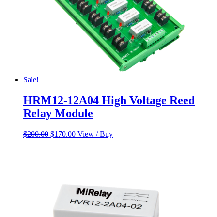
Sale!
HRM12-12A04 High Voltage Reed
Relay Module
Original
Current
$
200.00
$
170.00
View / Buy
price
price
was:
is:
$200.00.
$170.00.