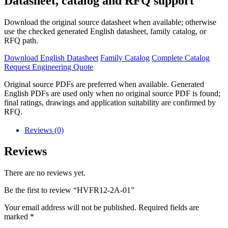
Datasheet, catalog and RFQ support
Download the original source datasheet when available; otherwise
use the checked generated English datasheet, family catalog, or
RFQ path.
Download English Datasheet
Family Catalog
Complete Catalog
Request Engineering Quote
Original source PDFs are preferred when available. Generated
English PDFs are used only when no original source PDF is found;
final ratings, drawings and application suitability are confirmed by
RFQ.
Reviews (0)
Reviews
There are no reviews yet.
Be the first to review “HVFR12-2A-01”
Your email address will not be published.
Required fields are
marked
*