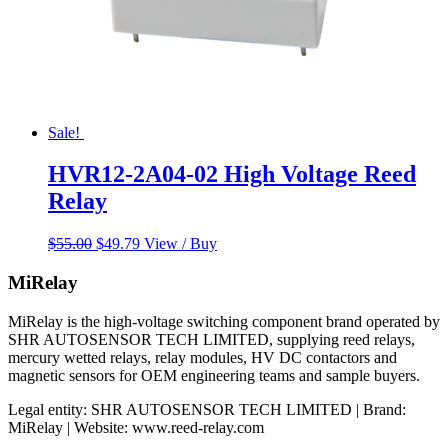
Sale!
HVR12-2A04-02 High Voltage Reed
Relay
Original
Current
$
55.00
$
49.79
View / Buy
price
price
was:
is:
MiRelay
$55.00.
$49.79.
MiRelay is the high-voltage switching component brand operated by
SHR AUTOSENSOR TECH LIMITED, supplying reed relays,
mercury wetted relays, relay modules, HV DC contactors and
magnetic sensors for OEM engineering teams and sample buyers.
Legal entity: SHR AUTOSENSOR TECH LIMITED | Brand:
MiRelay | Website: www.reed-relay.com