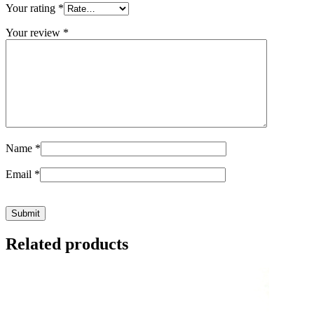
Your rating
*
Your review
*
Name
*
Email
*
Related products