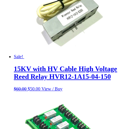
Sale!
15KV with HV Cable High Voltage
Reed Relay HVR12-1A15-04-150
Original
Current
$
60.00
$
50.00
View / Buy
price
price
was:
is:
$60.00.
$50.00.