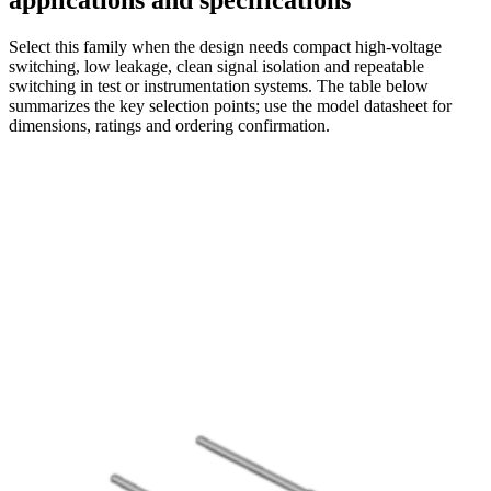
applications and specifications
Select this family when the design needs compact high-voltage
switching, low leakage, clean signal isolation and repeatable
switching in test or instrumentation systems. The table below
summarizes the key selection points; use the model datasheet for
dimensions, ratings and ordering confirmation.