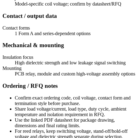
Model-specific coil voltage; confirm by datasheet/RFQ
Contact / output data
Contact forms
1 Form A and series-dependent options
Mechanical & mounting
Insulation focus
High dielectric strength and low leakage signal switching
Mounting
PCB relay, module and custom high-voltage assembly options
Ordering / RFQ notes
Confirm exact ordering code, coil voltage, contact form and
termination style before purchase.
Share load voltage/current, load type, duty cycle, ambient
temperature and isolation requirement in RFQ.
Use the linked PDF datasheet for package drawing,
dimensions and final rating limits.
For reed relays, keep switching voltage, stand-off/hold-off
voltage and dielectric strength separate during selection.