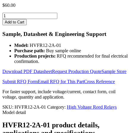
$
60.00
HVFR12-
2A-
Add to Cart
01
quantity
Sample, Datasheet & Engineering Support
Model:
HVFR12-2A-01
Purchase path:
Buy sample online
Production projects:
RFQ recommended for final electrical
confirmation.
Download PDF Datasheet
Request Production Quote
Sample Store
Submit RFQ Form
Email RFQ for This Part
Cross Reference
For faster support, include voltage/current, contact form, coil
voltage, quantity and application.
SKU:
HVFR12-2A-01
Category:
High Voltage Reed Relays
Model detail
HVFR12-2A-01 product details,