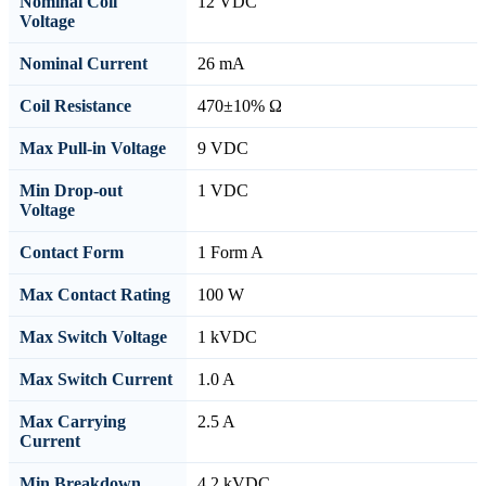
Nominal Coil
12 VDC
Voltage
Nominal Current
26 mA
Coil Resistance
470±10% Ω
Max Pull-in Voltage
9 VDC
Min Drop-out
1 VDC
Voltage
Contact Form
1 Form A
Max Contact Rating
100 W
Max Switch Voltage
1 kVDC
Max Switch Current
1.0 A
Max Carrying
2.5 A
Current
Min Breakdown
4.2 kVDC