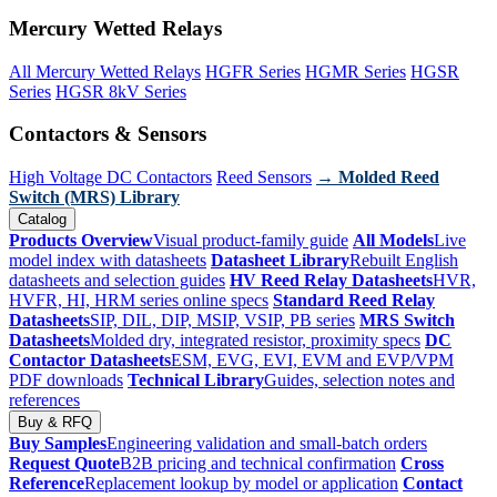
Mercury Wetted Relays
All Mercury Wetted Relays
HGFR Series
HGMR Series
HGSR
Series
HGSR 8kV Series
Contactors & Sensors
High Voltage DC Contactors
Reed Sensors
→ Molded Reed
Switch (MRS) Library
Catalog
Products Overview
Visual product-family guide
All Models
Live
model index with datasheets
Datasheet Library
Rebuilt English
datasheets and selection guides
HV Reed Relay Datasheets
HVR,
HVFR, HI, HRM series online specs
Standard Reed Relay
Datasheets
SIP, DIL, DIP, MSIP, VSIP, PB series
MRS Switch
Datasheets
Molded dry, integrated resistor, proximity specs
DC
Contactor Datasheets
ESM, EVG, EVI, EVM and EVP/VPM
PDF downloads
Technical Library
Guides, selection notes and
references
Buy & RFQ
Buy Samples
Engineering validation and small-batch orders
Request Quote
B2B pricing and technical confirmation
Cross
Reference
Replacement lookup by model or application
Contact