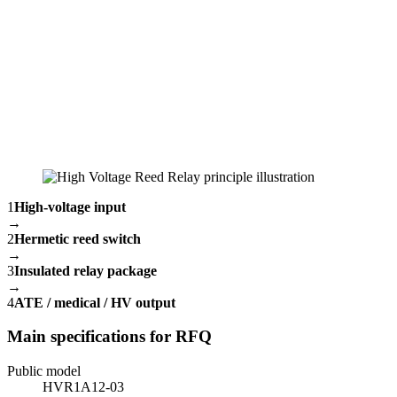
1
High-voltage input
→
2
Hermetic reed switch
→
3
Insulated relay package
→
4
ATE / medical / HV output
Main specifications for RFQ
Public model
HVR1A12-03