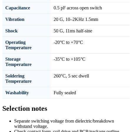
Capacitance
0.5 pF across open switch
Vibration
20 G, 10–2KHz 1.5mm
Shock
50 G, 11ms half-sine
Operating
-20°C to +70°C
Temperature
Storage
-35°C to +105°C
Temperature
Soldering
260°C, 5 sec dwell
Temperature
Washability
Fully sealed
Selection notes
Separate switching voltage from dielectric/breakdown
withstand voltage.
Check contact form, coil drive and PCB/package outline