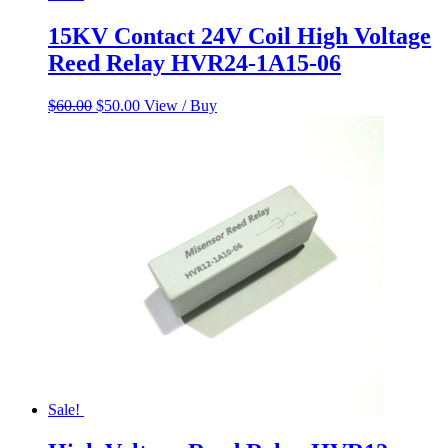
15KV Contact 24V Coil High Voltage
Reed Relay HVR24-1A15-06
Original
Current
$
60.00
$
50.00
View / Buy
price
price
was:
is:
$60.00.
$50.00.
Sale!