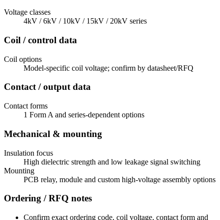
Voltage classes
4kV / 6kV / 10kV / 15kV / 20kV series
Coil / control data
Coil options
Model-specific coil voltage; confirm by datasheet/RFQ
Contact / output data
Contact forms
1 Form A and series-dependent options
Mechanical & mounting
Insulation focus
High dielectric strength and low leakage signal switching
Mounting
PCB relay, module and custom high-voltage assembly options
Ordering / RFQ notes
Confirm exact ordering code, coil voltage, contact form and