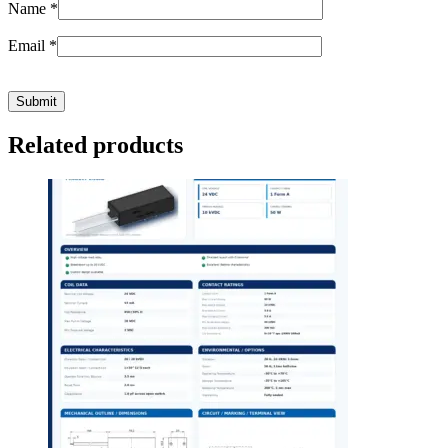
Name
*
Email
*
Related products