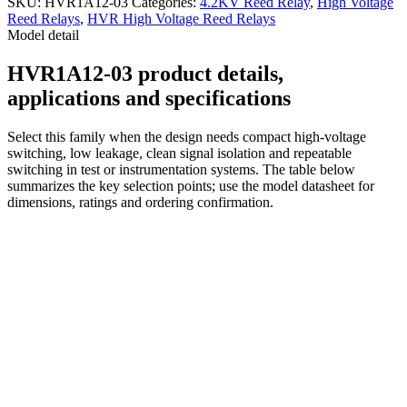
SKU:
HVR1A12-03
Categories:
4.2KV Reed Relay
,
High Voltage
Reed Relays
,
HVR High Voltage Reed Relays
Model detail
HVR1A12-03 product details,
applications and specifications
Select this family when the design needs compact high-voltage
switching, low leakage, clean signal isolation and repeatable
switching in test or instrumentation systems. The table below
summarizes the key selection points; use the model datasheet for
dimensions, ratings and ordering confirmation.