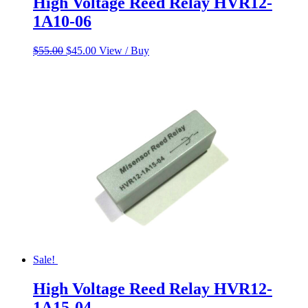
High Voltage Reed Relay HVR12-
1A10-06
Original
Current
$
55.00
$
45.00
View / Buy
price
price
was:
is:
$55.00.
$45.00.
Sale!
High Voltage Reed Relay HVR12-
1A15-04