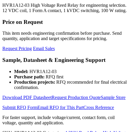
HVR1A12-03 High Voltage Reed Relay for engineering selection.
12 VDC coil, 1 Form A contact, 1 kVDC switching, 100 W rating.
Price on Request
This item needs engineering confirmation before purchase. Send
quantity, application and target specifications for pricing.
Request Pricing
Email Sales
Sample, Datasheet & Engineering Support
Model:
HVR1A12-03
Purchase path:
RFQ first
Production projects:
RFQ recommended for final electrical
confirmation.
Download PDF Datasheet
Request Production Quote
Sample Store
Submit RFQ Form
Email RFQ for This Part
Cross Reference
For faster support, include voltage/current, contact form, coil
voltage, quantity and application.