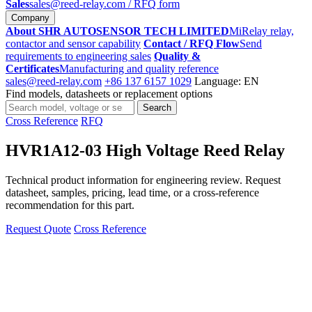
Sales
sales@reed-relay.com
/ RFQ form
Company
About SHR AUTOSENSOR TECH LIMITED
MiRelay relay,
contactor and sensor capability
Contact / RFQ Flow
Send
requirements to engineering sales
Quality &
Certificates
Manufacturing and quality reference
sales@reed-relay.com
+86 137 6157 1029
Language: EN
Find models, datasheets or replacement options
Search
Search
products
Cross Reference
RFQ
HVR1A12-03 High Voltage Reed Relay
Technical product information for engineering review. Request
datasheet, samples, pricing, lead time, or a cross-reference
recommendation for this part.
Request Quote
Cross Reference