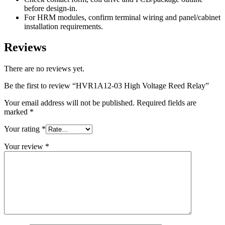
before design-in.
For HRM modules, confirm terminal wiring and panel/cabinet
installation requirements.
Reviews
There are no reviews yet.
Be the first to review “HVR1A12-03 High Voltage Reed Relay”
Your email address will not be published.
Required fields are
marked
*
Your rating
*
Your review
*