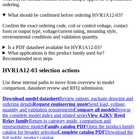
ordering.
What should be confirmed before ordering HVR1A12-03?
Confirm the exact ordering code, coil or control voltage, contact
form or output type, voltage/current rating, mounting style,
environmental conditions and validation quantity.
Is a PDF datasheet available for HVR1A12-03?
What applications is this product family used for?
Recommended next steps
HVR1A12-03 selection actions
Use these internal paths to move from overview to model
comparison, datasheet review and RFQ submission.
Download model datasheet
Review ratings, package drawing and
ordering details
Request engineering quote
Send load, voltage,
quantity and validation requirements
Compare all models
Browse
the complete model index and related series
View 4.2KV Reed
Relay family
Return to category guide, comparison and
representative models
Family catalog PDF
Open the product-family
catalog for broader selection
Complete catalog PDF
Download the
full public product catalog