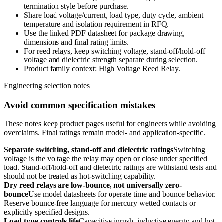
termination style before purchase.
Share load voltage/current, load type, duty cycle, ambient
temperature and isolation requirement in RFQ.
Use the linked PDF datasheet for package drawing,
dimensions and final rating limits.
For reed relays, keep switching voltage, stand-off/hold-off
voltage and dielectric strength separate during selection.
Product family context: High Voltage Reed Relay.
Engineering selection notes
Avoid common specification mistakes
These notes keep product pages useful for engineers while avoiding
overclaims. Final ratings remain model- and application-specific.
Separate switching, stand-off and dielectric ratings
Switching
voltage is the voltage the relay may open or close under specified
load. Stand-off/hold-off and dielectric ratings are withstand tests and
should not be treated as hot-switching capability.
Dry reed relays are low-bounce, not universally zero-
bounce
Use model datasheets for operate time and bounce behavior.
Reserve bounce-free language for mercury wetted contacts or
explicitly specified designs.
Load type controls life
Capacitive inrush, inductive energy and hot-