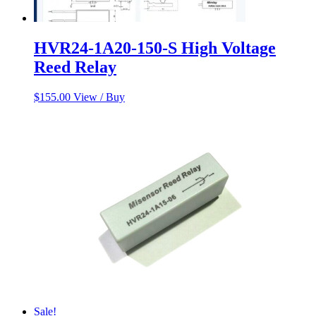
HVR24-1A20-150-S High Voltage
Reed Relay
$
155.00
View / Buy
Sale!