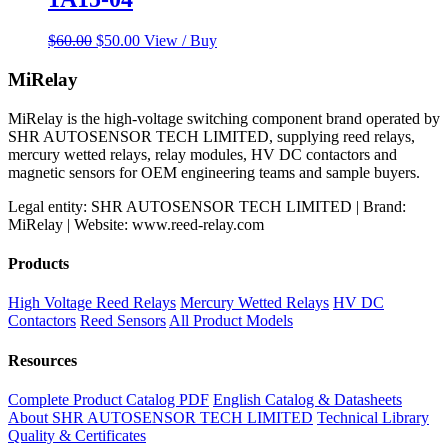
Original
Current
$
60.00
$
50.00
View / Buy
price
price
was:
is:
MiRelay
$60.00.
$50.00.
MiRelay is the high-voltage switching component brand operated by
SHR AUTOSENSOR TECH LIMITED, supplying reed relays,
mercury wetted relays, relay modules, HV DC contactors and
magnetic sensors for OEM engineering teams and sample buyers.
Legal entity: SHR AUTOSENSOR TECH LIMITED | Brand:
MiRelay | Website: www.reed-relay.com
Products
High Voltage Reed Relays
Mercury Wetted Relays
HV DC
Contactors
Reed Sensors
All Product Models
Resources
Complete Product Catalog PDF
English Catalog & Datasheets
About SHR AUTOSENSOR TECH LIMITED
Technical Library
Quality & Certificates