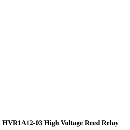
HVR1A12-03 High Voltage Reed Relay