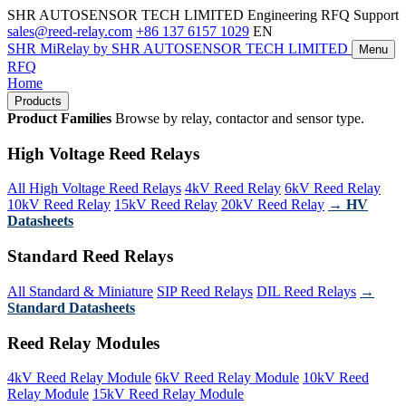
SHR AUTOSENSOR TECH LIMITED
Engineering RFQ Support
sales@reed-relay.com
+86 137 6157 1029
EN
SHR
MiRelay
by SHR AUTOSENSOR TECH LIMITED
Menu
RFQ
Home
Products
Product Families
Browse by relay, contactor and sensor type.
High Voltage Reed Relays
All High Voltage Reed Relays
4kV Reed Relay
6kV Reed Relay
10kV Reed Relay
15kV Reed Relay
20kV Reed Relay
→ HV
Datasheets
Standard Reed Relays
All Standard & Miniature
SIP Reed Relays
DIL Reed Relays
→
Standard Datasheets
Reed Relay Modules
4kV Reed Relay Module
6kV Reed Relay Module
10kV Reed
Relay Module
15kV Reed Relay Module