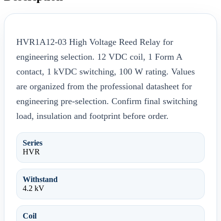
HVR1A12-03 High Voltage Reed Relay for
engineering selection. 12 VDC coil, 1 Form A
contact, 1 kVDC switching, 100 W rating. Values
are organized from the professional datasheet for
engineering pre-selection. Confirm final switching
load, insulation and footprint before order.
Series
HVR
Withstand
4.2 kV
Coil