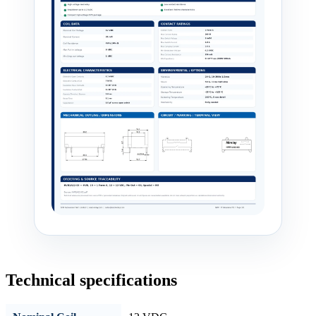
Technical specifications