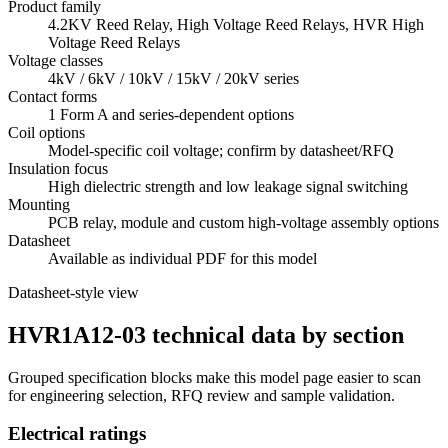
Product family
4.2KV Reed Relay, High Voltage Reed Relays, HVR High
Voltage Reed Relays
Voltage classes
4kV / 6kV / 10kV / 15kV / 20kV series
Contact forms
1 Form A and series-dependent options
Coil options
Model-specific coil voltage; confirm by datasheet/RFQ
Insulation focus
High dielectric strength and low leakage signal switching
Mounting
PCB relay, module and custom high-voltage assembly options
Datasheet
Available as individual PDF for this model
Datasheet-style view
HVR1A12-03 technical data by section
Grouped specification blocks make this model page easier to scan
for engineering selection, RFQ review and sample validation.
Electrical ratings