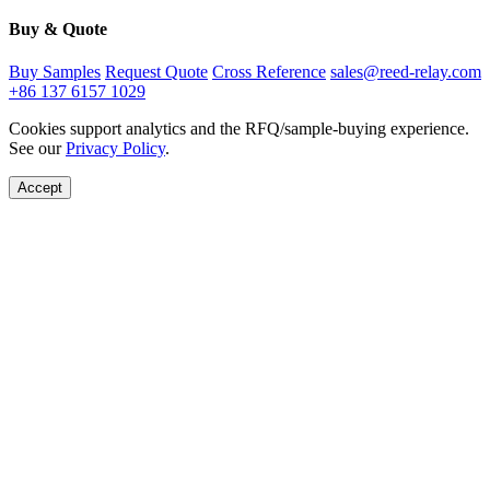
Buy & Quote
Buy Samples
Request Quote
Cross Reference
sales@reed-relay.com
+86 137 6157 1029
Cookies support analytics and the RFQ/sample-buying experience.
See our
Privacy Policy
.
Accept