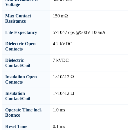
Voltage
Max Contact
150 mΩ
Resistance
Life Expectancy
5×10^7 ops @500V 100mA
Dielectric Open
4.2 kVDC
Contacts
Dielectric
7 kVDC
Contact/Coil
Insulation Open
1×10^12 Ω
Contacts
Insulation
1×10^12 Ω
Contact/Coil
Operate Time incl.
1.0 ms
Bounce
Reset Time
0.1 ms