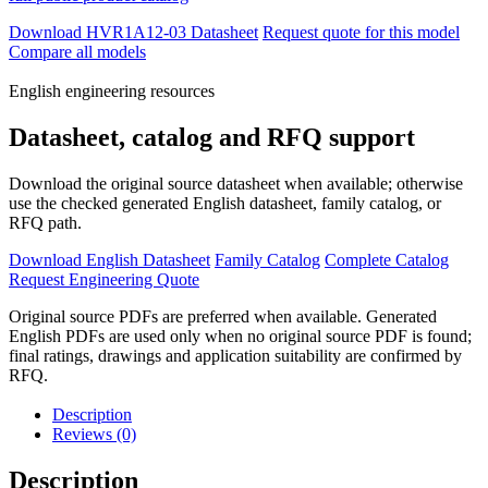
Download HVR1A12-03 Datasheet
Request quote for this model
Compare all models
English engineering resources
Datasheet, catalog and RFQ support
Download the original source datasheet when available; otherwise
use the checked generated English datasheet, family catalog, or
RFQ path.
Download English Datasheet
Family Catalog
Complete Catalog
Request Engineering Quote
Original source PDFs are preferred when available. Generated
English PDFs are used only when no original source PDF is found;
final ratings, drawings and application suitability are confirmed by
RFQ.
Description
Reviews (0)
Description