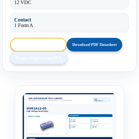
12 VDC
Contact
1 Form A
Browse HTML Datasheet
Download PDF Datasheet
Request Engineering RFQ