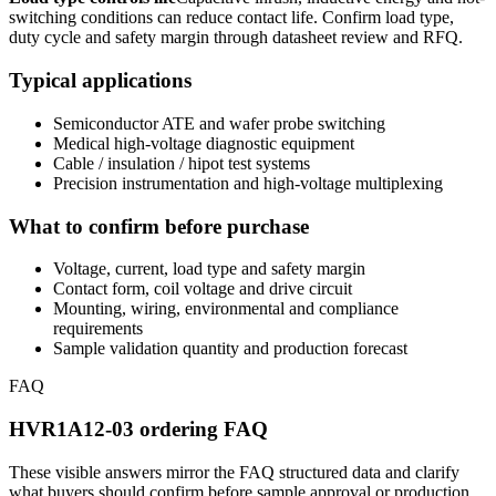
switching conditions can reduce contact life. Confirm load type,
duty cycle and safety margin through datasheet review and RFQ.
Typical applications
Semiconductor ATE and wafer probe switching
Medical high-voltage diagnostic equipment
Cable / insulation / hipot test systems
Precision instrumentation and high-voltage multiplexing
What to confirm before purchase
Voltage, current, load type and safety margin
Contact form, coil voltage and drive circuit
Mounting, wiring, environmental and compliance
requirements
Sample validation quantity and production forecast
FAQ
HVR1A12-03 ordering FAQ
These visible answers mirror the FAQ structured data and clarify
what buyers should confirm before sample approval or production