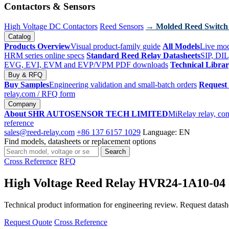
Contactors & Sensors
High Voltage DC Contactors
Reed Sensors
→ Molded Reed Switch
Catalog
Products Overview
Visual product-family guide
All Models
Live mod
HRM series online specs
Standard Reed Relay Datasheets
SIP, DIL
EVG, EVI, EVM and EVP/VPM PDF downloads
Technical Libra
Buy & RFQ
Buy Samples
Engineering validation and small-batch orders
Request
relay.com
/ RFQ form
Company
About SHR AUTOSENSOR TECH LIMITED
MiRelay relay, con
reference
sales@reed-relay.com
+86 137 6157 1029
Language: EN
Find models, datasheets or replacement options
Search
Search
products
Cross Reference
RFQ
High Voltage Reed Relay HVR24-1A10-04
Technical product information for engineering review. Request datashee
Request Quote
Cross Reference