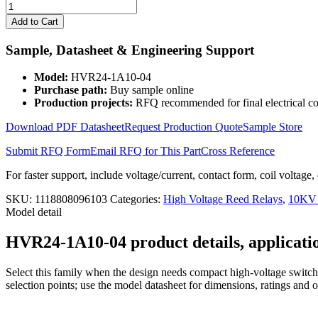
High
Voltage
Add to Cart
Reed
Relay
Sample, Datasheet & Engineering Support
HVR24-
1A10-
Model:
HVR24-1A10-04
04
Purchase path:
Buy sample online
quantity
Production projects:
RFQ recommended for final electrical co
Download PDF Datasheet
Request Production Quote
Sample Store
Submit RFQ Form
Email RFQ for This Part
Cross Reference
For faster support, include voltage/current, contact form, coil voltage,
SKU:
1118808096103
Categories:
High Voltage Reed Relays
,
10KV 
Model detail
HVR24-1A10-04 product details, applicatio
Select this family when the design needs compact high-voltage switchi
selection points; use the model datasheet for dimensions, ratings and 