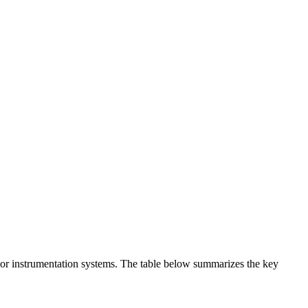
t or instrumentation systems. The table below summarizes the key