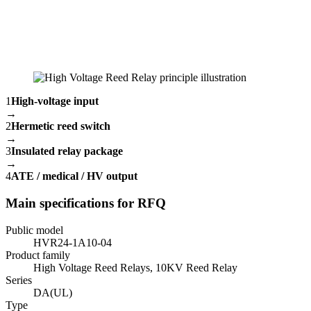
1
High-voltage input
→
2
Hermetic reed switch
→
3
Insulated relay package
→
4
ATE / medical / HV output
Main specifications for RFQ
Public model
HVR24-1A10-04
Product family
High Voltage Reed Relays, 10KV Reed Relay
Series
DA(UL)
Type