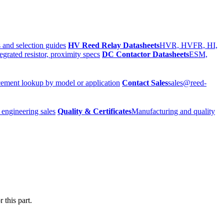
 and selection guides
HV Reed Relay Datasheets
HVR, HVFR, HI,
egrated resistor, proximity specs
DC Contactor Datasheets
ESM,
ement lookup by model or application
Contact Sales
sales@reed-
 engineering sales
Quality & Certificates
Manufacturing and quality
 this part.