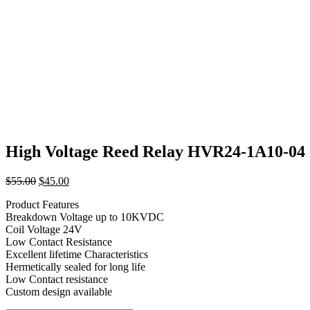
High Voltage Reed Relay HVR24-1A10-04
Original
Current
$
55.00
$
45.00
price
price
Product Features
was:
is:
Breakdown Voltage up to 10KVDC
$55.00.
$45.00.
Coil Voltage 24V
Low Contact Resistance
Excellent lifetime Characteristics
Hermetically sealed for long life
Low Contact resistance
Custom design available