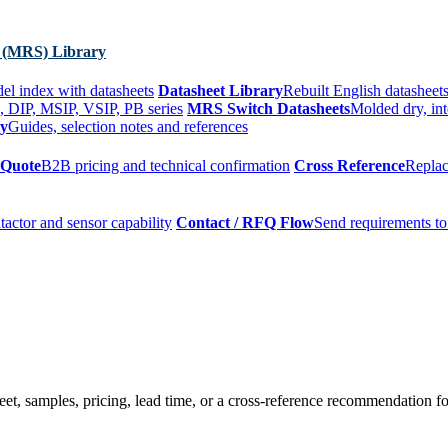
 (MRS) Library
el index with datasheets
Datasheet Library
Rebuilt English datasheets
, DIP, MSIP, VSIP, PB series
MRS Switch Datasheets
Molded dry, int
ry
Guides, selection notes and references
 Quote
B2B pricing and technical confirmation
Cross Reference
Replac
tactor and sensor capability
Contact / RFQ Flow
Send requirements to
t, samples, pricing, lead time, or a cross-reference recommendation for