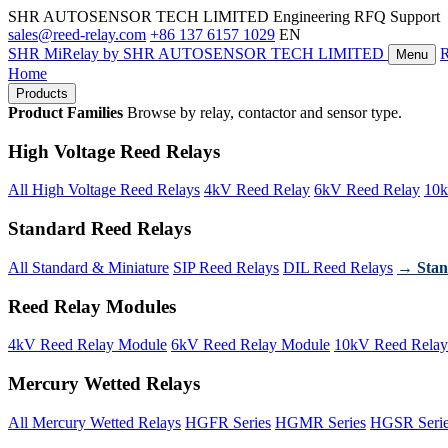
SHR AUTOSENSOR TECH LIMITED
Engineering RFQ Support
sales@reed-relay.com
+86 137 6157 1029
EN
SHR
MiRelay
by SHR AUTOSENSOR TECH LIMITED
Menu
Home
Products
Product Families
Browse by relay, contactor and sensor type.
High Voltage Reed Relays
All High Voltage Reed Relays
4kV Reed Relay
6kV Reed Relay
10k
Standard Reed Relays
All Standard & Miniature
SIP Reed Relays
DIL Reed Relays
→ Stan
Reed Relay Modules
4kV Reed Relay Module
6kV Reed Relay Module
10kV Reed Relay
Mercury Wetted Relays
All Mercury Wetted Relays
HGFR Series
HGMR Series
HGSR Seri