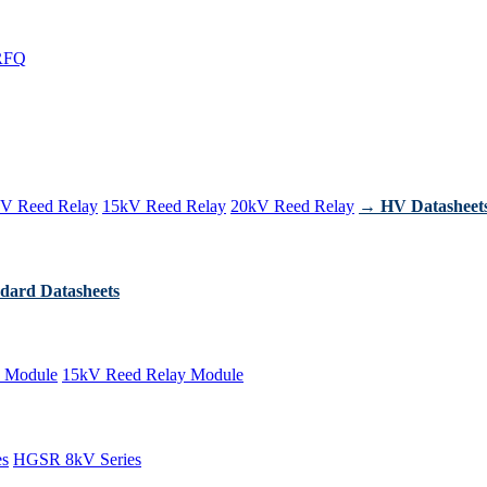
RFQ
V Reed Relay
15kV Reed Relay
20kV Reed Relay
→ HV Datasheet
dard Datasheets
 Module
15kV Reed Relay Module
es
HGSR 8kV Series