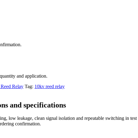
nfirmation.
 quantity and application.
Reed Relay
Tag:
10kv reed relay
ns and specifications
ng, low leakage, clean signal isolation and repeatable switching in tes
ordering confirmation.