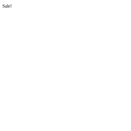
Sale!