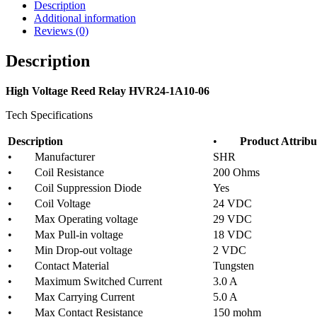
Description
Additional information
Reviews (0)
Description
High Voltage Reed Relay HVR24-1A10-06
Tech Specifications
Description
•
Product Attribu
• Manufacturer
SHR
• Coil Resistance
200 Ohms
• Coil Suppression Diode
Yes
• Coil Voltage
24 VDC
• Max Operating voltage
29 VDC
• Max Pull-in voltage
18 VDC
• Min Drop-out voltage
2 VDC
• Contact Material
Tungsten
• Maximum Switched Current
3.0 A
• Max Carrying Current
5.0 A
• Max Contact Resistance
150 mohm