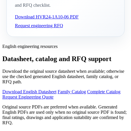
and RFQ checklist.
Download HVR24-1A10-06 PDF
Request engineering RFQ
English engineering resources
Datasheet, catalog and RFQ support
Download the original source datasheet when available; otherwise
use the checked generated English datasheet, family catalog, or
RFQ path.
Download English Datasheet
Family Catalog
Complete Catalog
Request Engineering Quote
Original source PDFs are preferred when available. Generated
English PDFs are used only when no original source PDF is found;
final ratings, drawings and application suitability are confirmed by
RFQ.