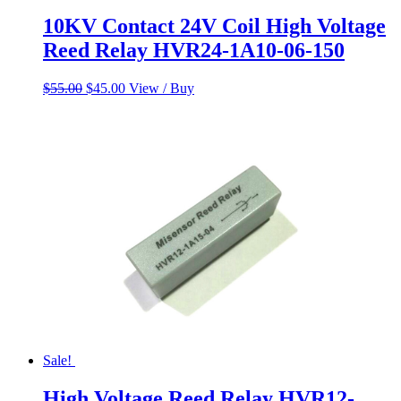
10KV Contact 24V Coil High Voltage
Reed Relay HVR24-1A10-06-150
Original
Current
$
55.00
$
45.00
View / Buy
price
price
was:
is:
$55.00.
$45.00.
Sale!
High Voltage Reed Relay HVR12-