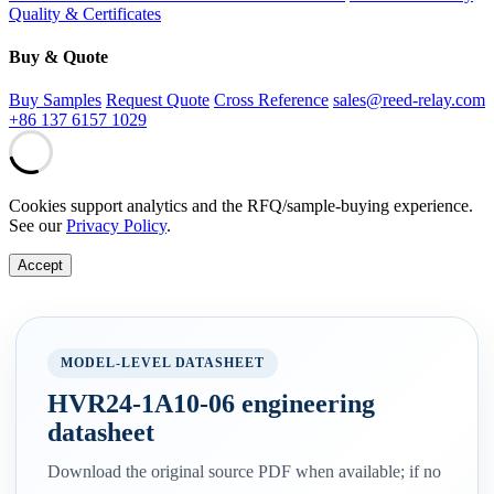
Quality & Certificates
Buy & Quote
Buy Samples
Request Quote
Cross Reference
sales@reed-relay.com
+86 137 6157 1029
Cookies support analytics and the RFQ/sample-buying experience.
See our
Privacy Policy
.
Accept