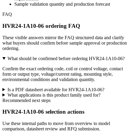
Sample validation quantity and production forecast
FAQ
HVR24-1A10-06 ordering FAQ
These visible answers mirror the FAQ structured data and clarify
what buyers should confirm before sample approval or production
ordering.
What should be confirmed before ordering HVR24-1A10-06?
Confirm the exact ordering code, coil or control voltage, contact
form or output type, voltage/current rating, mounting style,
environmental conditions and validation quantity.
Is a PDF datasheet available for HVR24-1A10-06?
What applications is this product family used for?
Recommended next steps
HVR24-1A10-06 selection actions
Use these internal paths to move from overview to model
comparison, datasheet review and RFQ submission.