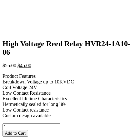
High Voltage Reed Relay HVR24-1A10-
06
Original
Current
$
55.00
$
45.00
price
price
Product Features
was:
is:
Breakdown Voltage up to 10KVDC
$55.00.
$45.00.
Coil Voltage 24V
Low Contact Resistance
Excellent lifetime Characteristics
Hermetically sealed for long life
Low Contact resistance
Custom design available
High
Voltage
Add to Cart
Reed