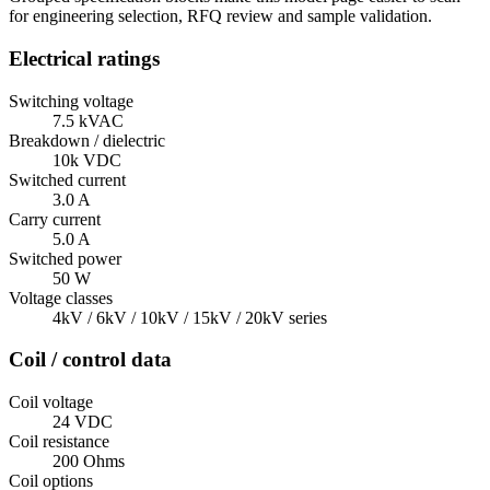
for engineering selection, RFQ review and sample validation.
Electrical ratings
Switching voltage
7.5 kVAC
Breakdown / dielectric
10k VDC
Switched current
3.0 A
Carry current
5.0 A
Switched power
50 W
Voltage classes
4kV / 6kV / 10kV / 15kV / 20kV series
Coil / control data
Coil voltage
24 VDC
Coil resistance
200 Ohms
Coil options