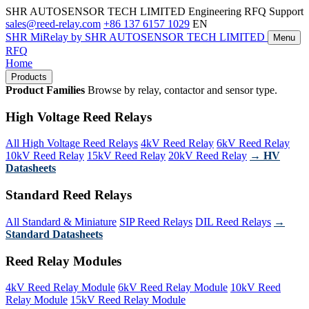
SHR AUTOSENSOR TECH LIMITED
Engineering RFQ Support
sales@reed-relay.com
+86 137 6157 1029
EN
SHR
MiRelay
by SHR AUTOSENSOR TECH LIMITED
Menu
RFQ
Home
Products
Product Families
Browse by relay, contactor and sensor type.
High Voltage Reed Relays
All High Voltage Reed Relays
4kV Reed Relay
6kV Reed Relay
10kV Reed Relay
15kV Reed Relay
20kV Reed Relay
→ HV
Datasheets
Standard Reed Relays
All Standard & Miniature
SIP Reed Relays
DIL Reed Relays
→
Standard Datasheets
Reed Relay Modules
4kV Reed Relay Module
6kV Reed Relay Module
10kV Reed
Relay Module
15kV Reed Relay Module