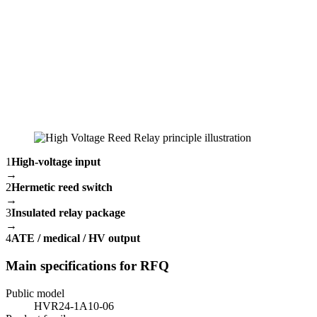
1
High-voltage input
→
2
Hermetic reed switch
→
3
Insulated relay package
→
4
ATE / medical / HV output
Main specifications for RFQ
Public model
HVR24-1A10-06