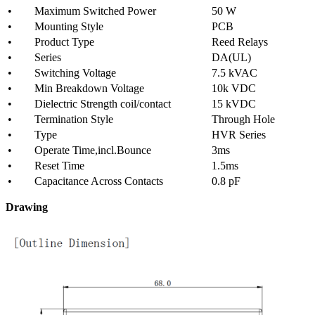
• Maximum Switched Power
50 W
• Mounting Style
PCB
• Product Type
Reed Relays
• Series
DA(UL)
• Switching Voltage
7.5 kVAC
• Min Breakdown Voltage
10k VDC
• Dielectric Strength coil/contact
15 kVDC
• Termination Style
Through Hole
• Type
HVR Series
• Operate Time,incl.Bounce
3ms
• Reset Time
1.5ms
• Capacitance Across Contacts
0.8 pF
Drawing