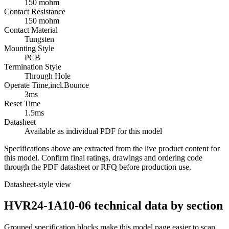
150 mohm
Contact Resistance
150 mohm
Contact Material
Tungsten
Mounting Style
PCB
Termination Style
Through Hole
Operate Time,incl.Bounce
3ms
Reset Time
1.5ms
Datasheet
Available as individual PDF for this model
Specifications above are extracted from the live product content for
this model. Confirm final ratings, drawings and ordering code
through the PDF datasheet or RFQ before production use.
Datasheet-style view
HVR24-1A10-06 technical data by section
Grouped specification blocks make this model page easier to scan