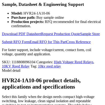
Relay
Sample, Datasheet & Engineering Support
HVR24-
1A10-
Model:
HVR24-1A10-06
06
Purchase path:
Buy sample online
quantity
Production projects:
RFQ recommended for final electrical
confirmation.
Download PDF Datasheet
Request Production Quote
Sample Store
Submit RFQ Form
Email RFQ for This Part
Cross Reference
For faster support, include voltage/current, contact form, coil
voltage, quantity and application.
SKU:
1118808096104
Categories:
High Voltage Reed Relays
,
10KV Reed Relay
Tag:
10kv reed relay
Model detail
HVR24-1A10-06 product details,
applications and specifications
Select this family when the design needs compact high-voltage
switching, low leakage, clean signal isolation and repeatable