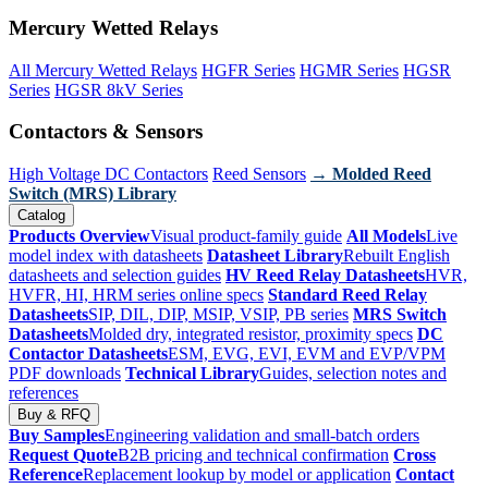
Mercury Wetted Relays
All Mercury Wetted Relays
HGFR Series
HGMR Series
HGSR
Series
HGSR 8kV Series
Contactors & Sensors
High Voltage DC Contactors
Reed Sensors
→ Molded Reed
Switch (MRS) Library
Catalog
Products Overview
Visual product-family guide
All Models
Live
model index with datasheets
Datasheet Library
Rebuilt English
datasheets and selection guides
HV Reed Relay Datasheets
HVR,
HVFR, HI, HRM series online specs
Standard Reed Relay
Datasheets
SIP, DIL, DIP, MSIP, VSIP, PB series
MRS Switch
Datasheets
Molded dry, integrated resistor, proximity specs
DC
Contactor Datasheets
ESM, EVG, EVI, EVM and EVP/VPM
PDF downloads
Technical Library
Guides, selection notes and
references
Buy & RFQ
Buy Samples
Engineering validation and small-batch orders
Request Quote
B2B pricing and technical confirmation
Cross
Reference
Replacement lookup by model or application
Contact