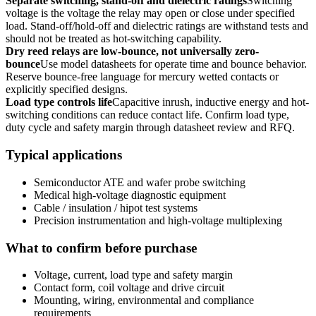
Separate switching, stand-off and dielectric ratings
Switching
voltage is the voltage the relay may open or close under specified
load. Stand-off/hold-off and dielectric ratings are withstand tests and
should not be treated as hot-switching capability.
Dry reed relays are low-bounce, not universally zero-
bounce
Use model datasheets for operate time and bounce behavior.
Reserve bounce-free language for mercury wetted contacts or
explicitly specified designs.
Load type controls life
Capacitive inrush, inductive energy and hot-
switching conditions can reduce contact life. Confirm load type,
duty cycle and safety margin through datasheet review and RFQ.
Typical applications
Semiconductor ATE and wafer probe switching
Medical high-voltage diagnostic equipment
Cable / insulation / hipot test systems
Precision instrumentation and high-voltage multiplexing
What to confirm before purchase
Voltage, current, load type and safety margin
Contact form, coil voltage and drive circuit
Mounting, wiring, environmental and compliance
requirements