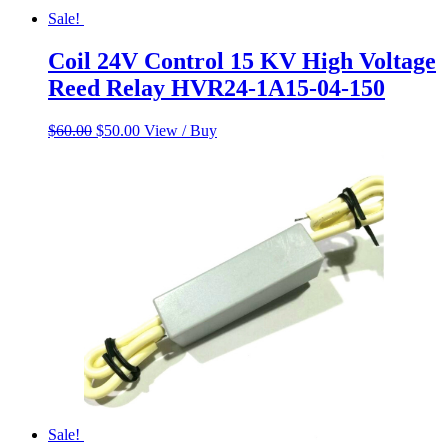
Sale!
Coil 24V Control 15 KV High Voltage
Reed Relay HVR24-1A15-04-150
Original
Current
$
60.00
$
50.00
View / Buy
price
price
was:
is:
$60.00.
$50.00.
Sale!