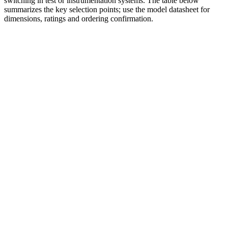
switching in test or instrumentation systems. The table below
summarizes the key selection points; use the model datasheet for
dimensions, ratings and ordering confirmation.