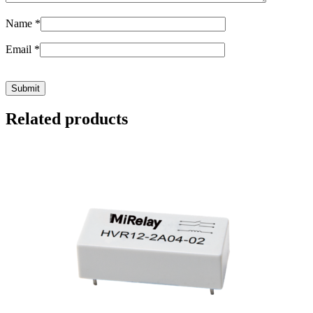
Name
*
Email
*
Related products