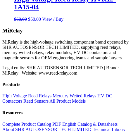
1A15-04
Original
Current
$
60.00
$
50.00
View / Buy
price
price
was:
is:
MiRelay
$60.00.
$50.00.
MiRelay is the high-voltage switching component brand operated by
SHR AUTOSENSOR TECH LIMITED, supplying reed relays,
mercury wetted relays, relay modules, HV DC contactors and
magnetic sensors for OEM engineering teams and sample buyers.
Legal entity: SHR AUTOSENSOR TECH LIMITED | Brand:
MiRelay | Website: www.reed-relay.com
Products
High Voltage Reed Relays
Mercury Wetted Relays
HV DC
Contactors
Reed Sensors
All Product Models
Resources
Complete Product Catalog PDF
English Catalog & Datasheets
About SHR AUTOSENSOR TECH LIMITED
Technical Library