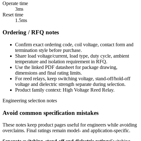
Operate time
3ms
Reset time
1.5ms
Ordering / RFQ notes
Confirm exact ordering code, coil voltage, contact form and
termination style before purchase.
Share load voltage/current, load type, duty cycle, ambient
temperature and isolation requirement in RFQ.
Use the linked PDF datasheet for package drawing,
dimensions and final rating limits.
For reed relays, keep switching voltage, stand-off/hold-off
voltage and dielectric strength separate during selection.
Product family context: High Voltage Reed Relay.
Engineering selection notes
Avoid common specification mistakes
These notes keep product pages useful for engineers while avoiding
overclaims. Final ratings remain model- and application-specific.