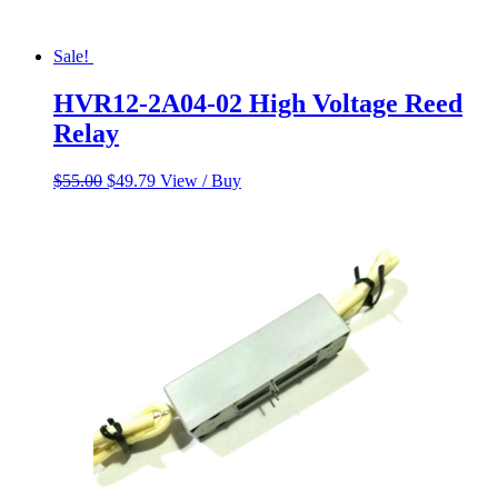
Sale!
HVR12-2A04-02 High Voltage Reed
Relay
Original
Current
$
55.00
$
49.79
View / Buy
price
price
was:
is:
$55.00.
$49.79.