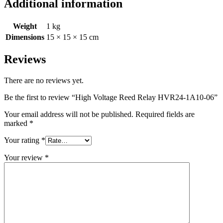
Additional information
Weight
1 kg
Dimensions
15 × 15 × 15 cm
Reviews
There are no reviews yet.
Be the first to review “High Voltage Reed Relay HVR24-1A10-06”
Your email address will not be published.
Required fields are
marked
*
Your rating
*
Your review
*