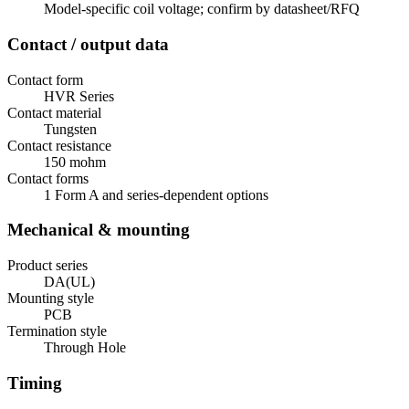
Model-specific coil voltage; confirm by datasheet/RFQ
Contact / output data
Contact form
HVR Series
Contact material
Tungsten
Contact resistance
150 mohm
Contact forms
1 Form A and series-dependent options
Mechanical & mounting
Product series
DA(UL)
Mounting style
PCB
Termination style
Through Hole
Timing