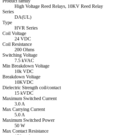
Product family
High Voltage Reed Relays, 10KV Reed Relay
Series
DA(UL)
Type
HVR Series
Coil Voltage
24 VDC
Coil Resistance
200 Ohms
Switching Voltage
7.5 kVAC
Min Breakdown Voltage
10k VDC
Breakdown Voltage
10KVDC
Dielectric Strength coil/contact
15 kVDC
Maximum Switched Current
3.0 A
Max Carrying Current
5.0 A
Maximum Switched Power
50 W
Max Contact Resistance