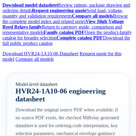
Download model datasheet
Review ratings, package drawing and
ordering details
Request engineering quote
Send load, voltage,
quantity and validation requirements
Compare all models
Browse
the complete model index and related series
View High Voltage
Reed Relays family
Return to category guide, comparison and
representative models
Family catalog PDF
Open the product-family
catalog for broader selection
Complete catalog PDF
Download the
full public product catalog
Download HVR24-1A10-06 Datasheet
Request quote for this
model
Compare all models
Model-level datasheet
HVR24-1A10-06 engineering
datasheet
Download the original source PDF when available; if
no source PDF exists, the checked MiRelay generated
datasheet is used for ordering-code interpretation, key
selection parameters, mechanical envelope guidance