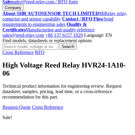
Sales
sales@reed-relay.com
/ RFQ form
Company
About SHR AUTOSENSOR TECH LIMITED
MiRelay relay,
contactor and sensor capability
Contact / RFQ Flow
Send
requirements to engineering sales
Quality &
Certificates
Manufacturing and quality reference
sales@reed-relay.com
+86 137 6157 1029
Language: EN
Find models, datasheets or replacement options
Search
Search
products
Cross Reference
RFQ
High Voltage Reed Relay HVR24-1A10-
06
Technical product information for engineering review. Request
datasheet, samples, pricing, lead time, or a cross-reference
recommendation for this part.
Request Quote
Cross Reference
Sale!