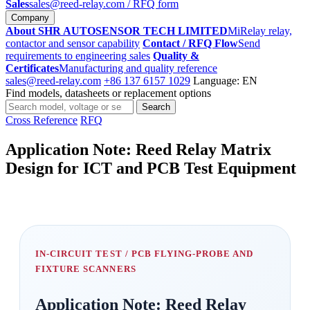
Sales
sales@reed-relay.com
/ RFQ form
Company
About SHR AUTOSENSOR TECH LIMITED
MiRelay relay,
contactor and sensor capability
Contact / RFQ Flow
Send
requirements to engineering sales
Quality &
Certificates
Manufacturing and quality reference
sales@reed-relay.com
+86 137 6157 1029
Language: EN
Find models, datasheets or replacement options
Search
Search
products
Cross Reference
RFQ
Application Note: Reed Relay Matrix
Design for ICT and PCB Test Equipment
IN-CIRCUIT TEST / PCB FLYING-PROBE AND
FIXTURE SCANNERS
Application Note: Reed Relay