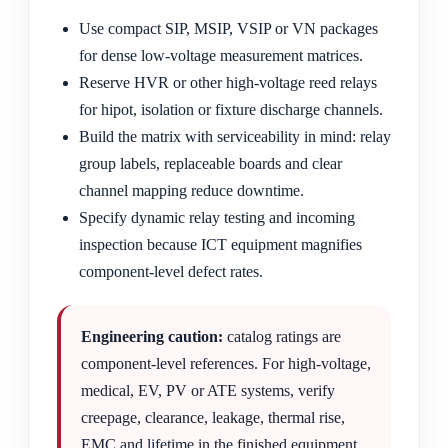
Use compact SIP, MSIP, VSIP or VN packages
for dense low-voltage measurement matrices.
Reserve HVR or other high-voltage reed relays
for hipot, isolation or fixture discharge channels.
Build the matrix with serviceability in mind: relay
group labels, replaceable boards and clear
channel mapping reduce downtime.
Specify dynamic relay testing and incoming
inspection because ICT equipment magnifies
component-level defect rates.
Engineering caution:
catalog ratings are
component-level references. For high-voltage,
medical, EV, PV or ATE systems, verify
creepage, clearance, leakage, thermal rise,
EMC and lifetime in the finished equipment.