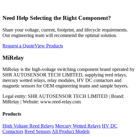
Need Help Selecting the Right Component?
Share your voltage, current, footprint, and lifecycle requirements.
Our engineering team will recommend the optimal solution.
Request a Quote
View Products
MiRelay
MiRelay is the high-voltage switching component brand operated by
SHR AUTOSENSOR TECH LIMITED, supplying reed relays,
mercury wetted relays, relay modules, HV DC contactors and
magnetic sensors for OEM engineering teams and sample buyers.
Legal entity: SHR AUTOSENSOR TECH LIMITED | Brand:
MiRelay | Website: www.reed-relay.com
Products
High Voltage Reed Relays
Mercury Wetted Relays
HV DC
Contactors
Reed Sensors
All Product Models