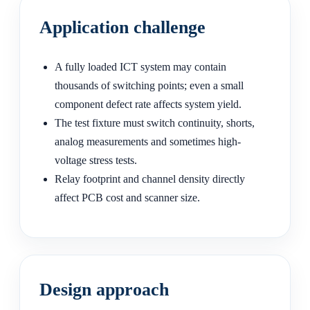
Application challenge
A fully loaded ICT system may contain
thousands of switching points; even a small
component defect rate affects system yield.
The test fixture must switch continuity, shorts,
analog measurements and sometimes high-
voltage stress tests.
Relay footprint and channel density directly
affect PCB cost and scanner size.
Design approach