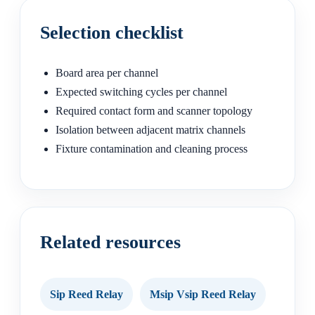
Selection checklist
Board area per channel
Expected switching cycles per channel
Required contact form and scanner topology
Isolation between adjacent matrix channels
Fixture contamination and cleaning process
Related resources
Sip Reed Relay
Msip Vsip Reed Relay