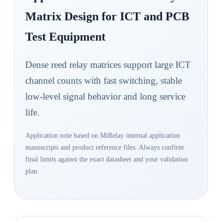
Matrix Design for ICT and PCB
Test Equipment
Dense reed relay matrices support large ICT
channel counts with fast switching, stable
low-level signal behavior and long service
life.
Application note based on MiRelay internal application
manuscripts and product reference files. Always confirm
final limits against the exact datasheet and your validation
plan.