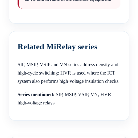
Related MiRelay series
SIP, MSIP, VSIP and VN series address density and
high-cycle switching; HVR is used where the ICT
system also performs high-voltage insulation checks.
Series mentioned:
SIP, MSIP, VSIP, VN, HVR
high-voltage relays