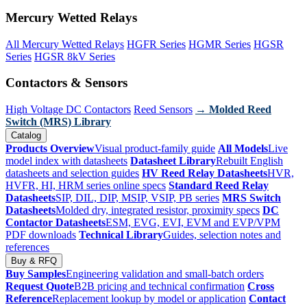
Mercury Wetted Relays
All Mercury Wetted Relays
HGFR Series
HGMR Series
HGSR
Series
HGSR 8kV Series
Contactors & Sensors
High Voltage DC Contactors
Reed Sensors
→ Molded Reed
Switch (MRS) Library
Catalog
Products Overview
Visual product-family guide
All Models
Live
model index with datasheets
Datasheet Library
Rebuilt English
datasheets and selection guides
HV Reed Relay Datasheets
HVR,
HVFR, HI, HRM series online specs
Standard Reed Relay
Datasheets
SIP, DIL, DIP, MSIP, VSIP, PB series
MRS Switch
Datasheets
Molded dry, integrated resistor, proximity specs
DC
Contactor Datasheets
ESM, EVG, EVI, EVM and EVP/VPM
PDF downloads
Technical Library
Guides, selection notes and
references
Buy & RFQ
Buy Samples
Engineering validation and small-batch orders
Request Quote
B2B pricing and technical confirmation
Cross
Reference
Replacement lookup by model or application
Contact