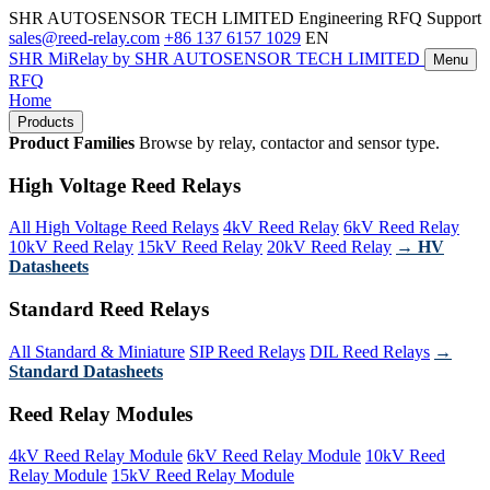
SHR AUTOSENSOR TECH LIMITED
Engineering RFQ Support
sales@reed-relay.com
+86 137 6157 1029
EN
SHR
MiRelay
by SHR AUTOSENSOR TECH LIMITED
Menu
RFQ
Home
Products
Product Families
Browse by relay, contactor and sensor type.
High Voltage Reed Relays
All High Voltage Reed Relays
4kV Reed Relay
6kV Reed Relay
10kV Reed Relay
15kV Reed Relay
20kV Reed Relay
→ HV
Datasheets
Standard Reed Relays
All Standard & Miniature
SIP Reed Relays
DIL Reed Relays
→
Standard Datasheets
Reed Relay Modules
4kV Reed Relay Module
6kV Reed Relay Module
10kV Reed
Relay Module
15kV Reed Relay Module