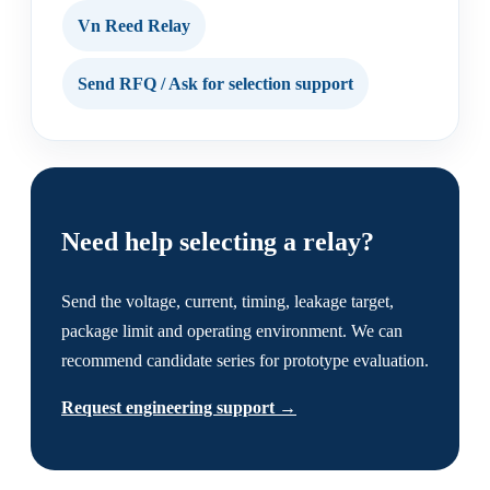
Vn Reed Relay
Send RFQ / Ask for selection support
Need help selecting a relay?
Send the voltage, current, timing, leakage target,
package limit and operating environment. We can
recommend candidate series for prototype evaluation.
Request engineering support →