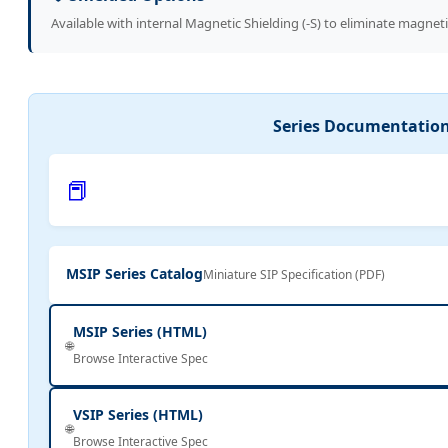
Available with internal Magnetic Shielding (-S) to eliminate magneti
Series Documentatio
📕
MSIP Series Catalog
Miniature SIP Specification (PDF)
MSIP Series (HTML)
🌐
Browse Interactive Spec
VSIP Series (HTML)
🌐
Browse Interactive Spec