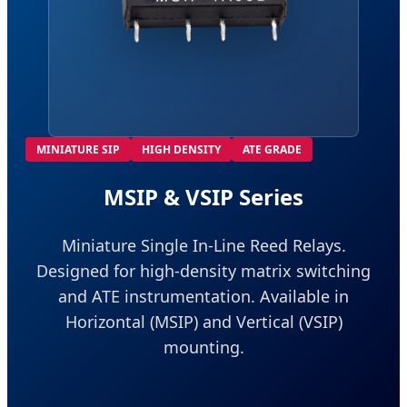
MINIATURE SIP
HIGH DENSITY
ATE GRADE
MSIP & VSIP Series
Miniature Single In-Line Reed Relays.
Designed for high-density matrix switching
and ATE instrumentation. Available in
Horizontal (MSIP) and Vertical (VSIP)
mounting.