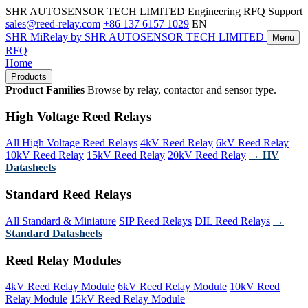
SHR AUTOSENSOR TECH LIMITED
Engineering RFQ Support
sales@reed-relay.com
+86 137 6157 1029
EN
SHR
MiRelay
by SHR AUTOSENSOR TECH LIMITED
Menu
RFQ
Home
Products
Product Families
Browse by relay, contactor and sensor type.
High Voltage Reed Relays
All High Voltage Reed Relays
4kV Reed Relay
6kV Reed Relay
10kV Reed Relay
15kV Reed Relay
20kV Reed Relay
→ HV
Datasheets
Standard Reed Relays
All Standard & Miniature
SIP Reed Relays
DIL Reed Relays
→
Standard Datasheets
Reed Relay Modules
4kV Reed Relay Module
6kV Reed Relay Module
10kV Reed
Relay Module
15kV Reed Relay Module