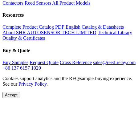
Contactors
Reed Sensors
All Product Models
Resources
Complete Product Catalog PDF
English Catalog & Datasheets
About SHR AUTOSENSOR TECH LIMITED
Technical Library
Quality & Certificates
Buy & Quote
Buy Samples
Request Quote
Cross Reference
sales@reed-relay.com
+86 137 6157 1029
Cookies support analytics and the RFQ/sample-buying experience.
See our
Privacy Policy
.
Accept