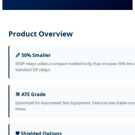
Product Overview
📏 50% Smaller
MSIP relays utilize a compact molded body that occupies 50% les
standard SIP relays.
🎯 ATE Grade
Optimized for Automated Test Equipment. Features low stable conta
times.
🛡️ Shielded Options