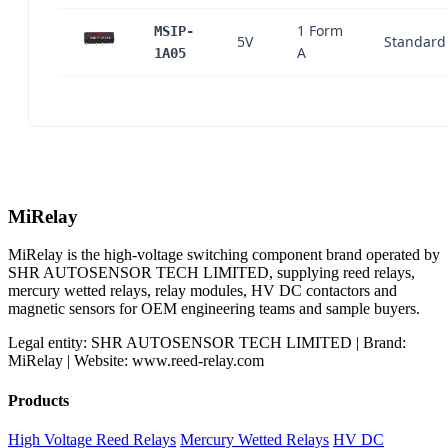
1 Form
MSIP-
5V
Standard
A
1A05
MiRelay
MiRelay is the high-voltage switching component brand operated by
SHR AUTOSENSOR TECH LIMITED, supplying reed relays,
mercury wetted relays, relay modules, HV DC contactors and
magnetic sensors for OEM engineering teams and sample buyers.
Legal entity: SHR AUTOSENSOR TECH LIMITED | Brand:
MiRelay | Website: www.reed-relay.com
Products
High Voltage Reed Relays
Mercury Wetted Relays
HV DC