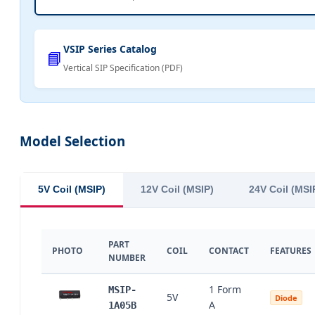
VSIP Series Catalog
📘
Vertical SIP Specification (PDF)
Model Selection
5V Coil (MSIP)
12V Coil (MSIP)
24V Coil (MSI
PART
PHOTO
COIL
CONTACT
FEATURES
NUMBER
1 Form
MSIP-
5V
Diode
A
1A05B