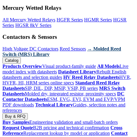
Mercury Wetted Relays
All Mercury Wetted Relays
HGFR Series
HGMR Series
HGSR
Series
HGSR 8kV Series
Contactors & Sensors
High Voltage DC Contactors
Reed Sensors
→ Molded Reed
Switch (MRS) Library
Catalog
Products Overview
Visual product-family guide
All Models
Live
model index with datasheets
Datasheet Library
Rebuilt English
datasheets and selection guides
HV Reed Relay Datasheets
HVR,
HVFR, HI, HRM series online specs
Standard Reed Relay
Datasheets
SIP, DIL, DIP, MSIP, VSIP, PB series
MRS Switch
Datasheets
Molded dry, integrated resistor, proximity specs
DC
Contactor Datasheets
ESM, EVG, EVI, EVM and EVP/VPM
PDF downloads
Technical Library
Guides, selection notes and
references
Buy & RFQ
Buy Samples
Engineering validation and small-batch orders
Request Quote
B2B pricing and technical confirmation
Cross
Reference
Replacement lookup by model or application
Contact