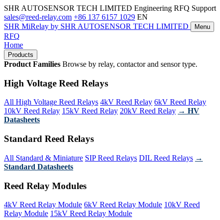
SHR AUTOSENSOR TECH LIMITED
Engineering RFQ Support
sales@reed-relay.com
+86 137 6157 1029
EN
SHR
MiRelay
by SHR AUTOSENSOR TECH LIMITED
Menu
RFQ
Home
Products
Product Families
Browse by relay, contactor and sensor type.
High Voltage Reed Relays
All High Voltage Reed Relays
4kV Reed Relay
6kV Reed Relay
10kV Reed Relay
15kV Reed Relay
20kV Reed Relay
→ HV
Datasheets
Standard Reed Relays
All Standard & Miniature
SIP Reed Relays
DIL Reed Relays
→
Standard Datasheets
Reed Relay Modules
4kV Reed Relay Module
6kV Reed Relay Module
10kV Reed
Relay Module
15kV Reed Relay Module