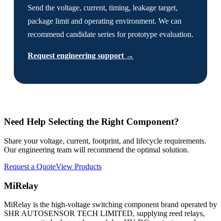
Send the voltage, current, timing, leakage target,
package limit and operating environment. We can
recommend candidate series for prototype evaluation.
Request engineering support →
Need Help Selecting the Right Component?
Share your voltage, current, footprint, and lifecycle requirements.
Our engineering team will recommend the optimal solution.
Request a Quote
View Products
MiRelay
MiRelay is the high-voltage switching component brand operated by
SHR AUTOSENSOR TECH LIMITED, supplying reed relays,