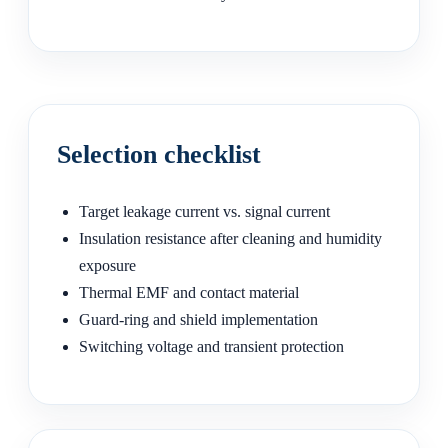
Selection checklist
Target leakage current vs. signal current
Insulation resistance after cleaning and humidity
exposure
Thermal EMF and contact material
Guard-ring and shield implementation
Switching voltage and transient protection