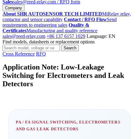
Sales
sales@reed-relay.com
/ RFQ form
Company
About SHR AUTOSENSOR TECH LIMITED
MiRelay relay,
contactor and sensor capability
Contact / RFQ Flow
Send
requirements to engineering sales
Quality &
Certificates
Manufacturing and quality reference
sales@reed-relay.com
+86 137 6157 1029
Language: EN
Find models, datasheets or replacement options
Search
Search
products
Cross Reference
RFQ
Application Note: Low-Leakage
Switching for Electrometers and Leak
Detectors
PA / FA SIGNAL SWITCHING, ELECTROMETERS
AND GAS LEAK DETECTORS