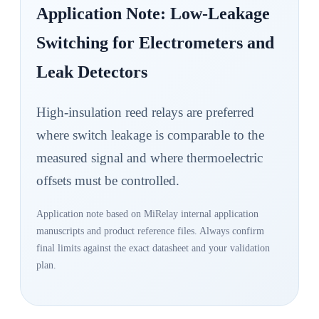
Application Note: Low-Leakage
Switching for Electrometers and
Leak Detectors
High-insulation reed relays are preferred
where switch leakage is comparable to the
measured signal and where thermoelectric
offsets must be controlled.
Application note based on MiRelay internal application
manuscripts and product reference files. Always confirm
final limits against the exact datasheet and your validation
plan.