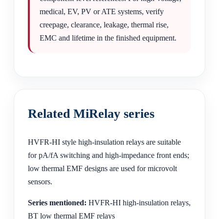
medical, EV, PV or ATE systems, verify
creepage, clearance, leakage, thermal rise,
EMC and lifetime in the finished equipment.
Related MiRelay series
HVFR-HI style high-insulation relays are suitable
for pA/fA switching and high-impedance front ends;
low thermal EMF designs are used for microvolt
sensors.
Series mentioned:
HVFR-HI high-insulation relays,
BT low thermal EMF relays