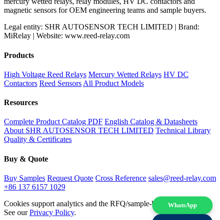
mercury wetted relays, relay modules, HV DC contactors and
magnetic sensors for OEM engineering teams and sample buyers.
Legal entity: SHR AUTOSENSOR TECH LIMITED | Brand:
MiRelay | Website: www.reed-relay.com
Products
High Voltage Reed Relays
Mercury Wetted Relays
HV DC
Contactors
Reed Sensors
All Product Models
Resources
Complete Product Catalog PDF
English Catalog & Datasheets
About SHR AUTOSENSOR TECH LIMITED
Technical Library
Quality & Certificates
Buy & Quote
Buy Samples
Request Quote
Cross Reference
sales@reed-relay.com
+86 137 6157 1029
Cookies support analytics and the RFQ/sample-buying experience.
WhatsApp
See our
Privacy Policy
.