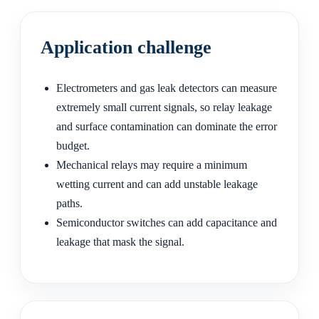
Application challenge
Electrometers and gas leak detectors can measure
extremely small current signals, so relay leakage
and surface contamination can dominate the error
budget.
Mechanical relays may require a minimum
wetting current and can add unstable leakage
paths.
Semiconductor switches can add capacitance and
leakage that mask the signal.