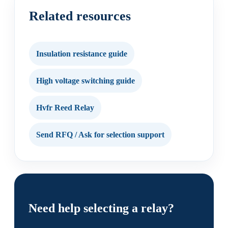
Related resources
Insulation resistance guide
High voltage switching guide
Hvfr Reed Relay
Send RFQ / Ask for selection support
Need help selecting a relay?