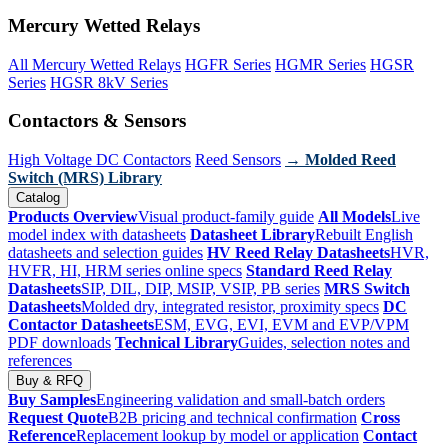
Mercury Wetted Relays
All Mercury Wetted Relays
HGFR Series
HGMR Series
HGSR
Series
HGSR 8kV Series
Contactors & Sensors
High Voltage DC Contactors
Reed Sensors
→ Molded Reed
Switch (MRS) Library
Catalog
Products Overview
Visual product-family guide
All Models
Live
model index with datasheets
Datasheet Library
Rebuilt English
datasheets and selection guides
HV Reed Relay Datasheets
HVR,
HVFR, HI, HRM series online specs
Standard Reed Relay
Datasheets
SIP, DIL, DIP, MSIP, VSIP, PB series
MRS Switch
Datasheets
Molded dry, integrated resistor, proximity specs
DC
Contactor Datasheets
ESM, EVG, EVI, EVM and EVP/VPM
PDF downloads
Technical Library
Guides, selection notes and
references
Buy & RFQ
Buy Samples
Engineering validation and small-batch orders
Request Quote
B2B pricing and technical confirmation
Cross
Reference
Replacement lookup by model or application
Contact