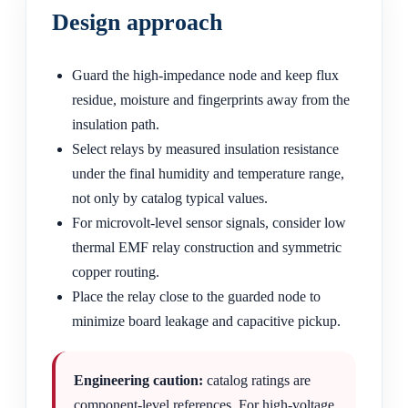
Design approach
Guard the high-impedance node and keep flux
residue, moisture and fingerprints away from the
insulation path.
Select relays by measured insulation resistance
under the final humidity and temperature range,
not only by catalog typical values.
For microvolt-level sensor signals, consider low
thermal EMF relay construction and symmetric
copper routing.
Place the relay close to the guarded node to
minimize board leakage and capacitive pickup.
Engineering caution:
catalog ratings are
component-level references. For high-voltage,