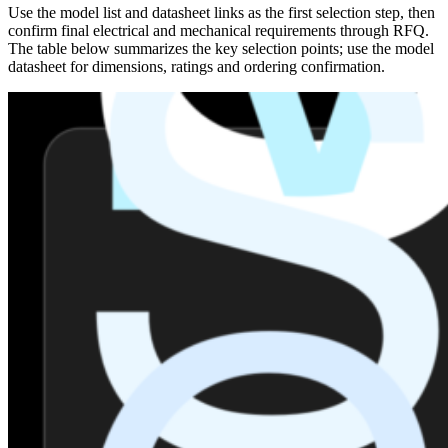
Use the model list and datasheet links as the first selection step, then
confirm final electrical and mechanical requirements through RFQ.
The table below summarizes the key selection points; use the model
datasheet for dimensions, ratings and ordering confirmation.