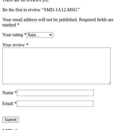
Be the first to review “SMD-1A12-MSG”
Your email address will not be published.
Required fields are
marked
*
Your rating
*
Your review
*
Name
*
Email
*