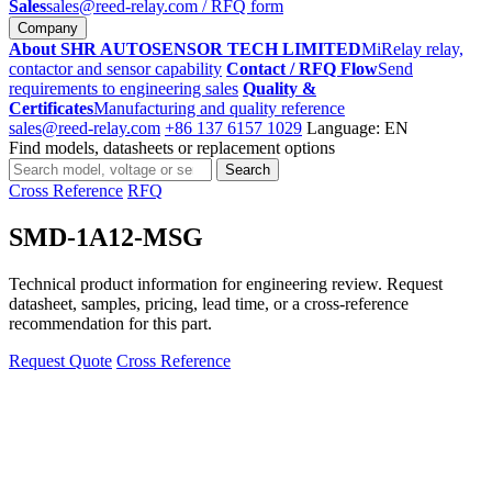
Sales
sales@reed-relay.com
/ RFQ form
Company
About SHR AUTOSENSOR TECH LIMITED
MiRelay relay,
contactor and sensor capability
Contact / RFQ Flow
Send
requirements to engineering sales
Quality &
Certificates
Manufacturing and quality reference
sales@reed-relay.com
+86 137 6157 1029
Language: EN
Find models, datasheets or replacement options
Search
Search
products
Cross Reference
RFQ
SMD-1A12-MSG
Technical product information for engineering review. Request
datasheet, samples, pricing, lead time, or a cross-reference
recommendation for this part.
Request Quote
Cross Reference