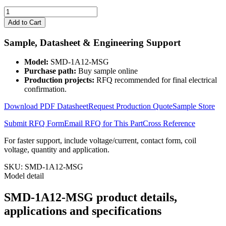
SMD-
1A12-
Add to Cart
MSG
quantity
Sample, Datasheet & Engineering Support
Model:
SMD-1A12-MSG
Purchase path:
Buy sample online
Production projects:
RFQ recommended for final electrical
confirmation.
Download PDF Datasheet
Request Production Quote
Sample Store
Submit RFQ Form
Email RFQ for This Part
Cross Reference
For faster support, include voltage/current, contact form, coil
voltage, quantity and application.
SKU:
SMD-1A12-MSG
Model detail
SMD-1A12-MSG product details,
applications and specifications