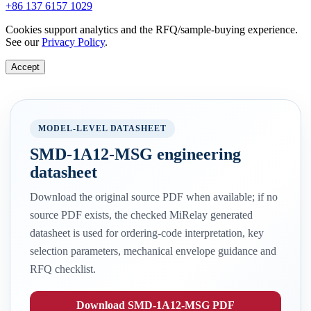
+86 137 6157 1029
Cookies support analytics and the RFQ/sample-buying experience.
See our
Privacy Policy
.
Accept