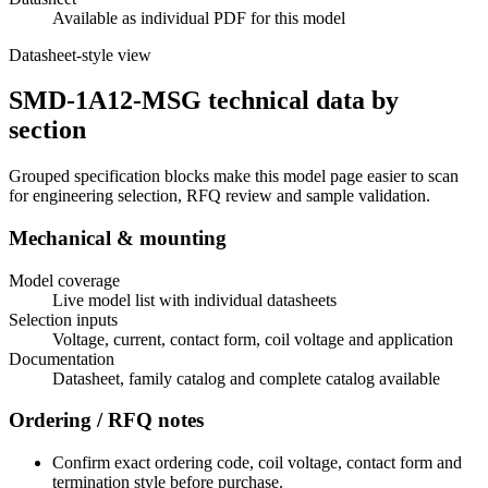
Available as individual PDF for this model
Datasheet-style view
SMD-1A12-MSG technical data by
section
Grouped specification blocks make this model page easier to scan
for engineering selection, RFQ review and sample validation.
Mechanical & mounting
Model coverage
Live model list with individual datasheets
Selection inputs
Voltage, current, contact form, coil voltage and application
Documentation
Datasheet, family catalog and complete catalog available
Ordering / RFQ notes
Confirm exact ordering code, coil voltage, contact form and
termination style before purchase.