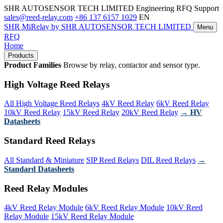
SHR AUTOSENSOR TECH LIMITED
Engineering RFQ Support
sales@reed-relay.com
+86 137 6157 1029
EN
SHR
MiRelay
by SHR AUTOSENSOR TECH LIMITED
Menu
RFQ
Home
Products
Product Families
Browse by relay, contactor and sensor type.
High Voltage Reed Relays
All High Voltage Reed Relays
4kV Reed Relay
6kV Reed Relay
10kV Reed Relay
15kV Reed Relay
20kV Reed Relay
→ HV
Datasheets
Standard Reed Relays
All Standard & Miniature
SIP Reed Relays
DIL Reed Relays
→
Standard Datasheets
Reed Relay Modules
4kV Reed Relay Module
6kV Reed Relay Module
10kV Reed
Relay Module
15kV Reed Relay Module