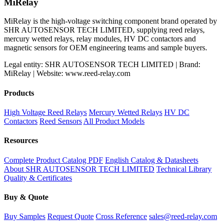
MiRelay
MiRelay is the high-voltage switching component brand operated by
SHR AUTOSENSOR TECH LIMITED, supplying reed relays,
mercury wetted relays, relay modules, HV DC contactors and
magnetic sensors for OEM engineering teams and sample buyers.
Legal entity: SHR AUTOSENSOR TECH LIMITED | Brand:
MiRelay | Website: www.reed-relay.com
Products
High Voltage Reed Relays
Mercury Wetted Relays
HV DC
Contactors
Reed Sensors
All Product Models
Resources
Complete Product Catalog PDF
English Catalog & Datasheets
About SHR AUTOSENSOR TECH LIMITED
Technical Library
Quality & Certificates
Buy & Quote
Buy Samples
Request Quote
Cross Reference
sales@reed-relay.com