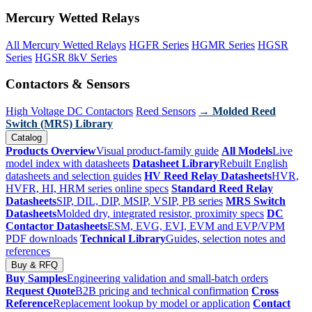
Mercury Wetted Relays
All Mercury Wetted Relays
HGFR Series
HGMR Series
HGSR
Series
HGSR 8kV Series
Contactors & Sensors
High Voltage DC Contactors
Reed Sensors
→ Molded Reed
Switch (MRS) Library
Catalog
Products Overview
Visual product-family guide
All Models
Live
model index with datasheets
Datasheet Library
Rebuilt English
datasheets and selection guides
HV Reed Relay Datasheets
HVR,
HVFR, HI, HRM series online specs
Standard Reed Relay
Datasheets
SIP, DIL, DIP, MSIP, VSIP, PB series
MRS Switch
Datasheets
Molded dry, integrated resistor, proximity specs
DC
Contactor Datasheets
ESM, EVG, EVI, EVM and EVP/VPM
PDF downloads
Technical Library
Guides, selection notes and
references
Buy & RFQ
Buy Samples
Engineering validation and small-batch orders
Request Quote
B2B pricing and technical confirmation
Cross
Reference
Replacement lookup by model or application
Contact