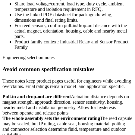
Share load voltage/current, load type, duty cycle, ambient
temperature and isolation requirement in RFQ.
Use the linked PDF datasheet for package drawing,
dimensions and final rating limits.
For reed sensors, confirm pull-in/drop-out distance with the
actual magnet, orientation, housing, cable and nearby metal
parts.
Product family context: Industrial Relay and Sensor Product
Family.
Engineering selection notes
Avoid common specification mistakes
These notes keep product pages useful for engineers while avoiding
overclaims. Final ratings remain model- and application-specific.
Pull-in and drop-out are different
Actuation distance depends on
magnet strength, approach direction, sensor sensitivity, housing,
nearby metal and installation geometry. Allow for hysteresis
between operate and release points.
The whole assembly sets the environment rating
The reed capsule
may be sealed, but IP rating, cable seal, housing material, potting
and connector selection determine fluid, temperature and outdoor
suitability.