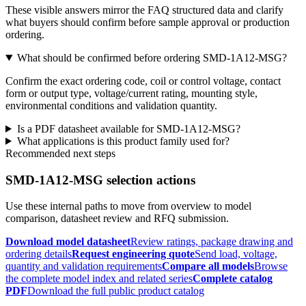
These visible answers mirror the FAQ structured data and clarify
what buyers should confirm before sample approval or production
ordering.
What should be confirmed before ordering SMD-1A12-MSG?
Confirm the exact ordering code, coil or control voltage, contact
form or output type, voltage/current rating, mounting style,
environmental conditions and validation quantity.
Is a PDF datasheet available for SMD-1A12-MSG?
What applications is this product family used for?
Recommended next steps
SMD-1A12-MSG selection actions
Use these internal paths to move from overview to model
comparison, datasheet review and RFQ submission.
Download model datasheet
Review ratings, package drawing and
ordering details
Request engineering quote
Send load, voltage,
quantity and validation requirements
Compare all models
Browse
the complete model index and related series
Complete catalog
PDF
Download the full public product catalog