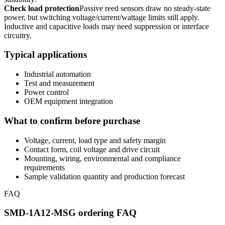
Check load protection
Passive reed sensors draw no steady-state
power, but switching voltage/current/wattage limits still apply.
Inductive and capacitive loads may need suppression or interface
circuitry.
Typical applications
Industrial automation
Test and measurement
Power control
OEM equipment integration
What to confirm before purchase
Voltage, current, load type and safety margin
Contact form, coil voltage and drive circuit
Mounting, wiring, environmental and compliance
requirements
Sample validation quantity and production forecast
FAQ
SMD-1A12-MSG ordering FAQ