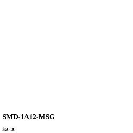
SMD-1A12-MSG
$
60.00