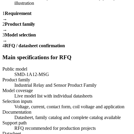
1
Requirement
→
2
Product family
→
3
Model selection
→
4
RFQ / datasheet confirmation
Main specifications for RFQ
Public model
SMD-1A12-MSG
Product family
Industrial Relay and Sensor Product Family
Model coverage
Live model list with individual datasheets
Selection inputs
Voltage, current, contact form, coil voltage and application
Documentation
Datasheet, family catalog and complete catalog available
Support path
RFQ recommended for production projects
Datasheet