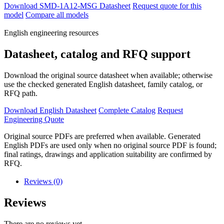
Download SMD-1A12-MSG Datasheet
Request quote for this
model
Compare all models
English engineering resources
Datasheet, catalog and RFQ support
Download the original source datasheet when available; otherwise
use the checked generated English datasheet, family catalog, or
RFQ path.
Download English Datasheet
Complete Catalog
Request
Engineering Quote
Original source PDFs are preferred when available. Generated
English PDFs are used only when no original source PDF is found;
final ratings, drawings and application suitability are confirmed by
RFQ.
Reviews (0)
Reviews
There are no reviews yet.