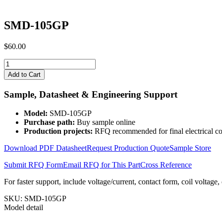
SMD-105GP
$
60.00
SMD-
105GP
Add to Cart
quantity
Sample, Datasheet & Engineering Support
Model:
SMD-105GP
Purchase path:
Buy sample online
Production projects:
RFQ recommended for final electrical co
Download PDF Datasheet
Request Production Quote
Sample Store
Submit RFQ Form
Email RFQ for This Part
Cross Reference
For faster support, include voltage/current, contact form, coil voltage,
SKU:
SMD-105GP
Model detail