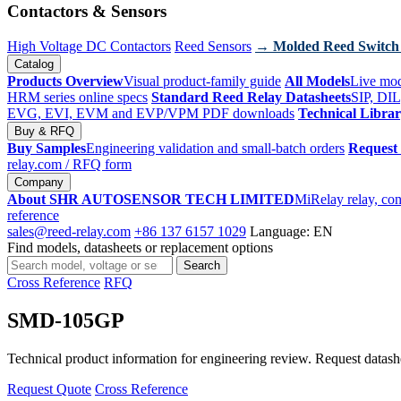
Contactors & Sensors
High Voltage DC Contactors
Reed Sensors
→ Molded Reed Switch
Catalog
Products Overview
Visual product-family guide
All Models
Live mod
HRM series online specs
Standard Reed Relay Datasheets
SIP, DIL
EVG, EVI, EVM and EVP/VPM PDF downloads
Technical Libra
Buy & RFQ
Buy Samples
Engineering validation and small-batch orders
Request
relay.com
/ RFQ form
Company
About SHR AUTOSENSOR TECH LIMITED
MiRelay relay, con
reference
sales@reed-relay.com
+86 137 6157 1029
Language: EN
Find models, datasheets or replacement options
Search
Search
products
Cross Reference
RFQ
SMD-105GP
Technical product information for engineering review. Request datashee
Request Quote
Cross Reference