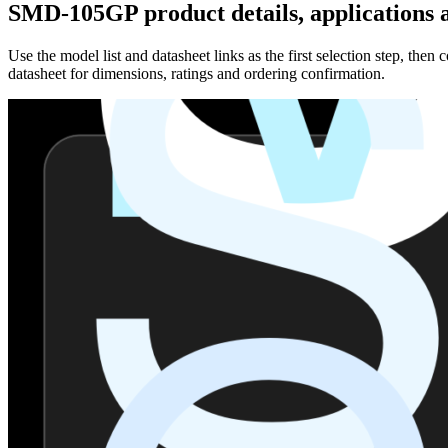
SMD-105GP product details, applications a
Use the model list and datasheet links as the first selection step, th
datasheet for dimensions, ratings and ordering confirmation.