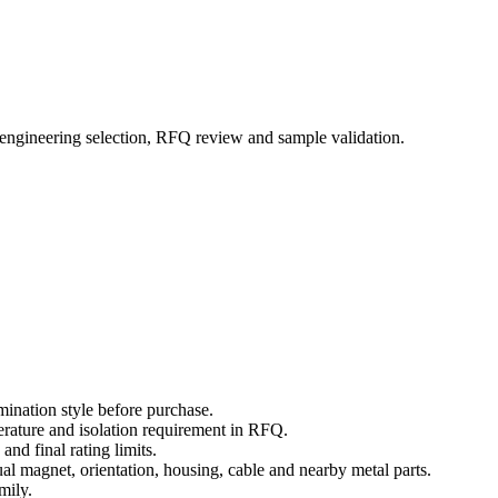
 engineering selection, RFQ review and sample validation.
mination style before purchase.
erature and isolation requirement in RFQ.
nd final rating limits.
ual magnet, orientation, housing, cable and nearby metal parts.
mily.