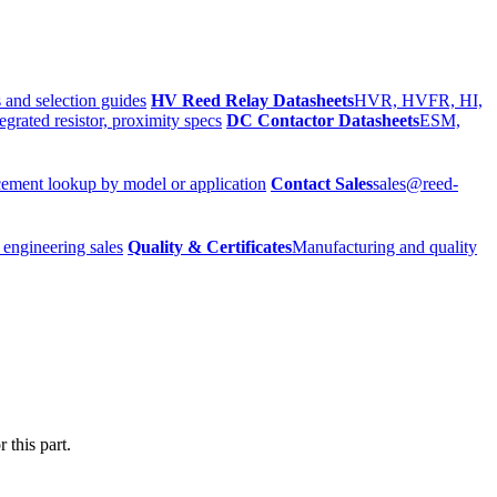
 and selection guides
HV Reed Relay Datasheets
HVR, HVFR, HI,
egrated resistor, proximity specs
DC Contactor Datasheets
ESM,
ement lookup by model or application
Contact Sales
sales@reed-
 engineering sales
Quality & Certificates
Manufacturing and quality
 this part.