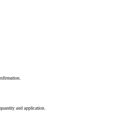
nfirmation.
 quantity and application.