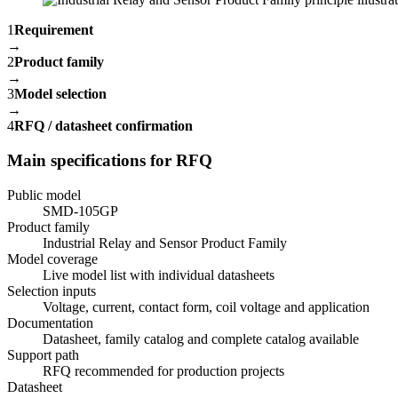
1
Requirement
→
2
Product family
→
3
Model selection
→
4
RFQ / datasheet confirmation
Main specifications for RFQ
Public model
SMD-105GP
Product family
Industrial Relay and Sensor Product Family
Model coverage
Live model list with individual datasheets
Selection inputs
Voltage, current, contact form, coil voltage and application
Documentation
Datasheet, family catalog and complete catalog available
Support path
RFQ recommended for production projects
Datasheet