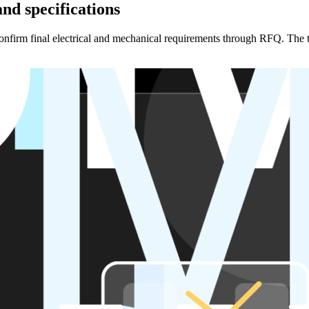
nd specifications
en confirm final electrical and mechanical requirements through RFQ. Th