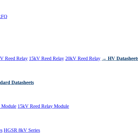
RFQ
V Reed Relay
15kV Reed Relay
20kV Reed Relay
→ HV Datasheet
dard Datasheets
 Module
15kV Reed Relay Module
es
HGSR 8kV Series