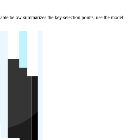
e table below summarizes the key selection points; use the model