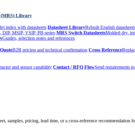
 (MRS) Library
el index with datasheets
Datasheet Library
Rebuilt English datasheets
, DIP, MSIP, VSIP, PB series
MRS Switch Datasheets
Molded dry, int
ry
Guides, selection notes and references
 Quote
B2B pricing and technical confirmation
Cross Reference
Replac
tactor and sensor capability
Contact / RFQ Flow
Send requirements to
t, samples, pricing, lead time, or a cross-reference recommendation for