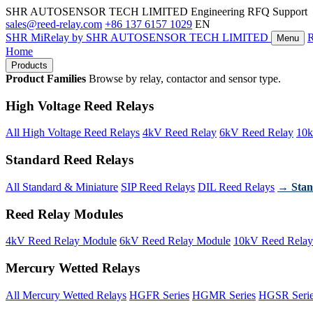
SHR AUTOSENSOR TECH LIMITED
Engineering RFQ Support
sales@reed-relay.com
+86 137 6157 1029
EN
SHR
MiRelay
by SHR AUTOSENSOR TECH LIMITED
Menu
Home
Products
Product Families
Browse by relay, contactor and sensor type.
High Voltage Reed Relays
All High Voltage Reed Relays
4kV Reed Relay
6kV Reed Relay
10k
Standard Reed Relays
All Standard & Miniature
SIP Reed Relays
DIL Reed Relays
→ Stan
Reed Relay Modules
4kV Reed Relay Module
6kV Reed Relay Module
10kV Reed Relay
Mercury Wetted Relays
All Mercury Wetted Relays
HGFR Series
HGMR Series
HGSR Seri