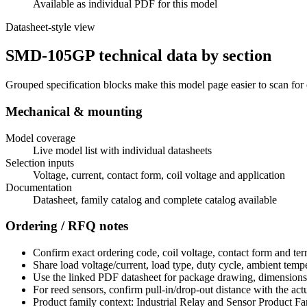
Available as individual PDF for this model
Datasheet-style view
SMD-105GP technical data by section
Grouped specification blocks make this model page easier to scan for
Mechanical & mounting
Model coverage
Live model list with individual datasheets
Selection inputs
Voltage, current, contact form, coil voltage and application
Documentation
Datasheet, family catalog and complete catalog available
Ordering / RFQ notes
Confirm exact ordering code, coil voltage, contact form and ter
Share load voltage/current, load type, duty cycle, ambient temp
Use the linked PDF datasheet for package drawing, dimensions a
For reed sensors, confirm pull-in/drop-out distance with the act
Product family context: Industrial Relay and Sensor Product Fa