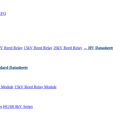
RFQ
V Reed Relay
15kV Reed Relay
20kV Reed Relay
→ HV Datasheet
dard Datasheets
 Module
15kV Reed Relay Module
es
HGSR 8kV Series