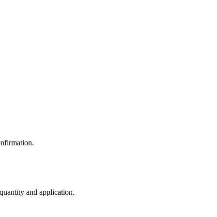
nfirmation.
 quantity and application.