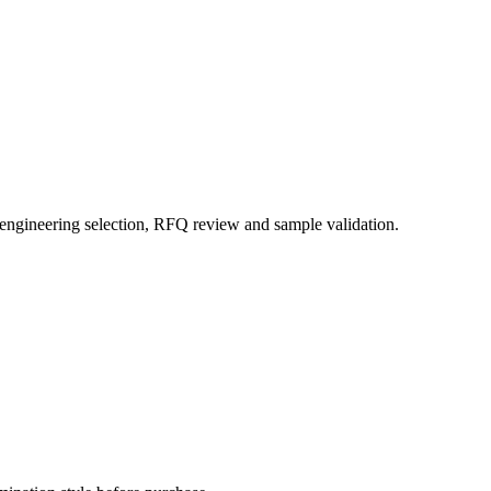
 engineering selection, RFQ review and sample validation.