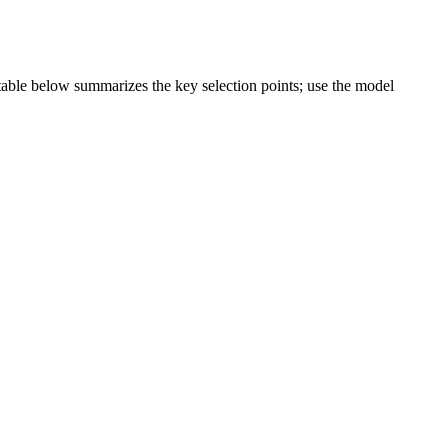
e table below summarizes the key selection points; use the model