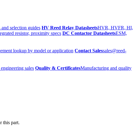
 and selection guides
HV Reed Relay Datasheets
HVR, HVFR, HI,
egrated resistor, proximity specs
DC Contactor Datasheets
ESM,
ement lookup by model or application
Contact Sales
sales@reed-
 engineering sales
Quality & Certificates
Manufacturing and quality
 this part.