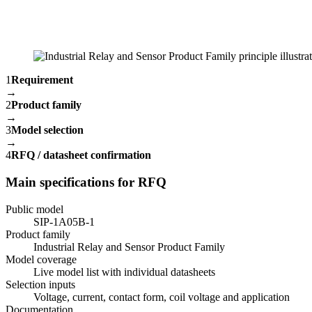
1
Requirement
→
2
Product family
→
3
Model selection
→
4
RFQ / datasheet confirmation
Main specifications for RFQ
Public model
SIP-1A05B-1
Product family
Industrial Relay and Sensor Product Family
Model coverage
Live model list with individual datasheets
Selection inputs
Voltage, current, contact form, coil voltage and application
Documentation