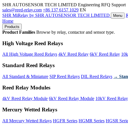
SHR AUTOSENSOR TECH LIMITED
Engineering RFQ Support
sales@reed-relay.com
+86 137 6157 1029
EN
SHR
MiRelay
by SHR AUTOSENSOR TECH LIMITED
Menu
Home
Products
Product Families
Browse by relay, contactor and sensor type.
High Voltage Reed Relays
All High Voltage Reed Relays
4kV Reed Relay
6kV Reed Relay
10k
Standard Reed Relays
All Standard & Miniature
SIP Reed Relays
DIL Reed Relays
→ Stan
Reed Relay Modules
4kV Reed Relay Module
6kV Reed Relay Module
10kV Reed Relay
Mercury Wetted Relays
All Mercury Wetted Relays
HGFR Series
HGMR Series
HGSR Seri