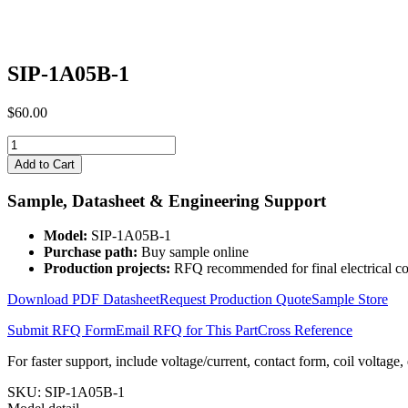
SIP-1A05B-1
$
60.00
SIP-
1A05B-
Add to Cart
1
quantity
Sample, Datasheet & Engineering Support
Model:
SIP-1A05B-1
Purchase path:
Buy sample online
Production projects:
RFQ recommended for final electrical co
Download PDF Datasheet
Request Production Quote
Sample Store
Submit RFQ Form
Email RFQ for This Part
Cross Reference
For faster support, include voltage/current, contact form, coil voltage,
SKU:
SIP-1A05B-1