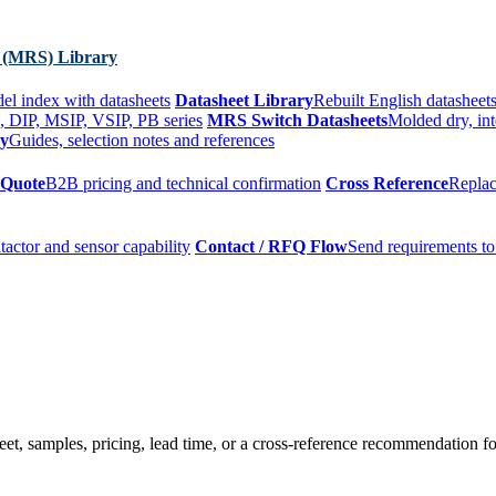
 (MRS) Library
el index with datasheets
Datasheet Library
Rebuilt English datasheets
, DIP, MSIP, VSIP, PB series
MRS Switch Datasheets
Molded dry, int
ry
Guides, selection notes and references
 Quote
B2B pricing and technical confirmation
Cross Reference
Replac
tactor and sensor capability
Contact / RFQ Flow
Send requirements to
t, samples, pricing, lead time, or a cross-reference recommendation for