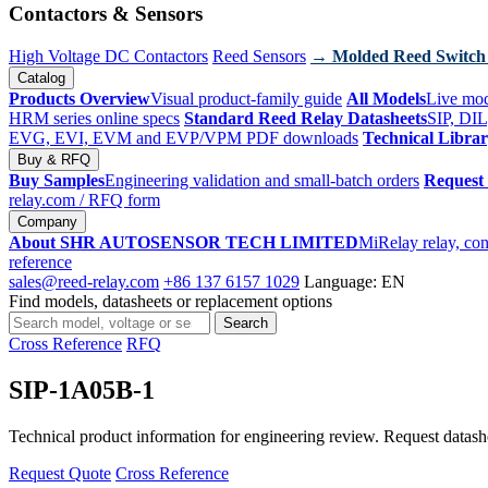
Contactors & Sensors
High Voltage DC Contactors
Reed Sensors
→ Molded Reed Switch
Catalog
Products Overview
Visual product-family guide
All Models
Live mod
HRM series online specs
Standard Reed Relay Datasheets
SIP, DIL
EVG, EVI, EVM and EVP/VPM PDF downloads
Technical Libra
Buy & RFQ
Buy Samples
Engineering validation and small-batch orders
Request
relay.com
/ RFQ form
Company
About SHR AUTOSENSOR TECH LIMITED
MiRelay relay, con
reference
sales@reed-relay.com
+86 137 6157 1029
Language: EN
Find models, datasheets or replacement options
Search
Search
products
Cross Reference
RFQ
SIP-1A05B-1
Technical product information for engineering review. Request datashee
Request Quote
Cross Reference