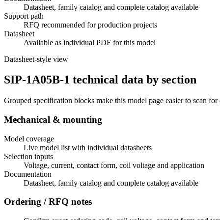
Datasheet, family catalog and complete catalog available
Support path
RFQ recommended for production projects
Datasheet
Available as individual PDF for this model
Datasheet-style view
SIP-1A05B-1 technical data by section
Grouped specification blocks make this model page easier to scan for
Mechanical & mounting
Model coverage
Live model list with individual datasheets
Selection inputs
Voltage, current, contact form, coil voltage and application
Documentation
Datasheet, family catalog and complete catalog available
Ordering / RFQ notes