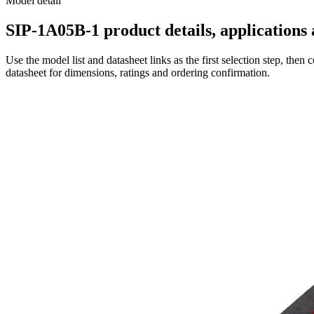
Model detail
SIP-1A05B-1 product details, applications 
Use the model list and datasheet links as the first selection step, th
datasheet for dimensions, ratings and ordering confirmation.