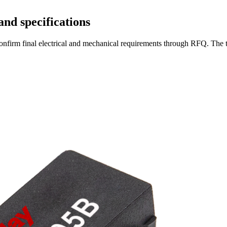
and specifications
en confirm final electrical and mechanical requirements through RFQ. Th