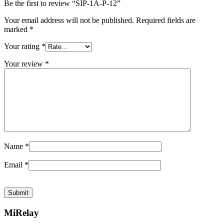
Be the first to review “SIP-1A-P-12”
Your email address will not be published.
Required fields are
marked
*
Your rating
*
Your review
*
Name
*
Email
*
MiRelay