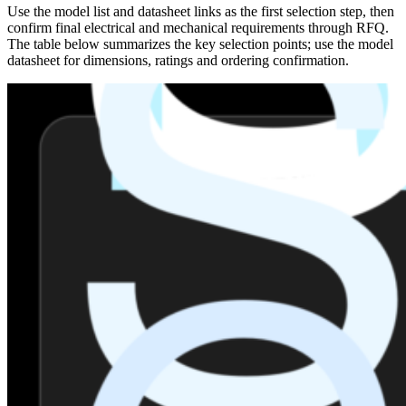
Use the model list and datasheet links as the first selection step, then
confirm final electrical and mechanical requirements through RFQ.
The table below summarizes the key selection points; use the model
datasheet for dimensions, ratings and ordering confirmation.