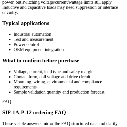
power, but switching voltage/current/wattage limits still apply.
Inductive and capacitive loads may need suppression or interface
circuitry.
Typical applications
Industrial automation
Test and measurement
Power control
OEM equipment integration
What to confirm before purchase
Voltage, current, load type and safety margin
Contact form, coil voltage and drive circuit
Mounting, wiring, environmental and compliance
requirements
Sample validation quantity and production forecast
FAQ
SIP-1A-P-12 ordering FAQ
These visible answers mirror the FAQ structured data and clarify