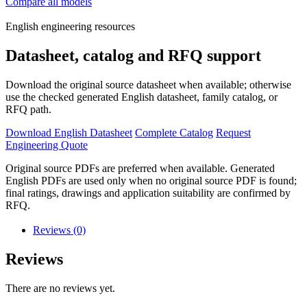
Compare all models
English engineering resources
Datasheet, catalog and RFQ support
Download the original source datasheet when available; otherwise
use the checked generated English datasheet, family catalog, or
RFQ path.
Download English Datasheet
Complete Catalog
Request
Engineering Quote
Original source PDFs are preferred when available. Generated
English PDFs are used only when no original source PDF is found;
final ratings, drawings and application suitability are confirmed by
RFQ.
Reviews (0)
Reviews
There are no reviews yet.