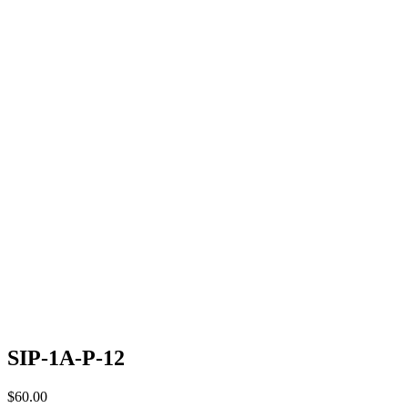
SIP-1A-P-12
$
60.00