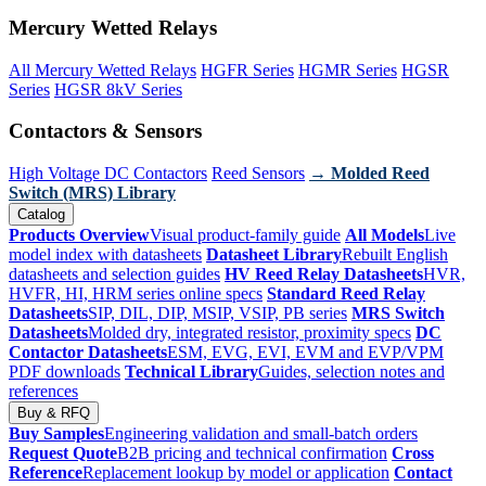
Mercury Wetted Relays
All Mercury Wetted Relays
HGFR Series
HGMR Series
HGSR
Series
HGSR 8kV Series
Contactors & Sensors
High Voltage DC Contactors
Reed Sensors
→ Molded Reed
Switch (MRS) Library
Catalog
Products Overview
Visual product-family guide
All Models
Live
model index with datasheets
Datasheet Library
Rebuilt English
datasheets and selection guides
HV Reed Relay Datasheets
HVR,
HVFR, HI, HRM series online specs
Standard Reed Relay
Datasheets
SIP, DIL, DIP, MSIP, VSIP, PB series
MRS Switch
Datasheets
Molded dry, integrated resistor, proximity specs
DC
Contactor Datasheets
ESM, EVG, EVI, EVM and EVP/VPM
PDF downloads
Technical Library
Guides, selection notes and
references
Buy & RFQ
Buy Samples
Engineering validation and small-batch orders
Request Quote
B2B pricing and technical confirmation
Cross
Reference
Replacement lookup by model or application
Contact