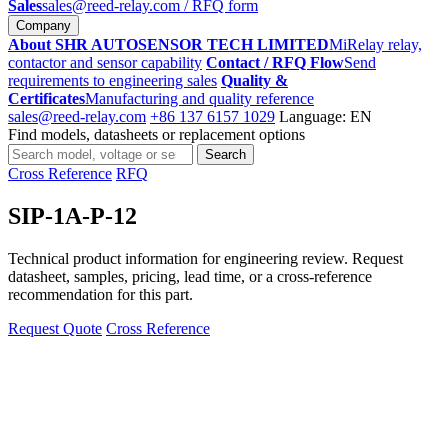
Sales
sales@reed-relay.com
/ RFQ form
Company
About SHR AUTOSENSOR TECH LIMITED
MiRelay relay,
contactor and sensor capability
Contact / RFQ Flow
Send
requirements to engineering sales
Quality &
Certificates
Manufacturing and quality reference
sales@reed-relay.com
+86 137 6157 1029
Language: EN
Find models, datasheets or replacement options
Search
Search
products
Cross Reference
RFQ
SIP-1A-P-12
Technical product information for engineering review. Request
datasheet, samples, pricing, lead time, or a cross-reference
recommendation for this part.
Request Quote
Cross Reference