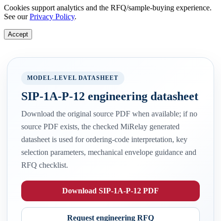
Cookies support analytics and the RFQ/sample-buying experience.
See our
Privacy Policy
.
Accept