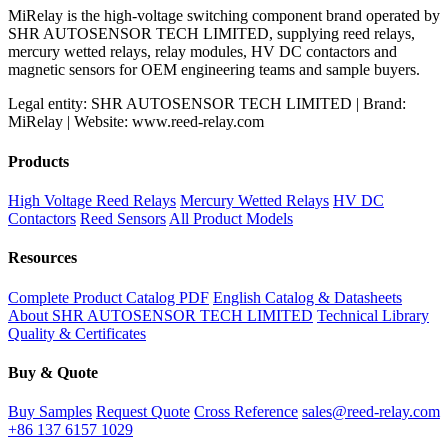
MiRelay is the high-voltage switching component brand operated by
SHR AUTOSENSOR TECH LIMITED, supplying reed relays,
mercury wetted relays, relay modules, HV DC contactors and
magnetic sensors for OEM engineering teams and sample buyers.
Legal entity: SHR AUTOSENSOR TECH LIMITED | Brand:
MiRelay | Website: www.reed-relay.com
Products
High Voltage Reed Relays
Mercury Wetted Relays
HV DC
Contactors
Reed Sensors
All Product Models
Resources
Complete Product Catalog PDF
English Catalog & Datasheets
About SHR AUTOSENSOR TECH LIMITED
Technical Library
Quality & Certificates
Buy & Quote
Buy Samples
Request Quote
Cross Reference
sales@reed-relay.com
+86 137 6157 1029