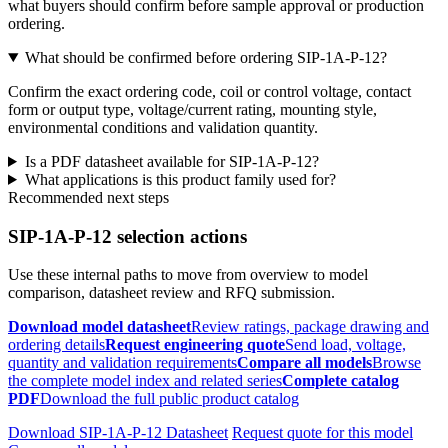
what buyers should confirm before sample approval or production
ordering.
What should be confirmed before ordering SIP-1A-P-12?
Confirm the exact ordering code, coil or control voltage, contact
form or output type, voltage/current rating, mounting style,
environmental conditions and validation quantity.
Is a PDF datasheet available for SIP-1A-P-12?
What applications is this product family used for?
Recommended next steps
SIP-1A-P-12 selection actions
Use these internal paths to move from overview to model
comparison, datasheet review and RFQ submission.
Download model datasheet
Review ratings, package drawing and
ordering details
Request engineering quote
Send load, voltage,
quantity and validation requirements
Compare all models
Browse
the complete model index and related series
Complete catalog
PDF
Download the full public product catalog
Download SIP-1A-P-12 Datasheet
Request quote for this model