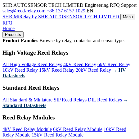
SHR AUTOSENSOR TECH LIMITED
Engineering RFQ Support
sales@reed-relay.com
+86 137 6157 1029
EN
SHR
MiRelay
by SHR AUTOSENSOR TECH LIMITED
Menu
RFQ
Home
Products
Product Families
Browse by relay, contactor and sensor type.
High Voltage Reed Relays
All High Voltage Reed Relays
4kV Reed Relay
6kV Reed Relay
10kV Reed Relay
15kV Reed Relay
20kV Reed Relay
→ HV
Datasheets
Standard Reed Relays
All Standard & Miniature
SIP Reed Relays
DIL Reed Relays
→
Standard Datasheets
Reed Relay Modules
4kV Reed Relay Module
6kV Reed Relay Module
10kV Reed
Relay Module
15kV Reed Relay Module