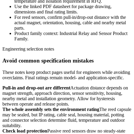
temperature and isolation requirement in RFQ.
Use the linked PDF datasheet for package drawing,
dimensions and final rating limits.
For reed sensors, confirm pull-in/drop-out distance with the
actual magnet, orientation, housing, cable and nearby metal
parts.
Product family context: Industrial Relay and Sensor Product
Family.
Engineering selection notes
Avoid common specification mistakes
These notes keep product pages useful for engineers while avoiding
overclaims. Final ratings remain model- and application-specific.
Pull-in and drop-out are different
Actuation distance depends on
magnet strength, approach direction, sensor sensitivity, housing,
nearby metal and installation geometry. Allow for hysteresis
between operate and release points.
The whole assembly sets the environment rating
The reed capsule
may be sealed, but IP rating, cable seal, housing material, potting
and connector selection determine fluid, temperature and outdoor
suitability.
Check load protection
Passive reed sensors draw no steady-state