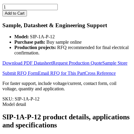
SIP-
1A-
Add to Cart
P-
12
Sample, Datasheet & Engineering Support
quantity
Model:
SIP-1A-P-12
Purchase path:
Buy sample online
Production projects:
RFQ recommended for final electrical
confirmation.
Download PDF Datasheet
Request Production Quote
Sample Store
Submit RFQ Form
Email RFQ for This Part
Cross Reference
For faster support, include voltage/current, contact form, coil
voltage, quantity and application.
SKU:
SIP-1A-P-12
Model detail
SIP-1A-P-12 product details, applications
and specifications