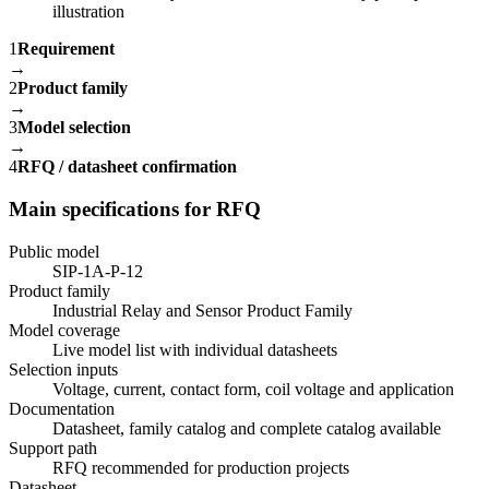
1
Requirement
→
2
Product family
→
3
Model selection
→
4
RFQ / datasheet confirmation
Main specifications for RFQ
Public model
SIP-1A-P-12
Product family
Industrial Relay and Sensor Product Family
Model coverage
Live model list with individual datasheets
Selection inputs
Voltage, current, contact form, coil voltage and application
Documentation
Datasheet, family catalog and complete catalog available
Support path
RFQ recommended for production projects
Datasheet