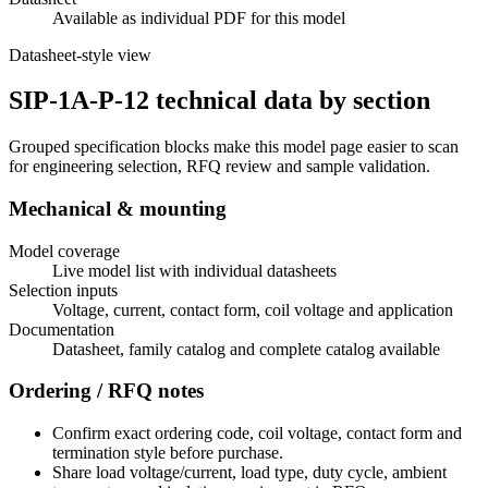
Available as individual PDF for this model
Datasheet-style view
SIP-1A-P-12 technical data by section
Grouped specification blocks make this model page easier to scan
for engineering selection, RFQ review and sample validation.
Mechanical & mounting
Model coverage
Live model list with individual datasheets
Selection inputs
Voltage, current, contact form, coil voltage and application
Documentation
Datasheet, family catalog and complete catalog available
Ordering / RFQ notes
Confirm exact ordering code, coil voltage, contact form and
termination style before purchase.
Share load voltage/current, load type, duty cycle, ambient