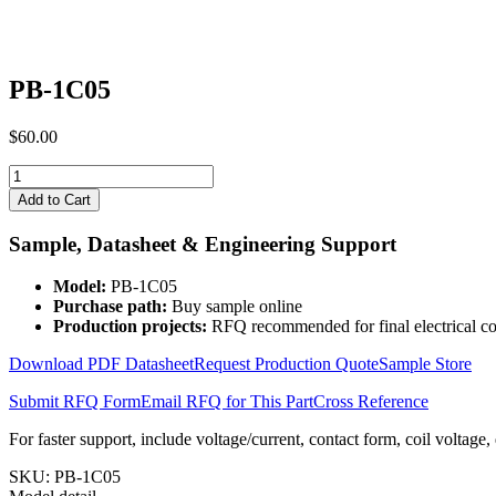
PB-1C05
$
60.00
PB-
1C05
Add to Cart
quantity
Sample, Datasheet & Engineering Support
Model:
PB-1C05
Purchase path:
Buy sample online
Production projects:
RFQ recommended for final electrical co
Download PDF Datasheet
Request Production Quote
Sample Store
Submit RFQ Form
Email RFQ for This Part
Cross Reference
For faster support, include voltage/current, contact form, coil voltage,
SKU:
PB-1C05