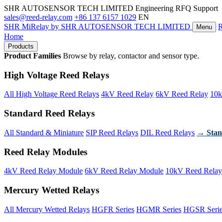
SHR AUTOSENSOR TECH LIMITED
Engineering RFQ Support
sales@reed-relay.com
+86 137 6157 1029
EN
SHR
MiRelay
by SHR AUTOSENSOR TECH LIMITED
Menu
Home
Products
Product Families
Browse by relay, contactor and sensor type.
High Voltage Reed Relays
All High Voltage Reed Relays
4kV Reed Relay
6kV Reed Relay
10k
Standard Reed Relays
All Standard & Miniature
SIP Reed Relays
DIL Reed Relays
→ Stan
Reed Relay Modules
4kV Reed Relay Module
6kV Reed Relay Module
10kV Reed Relay
Mercury Wetted Relays
All Mercury Wetted Relays
HGFR Series
HGMR Series
HGSR Seri