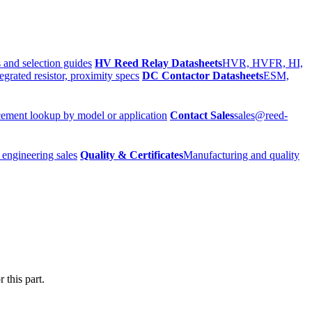
 and selection guides
HV Reed Relay Datasheets
HVR, HVFR, HI,
egrated resistor, proximity specs
DC Contactor Datasheets
ESM,
ement lookup by model or application
Contact Sales
sales@reed-
 engineering sales
Quality & Certificates
Manufacturing and quality
 this part.