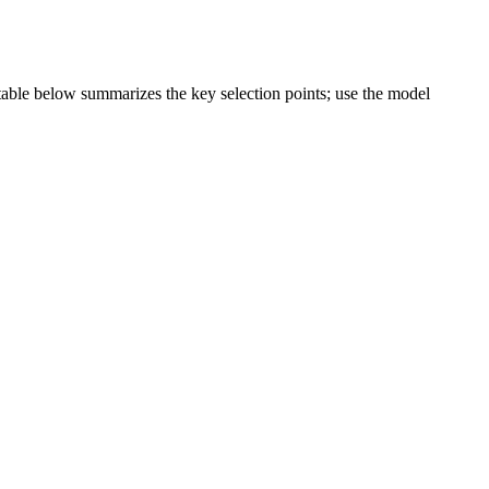
e table below summarizes the key selection points; use the model