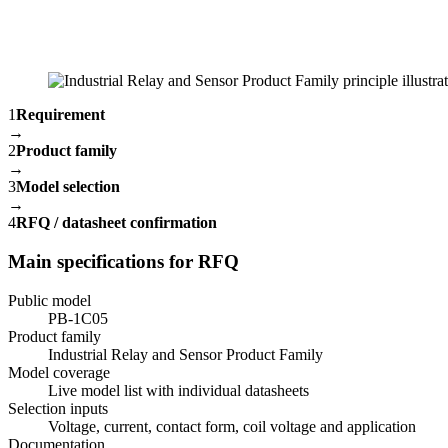
1
Requirement
→
2
Product family
→
3
Model selection
→
4
RFQ / datasheet confirmation
Main specifications for RFQ
Public model
PB-1C05
Product family
Industrial Relay and Sensor Product Family
Model coverage
Live model list with individual datasheets
Selection inputs
Voltage, current, contact form, coil voltage and application
Documentation