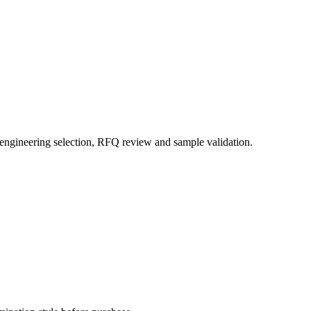
 engineering selection, RFQ review and sample validation.