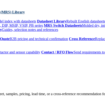
 (MRS) Library
el index with datasheets
Datasheet Library
Rebuilt English datasheets
, DIP, MSIP, VSIP, PB series
MRS Switch Datasheets
Molded dry, int
ry
Guides, selection notes and references
 Quote
B2B pricing and technical confirmation
Cross Reference
Replac
tactor and sensor capability
Contact / RFQ Flow
Send requirements to
t, samples, pricing, lead time, or a cross-reference recommendation for