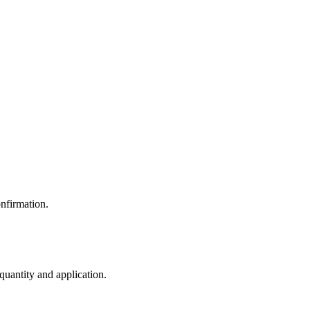
nfirmation.
 quantity and application.