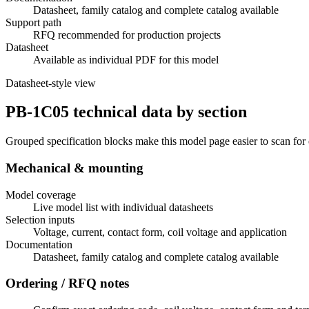
Datasheet, family catalog and complete catalog available
Support path
RFQ recommended for production projects
Datasheet
Available as individual PDF for this model
Datasheet-style view
PB-1C05 technical data by section
Grouped specification blocks make this model page easier to scan for
Mechanical & mounting
Model coverage
Live model list with individual datasheets
Selection inputs
Voltage, current, contact form, coil voltage and application
Documentation
Datasheet, family catalog and complete catalog available
Ordering / RFQ notes