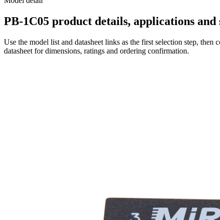
Model detail
PB-1C05 product details, applications and 
Use the model list and datasheet links as the first selection step, th
datasheet for dimensions, ratings and ordering confirmation.