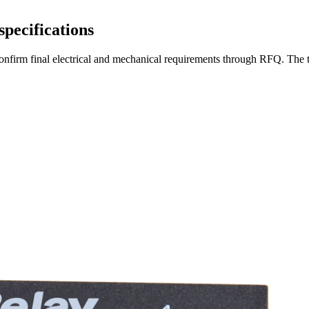
specifications
en confirm final electrical and mechanical requirements through RFQ. Th