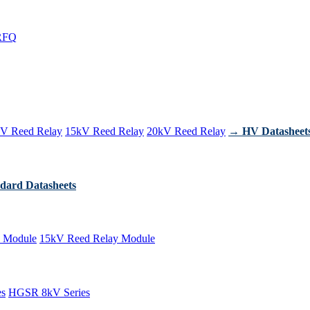
RFQ
V Reed Relay
15kV Reed Relay
20kV Reed Relay
→ HV Datasheet
dard Datasheets
 Module
15kV Reed Relay Module
es
HGSR 8kV Series