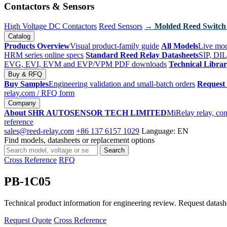
Contactors & Sensors
High Voltage DC Contactors
Reed Sensors
→ Molded Reed Switch
Catalog
Products Overview
Visual product-family guide
All Models
Live mod
HRM series online specs
Standard Reed Relay Datasheets
SIP, DIL
EVG, EVI, EVM and EVP/VPM PDF downloads
Technical Libra
Buy & RFQ
Buy Samples
Engineering validation and small-batch orders
Request
relay.com
/ RFQ form
Company
About SHR AUTOSENSOR TECH LIMITED
MiRelay relay, con
reference
sales@reed-relay.com
+86 137 6157 1029
Language: EN
Find models, datasheets or replacement options
Search
Search
products
Cross Reference
RFQ
PB-1C05
Technical product information for engineering review. Request datashee
Request Quote
Cross Reference