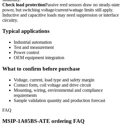
Check load protection
Passive reed sensors draw no steady-state
power, but switching voltage/current/wattage limits still apply.
Inductive and capacitive loads may need suppression or interface
circuitry.
Typical applications
Industrial automation
Test and measurement
Power control
OEM equipment integration
What to confirm before purchase
Voltage, current, load type and safety margin
Contact form, coil voltage and drive circuit
Mounting, wiring, environmental and compliance
requirements
Sample validation quantity and production forecast
FAQ
MSIP-1A05BS-ATE ordering FAQ