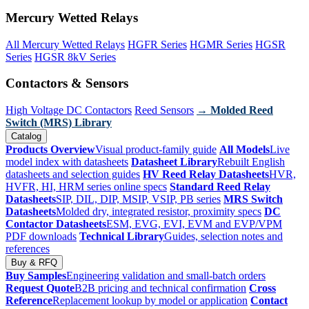
Mercury Wetted Relays
All Mercury Wetted Relays
HGFR Series
HGMR Series
HGSR
Series
HGSR 8kV Series
Contactors & Sensors
High Voltage DC Contactors
Reed Sensors
→ Molded Reed
Switch (MRS) Library
Catalog
Products Overview
Visual product-family guide
All Models
Live
model index with datasheets
Datasheet Library
Rebuilt English
datasheets and selection guides
HV Reed Relay Datasheets
HVR,
HVFR, HI, HRM series online specs
Standard Reed Relay
Datasheets
SIP, DIL, DIP, MSIP, VSIP, PB series
MRS Switch
Datasheets
Molded dry, integrated resistor, proximity specs
DC
Contactor Datasheets
ESM, EVG, EVI, EVM and EVP/VPM
PDF downloads
Technical Library
Guides, selection notes and
references
Buy & RFQ
Buy Samples
Engineering validation and small-batch orders
Request Quote
B2B pricing and technical confirmation
Cross
Reference
Replacement lookup by model or application
Contact