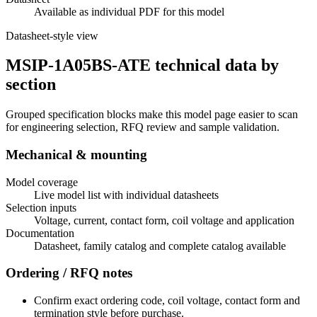
Available as individual PDF for this model
Datasheet-style view
MSIP-1A05BS-ATE technical data by
section
Grouped specification blocks make this model page easier to scan
for engineering selection, RFQ review and sample validation.
Mechanical & mounting
Model coverage
Live model list with individual datasheets
Selection inputs
Voltage, current, contact form, coil voltage and application
Documentation
Datasheet, family catalog and complete catalog available
Ordering / RFQ notes
Confirm exact ordering code, coil voltage, contact form and
termination style before purchase.