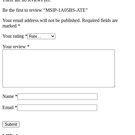
Be the first to review “MSIP-1A05BS-ATE”
Your email address will not be published.
Required fields are
marked
*
Your rating
*
Your review
*
Name
*
Email
*