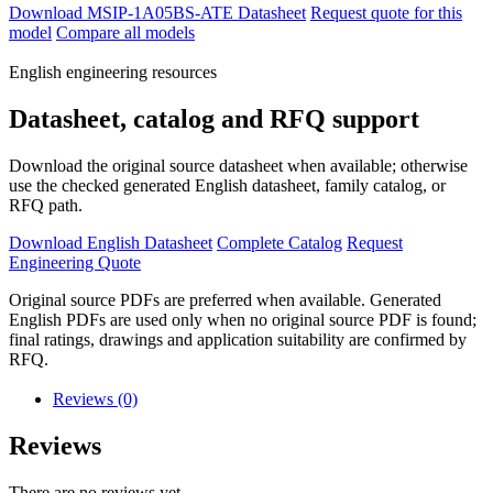
Download MSIP-1A05BS-ATE Datasheet
Request quote for this
model
Compare all models
English engineering resources
Datasheet, catalog and RFQ support
Download the original source datasheet when available; otherwise
use the checked generated English datasheet, family catalog, or
RFQ path.
Download English Datasheet
Complete Catalog
Request
Engineering Quote
Original source PDFs are preferred when available. Generated
English PDFs are used only when no original source PDF is found;
final ratings, drawings and application suitability are confirmed by
RFQ.
Reviews (0)
Reviews
There are no reviews yet.