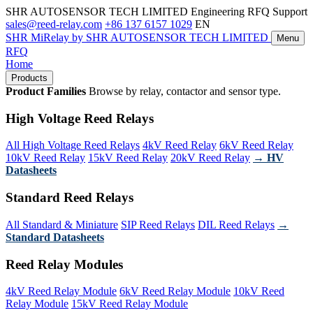
SHR AUTOSENSOR TECH LIMITED
Engineering RFQ Support
sales@reed-relay.com
+86 137 6157 1029
EN
SHR
MiRelay
by SHR AUTOSENSOR TECH LIMITED
Menu
RFQ
Home
Products
Product Families
Browse by relay, contactor and sensor type.
High Voltage Reed Relays
All High Voltage Reed Relays
4kV Reed Relay
6kV Reed Relay
10kV Reed Relay
15kV Reed Relay
20kV Reed Relay
→ HV
Datasheets
Standard Reed Relays
All Standard & Miniature
SIP Reed Relays
DIL Reed Relays
→
Standard Datasheets
Reed Relay Modules
4kV Reed Relay Module
6kV Reed Relay Module
10kV Reed
Relay Module
15kV Reed Relay Module