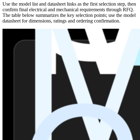
Use the model list and datasheet links as the first selection step, then
confirm final electrical and mechanical requirements through RFQ.
The table below summarizes the key selection points; use the model
datasheet for dimensions, ratings and ordering confirmation.