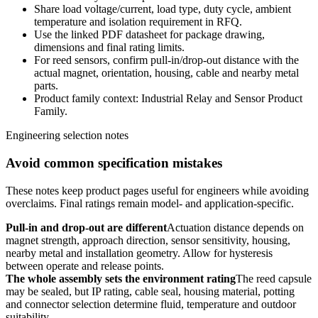
Share load voltage/current, load type, duty cycle, ambient
temperature and isolation requirement in RFQ.
Use the linked PDF datasheet for package drawing,
dimensions and final rating limits.
For reed sensors, confirm pull-in/drop-out distance with the
actual magnet, orientation, housing, cable and nearby metal
parts.
Product family context: Industrial Relay and Sensor Product
Family.
Engineering selection notes
Avoid common specification mistakes
These notes keep product pages useful for engineers while avoiding
overclaims. Final ratings remain model- and application-specific.
Pull-in and drop-out are different
Actuation distance depends on
magnet strength, approach direction, sensor sensitivity, housing,
nearby metal and installation geometry. Allow for hysteresis
between operate and release points.
The whole assembly sets the environment rating
The reed capsule
may be sealed, but IP rating, cable seal, housing material, potting
and connector selection determine fluid, temperature and outdoor
suitability.