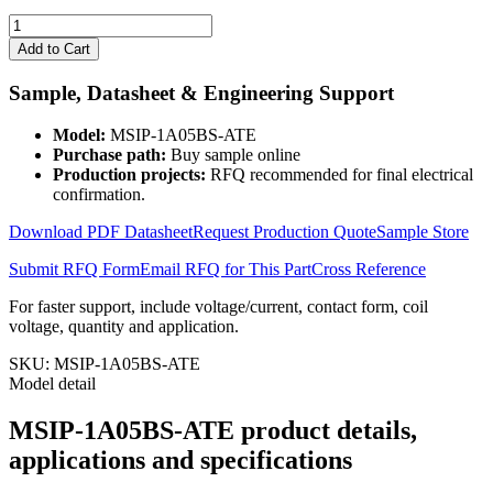
MSIP-
1A05BS-
Add to Cart
ATE
quantity
Sample, Datasheet & Engineering Support
Model:
MSIP-1A05BS-ATE
Purchase path:
Buy sample online
Production projects:
RFQ recommended for final electrical
confirmation.
Download PDF Datasheet
Request Production Quote
Sample Store
Submit RFQ Form
Email RFQ for This Part
Cross Reference
For faster support, include voltage/current, contact form, coil
voltage, quantity and application.
SKU:
MSIP-1A05BS-ATE
Model detail
MSIP-1A05BS-ATE product details,
applications and specifications