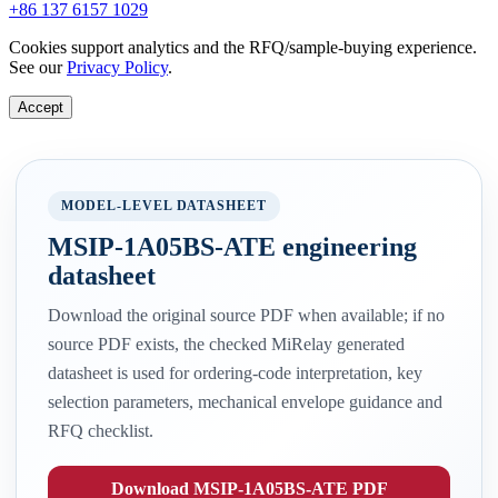
+86 137 6157 1029
Cookies support analytics and the RFQ/sample-buying experience.
See our
Privacy Policy
.
Accept