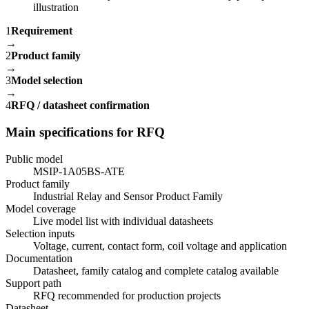
1
Requirement
→
2
Product family
→
3
Model selection
→
4
RFQ / datasheet confirmation
Main specifications for RFQ
Public model
MSIP-1A05BS-ATE
Product family
Industrial Relay and Sensor Product Family
Model coverage
Live model list with individual datasheets
Selection inputs
Voltage, current, contact form, coil voltage and application
Documentation
Datasheet, family catalog and complete catalog available
Support path
RFQ recommended for production projects
Datasheet