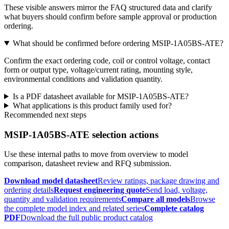
These visible answers mirror the FAQ structured data and clarify
what buyers should confirm before sample approval or production
ordering.
What should be confirmed before ordering MSIP-1A05BS-ATE?
Confirm the exact ordering code, coil or control voltage, contact
form or output type, voltage/current rating, mounting style,
environmental conditions and validation quantity.
Is a PDF datasheet available for MSIP-1A05BS-ATE?
What applications is this product family used for?
Recommended next steps
MSIP-1A05BS-ATE selection actions
Use these internal paths to move from overview to model
comparison, datasheet review and RFQ submission.
Download model datasheet
Review ratings, package drawing and
ordering details
Request engineering quote
Send load, voltage,
quantity and validation requirements
Compare all models
Browse
the complete model index and related series
Complete catalog
PDF
Download the full public product catalog