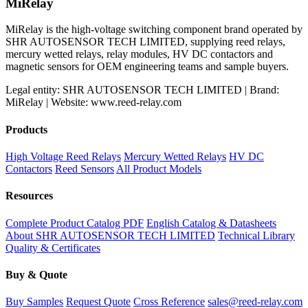
MiRelay
MiRelay is the high-voltage switching component brand operated by
SHR AUTOSENSOR TECH LIMITED, supplying reed relays,
mercury wetted relays, relay modules, HV DC contactors and
magnetic sensors for OEM engineering teams and sample buyers.
Legal entity: SHR AUTOSENSOR TECH LIMITED | Brand:
MiRelay | Website: www.reed-relay.com
Products
High Voltage Reed Relays
Mercury Wetted Relays
HV DC
Contactors
Reed Sensors
All Product Models
Resources
Complete Product Catalog PDF
English Catalog & Datasheets
About SHR AUTOSENSOR TECH LIMITED
Technical Library
Quality & Certificates
Buy & Quote
Buy Samples
Request Quote
Cross Reference
sales@reed-relay.com