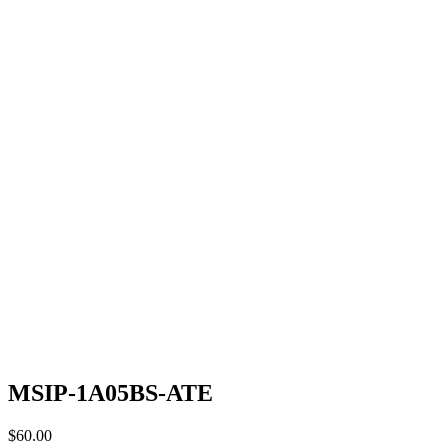
MSIP-1A05BS-ATE
$
60.00