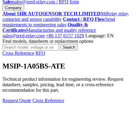
Sales
sales@reed-relay.com
/ RFQ form
Company
About SHR AUTOSENSOR TECH LIMITED
MiRelay relay,
contactor and sensor capability
Contact / RFQ Flow
Send
requirements to engineering sales
Quality &
Certificates
Manufacturing and quality reference
sales@reed-relay.com
+86 137 6157 1029
Language: EN
Find models, datasheets or replacement options
Search
Search
products
Cross Reference
RFQ
MSIP-1A05BS-ATE
Technical product information for engineering review. Request
datasheet, samples, pricing, lead time, or a cross-reference
recommendation for this part.
Request Quote
Cross Reference