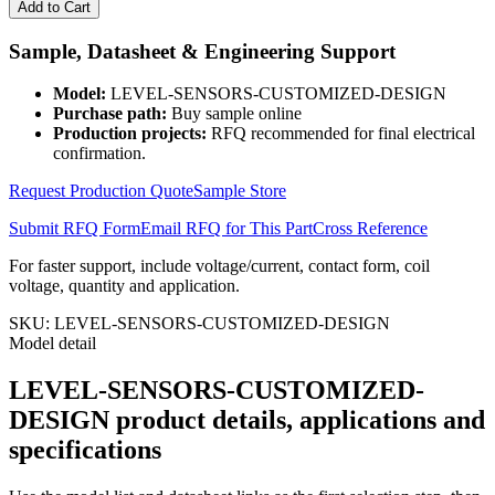
SENSORS-
Add to Cart
CUSTOMIZED-
DESIGN
Sample, Datasheet & Engineering Support
quantity
Model:
LEVEL-SENSORS-CUSTOMIZED-DESIGN
Purchase path:
Buy sample online
Production projects:
RFQ recommended for final electrical
confirmation.
Request Production Quote
Sample Store
Submit RFQ Form
Email RFQ for This Part
Cross Reference
For faster support, include voltage/current, contact form, coil
voltage, quantity and application.
SKU:
LEVEL-SENSORS-CUSTOMIZED-DESIGN
Model detail
LEVEL-SENSORS-CUSTOMIZED-
DESIGN product details, applications and
specifications