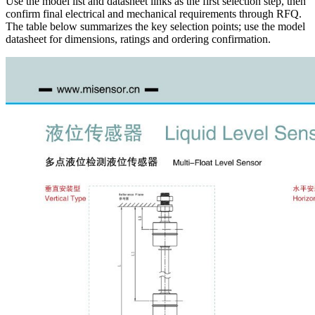
Use the model list and datasheet links as the first selection step, then
confirm final electrical and mechanical requirements through RFQ.
The table below summarizes the key selection points; use the model
datasheet for dimensions, ratings and ordering confirmation.