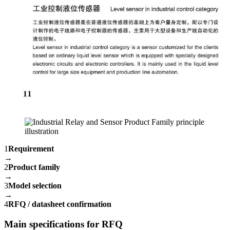
1
Requirement
→
2
Product family
→
3
Model selection
→
4
RFQ / datasheet confirmation
Main specifications for RFQ