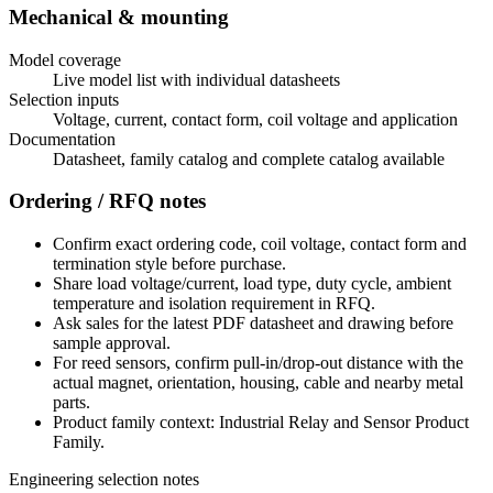
Mechanical & mounting
Model coverage
Live model list with individual datasheets
Selection inputs
Voltage, current, contact form, coil voltage and application
Documentation
Datasheet, family catalog and complete catalog available
Ordering / RFQ notes
Confirm exact ordering code, coil voltage, contact form and
termination style before purchase.
Share load voltage/current, load type, duty cycle, ambient
temperature and isolation requirement in RFQ.
Ask sales for the latest PDF datasheet and drawing before
sample approval.
For reed sensors, confirm pull-in/drop-out distance with the
actual magnet, orientation, housing, cable and nearby metal
parts.
Product family context: Industrial Relay and Sensor Product
Family.
Engineering selection notes