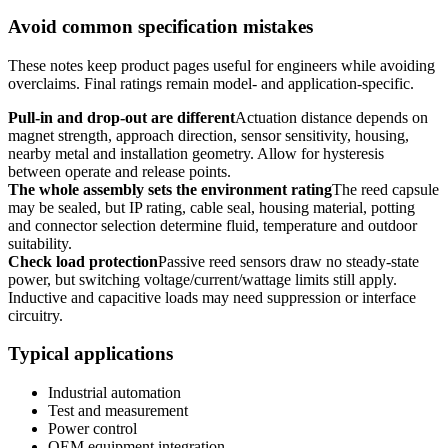
Avoid common specification mistakes
These notes keep product pages useful for engineers while avoiding
overclaims. Final ratings remain model- and application-specific.
Pull-in and drop-out are different
Actuation distance depends on
magnet strength, approach direction, sensor sensitivity, housing,
nearby metal and installation geometry. Allow for hysteresis
between operate and release points.
The whole assembly sets the environment rating
The reed capsule
may be sealed, but IP rating, cable seal, housing material, potting
and connector selection determine fluid, temperature and outdoor
suitability.
Check load protection
Passive reed sensors draw no steady-state
power, but switching voltage/current/wattage limits still apply.
Inductive and capacitive loads may need suppression or interface
circuitry.
Typical applications
Industrial automation
Test and measurement
Power control
OEM equipment integration