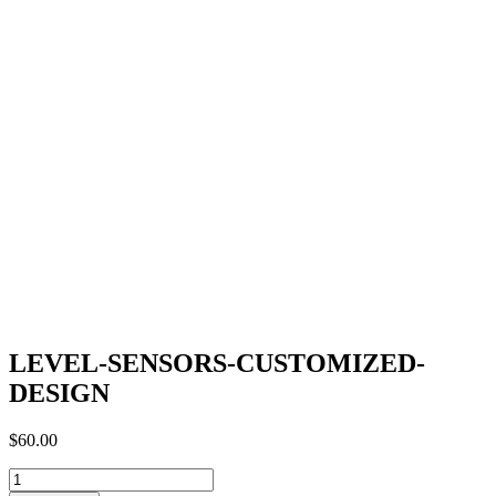
LEVEL-SENSORS-CUSTOMIZED-
DESIGN
$
60.00
LEVEL-