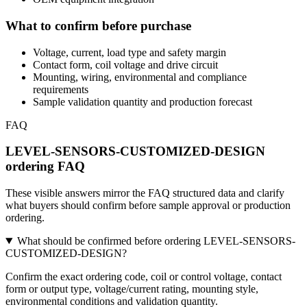
What to confirm before purchase
Voltage, current, load type and safety margin
Contact form, coil voltage and drive circuit
Mounting, wiring, environmental and compliance
requirements
Sample validation quantity and production forecast
FAQ
LEVEL-SENSORS-CUSTOMIZED-DESIGN
ordering FAQ
These visible answers mirror the FAQ structured data and clarify
what buyers should confirm before sample approval or production
ordering.
What should be confirmed before ordering LEVEL-SENSORS-
CUSTOMIZED-DESIGN?
Confirm the exact ordering code, coil or control voltage, contact
form or output type, voltage/current rating, mounting style,
environmental conditions and validation quantity.