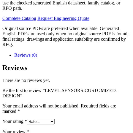
use the checked generated English datasheet, family catalog, or
RFQ path.
Complete Catalog
Request Engineering Quote
Original source PDFs are preferred when available. Generated
English PDFs are used only when no original source PDF is found;
final ratings, drawings and application suitability are confirmed by
RFQ.
Reviews (0)
Reviews
There are no reviews yet.
Be the first to review “LEVEL-SENSORS-CUSTOMIZED-
DESIGN”
Your email address will not be published.
Required fields are
marked
*
Your rating
*
Your review
*