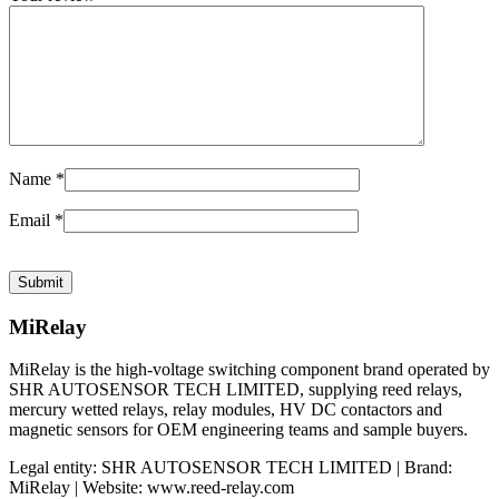
Name
*
Email
*
MiRelay
MiRelay is the high-voltage switching component brand operated by
SHR AUTOSENSOR TECH LIMITED, supplying reed relays,
mercury wetted relays, relay modules, HV DC contactors and
magnetic sensors for OEM engineering teams and sample buyers.
Legal entity: SHR AUTOSENSOR TECH LIMITED | Brand:
MiRelay | Website: www.reed-relay.com