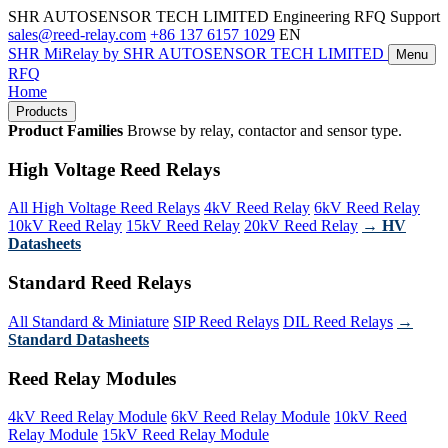
SHR AUTOSENSOR TECH LIMITED
Engineering RFQ Support
sales@reed-relay.com
+86 137 6157 1029
EN
SHR
MiRelay
by SHR AUTOSENSOR TECH LIMITED
Menu
RFQ
Home
Products
Product Families
Browse by relay, contactor and sensor type.
High Voltage Reed Relays
All High Voltage Reed Relays
4kV Reed Relay
6kV Reed Relay
10kV Reed Relay
15kV Reed Relay
20kV Reed Relay
→ HV
Datasheets
Standard Reed Relays
All Standard & Miniature
SIP Reed Relays
DIL Reed Relays
→
Standard Datasheets
Reed Relay Modules
4kV Reed Relay Module
6kV Reed Relay Module
10kV Reed
Relay Module
15kV Reed Relay Module