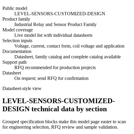
Public model
LEVEL-SENSORS-CUSTOMIZED-DESIGN
Product family
Industrial Relay and Sensor Product Family
Model coverage
Live model list with individual datasheets
Selection inputs
Voltage, current, contact form, coil voltage and application
Documentation
Datasheet, family catalog and complete catalog available
Support path
RFQ recommended for production projects
Datasheet
On request; send RFQ for confirmation
Datasheet-style view
LEVEL-SENSORS-CUSTOMIZED-
DESIGN technical data by section
Grouped specification blocks make this model page easier to scan
for engineering selection, RFQ review and sample validation.