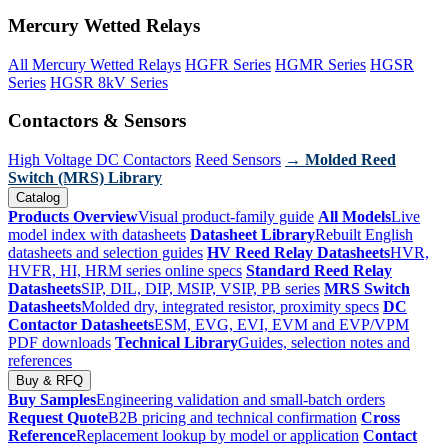
Mercury Wetted Relays
All Mercury Wetted Relays
HGFR Series
HGMR Series
HGSR
Series
HGSR 8kV Series
Contactors & Sensors
High Voltage DC Contactors
Reed Sensors
→ Molded Reed
Switch (MRS) Library
Catalog
Products Overview
Visual product-family guide
All Models
Live
model index with datasheets
Datasheet Library
Rebuilt English
datasheets and selection guides
HV Reed Relay Datasheets
HVR,
HVFR, HI, HRM series online specs
Standard Reed Relay
Datasheets
SIP, DIL, DIP, MSIP, VSIP, PB series
MRS Switch
Datasheets
Molded dry, integrated resistor, proximity specs
DC
Contactor Datasheets
ESM, EVG, EVI, EVM and EVP/VPM
PDF downloads
Technical Library
Guides, selection notes and
references
Buy & RFQ
Buy Samples
Engineering validation and small-batch orders
Request Quote
B2B pricing and technical confirmation
Cross
Reference
Replacement lookup by model or application
Contact