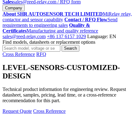
Sales
sales@reed-relay.com
/ RFQ form
Company
About SHR AUTOSENSOR TECH LIMITED
MiRelay relay,
contactor and sensor capability
Contact / RFQ Flow
Send
requirements to engineering sales
Quality &
Certificates
Manufacturing and quality reference
sales@reed-relay.com
+86 137 6157 1029
Language: EN
Find models, datasheets or replacement options
Search
Search
products
Cross Reference
RFQ
LEVEL-SENSORS-CUSTOMIZED-
DESIGN
Technical product information for engineering review. Request
datasheet, samples, pricing, lead time, or a cross-reference
recommendation for this part.
Request Quote
Cross Reference