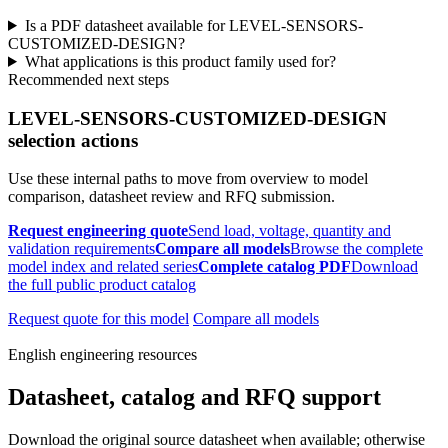
Is a PDF datasheet available for LEVEL-SENSORS-
CUSTOMIZED-DESIGN?
What applications is this product family used for?
Recommended next steps
LEVEL-SENSORS-CUSTOMIZED-DESIGN
selection actions
Use these internal paths to move from overview to model
comparison, datasheet review and RFQ submission.
Request engineering quote
Send load, voltage, quantity and
validation requirements
Compare all models
Browse the complete
model index and related series
Complete catalog PDF
Download
the full public product catalog
Request quote for this model
Compare all models
English engineering resources
Datasheet, catalog and RFQ support
Download the original source datasheet when available; otherwise