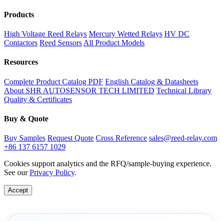
Products
High Voltage Reed Relays
Mercury Wetted Relays
HV DC
Contactors
Reed Sensors
All Product Models
Resources
Complete Product Catalog PDF
English Catalog & Datasheets
About SHR AUTOSENSOR TECH LIMITED
Technical Library
Quality & Certificates
Buy & Quote
Buy Samples
Request Quote
Cross Reference
sales@reed-relay.com
+86 137 6157 1029
Cookies support analytics and the RFQ/sample-buying experience.
See our
Privacy Policy
.
Accept