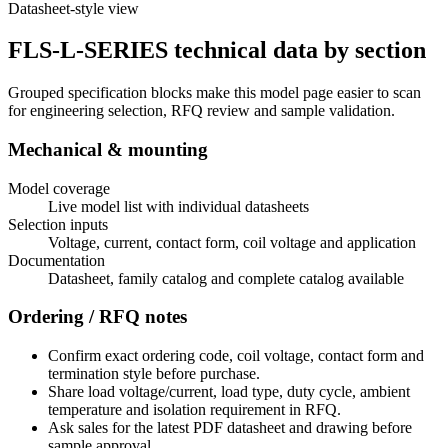
Datasheet-style view
FLS-L-SERIES technical data by section
Grouped specification blocks make this model page easier to scan
for engineering selection, RFQ review and sample validation.
Mechanical & mounting
Model coverage
Live model list with individual datasheets
Selection inputs
Voltage, current, contact form, coil voltage and application
Documentation
Datasheet, family catalog and complete catalog available
Ordering / RFQ notes
Confirm exact ordering code, coil voltage, contact form and
termination style before purchase.
Share load voltage/current, load type, duty cycle, ambient
temperature and isolation requirement in RFQ.
Ask sales for the latest PDF datasheet and drawing before
sample approval.