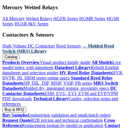
Mercury Wetted Relays
All Mercury Wetted Relays
HGFR Series
HGMR Series
HGSR
Series
HGSR 8kV Series
Contactors & Sensors
High Voltage DC Contactors
Reed Sensors
→ Molded Reed
Switch (MRS) Library
Catalog
Products Overview
Visual product-family guide
All Models
Live
model index with datasheets
Datasheet Library
Rebuilt English
datasheets and selection guides
HV Reed Relay Datasheets
HVR,
HVFR, HI, HRM series online specs
Standard Reed Relay
Datasheets
SIP, DIL, DIP, MSIP, VSIP, PB series
MRS Switch
Datasheets
Molded dry, integrated resistor, proximity specs
DC
Contactor Datasheets
ESM, EVG, EVI, EVM and EVP/VPM
PDF downloads
Technical Library
Guides, selection notes and
references
Buy & RFQ
Buy Samples
Engineering validation and small-batch orders
Request Quote
B2B pricing and technical confirmation
Cross
Reference
Replacement lookup by model or application
Contact