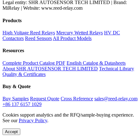
Legal entity: SHR AUTOSENSOR TECH LIMITED | Brand:
MiRelay | Website: www.reed-relay.com
Products
High Voltage Reed Relays
Mercury Wetted Relays
HV DC
Contactors
Reed Sensors
All Product Models
Resources
Complete Product Catalog PDF
English Catalog & Datasheets
About SHR AUTOSENSOR TECH LIMITED
Technical Library
Quality & Certificates
Buy & Quote
Buy Samples
Request Quote
Cross Reference
sales@reed-relay.com
+86 137 6157 1029
Cookies support analytics and the RFQ/sample-buying experience.
See our
Privacy Policy
.
Accept