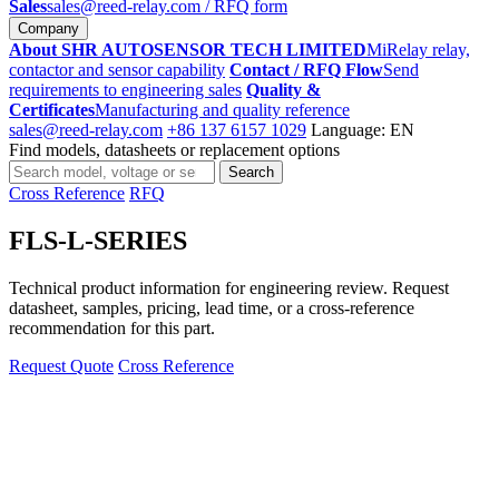
Sales
sales@reed-relay.com
/ RFQ form
Company
About SHR AUTOSENSOR TECH LIMITED
MiRelay relay,
contactor and sensor capability
Contact / RFQ Flow
Send
requirements to engineering sales
Quality &
Certificates
Manufacturing and quality reference
sales@reed-relay.com
+86 137 6157 1029
Language: EN
Find models, datasheets or replacement options
Search
Search
products
Cross Reference
RFQ
FLS-L-SERIES
Technical product information for engineering review. Request
datasheet, samples, pricing, lead time, or a cross-reference
recommendation for this part.
Request Quote
Cross Reference