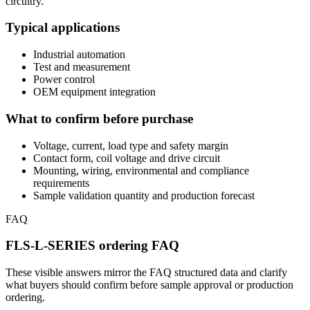
circuitry.
Typical applications
Industrial automation
Test and measurement
Power control
OEM equipment integration
What to confirm before purchase
Voltage, current, load type and safety margin
Contact form, coil voltage and drive circuit
Mounting, wiring, environmental and compliance
requirements
Sample validation quantity and production forecast
FAQ
FLS-L-SERIES ordering FAQ
These visible answers mirror the FAQ structured data and clarify
what buyers should confirm before sample approval or production
ordering.