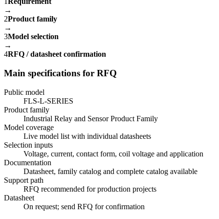
1
Requirement
→
2
Product family
→
3
Model selection
→
4
RFQ / datasheet confirmation
Main specifications for RFQ
Public model
FLS-L-SERIES
Product family
Industrial Relay and Sensor Product Family
Model coverage
Live model list with individual datasheets
Selection inputs
Voltage, current, contact form, coil voltage and application
Documentation
Datasheet, family catalog and complete catalog available
Support path
RFQ recommended for production projects
Datasheet
On request; send RFQ for confirmation