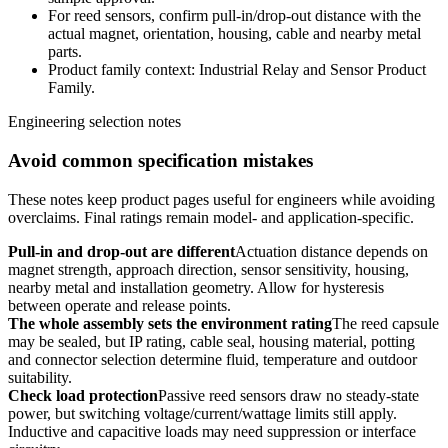
For reed sensors, confirm pull-in/drop-out distance with the
actual magnet, orientation, housing, cable and nearby metal
parts.
Product family context: Industrial Relay and Sensor Product
Family.
Engineering selection notes
Avoid common specification mistakes
These notes keep product pages useful for engineers while avoiding
overclaims. Final ratings remain model- and application-specific.
Pull-in and drop-out are different
Actuation distance depends on
magnet strength, approach direction, sensor sensitivity, housing,
nearby metal and installation geometry. Allow for hysteresis
between operate and release points.
The whole assembly sets the environment rating
The reed capsule
may be sealed, but IP rating, cable seal, housing material, potting
and connector selection determine fluid, temperature and outdoor
suitability.
Check load protection
Passive reed sensors draw no steady-state
power, but switching voltage/current/wattage limits still apply.
Inductive and capacitive loads may need suppression or interface