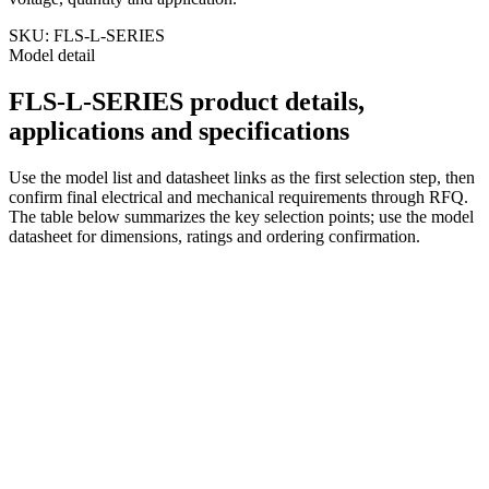
SKU:
FLS-L-SERIES
Model detail
FLS-L-SERIES product details,
applications and specifications
Use the model list and datasheet links as the first selection step, then
confirm final electrical and mechanical requirements through RFQ.
The table below summarizes the key selection points; use the model
datasheet for dimensions, ratings and ordering confirmation.