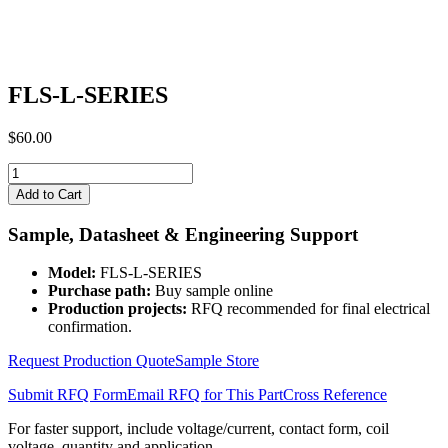
FLS-L-SERIES
$
60.00
FLS-
L-
Add to Cart
SERIES
quantity
Sample, Datasheet & Engineering Support
Model:
FLS-L-SERIES
Purchase path:
Buy sample online
Production projects:
RFQ recommended for final electrical
confirmation.
Request Production Quote
Sample Store
Submit RFQ Form
Email RFQ for This Part
Cross Reference
For faster support, include voltage/current, contact form, coil
voltage, quantity and application.