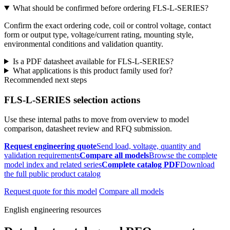
What should be confirmed before ordering FLS-L-SERIES?
Confirm the exact ordering code, coil or control voltage, contact
form or output type, voltage/current rating, mounting style,
environmental conditions and validation quantity.
Is a PDF datasheet available for FLS-L-SERIES?
What applications is this product family used for?
Recommended next steps
FLS-L-SERIES selection actions
Use these internal paths to move from overview to model
comparison, datasheet review and RFQ submission.
Request engineering quote
Send load, voltage, quantity and
validation requirements
Compare all models
Browse the complete
model index and related series
Complete catalog PDF
Download
the full public product catalog
Request quote for this model
Compare all models
English engineering resources