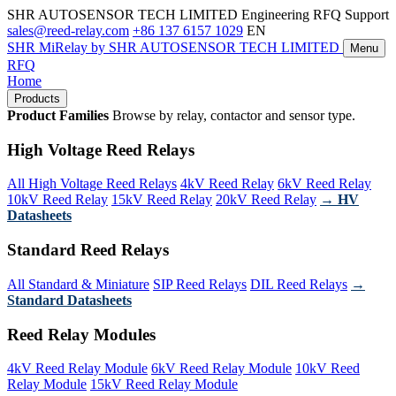
SHR AUTOSENSOR TECH LIMITED
Engineering RFQ Support
sales@reed-relay.com
+86 137 6157 1029
EN
SHR
MiRelay
by SHR AUTOSENSOR TECH LIMITED
Menu
RFQ
Home
Products
Product Families
Browse by relay, contactor and sensor type.
High Voltage Reed Relays
All High Voltage Reed Relays
4kV Reed Relay
6kV Reed Relay
10kV Reed Relay
15kV Reed Relay
20kV Reed Relay
→ HV
Datasheets
Standard Reed Relays
All Standard & Miniature
SIP Reed Relays
DIL Reed Relays
→
Standard Datasheets
Reed Relay Modules
4kV Reed Relay Module
6kV Reed Relay Module
10kV Reed
Relay Module
15kV Reed Relay Module