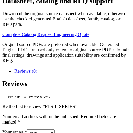
Datasheet, catalog and RFQ support
Download the original source datasheet when available; otherwise
use the checked generated English datasheet, family catalog, or
RFQ path.
Complete Catalog
Request Engineering Quote
Original source PDFs are preferred when available. Generated
English PDFs are used only when no original source PDF is found;
final ratings, drawings and application suitability are confirmed by
RFQ.
Reviews (0)
Reviews
There are no reviews yet.
Be the first to review “FLS-L-SERIES”
Your email address will not be published.
Required fields are
marked
*
Your rating
*