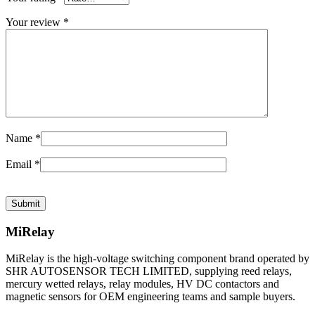
Your review
*
Name
*
Email
*
MiRelay
MiRelay is the high-voltage switching component brand operated by
SHR AUTOSENSOR TECH LIMITED, supplying reed relays,
mercury wetted relays, relay modules, HV DC contactors and
magnetic sensors for OEM engineering teams and sample buyers.