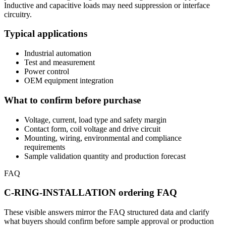
Inductive and capacitive loads may need suppression or interface
circuitry.
Typical applications
Industrial automation
Test and measurement
Power control
OEM equipment integration
What to confirm before purchase
Voltage, current, load type and safety margin
Contact form, coil voltage and drive circuit
Mounting, wiring, environmental and compliance
requirements
Sample validation quantity and production forecast
FAQ
C-RING-INSTALLATION ordering FAQ
These visible answers mirror the FAQ structured data and clarify
what buyers should confirm before sample approval or production