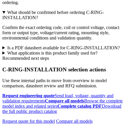
ordering.
What should be confirmed before ordering C-RING-
INSTALLATION?
Confirm the exact ordering code, coil or control voltage, contact
form or output type, voltage/current rating, mounting style,
environmental conditions and validation quantity.
Is a PDF datasheet available for C-RING-INSTALLATION?
What applications is this product family used for?
Recommended next steps
C-RING-INSTALLATION selection actions
Use these internal paths to move from overview to model
comparison, datasheet review and RFQ submission.
Request engineering quote
Send load, voltage, quantity and
validation requirements
Compare all models
Browse the complete
model index and related series
Complete catalog PDF
Download
the full public product catalog
Request quote for this model
Compare all models