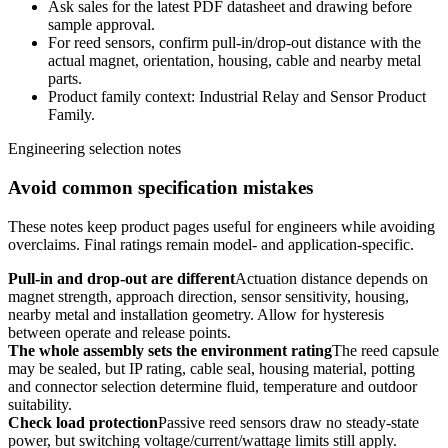
Ask sales for the latest PDF datasheet and drawing before
sample approval.
For reed sensors, confirm pull-in/drop-out distance with the
actual magnet, orientation, housing, cable and nearby metal
parts.
Product family context: Industrial Relay and Sensor Product
Family.
Engineering selection notes
Avoid common specification mistakes
These notes keep product pages useful for engineers while avoiding
overclaims. Final ratings remain model- and application-specific.
Pull-in and drop-out are different
Actuation distance depends on
magnet strength, approach direction, sensor sensitivity, housing,
nearby metal and installation geometry. Allow for hysteresis
between operate and release points.
The whole assembly sets the environment rating
The reed capsule
may be sealed, but IP rating, cable seal, housing material, potting
and connector selection determine fluid, temperature and outdoor
suitability.
Check load protection
Passive reed sensors draw no steady-state
power, but switching voltage/current/wattage limits still apply.