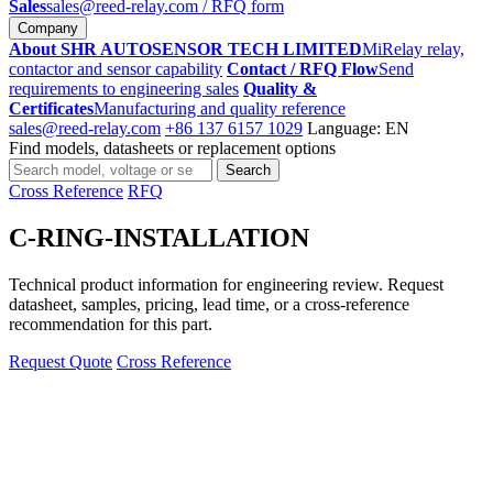
Sales
sales@reed-relay.com
/ RFQ form
Company
About SHR AUTOSENSOR TECH LIMITED
MiRelay relay,
contactor and sensor capability
Contact / RFQ Flow
Send
requirements to engineering sales
Quality &
Certificates
Manufacturing and quality reference
sales@reed-relay.com
+86 137 6157 1029
Language: EN
Find models, datasheets or replacement options
Search
Search
products
Cross Reference
RFQ
C-RING-INSTALLATION
Technical product information for engineering review. Request
datasheet, samples, pricing, lead time, or a cross-reference
recommendation for this part.
Request Quote
Cross Reference