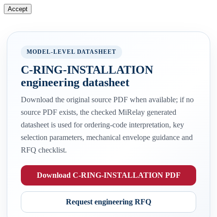
Accept