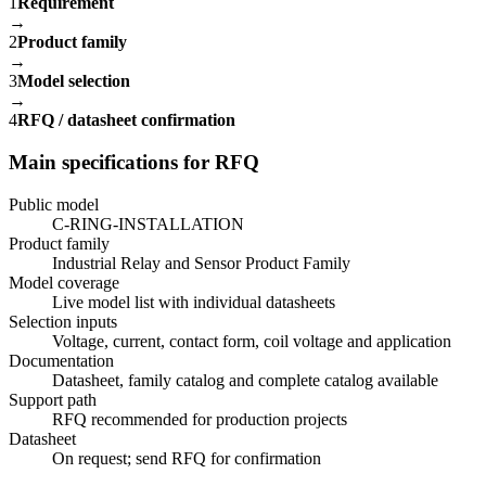
1
Requirement
→
2
Product family
→
3
Model selection
→
4
RFQ / datasheet confirmation
Main specifications for RFQ
Public model
C-RING-INSTALLATION
Product family
Industrial Relay and Sensor Product Family
Model coverage
Live model list with individual datasheets
Selection inputs
Voltage, current, contact form, coil voltage and application
Documentation
Datasheet, family catalog and complete catalog available
Support path
RFQ recommended for production projects
Datasheet
On request; send RFQ for confirmation