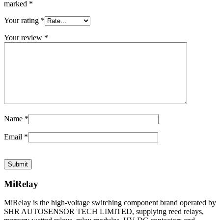
marked
*
Your rating
*
Your review
*
Name
*
Email
*
MiRelay
MiRelay is the high-voltage switching component brand operated by
SHR AUTOSENSOR TECH LIMITED, supplying reed relays,