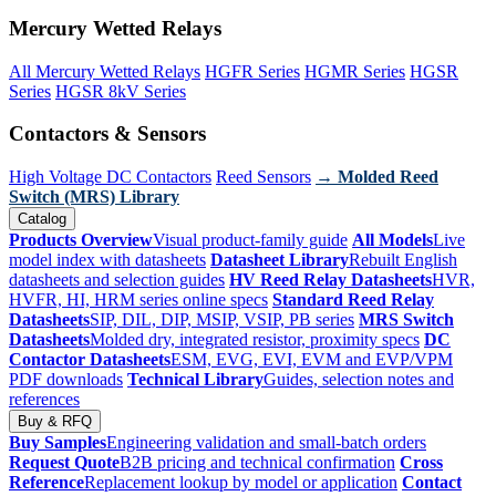
Mercury Wetted Relays
All Mercury Wetted Relays
HGFR Series
HGMR Series
HGSR
Series
HGSR 8kV Series
Contactors & Sensors
High Voltage DC Contactors
Reed Sensors
→ Molded Reed
Switch (MRS) Library
Catalog
Products Overview
Visual product-family guide
All Models
Live
model index with datasheets
Datasheet Library
Rebuilt English
datasheets and selection guides
HV Reed Relay Datasheets
HVR,
HVFR, HI, HRM series online specs
Standard Reed Relay
Datasheets
SIP, DIL, DIP, MSIP, VSIP, PB series
MRS Switch
Datasheets
Molded dry, integrated resistor, proximity specs
DC
Contactor Datasheets
ESM, EVG, EVI, EVM and EVP/VPM
PDF downloads
Technical Library
Guides, selection notes and
references
Buy & RFQ
Buy Samples
Engineering validation and small-batch orders
Request Quote
B2B pricing and technical confirmation
Cross
Reference
Replacement lookup by model or application
Contact