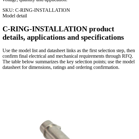
SKU:
C-RING-INSTALLATION
Model detail
C-RING-INSTALLATION product
details, applications and specifications
Use the model list and datasheet links as the first selection step, then
confirm final electrical and mechanical requirements through RFQ.
The table below summarizes the key selection points; use the model
datasheet for dimensions, ratings and ordering confirmation.