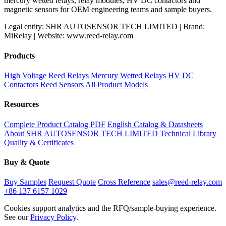
mercury wetted relays, relay modules, HV DC contactors and
magnetic sensors for OEM engineering teams and sample buyers.
Legal entity: SHR AUTOSENSOR TECH LIMITED | Brand:
MiRelay | Website: www.reed-relay.com
Products
High Voltage Reed Relays
Mercury Wetted Relays
HV DC
Contactors
Reed Sensors
All Product Models
Resources
Complete Product Catalog PDF
English Catalog & Datasheets
About SHR AUTOSENSOR TECH LIMITED
Technical Library
Quality & Certificates
Buy & Quote
Buy Samples
Request Quote
Cross Reference
sales@reed-relay.com
+86 137 6157 1029
Cookies support analytics and the RFQ/sample-buying experience.
See our
Privacy Policy
.