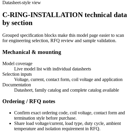
Datasheet-style view
C-RING-INSTALLATION technical data
by section
Grouped specification blocks make this model page easier to scan
for engineering selection, RFQ review and sample validation.
Mechanical & mounting
Model coverage
Live model list with individual datasheets
Selection inputs
Voltage, current, contact form, coil voltage and application
Documentation
Datasheet, family catalog and complete catalog available
Ordering / RFQ notes
Confirm exact ordering code, coil voltage, contact form and
termination style before purchase.
Share load voltage/current, load type, duty cycle, ambient
temperature and isolation requirement in RFQ.