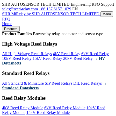
SHR AUTOSENSOR TECH LIMITED
Engineering RFQ Support
sales@reed-relay.com
+86 137 6157 1029
EN
SHR
MiRelay
by SHR AUTOSENSOR TECH LIMITED
Menu
RFQ
Home
Products
Product Families
Browse by relay, contactor and sensor type.
High Voltage Reed Relays
All High Voltage Reed Relays
4kV Reed Relay
6kV Reed Relay
10kV Reed Relay
15kV Reed Relay
20kV Reed Relay
→ HV
Datasheets
Standard Reed Relays
All Standard & Miniature
SIP Reed Relays
DIL Reed Relays
→
Standard Datasheets
Reed Relay Modules
4kV Reed Relay Module
6kV Reed Relay Module
10kV Reed
Relay Module
15kV Reed Relay Module