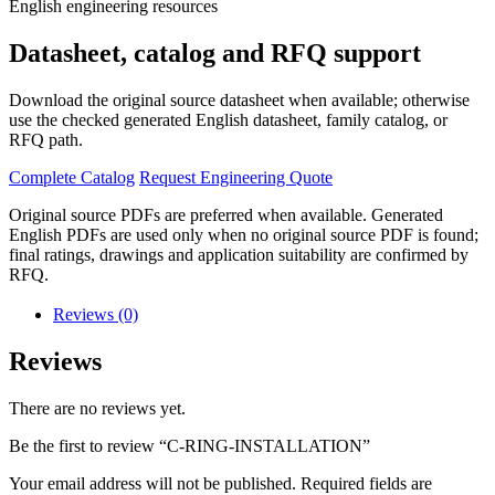
English engineering resources
Datasheet, catalog and RFQ support
Download the original source datasheet when available; otherwise
use the checked generated English datasheet, family catalog, or
RFQ path.
Complete Catalog
Request Engineering Quote
Original source PDFs are preferred when available. Generated
English PDFs are used only when no original source PDF is found;
final ratings, drawings and application suitability are confirmed by
RFQ.
Reviews (0)
Reviews
There are no reviews yet.
Be the first to review “C-RING-INSTALLATION”
Your email address will not be published.
Required fields are