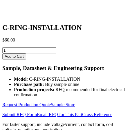
C-RING-INSTALLATION
$
60.00
C-
RING-
Add to Cart
INSTALLATION
quantity
Sample, Datasheet & Engineering Support
Model:
C-RING-INSTALLATION
Purchase path:
Buy sample online
Production projects:
RFQ recommended for final electrical
confirmation.
Request Production Quote
Sample Store
Submit RFQ Form
Email RFQ for This Part
Cross Reference
For faster support, include voltage/current, contact form, coil
voltage, quantity and application.