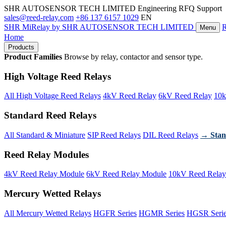
SHR AUTOSENSOR TECH LIMITED
Engineering RFQ Support
sales@reed-relay.com
+86 137 6157 1029
EN
SHR
MiRelay
by SHR AUTOSENSOR TECH LIMITED
Menu
Home
Products
Product Families
Browse by relay, contactor and sensor type.
High Voltage Reed Relays
All High Voltage Reed Relays
4kV Reed Relay
6kV Reed Relay
10k
Standard Reed Relays
All Standard & Miniature
SIP Reed Relays
DIL Reed Relays
→ Stan
Reed Relay Modules
4kV Reed Relay Module
6kV Reed Relay Module
10kV Reed Relay
Mercury Wetted Relays
All Mercury Wetted Relays
HGFR Series
HGMR Series
HGSR Seri