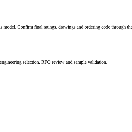
this model. Confirm final ratings, drawings and ordering code through 
 engineering selection, RFQ review and sample validation.