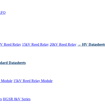
RFQ
V Reed Relay
15kV Reed Relay
20kV Reed Relay
→ HV Datasheet
dard Datasheets
 Module
15kV Reed Relay Module
es
HGSR 8kV Series