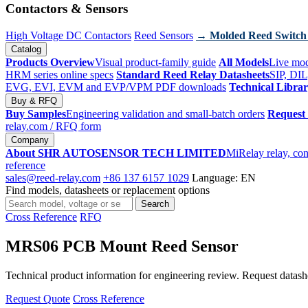
Contactors & Sensors
High Voltage DC Contactors
Reed Sensors
→ Molded Reed Switch
Catalog
Products Overview
Visual product-family guide
All Models
Live mod
HRM series online specs
Standard Reed Relay Datasheets
SIP, DIL
EVG, EVI, EVM and EVP/VPM PDF downloads
Technical Libra
Buy & RFQ
Buy Samples
Engineering validation and small-batch orders
Request
relay.com
/ RFQ form
Company
About SHR AUTOSENSOR TECH LIMITED
MiRelay relay, con
reference
sales@reed-relay.com
+86 137 6157 1029
Language: EN
Find models, datasheets or replacement options
Search
Search
products
Cross Reference
RFQ
MRS06 PCB Mount Reed Sensor
Technical product information for engineering review. Request datashee
Request Quote
Cross Reference