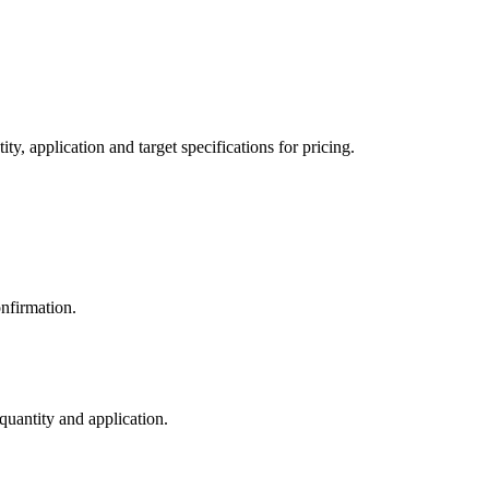
y, application and target specifications for pricing.
nfirmation.
 quantity and application.