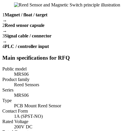
1
Magnet / float / target
→
2
Reed sensor capsule
→
3
Signal cable / connector
→
4
PLC / controller input
Main specifications for RFQ
Public model
MRS06
Product family
Reed Sensors
Series
MRS06
Type
PCB Mount Reed Sensor
Contact Form
1A (SPST-NO)
Rated Voltage
200V DC