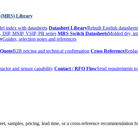
 (MRS) Library
el index with datasheets
Datasheet Library
Rebuilt English datasheets
, DIP, MSIP, VSIP, PB series
MRS Switch Datasheets
Molded dry, int
ry
Guides, selection notes and references
 Quote
B2B pricing and technical confirmation
Cross Reference
Replac
tactor and sensor capability
Contact / RFQ Flow
Send requirements to
t, samples, pricing, lead time, or a cross-reference recommendation for