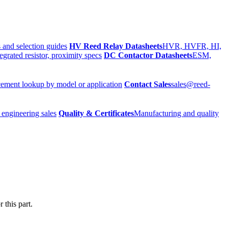
 and selection guides
HV Reed Relay Datasheets
HVR, HVFR, HI,
egrated resistor, proximity specs
DC Contactor Datasheets
ESM,
ement lookup by model or application
Contact Sales
sales@reed-
 engineering sales
Quality & Certificates
Manufacturing and quality
 this part.