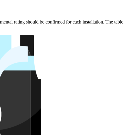
mental rating should be confirmed for each installation. The table