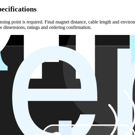
ecifications
sing point is required. Final magnet distance, cable length and environ
r dimensions, ratings and ordering confirmation.