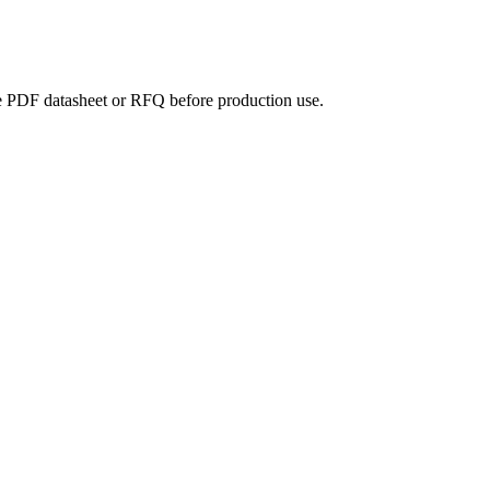
the PDF datasheet or RFQ before production use.