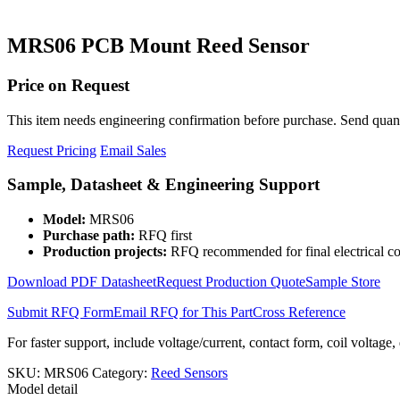
MRS06 PCB Mount Reed Sensor
Price on Request
This item needs engineering confirmation before purchase. Send quantit
Request Pricing
Email Sales
Sample, Datasheet & Engineering Support
Model:
MRS06
Purchase path:
RFQ first
Production projects:
RFQ recommended for final electrical co
Download PDF Datasheet
Request Production Quote
Sample Store
Submit RFQ Form
Email RFQ for This Part
Cross Reference
For faster support, include voltage/current, contact form, coil voltage,
SKU:
MRS06
Category:
Reed Sensors
Model detail