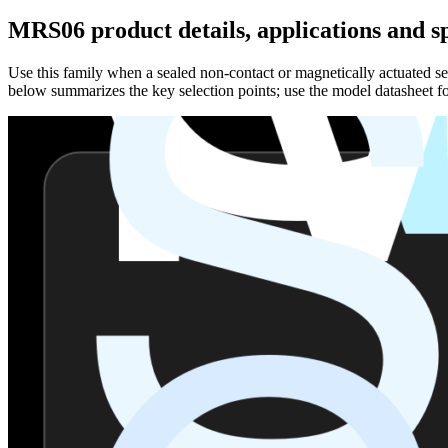
MRS06 product details, applications and sp
Use this family when a sealed non-contact or magnetically actuated sen
below summarizes the key selection points; use the model datasheet fo