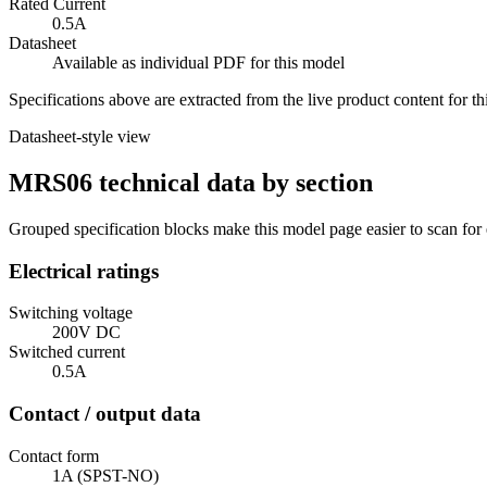
Rated Current
0.5A
Datasheet
Available as individual PDF for this model
Specifications above are extracted from the live product content for 
Datasheet-style view
MRS06 technical data by section
Grouped specification blocks make this model page easier to scan for
Electrical ratings
Switching voltage
200V DC
Switched current
0.5A
Contact / output data
Contact form
1A (SPST-NO)