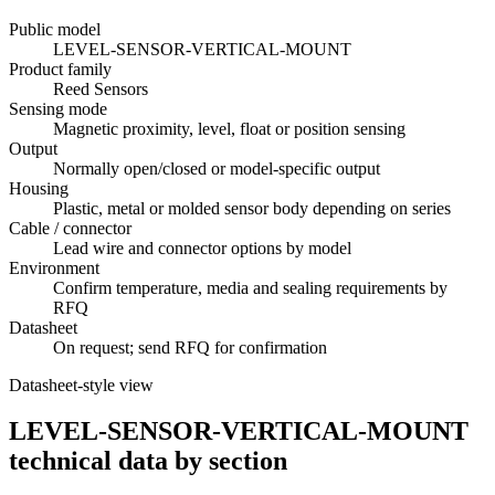
Public model
LEVEL-SENSOR-VERTICAL-MOUNT
Product family
Reed Sensors
Sensing mode
Magnetic proximity, level, float or position sensing
Output
Normally open/closed or model-specific output
Housing
Plastic, metal or molded sensor body depending on series
Cable / connector
Lead wire and connector options by model
Environment
Confirm temperature, media and sealing requirements by
RFQ
Datasheet
On request; send RFQ for confirmation
Datasheet-style view
LEVEL-SENSOR-VERTICAL-MOUNT
technical data by section