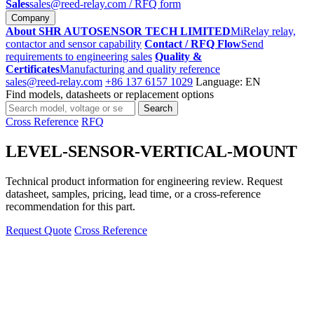
Sales
sales@reed-relay.com
/ RFQ form
Company
About SHR AUTOSENSOR TECH LIMITED
MiRelay relay,
contactor and sensor capability
Contact / RFQ Flow
Send
requirements to engineering sales
Quality &
Certificates
Manufacturing and quality reference
sales@reed-relay.com
+86 137 6157 1029
Language: EN
Find models, datasheets or replacement options
Search
Search
products
Cross Reference
RFQ
LEVEL-SENSOR-VERTICAL-MOUNT
Technical product information for engineering review. Request
datasheet, samples, pricing, lead time, or a cross-reference
recommendation for this part.
Request Quote
Cross Reference