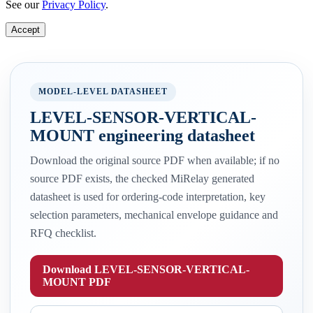
See our
Privacy Policy
.
Accept