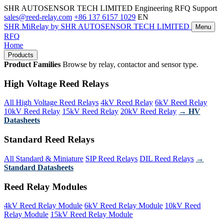
SHR AUTOSENSOR TECH LIMITED
Engineering RFQ Support
sales@reed-relay.com
+86 137 6157 1029
EN
SHR
MiRelay
by SHR AUTOSENSOR TECH LIMITED
Menu
RFQ
Home
Products
Product Families
Browse by relay, contactor and sensor type.
High Voltage Reed Relays
All High Voltage Reed Relays
4kV Reed Relay
6kV Reed Relay
10kV Reed Relay
15kV Reed Relay
20kV Reed Relay
→ HV
Datasheets
Standard Reed Relays
All Standard & Miniature
SIP Reed Relays
DIL Reed Relays
→
Standard Datasheets
Reed Relay Modules
4kV Reed Relay Module
6kV Reed Relay Module
10kV Reed
Relay Module
15kV Reed Relay Module