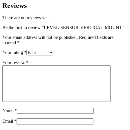
Reviews
There are no reviews yet.
Be the first to review “LEVEL-SENSOR-VERTICAL-MOUNT”
Your email address will not be published.
Required fields are
marked
*
Your rating
*
Your review
*
Name
*
Email
*