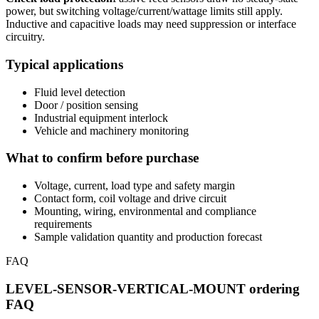
power, but switching voltage/current/wattage limits still apply.
Inductive and capacitive loads may need suppression or interface
circuitry.
Typical applications
Fluid level detection
Door / position sensing
Industrial equipment interlock
Vehicle and machinery monitoring
What to confirm before purchase
Voltage, current, load type and safety margin
Contact form, coil voltage and drive circuit
Mounting, wiring, environmental and compliance
requirements
Sample validation quantity and production forecast
FAQ
LEVEL-SENSOR-VERTICAL-MOUNT ordering
FAQ