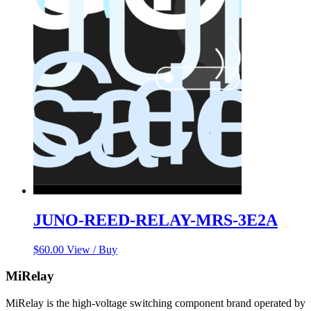
JUNO-REED-RELAY-MRS-3E2A
$
60.00
View / Buy
MiRelay
MiRelay is the high-voltage switching component brand operated by