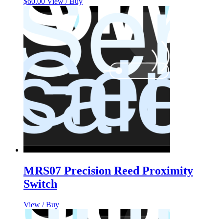
$
60.00
View / Buy
MRS07 Precision Reed Proximity
Switch
View / Buy