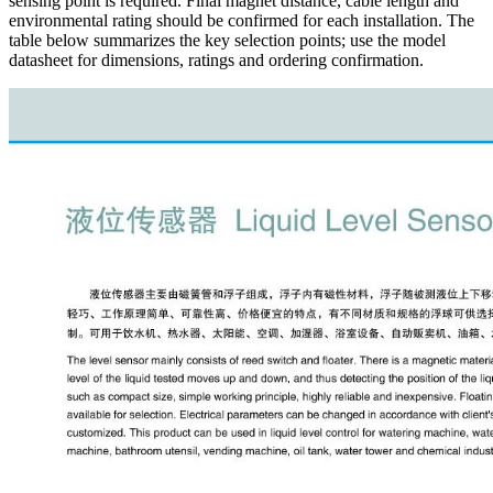
sensing point is required. Final magnet distance, cable length and
environmental rating should be confirmed for each installation. The
table below summarizes the key selection points; use the model
datasheet for dimensions, ratings and ordering confirmation.