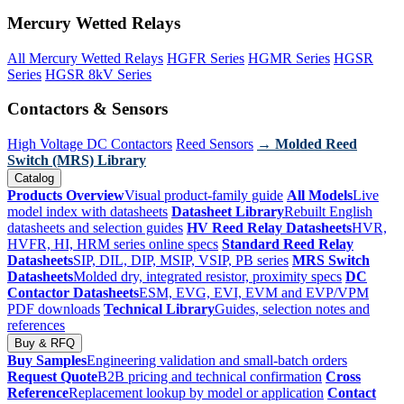
Mercury Wetted Relays
All Mercury Wetted Relays
HGFR Series
HGMR Series
HGSR
Series
HGSR 8kV Series
Contactors & Sensors
High Voltage DC Contactors
Reed Sensors
→ Molded Reed
Switch (MRS) Library
Catalog
Products Overview
Visual product-family guide
All Models
Live
model index with datasheets
Datasheet Library
Rebuilt English
datasheets and selection guides
HV Reed Relay Datasheets
HVR,
HVFR, HI, HRM series online specs
Standard Reed Relay
Datasheets
SIP, DIL, DIP, MSIP, VSIP, PB series
MRS Switch
Datasheets
Molded dry, integrated resistor, proximity specs
DC
Contactor Datasheets
ESM, EVG, EVI, EVM and EVP/VPM
PDF downloads
Technical Library
Guides, selection notes and
references
Buy & RFQ
Buy Samples
Engineering validation and small-batch orders
Request Quote
B2B pricing and technical confirmation
Cross
Reference
Replacement lookup by model or application
Contact