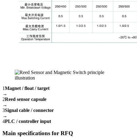
1
Magnet / float / target
→
2
Reed sensor capsule
→
3
Signal cable / connector
→
4
PLC / controller input
Main specifications for RFQ