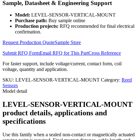
Sample, Datasheet & Engineering Support
quantity
Model:
LEVEL-SENSOR-VERTICAL-MOUNT
Purchase path:
Buy sample online
Production projects:
RFQ recommended for final electrical
confirmation.
Request Production Quote
Sample Store
Submit RFQ Form
Email RFQ for This Part
Cross Reference
For faster support, include voltage/current, contact form, coil
voltage, quantity and application.
SKU:
LEVEL-SENSOR-VERTICAL-MOUNT
Category:
Reed
Sensors
Model detail
LEVEL-SENSOR-VERTICAL-MOUNT
product details, applications and
specifications
Use this family when a sealed non-contact or magnetically actuated