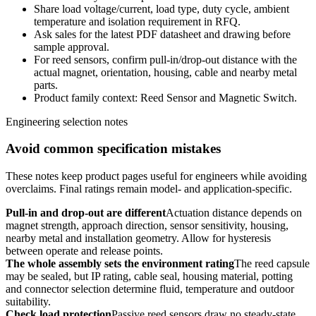
Share load voltage/current, load type, duty cycle, ambient
temperature and isolation requirement in RFQ.
Ask sales for the latest PDF datasheet and drawing before
sample approval.
For reed sensors, confirm pull-in/drop-out distance with the
actual magnet, orientation, housing, cable and nearby metal
parts.
Product family context: Reed Sensor and Magnetic Switch.
Engineering selection notes
Avoid common specification mistakes
These notes keep product pages useful for engineers while avoiding
overclaims. Final ratings remain model- and application-specific.
Pull-in and drop-out are different
Actuation distance depends on
magnet strength, approach direction, sensor sensitivity, housing,
nearby metal and installation geometry. Allow for hysteresis
between operate and release points.
The whole assembly sets the environment rating
The reed capsule
may be sealed, but IP rating, cable seal, housing material, potting
and connector selection determine fluid, temperature and outdoor
suitability.
Check load protection
Passive reed sensors draw no steady-state