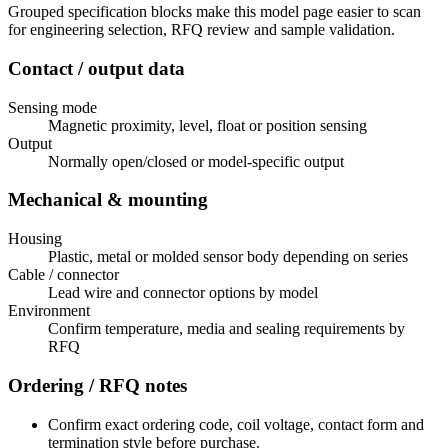
Grouped specification blocks make this model page easier to scan
for engineering selection, RFQ review and sample validation.
Contact / output data
Sensing mode
Magnetic proximity, level, float or position sensing
Output
Normally open/closed or model-specific output
Mechanical & mounting
Housing
Plastic, metal or molded sensor body depending on series
Cable / connector
Lead wire and connector options by model
Environment
Confirm temperature, media and sealing requirements by
RFQ
Ordering / RFQ notes
Confirm exact ordering code, coil voltage, contact form and
termination style before purchase.