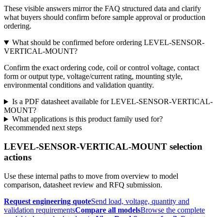
These visible answers mirror the FAQ structured data and clarify
what buyers should confirm before sample approval or production
ordering.
What should be confirmed before ordering LEVEL-SENSOR-
VERTICAL-MOUNT?
Confirm the exact ordering code, coil or control voltage, contact
form or output type, voltage/current rating, mounting style,
environmental conditions and validation quantity.
Is a PDF datasheet available for LEVEL-SENSOR-VERTICAL-
MOUNT?
What applications is this product family used for?
Recommended next steps
LEVEL-SENSOR-VERTICAL-MOUNT selection
actions
Use these internal paths to move from overview to model
comparison, datasheet review and RFQ submission.
Request engineering quote
Send load, voltage, quantity and
validation requirements
Compare all models
Browse the complete