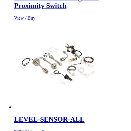
Proximity Switch
View / Buy
LEVEL-SENSOR-ALL