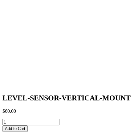
LEVEL-SENSOR-VERTICAL-MOUNT
$
60.00
LEVEL-
SENSOR-
Add to Cart
VERTICAL-
MOUNT