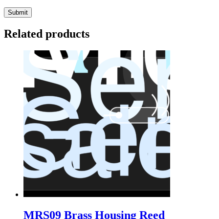
Related products
MRS09 Brass Housing Reed