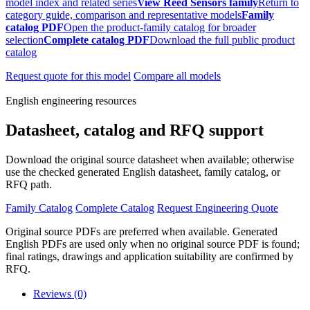
model index and related series
View Reed Sensors family
Return to
category guide, comparison and representative models
Family
catalog PDF
Open the product-family catalog for broader
selection
Complete catalog PDF
Download the full public product
catalog
Request quote for this model
Compare all models
English engineering resources
Datasheet, catalog and RFQ support
Download the original source datasheet when available; otherwise
use the checked generated English datasheet, family catalog, or
RFQ path.
Family Catalog
Complete Catalog
Request Engineering Quote
Original source PDFs are preferred when available. Generated
English PDFs are used only when no original source PDF is found;
final ratings, drawings and application suitability are confirmed by
RFQ.
Reviews (0)