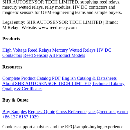
SHR AUTOSENSOR TECH LIMITED, supplying reed relays,
mercury wetted relays, relay modules, HV DC contactors and
magnetic sensors for OEM engineering teams and sample buyers.
Legal entity: SHR AUTOSENSOR TECH LIMITED | Brand:
MiRelay | Website: www.reed-relay.com
Products
High Voltage Reed Relays
Mercury Wetted Relays
HV DC
Contactors
Reed Sensors
All Product Models
Resources
Complete Product Catalog PDF
English Catalog & Datasheets
About SHR AUTOSENSOR TECH LIMITED
Technical Library
Quality & Certificates
Buy & Quote
Buy Samples
Request Quote
Cross Reference
sales@reed-relay.com
+86 137 6157 1029
Cookies support analytics and the RFQ/sample-buying experience.