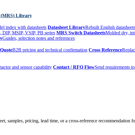
 (MRS) Library
el index with datasheets
Datasheet Library
Rebuilt English datasheets
, DIP, MSIP, VSIP, PB series
MRS Switch Datasheets
Molded dry, int
ry
Guides, selection notes and references
 Quote
B2B pricing and technical confirmation
Cross Reference
Replac
tactor and sensor capability
Contact / RFQ Flow
Send requirements to
t, samples, pricing, lead time, or a cross-reference recommendation for