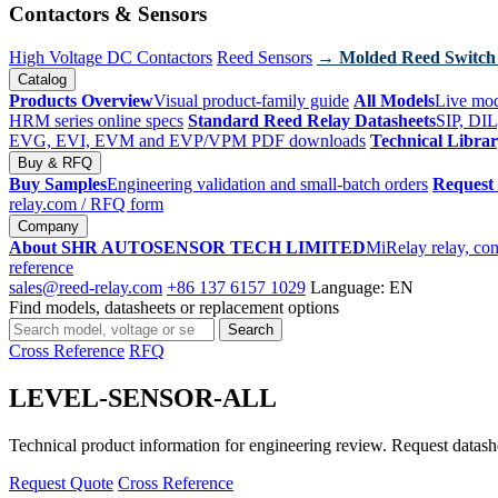
Contactors & Sensors
High Voltage DC Contactors
Reed Sensors
→ Molded Reed Switch
Catalog
Products Overview
Visual product-family guide
All Models
Live mod
HRM series online specs
Standard Reed Relay Datasheets
SIP, DIL
EVG, EVI, EVM and EVP/VPM PDF downloads
Technical Libra
Buy & RFQ
Buy Samples
Engineering validation and small-batch orders
Request
relay.com
/ RFQ form
Company
About SHR AUTOSENSOR TECH LIMITED
MiRelay relay, con
reference
sales@reed-relay.com
+86 137 6157 1029
Language: EN
Find models, datasheets or replacement options
Search
Search
products
Cross Reference
RFQ
LEVEL-SENSOR-ALL
Technical product information for engineering review. Request datashee
Request Quote
Cross Reference