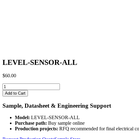
LEVEL-SENSOR-ALL
$
60.00
LEVEL-
SENSOR-
Add to Cart
ALL
quantity
Sample, Datasheet & Engineering Support
Model:
LEVEL-SENSOR-ALL
Purchase path:
Buy sample online
Production projects:
RFQ recommended for final electrical co