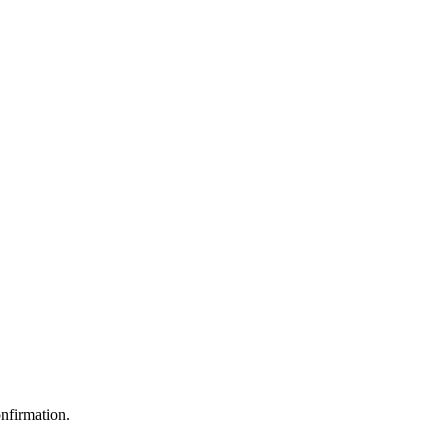
nfirmation.