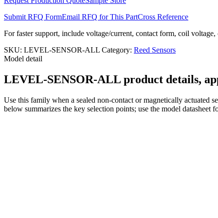
Request Production Quote
Sample Store
Submit RFQ Form
Email RFQ for This Part
Cross Reference
For faster support, include voltage/current, contact form, coil voltage,
SKU:
LEVEL-SENSOR-ALL
Category:
Reed Sensors
Model detail
LEVEL-SENSOR-ALL product details, appli
Use this family when a sealed non-contact or magnetically actuated sen
below summarizes the key selection points; use the model datasheet fo