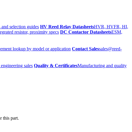
 and selection guides
HV Reed Relay Datasheets
HVR, HVFR, HI,
egrated resistor, proximity specs
DC Contactor Datasheets
ESM,
ement lookup by model or application
Contact Sales
sales@reed-
 engineering sales
Quality & Certificates
Manufacturing and quality
 this part.