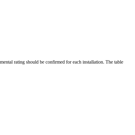
mental rating should be confirmed for each installation. The table