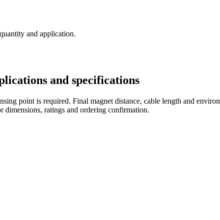
 quantity and application.
cations and specifications
sing point is required. Final magnet distance, cable length and environ
r dimensions, ratings and ordering confirmation.