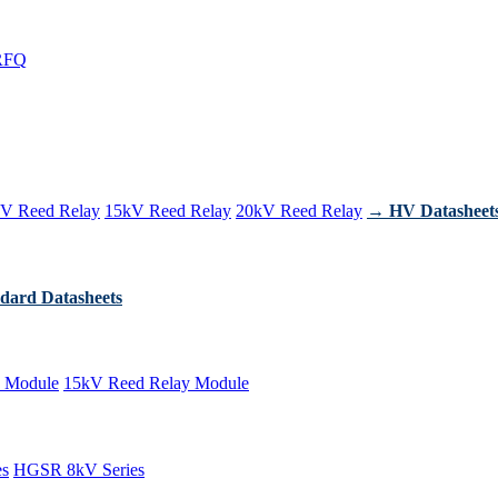
RFQ
V Reed Relay
15kV Reed Relay
20kV Reed Relay
→ HV Datasheet
dard Datasheets
 Module
15kV Reed Relay Module
es
HGSR 8kV Series