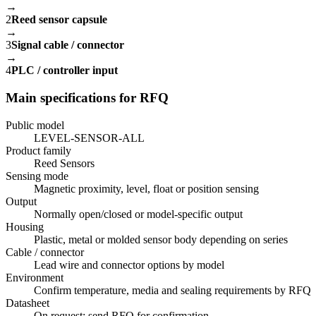
→
2
Reed sensor capsule
→
3
Signal cable / connector
→
4
PLC / controller input
Main specifications for RFQ
Public model
LEVEL-SENSOR-ALL
Product family
Reed Sensors
Sensing mode
Magnetic proximity, level, float or position sensing
Output
Normally open/closed or model-specific output
Housing
Plastic, metal or molded sensor body depending on series
Cable / connector
Lead wire and connector options by model
Environment
Confirm temperature, media and sealing requirements by RFQ
Datasheet
On request; send RFQ for confirmation