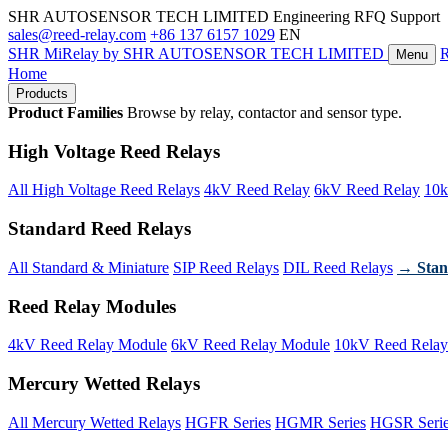
SHR AUTOSENSOR TECH LIMITED
Engineering RFQ Support
sales@reed-relay.com
+86 137 6157 1029
EN
SHR
MiRelay
by SHR AUTOSENSOR TECH LIMITED
Menu
Home
Products
Product Families
Browse by relay, contactor and sensor type.
High Voltage Reed Relays
All High Voltage Reed Relays
4kV Reed Relay
6kV Reed Relay
10k
Standard Reed Relays
All Standard & Miniature
SIP Reed Relays
DIL Reed Relays
→ Stan
Reed Relay Modules
4kV Reed Relay Module
6kV Reed Relay Module
10kV Reed Relay
Mercury Wetted Relays
All Mercury Wetted Relays
HGFR Series
HGMR Series
HGSR Seri