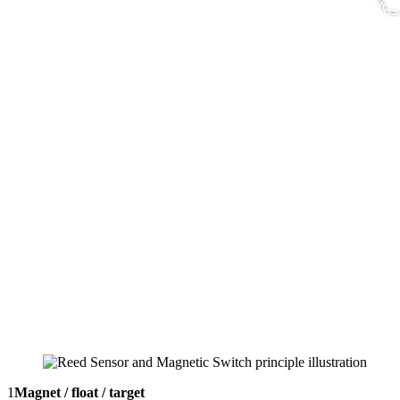
1
Magnet / float / target