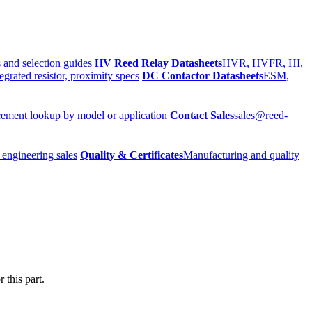
 and selection guides
HV Reed Relay Datasheets
HVR, HVFR, HI,
egrated resistor, proximity specs
DC Contactor Datasheets
ESM,
ement lookup by model or application
Contact Sales
sales@reed-
 engineering sales
Quality & Certificates
Manufacturing and quality
 this part.