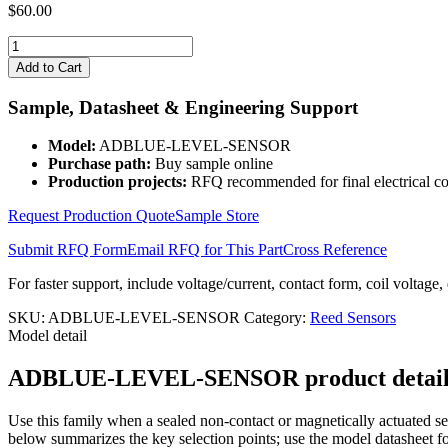
$
60.00
ADBLUE-
LEVEL-
Add to Cart
SENSOR
quantity
Sample, Datasheet & Engineering Support
Model:
ADBLUE-LEVEL-SENSOR
Purchase path:
Buy sample online
Production projects:
RFQ recommended for final electrical co
Request Production Quote
Sample Store
Submit RFQ Form
Email RFQ for This Part
Cross Reference
For faster support, include voltage/current, contact form, coil voltage,
SKU:
ADBLUE-LEVEL-SENSOR
Category:
Reed Sensors
Model detail
ADBLUE-LEVEL-SENSOR product details, a
Use this family when a sealed non-contact or magnetically actuated sen
below summarizes the key selection points; use the model datasheet fo