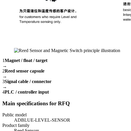
1
Magnet / float / target
→
2
Reed sensor capsule
→
3
Signal cable / connector
→
4
PLC / controller input
Main specifications for RFQ
Public model
ADBLUE-LEVEL-SENSOR
Product family
Reed Sensors