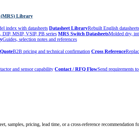
 (MRS) Library
el index with datasheets
Datasheet Library
Rebuilt English datasheets
, DIP, MSIP, VSIP, PB series
MRS Switch Datasheets
Molded dry, int
ry
Guides, selection notes and references
 Quote
B2B pricing and technical confirmation
Cross Reference
Replac
tactor and sensor capability
Contact / RFQ Flow
Send requirements to
t, samples, pricing, lead time, or a cross-reference recommendation for