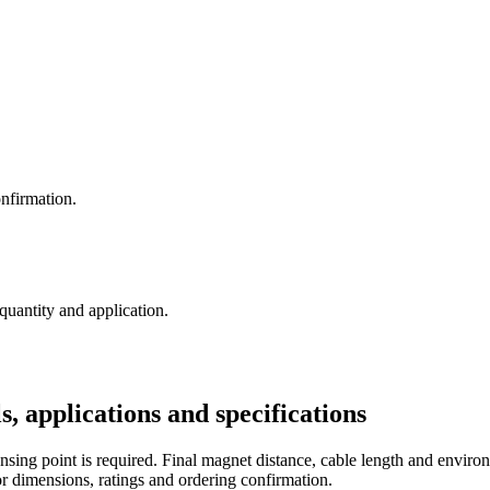
nfirmation.
 quantity and application.
pplications and specifications
sing point is required. Final magnet distance, cable length and environ
r dimensions, ratings and ordering confirmation.