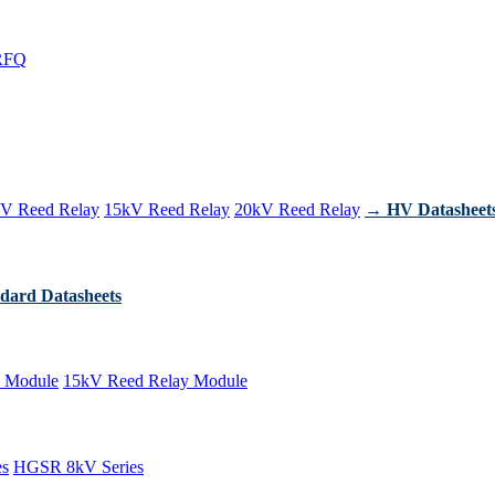
RFQ
V Reed Relay
15kV Reed Relay
20kV Reed Relay
→ HV Datasheet
dard Datasheets
 Module
15kV Reed Relay Module
es
HGSR 8kV Series