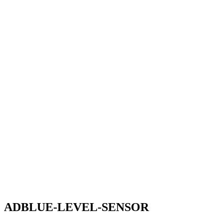
ADBLUE-LEVEL-SENSOR