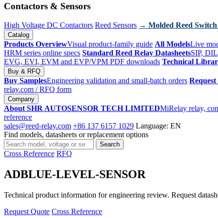
Contactors & Sensors
High Voltage DC Contactors
Reed Sensors
→ Molded Reed Switch
Catalog
Products Overview
Visual product-family guide
All Models
Live mod
HRM series online specs
Standard Reed Relay Datasheets
SIP, DIL
EVG, EVI, EVM and EVP/VPM PDF downloads
Technical Libra
Buy & RFQ
Buy Samples
Engineering validation and small-batch orders
Request
relay.com
/ RFQ form
Company
About SHR AUTOSENSOR TECH LIMITED
MiRelay relay, con
reference
sales@reed-relay.com
+86 137 6157 1029
Language: EN
Find models, datasheets or replacement options
Search
Search
products
Cross Reference
RFQ
ADBLUE-LEVEL-SENSOR
Technical product information for engineering review. Request datashee
Request Quote
Cross Reference