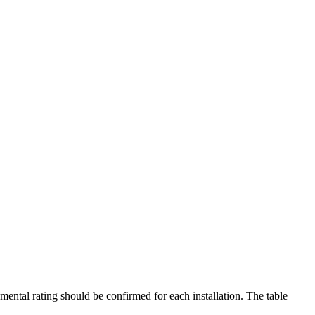
mental rating should be confirmed for each installation. The table