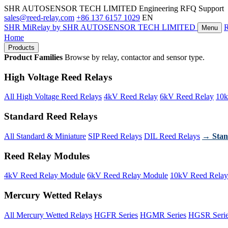
SHR AUTOSENSOR TECH LIMITED
Engineering RFQ Support
sales@reed-relay.com
+86 137 6157 1029
EN
SHR
MiRelay
by SHR AUTOSENSOR TECH LIMITED
Menu
Home
Products
Product Families
Browse by relay, contactor and sensor type.
High Voltage Reed Relays
All High Voltage Reed Relays
4kV Reed Relay
6kV Reed Relay
10k
Standard Reed Relays
All Standard & Miniature
SIP Reed Relays
DIL Reed Relays
→ Stan
Reed Relay Modules
4kV Reed Relay Module
6kV Reed Relay Module
10kV Reed Relay
Mercury Wetted Relays
All Mercury Wetted Relays
HGFR Series
HGMR Series
HGSR Seri