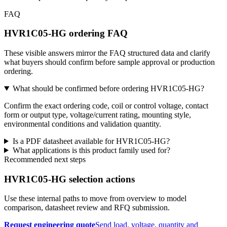
FAQ
HVR1C05-HG ordering FAQ
These visible answers mirror the FAQ structured data and clarify
what buyers should confirm before sample approval or production
ordering.
What should be confirmed before ordering HVR1C05-HG?
Confirm the exact ordering code, coil or control voltage, contact
form or output type, voltage/current rating, mounting style,
environmental conditions and validation quantity.
Is a PDF datasheet available for HVR1C05-HG?
What applications is this product family used for?
Recommended next steps
HVR1C05-HG selection actions
Use these internal paths to move from overview to model
comparison, datasheet review and RFQ submission.
Request engineering quote
Send load, voltage, quantity and