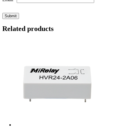
Related products