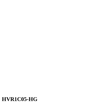
HVR1C05-HG