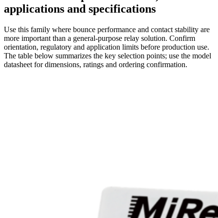
applications and specifications
Use this family where bounce performance and contact stability are
more important than a general-purpose relay solution. Confirm
orientation, regulatory and application limits before production use.
The table below summarizes the key selection points; use the model
datasheet for dimensions, ratings and ordering confirmation.