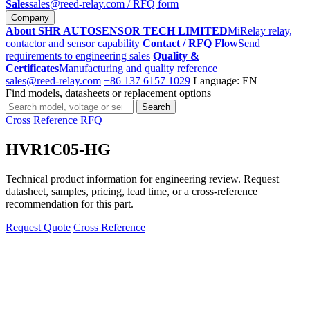
Sales
sales@reed-relay.com
/ RFQ form
Company
About SHR AUTOSENSOR TECH LIMITED
MiRelay relay,
contactor and sensor capability
Contact / RFQ Flow
Send
requirements to engineering sales
Quality &
Certificates
Manufacturing and quality reference
sales@reed-relay.com
+86 137 6157 1029
Language: EN
Find models, datasheets or replacement options
Search
Search
products
Cross Reference
RFQ
HVR1C05-HG
Technical product information for engineering review. Request
datasheet, samples, pricing, lead time, or a cross-reference
recommendation for this part.
Request Quote
Cross Reference