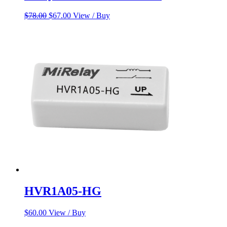
Original
Current
$
78.00
$
67.00
View / Buy
price
price
was:
is:
$78.00.
$67.00.
HVR1A05-HG
$
60.00
View / Buy