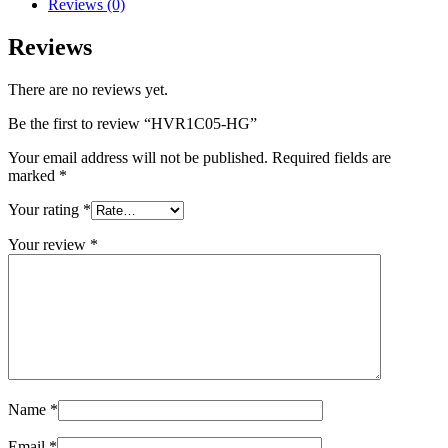
Reviews (0)
Reviews
There are no reviews yet.
Be the first to review “HVR1C05-HG”
Your email address will not be published.
Required fields are
marked
*
Your rating
*
Your review
*
Name
*
Email
*