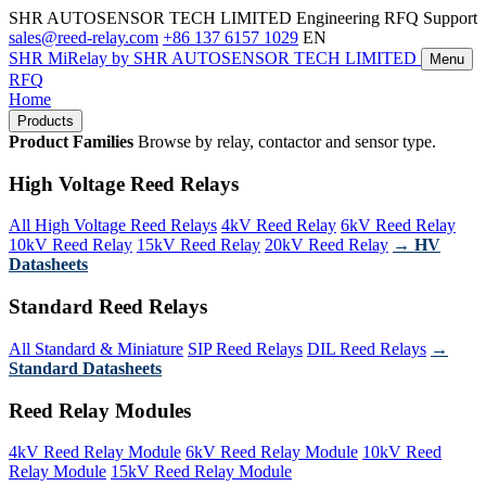
SHR AUTOSENSOR TECH LIMITED
Engineering RFQ Support
sales@reed-relay.com
+86 137 6157 1029
EN
SHR
MiRelay
by SHR AUTOSENSOR TECH LIMITED
Menu
RFQ
Home
Products
Product Families
Browse by relay, contactor and sensor type.
High Voltage Reed Relays
All High Voltage Reed Relays
4kV Reed Relay
6kV Reed Relay
10kV Reed Relay
15kV Reed Relay
20kV Reed Relay
→ HV
Datasheets
Standard Reed Relays
All Standard & Miniature
SIP Reed Relays
DIL Reed Relays
→
Standard Datasheets
Reed Relay Modules
4kV Reed Relay Module
6kV Reed Relay Module
10kV Reed
Relay Module
15kV Reed Relay Module