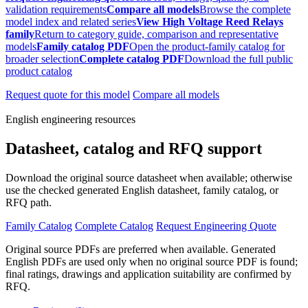
validation requirements
Compare all models
Browse the complete
model index and related series
View High Voltage Reed Relays
family
Return to category guide, comparison and representative
models
Family catalog PDF
Open the product-family catalog for
broader selection
Complete catalog PDF
Download the full public
product catalog
Request quote for this model
Compare all models
English engineering resources
Datasheet, catalog and RFQ support
Download the original source datasheet when available; otherwise
use the checked generated English datasheet, family catalog, or
RFQ path.
Family Catalog
Complete Catalog
Request Engineering Quote
Original source PDFs are preferred when available. Generated
English PDFs are used only when no original source PDF is found;
final ratings, drawings and application suitability are confirmed by
RFQ.