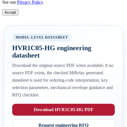
See our
Privacy Policy
.
Accept