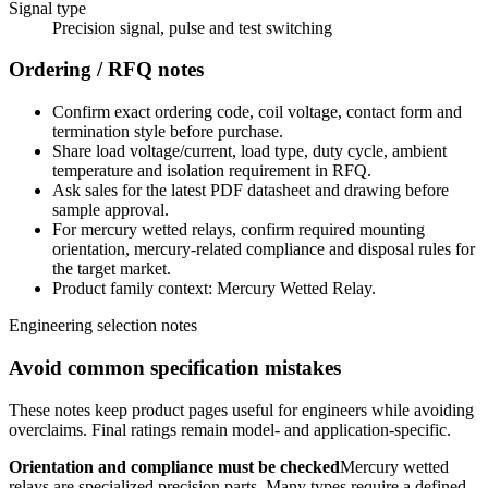
Signal type
Precision signal, pulse and test switching
Ordering / RFQ notes
Confirm exact ordering code, coil voltage, contact form and
termination style before purchase.
Share load voltage/current, load type, duty cycle, ambient
temperature and isolation requirement in RFQ.
Ask sales for the latest PDF datasheet and drawing before
sample approval.
For mercury wetted relays, confirm required mounting
orientation, mercury-related compliance and disposal rules for
the target market.
Product family context: Mercury Wetted Relay.
Engineering selection notes
Avoid common specification mistakes
These notes keep product pages useful for engineers while avoiding
overclaims. Final ratings remain model- and application-specific.
Orientation and compliance must be checked
Mercury wetted
relays are specialized precision parts. Many types require a defined