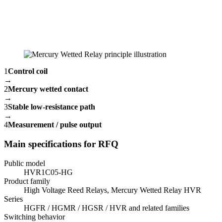
1
Control coil
→
2
Mercury wetted contact
→
3
Stable low-resistance path
→
4
Measurement / pulse output
Main specifications for RFQ
Public model
HVR1C05-HG
Product family
High Voltage Reed Relays, Mercury Wetted Relay HVR
Series
HGFR / HGMR / HGSR / HVR and related families
Switching behavior