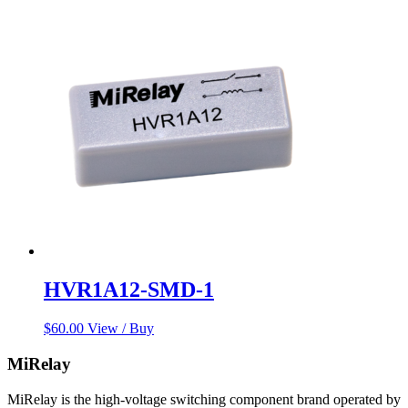
HVR1A12-SMD-1
$
60.00
View / Buy
MiRelay
MiRelay is the high-voltage switching component brand operated by