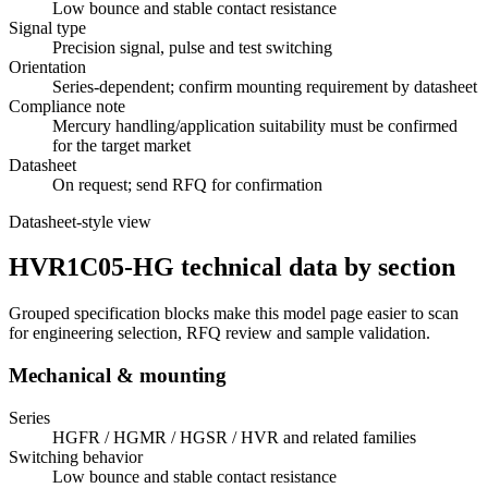
Low bounce and stable contact resistance
Signal type
Precision signal, pulse and test switching
Orientation
Series-dependent; confirm mounting requirement by datasheet
Compliance note
Mercury handling/application suitability must be confirmed
for the target market
Datasheet
On request; send RFQ for confirmation
Datasheet-style view
HVR1C05-HG technical data by section
Grouped specification blocks make this model page easier to scan
for engineering selection, RFQ review and sample validation.
Mechanical & mounting
Series
HGFR / HGMR / HGSR / HVR and related families
Switching behavior
Low bounce and stable contact resistance