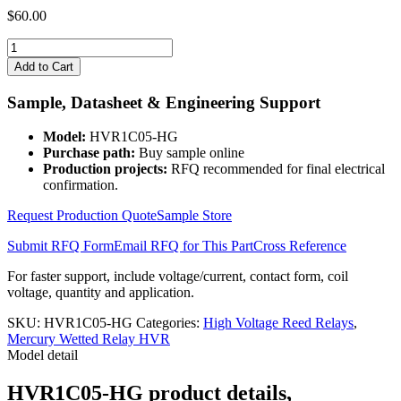
$
60.00
HVR1C05-
HG
Add to Cart
quantity
Sample, Datasheet & Engineering Support
Model:
HVR1C05-HG
Purchase path:
Buy sample online
Production projects:
RFQ recommended for final electrical
confirmation.
Request Production Quote
Sample Store
Submit RFQ Form
Email RFQ for This Part
Cross Reference
For faster support, include voltage/current, contact form, coil
voltage, quantity and application.
SKU:
HVR1C05-HG
Categories:
High Voltage Reed Relays
,
Mercury Wetted Relay HVR
Model detail
HVR1C05-HG product details,