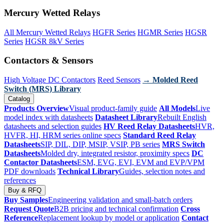
Mercury Wetted Relays
All Mercury Wetted Relays
HGFR Series
HGMR Series
HGSR
Series
HGSR 8kV Series
Contactors & Sensors
High Voltage DC Contactors
Reed Sensors
→ Molded Reed
Switch (MRS) Library
Catalog
Products Overview
Visual product-family guide
All Models
Live
model index with datasheets
Datasheet Library
Rebuilt English
datasheets and selection guides
HV Reed Relay Datasheets
HVR,
HVFR, HI, HRM series online specs
Standard Reed Relay
Datasheets
SIP, DIL, DIP, MSIP, VSIP, PB series
MRS Switch
Datasheets
Molded dry, integrated resistor, proximity specs
DC
Contactor Datasheets
ESM, EVG, EVI, EVM and EVP/VPM
PDF downloads
Technical Library
Guides, selection notes and
references
Buy & RFQ
Buy Samples
Engineering validation and small-batch orders
Request Quote
B2B pricing and technical confirmation
Cross
Reference
Replacement lookup by model or application
Contact