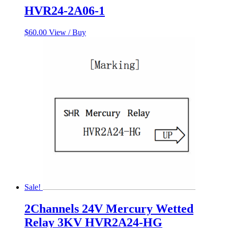
HVR24-2A06-1
$
60.00
View / Buy
Sale!
2Channels 24V Mercury Wetted
Relay 3KV HVR2A24-HG