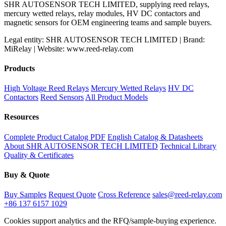
SHR AUTOSENSOR TECH LIMITED, supplying reed relays,
mercury wetted relays, relay modules, HV DC contactors and
magnetic sensors for OEM engineering teams and sample buyers.
Legal entity: SHR AUTOSENSOR TECH LIMITED | Brand:
MiRelay | Website: www.reed-relay.com
Products
High Voltage Reed Relays
Mercury Wetted Relays
HV DC
Contactors
Reed Sensors
All Product Models
Resources
Complete Product Catalog PDF
English Catalog & Datasheets
About SHR AUTOSENSOR TECH LIMITED
Technical Library
Quality & Certificates
Buy & Quote
Buy Samples
Request Quote
Cross Reference
sales@reed-relay.com
+86 137 6157 1029
Cookies support analytics and the RFQ/sample-buying experience.