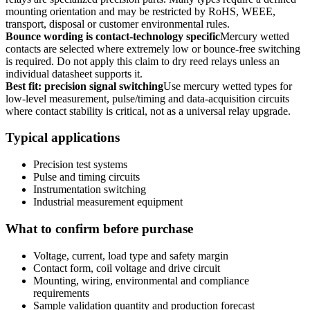
mounting orientation and may be restricted by RoHS, WEEE,
transport, disposal or customer environmental rules.
Bounce wording is contact-technology specific
Mercury wetted
contacts are selected where extremely low or bounce-free switching
is required. Do not apply this claim to dry reed relays unless an
individual datasheet supports it.
Best fit: precision signal switching
Use mercury wetted types for
low-level measurement, pulse/timing and data-acquisition circuits
where contact stability is critical, not as a universal relay upgrade.
Typical applications
Precision test systems
Pulse and timing circuits
Instrumentation switching
Industrial measurement equipment
What to confirm before purchase
Voltage, current, load type and safety margin
Contact form, coil voltage and drive circuit
Mounting, wiring, environmental and compliance
requirements
Sample validation quantity and production forecast