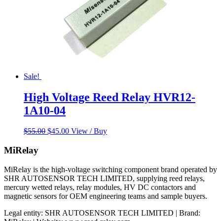
Sale!
High Voltage Reed Relay HVR12-
1A10-04
Original
Current
$
55.00
$
45.00
View / Buy
price
price
was:
is:
MiRelay
$55.00.
$45.00.
MiRelay is the high-voltage switching component brand operated by
SHR AUTOSENSOR TECH LIMITED, supplying reed relays,
mercury wetted relays, relay modules, HV DC contactors and
magnetic sensors for OEM engineering teams and sample buyers.
Legal entity: SHR AUTOSENSOR TECH LIMITED | Brand: