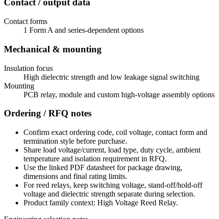
Contact / output data
Contact forms
1 Form A and series-dependent options
Mechanical & mounting
Insulation focus
High dielectric strength and low leakage signal switching
Mounting
PCB relay, module and custom high-voltage assembly options
Ordering / RFQ notes
Confirm exact ordering code, coil voltage, contact form and
termination style before purchase.
Share load voltage/current, load type, duty cycle, ambient
temperature and isolation requirement in RFQ.
Use the linked PDF datasheet for package drawing,
dimensions and final rating limits.
For reed relays, keep switching voltage, stand-off/hold-off
voltage and dielectric strength separate during selection.
Product family context: High Voltage Reed Relay.