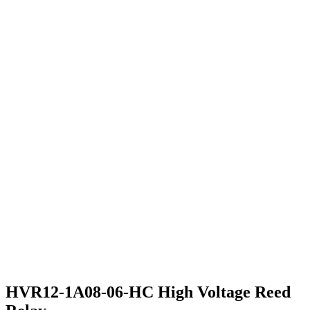
HVR12-1A08-06-HC High Voltage Reed