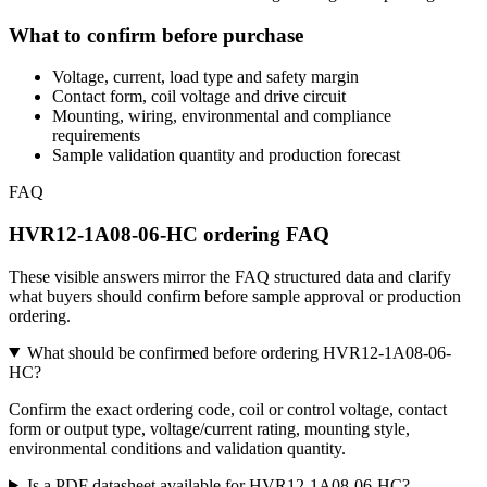
What to confirm before purchase
Voltage, current, load type and safety margin
Contact form, coil voltage and drive circuit
Mounting, wiring, environmental and compliance
requirements
Sample validation quantity and production forecast
FAQ
HVR12-1A08-06-HC ordering FAQ
These visible answers mirror the FAQ structured data and clarify
what buyers should confirm before sample approval or production
ordering.
What should be confirmed before ordering HVR12-1A08-06-
HC?
Confirm the exact ordering code, coil or control voltage, contact
form or output type, voltage/current rating, mounting style,
environmental conditions and validation quantity.
Is a PDF datasheet available for HVR12-1A08-06-HC?