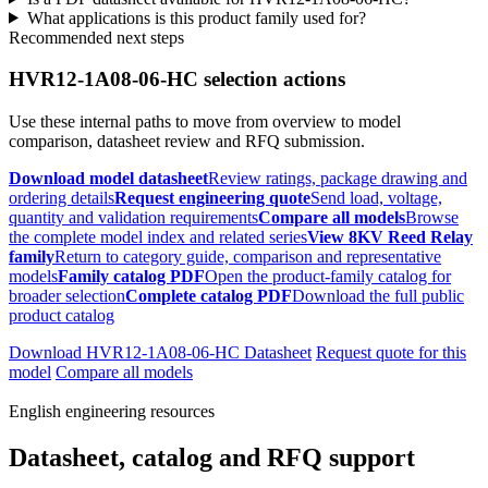
What applications is this product family used for?
Recommended next steps
HVR12-1A08-06-HC selection actions
Use these internal paths to move from overview to model
comparison, datasheet review and RFQ submission.
Download model datasheet
Review ratings, package drawing and
ordering details
Request engineering quote
Send load, voltage,
quantity and validation requirements
Compare all models
Browse
the complete model index and related series
View 8KV Reed Relay
family
Return to category guide, comparison and representative
models
Family catalog PDF
Open the product-family catalog for
broader selection
Complete catalog PDF
Download the full public
product catalog
Download HVR12-1A08-06-HC Datasheet
Request quote for this
model
Compare all models
English engineering resources
Datasheet, catalog and RFQ support