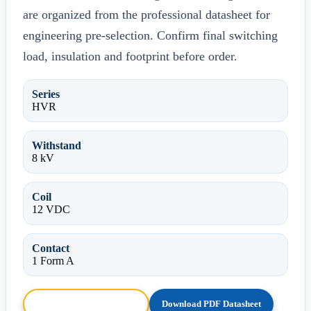
are organized from the professional datasheet for
engineering pre-selection. Confirm final switching
load, insulation and footprint before order.
Series
HVR
Withstand
8 kV
Coil
12 VDC
Contact
1 Form A
Browse HTML Datasheet
Download PDF Datasheet