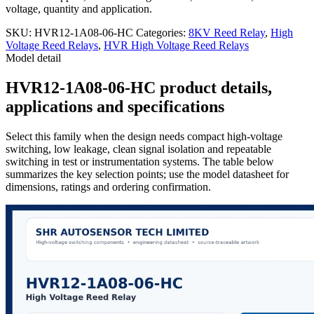
voltage, quantity and application.
SKU:
HVR12-1A08-06-HC
Categories:
8KV Reed Relay
,
High
Voltage Reed Relays
,
HVR High Voltage Reed Relays
Model detail
HVR12-1A08-06-HC product details,
applications and specifications
Select this family when the design needs compact high-voltage
switching, low leakage, clean signal isolation and repeatable
switching in test or instrumentation systems. The table below
summarizes the key selection points; use the model datasheet for
dimensions, ratings and ordering confirmation.