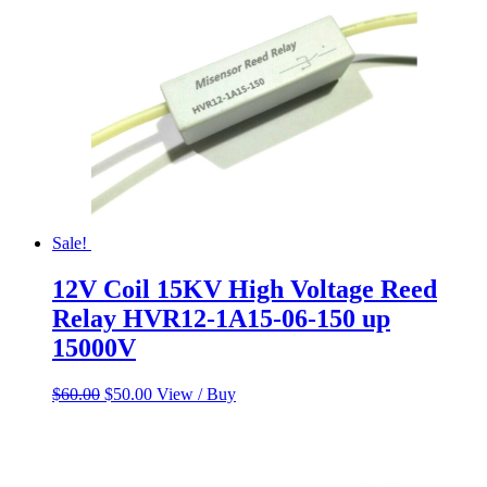
Sale!
12V Coil 15KV High Voltage Reed
Relay HVR12-1A15-06-150 up
15000V
Original
Current
$
60.00
$
50.00
View / Buy
price
price
was:
is:
$60.00.
$50.00.