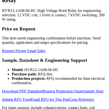
Relay
HVR12-1A08-06-HC High Voltage Reed Relay for engineering
selection. 12 VDC coil, 1 Form A contact, 7 kVDC switching, 200
W rating.
Price on Request
This item needs engineering confirmation before purchase. Send
quantity, application and target specifications for pricing.
Request Pricing
Email Sales
Sample, Datasheet & Engineering Support
Model:
HVR12-1A08-06-HC
Purchase path:
RFQ first
Production projects:
RFQ recommended for final electrical
confirmation.
Download PDF Datasheet
Request Production Quote
Sample Store
Submit RFQ Form
Email RFQ for This Part
Cross Reference
For faster support, include voltage/current, contact form, coil