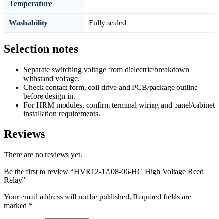
Temperature
Washability
Fully sealed
Selection notes
Separate switching voltage from dielectric/breakdown
withstand voltage.
Check contact form, coil drive and PCB/package outline
before design-in.
For HRM modules, confirm terminal wiring and panel/cabinet
installation requirements.
Reviews
There are no reviews yet.
Be the first to review “HVR12-1A08-06-HC High Voltage Reed
Relay”
Your email address will not be published.
Required fields are
marked
*