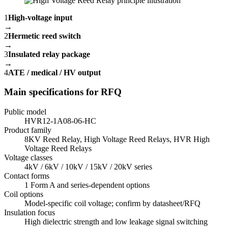
1
High-voltage input
→
2
Hermetic reed switch
→
3
Insulated relay package
→
4
ATE / medical / HV output
Main specifications for RFQ
Public model
HVR12-1A08-06-HC
Product family
8KV Reed Relay, High Voltage Reed Relays, HVR High
Voltage Reed Relays
Voltage classes
4kV / 6kV / 10kV / 15kV / 20kV series
Contact forms
1 Form A and series-dependent options
Coil options
Model-specific coil voltage; confirm by datasheet/RFQ
Insulation focus
High dielectric strength and low leakage signal switching