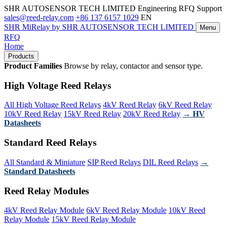
SHR AUTOSENSOR TECH LIMITED
Engineering RFQ Support
sales@reed-relay.com
+86 137 6157 1029
EN
SHR
MiRelay
by SHR AUTOSENSOR TECH LIMITED
Menu
RFQ
Home
Products
Product Families
Browse by relay, contactor and sensor type.
High Voltage Reed Relays
All High Voltage Reed Relays
4kV Reed Relay
6kV Reed Relay
10kV Reed Relay
15kV Reed Relay
20kV Reed Relay
→ HV
Datasheets
Standard Reed Relays
All Standard & Miniature
SIP Reed Relays
DIL Reed Relays
→
Standard Datasheets
Reed Relay Modules
4kV Reed Relay Module
6kV Reed Relay Module
10kV Reed
Relay Module
15kV Reed Relay Module