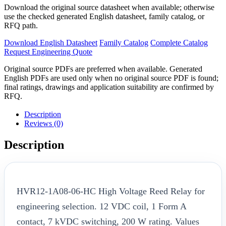
Download the original source datasheet when available; otherwise
use the checked generated English datasheet, family catalog, or
RFQ path.
Download English Datasheet
Family Catalog
Complete Catalog
Request Engineering Quote
Original source PDFs are preferred when available. Generated
English PDFs are used only when no original source PDF is found;
final ratings, drawings and application suitability are confirmed by
RFQ.
Description
Reviews (0)
Description
HVR12-1A08-06-HC High Voltage Reed Relay for
engineering selection. 12 VDC coil, 1 Form A
contact, 7 kVDC switching, 200 W rating. Values