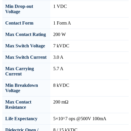
Min Drop-out
1 VDC
Voltage
Contact Form
1 Form A
Max Contact Rating
200 W
Max Switch Voltage
7 kVDC
Max Switch Current
3.0 A
Max Carrying
5.7 A
Current
Min Breakdown
8 kVDC
Voltage
Max Contact
200 mΩ
Resistance
Life Expectancy
5×10^7 ops @500V 100mA
Dielectric Open /
8 / 15 kVDC