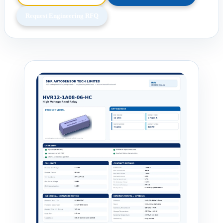
Request Engineering RFQ