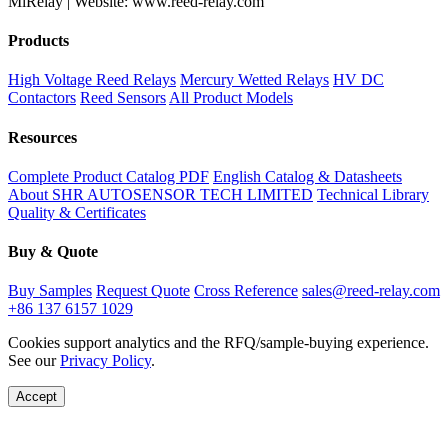
MiRelay | Website: www.reed-relay.com
Products
High Voltage Reed Relays
Mercury Wetted Relays
HV DC
Contactors
Reed Sensors
All Product Models
Resources
Complete Product Catalog PDF
English Catalog & Datasheets
About SHR AUTOSENSOR TECH LIMITED
Technical Library
Quality & Certificates
Buy & Quote
Buy Samples
Request Quote
Cross Reference
sales@reed-relay.com
+86 137 6157 1029
Cookies support analytics and the RFQ/sample-buying experience.
See our
Privacy Policy
.
Accept