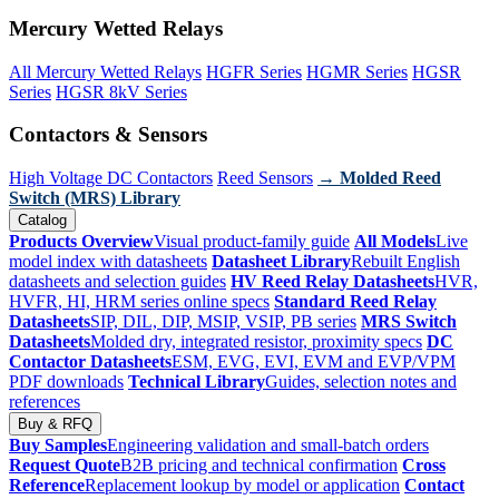
Mercury Wetted Relays
All Mercury Wetted Relays
HGFR Series
HGMR Series
HGSR
Series
HGSR 8kV Series
Contactors & Sensors
High Voltage DC Contactors
Reed Sensors
→ Molded Reed
Switch (MRS) Library
Catalog
Products Overview
Visual product-family guide
All Models
Live
model index with datasheets
Datasheet Library
Rebuilt English
datasheets and selection guides
HV Reed Relay Datasheets
HVR,
HVFR, HI, HRM series online specs
Standard Reed Relay
Datasheets
SIP, DIL, DIP, MSIP, VSIP, PB series
MRS Switch
Datasheets
Molded dry, integrated resistor, proximity specs
DC
Contactor Datasheets
ESM, EVG, EVI, EVM and EVP/VPM
PDF downloads
Technical Library
Guides, selection notes and
references
Buy & RFQ
Buy Samples
Engineering validation and small-batch orders
Request Quote
B2B pricing and technical confirmation
Cross
Reference
Replacement lookup by model or application
Contact