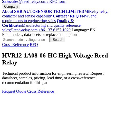
Sales
sales@reed-relay.com
/ RFQ form
Company
About SHR AUTOSENSOR TECH LIMITED
MiRelay relay,
contactor and sensor capability
Contact / RFQ Flow
Send
requirements to engineering sales
Quality &
Certificates
Manufacturing and quality reference
sales@reed-relay.com
+86 137 6157 1029
Language: EN
Find models, datasheets or replacement options
Search
Search
products
Cross Reference
RFQ
HVR12-1A08-06-HC High Voltage Reed
Relay
Technical product information for engineering review. Request
datasheet, samples, pricing, lead time, or a cross-reference
recommendation for this part.
Request Quote
Cross Reference