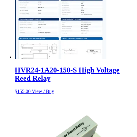
HVR24-1A20-150-S High Voltage
Reed Relay
$
155.00
View / Buy