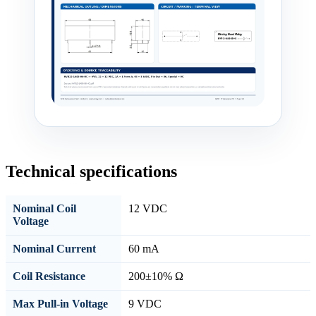
Technical specifications
Nominal Coil
12 VDC
Voltage
Nominal Current
60 mA
Coil Resistance
200±10% Ω
Max Pull-in Voltage
9 VDC