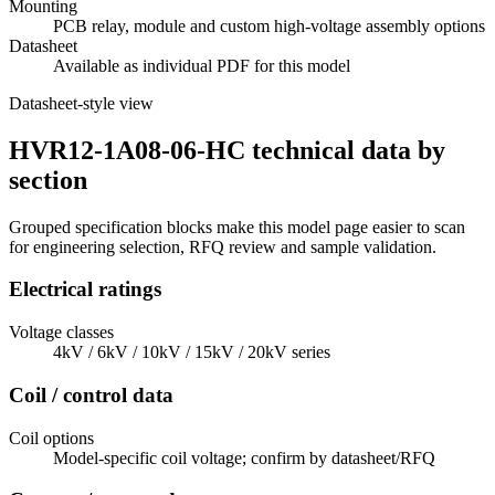
Mounting
PCB relay, module and custom high-voltage assembly options
Datasheet
Available as individual PDF for this model
Datasheet-style view
HVR12-1A08-06-HC technical data by
section
Grouped specification blocks make this model page easier to scan
for engineering selection, RFQ review and sample validation.
Electrical ratings
Voltage classes
4kV / 6kV / 10kV / 15kV / 20kV series
Coil / control data
Coil options
Model-specific coil voltage; confirm by datasheet/RFQ