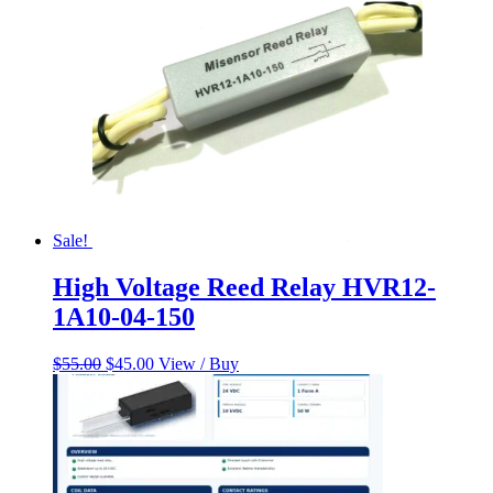
Sale!
High Voltage Reed Relay HVR12-
1A10-04-150
Original
Current
$
55.00
$
45.00
View / Buy
price
price
was:
is:
$55.00.
$45.00.