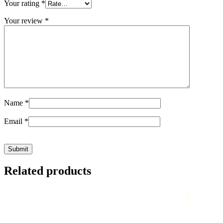
Your rating
*
Your review
*
Name
*
Email
*
Related products