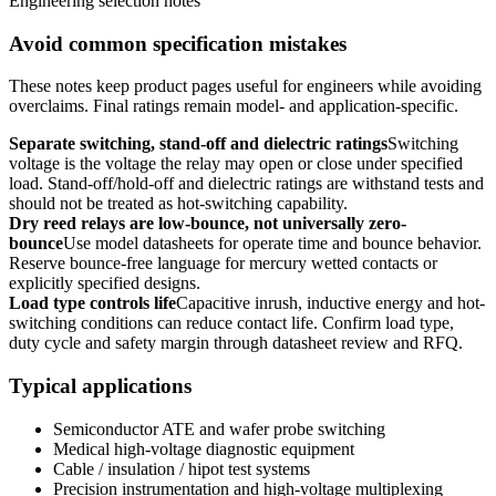
Engineering selection notes
Avoid common specification mistakes
These notes keep product pages useful for engineers while avoiding
overclaims. Final ratings remain model- and application-specific.
Separate switching, stand-off and dielectric ratings
Switching
voltage is the voltage the relay may open or close under specified
load. Stand-off/hold-off and dielectric ratings are withstand tests and
should not be treated as hot-switching capability.
Dry reed relays are low-bounce, not universally zero-
bounce
Use model datasheets for operate time and bounce behavior.
Reserve bounce-free language for mercury wetted contacts or
explicitly specified designs.
Load type controls life
Capacitive inrush, inductive energy and hot-
switching conditions can reduce contact life. Confirm load type,
duty cycle and safety margin through datasheet review and RFQ.
Typical applications
Semiconductor ATE and wafer probe switching
Medical high-voltage diagnostic equipment
Cable / insulation / hipot test systems
Precision instrumentation and high-voltage multiplexing