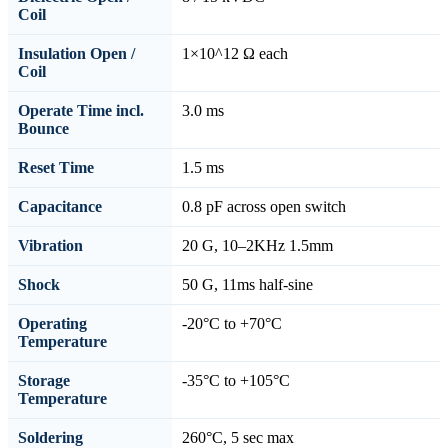
Coil
Insulation Open /
1×10^12 Ω each
Coil
Operate Time incl.
3.0 ms
Bounce
Reset Time
1.5 ms
Capacitance
0.8 pF across open switch
Vibration
20 G, 10–2KHz 1.5mm
Shock
50 G, 11ms half-sine
Operating
-20°C to +70°C
Temperature
Storage
-35°C to +105°C
Temperature
Soldering
260°C, 5 sec max