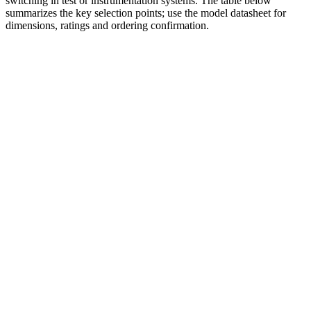
switching in test or instrumentation systems. The table below
summarizes the key selection points; use the model datasheet for
dimensions, ratings and ordering confirmation.