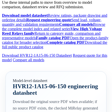
Use these internal paths to move from overview to model
comparison, datasheet review and RFQ submission.
Download model datasheet
Review ratings, package drawing and
ordering details
Request engineering quote
Send load, voltage,
quantity and validation requirements
Compare all models
Browse
the complete model index and related series
View High Voltage
Reed Relays family
Return to category guide, comparison and
representative models
Family catalog PDF
Open the product-family
catalog for broader selection
Complete catalog PDF
Download the
full public product catalog
Download HVR12-1A15-06-150 Datasheet
Request quote for this
model
Compare all models
Model-level datasheet
HVR12-1A15-06-150 engineering
datasheet
Download the original source PDF when available; if
no source PDF exists, the checked MiRelay generated