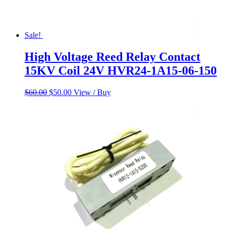
Sale!
High Voltage Reed Relay Contact
15KV Coil 24V HVR24-1A15-06-150
Original
Current
$
60.00
$
50.00
View / Buy
price
price
was:
is:
$60.00.
$50.00.