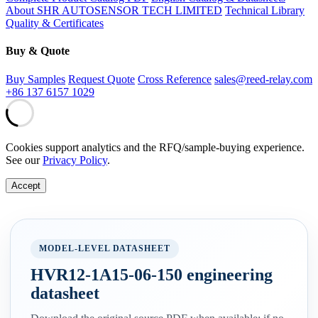
About SHR AUTOSENSOR TECH LIMITED
Technical Library
Quality & Certificates
Buy & Quote
Buy Samples
Request Quote
Cross Reference
sales@reed-relay.com
+86 137 6157 1029
Cookies support analytics and the RFQ/sample-buying experience.
See our
Privacy Policy
.
Accept