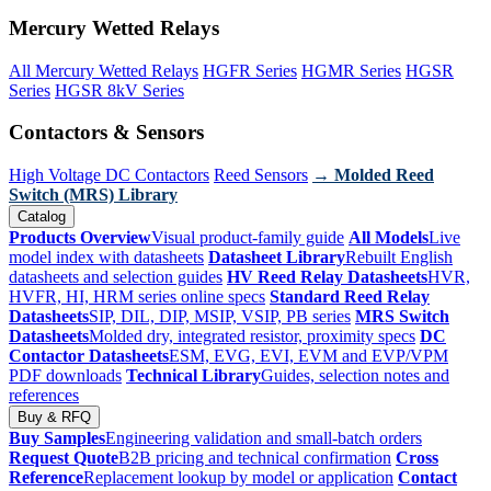
Mercury Wetted Relays
All Mercury Wetted Relays
HGFR Series
HGMR Series
HGSR
Series
HGSR 8kV Series
Contactors & Sensors
High Voltage DC Contactors
Reed Sensors
→ Molded Reed
Switch (MRS) Library
Catalog
Products Overview
Visual product-family guide
All Models
Live
model index with datasheets
Datasheet Library
Rebuilt English
datasheets and selection guides
HV Reed Relay Datasheets
HVR,
HVFR, HI, HRM series online specs
Standard Reed Relay
Datasheets
SIP, DIL, DIP, MSIP, VSIP, PB series
MRS Switch
Datasheets
Molded dry, integrated resistor, proximity specs
DC
Contactor Datasheets
ESM, EVG, EVI, EVM and EVP/VPM
PDF downloads
Technical Library
Guides, selection notes and
references
Buy & RFQ
Buy Samples
Engineering validation and small-batch orders
Request Quote
B2B pricing and technical confirmation
Cross
Reference
Replacement lookup by model or application
Contact