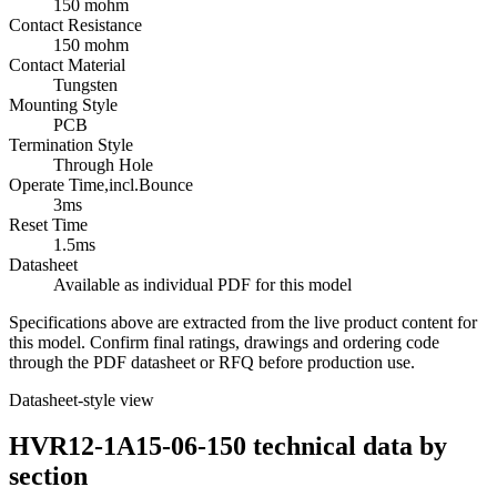
150 mohm
Contact Resistance
150 mohm
Contact Material
Tungsten
Mounting Style
PCB
Termination Style
Through Hole
Operate Time,incl.Bounce
3ms
Reset Time
1.5ms
Datasheet
Available as individual PDF for this model
Specifications above are extracted from the live product content for
this model. Confirm final ratings, drawings and ordering code
through the PDF datasheet or RFQ before production use.
Datasheet-style view
HVR12-1A15-06-150 technical data by
section