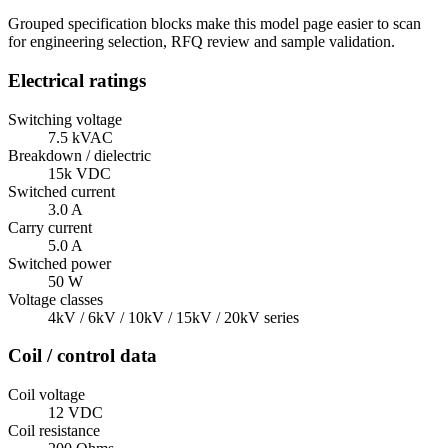
Grouped specification blocks make this model page easier to scan
for engineering selection, RFQ review and sample validation.
Electrical ratings
Switching voltage
7.5 kVAC
Breakdown / dielectric
15k VDC
Switched current
3.0 A
Carry current
5.0 A
Switched power
50 W
Voltage classes
4kV / 6kV / 10kV / 15kV / 20kV series
Coil / control data
Coil voltage
12 VDC
Coil resistance