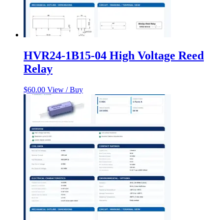
HVR24-1B15-04 High Voltage Reed
Relay
$
60.00
View / Buy