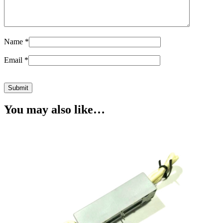
Name
*
Email
*
You may also like…