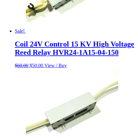
Sale!
Coil 24V Control 15 KV High Voltage
Reed Relay HVR24-1A15-04-150
Original
Current
$
60.00
$
50.00
View / Buy
price
price
was:
is:
$60.00.
$50.00.