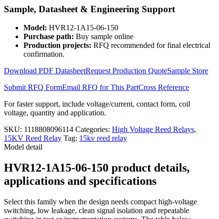
High
Sample, Datasheet & Engineering Support
Voltage
Reed
Model:
HVR12-1A15-06-150
Relay
Purchase path:
Buy sample online
HVR12-
Production projects:
RFQ recommended for final electrical
1A15-
confirmation.
06-
150
Download PDF Datasheet
Request Production Quote
Sample Store
up
15000V
Submit RFQ Form
Email RFQ for This Part
Cross Reference
quantity
For faster support, include voltage/current, contact form, coil
voltage, quantity and application.
SKU:
1118808096114
Categories:
High Voltage Reed Relays
,
15KV Reed Relay
Tag:
15kv reed relay
Model detail
HVR12-1A15-06-150 product details,
applications and specifications
Select this family when the design needs compact high-voltage
switching, low leakage, clean signal isolation and repeatable