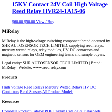
15KV Contact 24V Coil High Voltage
Reed Relay HVR24-1A15-06
Original
Current
$
60.00
$
50.00
View / Buy
price
price
was:
is:
MiRelay
$60.00.
$50.00.
MiRelay is the high-voltage switching component brand operated by
SHR AUTOSENSOR TECH LIMITED, supplying reed relays,
mercury wetted relays, relay modules, HV DC contactors and
magnetic sensors for OEM engineering teams and sample buyers.
Legal entity: SHR AUTOSENSOR TECH LIMITED | Brand:
MiRelay | Website: www.reed-relay.com
Products
High Voltage Reed Relays
Mercury Wetted Relays
HV DC
Contactors
Reed Sensors
All Product Models
Resources
Complete Product Catalog PDF
English Catalog & Datasheets