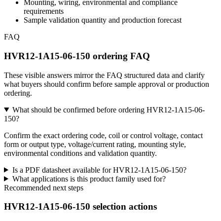
Mounting, wiring, environmental and compliance
requirements
Sample validation quantity and production forecast
FAQ
HVR12-1A15-06-150 ordering FAQ
These visible answers mirror the FAQ structured data and clarify
what buyers should confirm before sample approval or production
ordering.
What should be confirmed before ordering HVR12-1A15-06-
150?
Confirm the exact ordering code, coil or control voltage, contact
form or output type, voltage/current rating, mounting style,
environmental conditions and validation quantity.
Is a PDF datasheet available for HVR12-1A15-06-150?
What applications is this product family used for?
Recommended next steps
HVR12-1A15-06-150 selection actions