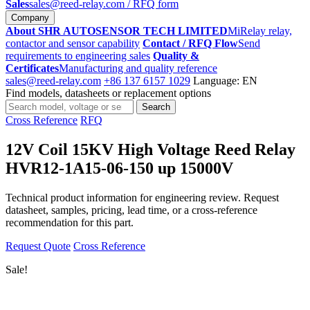
Sales
sales@reed-relay.com
/ RFQ form
Company
About SHR AUTOSENSOR TECH LIMITED
MiRelay relay,
contactor and sensor capability
Contact / RFQ Flow
Send
requirements to engineering sales
Quality &
Certificates
Manufacturing and quality reference
sales@reed-relay.com
+86 137 6157 1029
Language: EN
Find models, datasheets or replacement options
Search
Search
products
Cross Reference
RFQ
12V Coil 15KV High Voltage Reed Relay
HVR12-1A15-06-150 up 15000V
Technical product information for engineering review. Request
datasheet, samples, pricing, lead time, or a cross-reference
recommendation for this part.
Request Quote
Cross Reference
Sale!