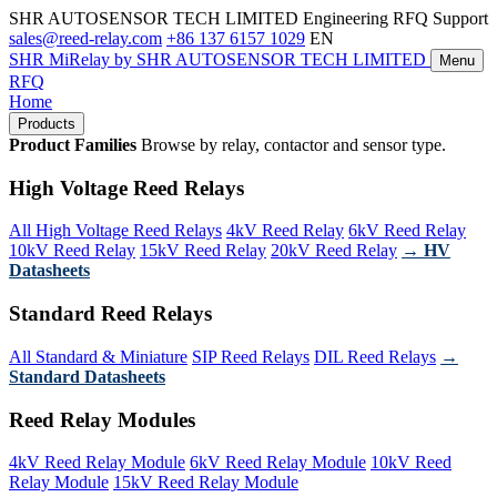
SHR AUTOSENSOR TECH LIMITED
Engineering RFQ Support
sales@reed-relay.com
+86 137 6157 1029
EN
SHR
MiRelay
by SHR AUTOSENSOR TECH LIMITED
Menu
RFQ
Home
Products
Product Families
Browse by relay, contactor and sensor type.
High Voltage Reed Relays
All High Voltage Reed Relays
4kV Reed Relay
6kV Reed Relay
10kV Reed Relay
15kV Reed Relay
20kV Reed Relay
→ HV
Datasheets
Standard Reed Relays
All Standard & Miniature
SIP Reed Relays
DIL Reed Relays
→
Standard Datasheets
Reed Relay Modules
4kV Reed Relay Module
6kV Reed Relay Module
10kV Reed
Relay Module
15kV Reed Relay Module