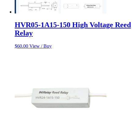
HVR05-1A15-150 High Voltage Reed
Relay
$
60.00
View / Buy