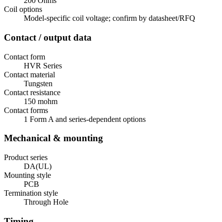
200 Ohms
Coil options
Model-specific coil voltage; confirm by datasheet/RFQ
Contact / output data
Contact form
HVR Series
Contact material
Tungsten
Contact resistance
150 mohm
Contact forms
1 Form A and series-dependent options
Mechanical & mounting
Product series
DA(UL)
Mounting style
PCB
Termination style
Through Hole
Timing