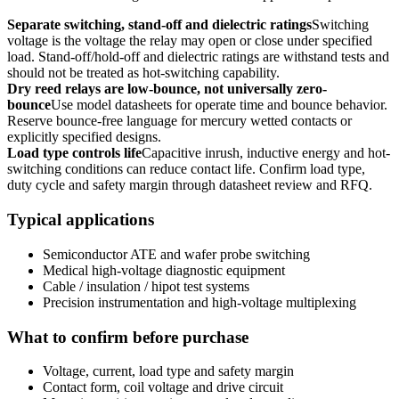
Separate switching, stand-off and dielectric ratings
Switching
voltage is the voltage the relay may open or close under specified
load. Stand-off/hold-off and dielectric ratings are withstand tests and
should not be treated as hot-switching capability.
Dry reed relays are low-bounce, not universally zero-
bounce
Use model datasheets for operate time and bounce behavior.
Reserve bounce-free language for mercury wetted contacts or
explicitly specified designs.
Load type controls life
Capacitive inrush, inductive energy and hot-
switching conditions can reduce contact life. Confirm load type,
duty cycle and safety margin through datasheet review and RFQ.
Typical applications
Semiconductor ATE and wafer probe switching
Medical high-voltage diagnostic equipment
Cable / insulation / hipot test systems
Precision instrumentation and high-voltage multiplexing
What to confirm before purchase
Voltage, current, load type and safety margin
Contact form, coil voltage and drive circuit