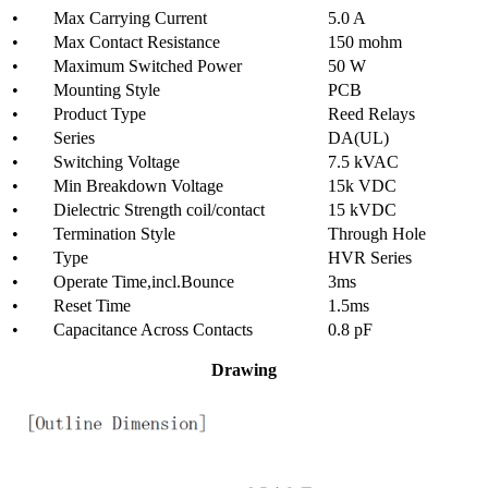
• Max Carrying Current
5.0 A
• Max Contact Resistance
150 mohm
• Maximum Switched Power
50 W
• Mounting Style
PCB
• Product Type
Reed Relays
• Series
DA(UL)
• Switching Voltage
7.5 kVAC
• Min Breakdown Voltage
15k VDC
• Dielectric Strength coil/contact
15 kVDC
• Termination Style
Through Hole
• Type
HVR Series
• Operate Time,incl.Bounce
3ms
• Reset Time
1.5ms
• Capacitance Across Contacts
0.8 pF
Drawing