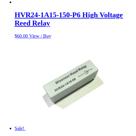
HVR24-1A15-150-P6 High Voltage
Reed Relay
$
60.00
View / Buy
Sale!