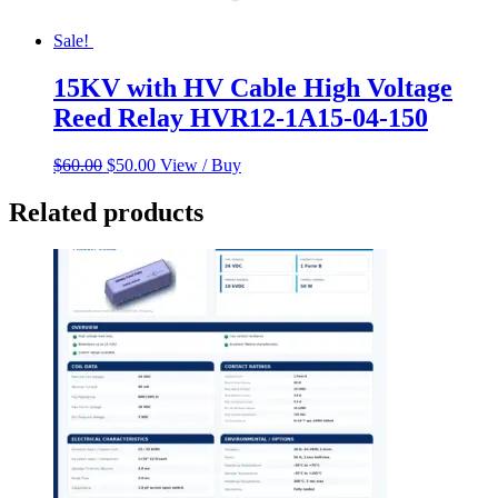
Sale!
15KV with HV Cable High Voltage
Reed Relay HVR12-1A15-04-150
Original
Current
$
60.00
$
50.00
View / Buy
price
price
was:
is:
Related products
$60.00.
$50.00.