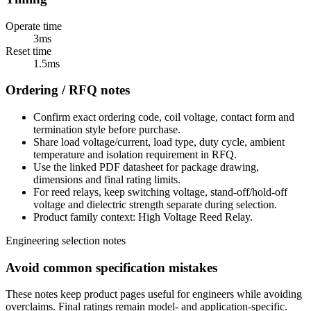
Operate time
3ms
Reset time
1.5ms
Ordering / RFQ notes
Confirm exact ordering code, coil voltage, contact form and
termination style before purchase.
Share load voltage/current, load type, duty cycle, ambient
temperature and isolation requirement in RFQ.
Use the linked PDF datasheet for package drawing,
dimensions and final rating limits.
For reed relays, keep switching voltage, stand-off/hold-off
voltage and dielectric strength separate during selection.
Product family context: High Voltage Reed Relay.
Engineering selection notes
Avoid common specification mistakes
These notes keep product pages useful for engineers while avoiding
overclaims. Final ratings remain model- and application-specific.