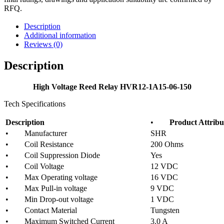
RFQ.
Description
Additional information
Reviews (0)
Description
High Voltage Reed Relay HVR12-1A15-06-150
Tech Specifications
Description
•
Product Attribu
• Manufacturer
SHR
• Coil Resistance
200 Ohms
• Coil Suppression Diode
Yes
• Coil Voltage
12 VDC
• Max Operating voltage
16 VDC
• Max Pull-in voltage
9 VDC
• Min Drop-out voltage
1 VDC
• Contact Material
Tungsten
• Maximum Switched Current
3.0 A