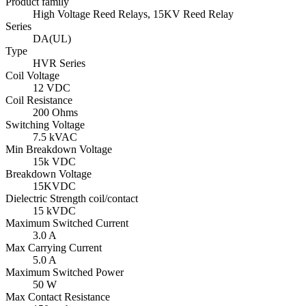
Product family
High Voltage Reed Relays, 15KV Reed Relay
Series
DA(UL)
Type
HVR Series
Coil Voltage
12 VDC
Coil Resistance
200 Ohms
Switching Voltage
7.5 kVAC
Min Breakdown Voltage
15k VDC
Breakdown Voltage
15KVDC
Dielectric Strength coil/contact
15 kVDC
Maximum Switched Current
3.0 A
Max Carrying Current
5.0 A
Maximum Switched Power
50 W
Max Contact Resistance