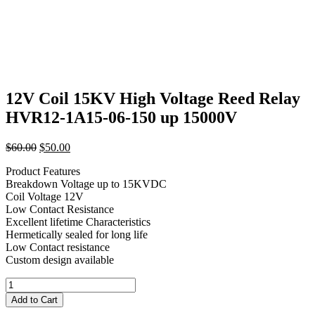
12V Coil 15KV High Voltage Reed Relay
HVR12-1A15-06-150 up 15000V
Original
Current
$
60.00
$
50.00
price
price
Product Features
was:
is:
Breakdown Voltage up to 15KVDC
$60.00.
$50.00.
Coil Voltage 12V
Low Contact Resistance
Excellent lifetime Characteristics
Hermetically sealed for long life
Low Contact resistance
Custom design available
12V
Coil
Add to Cart
15KV