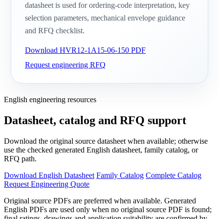
datasheet is used for ordering-code interpretation, key
selection parameters, mechanical envelope guidance
and RFQ checklist.
Download HVR12-1A15-06-150 PDF
Request engineering RFQ
English engineering resources
Datasheet, catalog and RFQ support
Download the original source datasheet when available; otherwise
use the checked generated English datasheet, family catalog, or
RFQ path.
Download English Datasheet
Family Catalog
Complete Catalog
Request Engineering Quote
Original source PDFs are preferred when available. Generated
English PDFs are used only when no original source PDF is found;
final ratings, drawings and application suitability are confirmed by