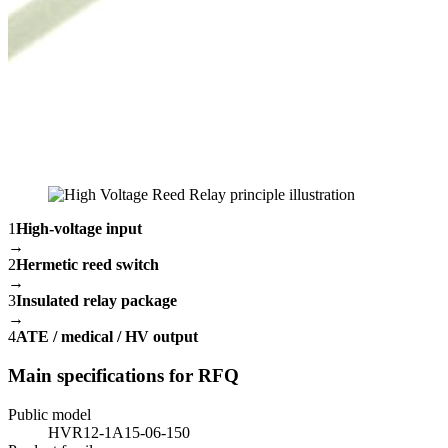
1
High-voltage input
→
2
Hermetic reed switch
→
3
Insulated relay package
→
4
ATE / medical / HV output
Main specifications for RFQ
Public model
HVR12-1A15-06-150