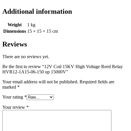
Additional information
Weight
1 kg
Dimensions
15 × 15 × 15 cm
Reviews
There are no reviews yet.
Be the first to review “12V Coil 15KV High Voltage Reed Relay
HVR12-1A15-06-150 up 15000V”
Your email address will not be published.
Required fields are
marked
*
Your rating
*
Your review
*