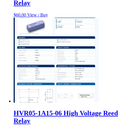
Relay
$
60.00
View / Buy
HVR05-1A15-06 High Voltage Reed
Relay