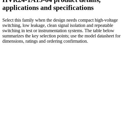
applications and specifications
Select this family when the design needs compact high-voltage
switching, low leakage, clean signal isolation and repeatable
switching in test or instrumentation systems. The table below
summarizes the key selection points; use the model datasheet for
dimensions, ratings and ordering confirmation.