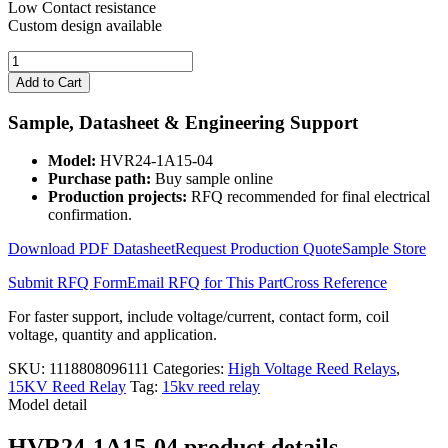
Low Contact resistance
Custom design available
15000V
DIP
Add to Cart
High
Voltage
Sample, Datasheet & Engineering Support
Reed
Relay
Model:
HVR24-1A15-04
Coil
Purchase path:
Buy sample online
24V
Production projects:
RFQ recommended for final electrical
HVR24-
confirmation.
1A15-
04
Download PDF Datasheet
Request Production Quote
Sample Store
quantity
Submit RFQ Form
Email RFQ for This Part
Cross Reference
For faster support, include voltage/current, contact form, coil
voltage, quantity and application.
SKU:
1118808096111
Categories:
High Voltage Reed Relays
,
15KV Reed Relay
Tag:
15kv reed relay
Model detail
HVR24-1A15-04 product details,