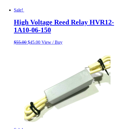
Sale!
High Voltage Reed Relay HVR12-
1A10-06-150
Original
Current
$
55.00
$
45.00
View / Buy
price
price
was:
is:
$55.00.
$45.00.