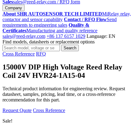
Sales
sales@reed-relay.com
/ RFQ form
Company
About SHR AUTOSENSOR TECH LIMITED
MiRelay relay,
contactor and sensor capability
Contact / RFQ Flow
Send
requirements to engineering sales
Quality &
Certificates
Manufacturing and quality reference
sales@reed-relay.com
+86 137 6157 1029
Language: EN
Find models, datasheets or replacement options
Search
Search
products
Cross Reference
RFQ
15000V DIP High Voltage Reed Relay
Coil 24V HVR24-1A15-04
Technical product information for engineering review. Request
datasheet, samples, pricing, lead time, or a cross-reference
recommendation for this part.
Request Quote
Cross Reference
Sale!