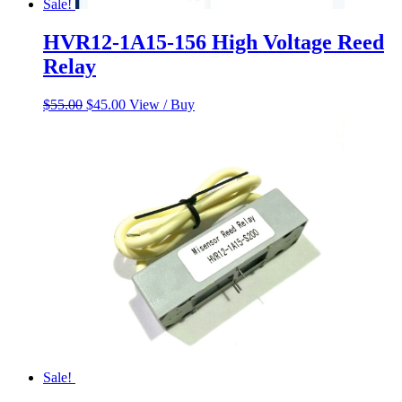
Sale!
HVR12-1A15-156 High Voltage Reed
Relay
Original
Current
$
55.00
$
45.00
View / Buy
price
price
was:
is:
$55.00.
$45.00.
Sale!