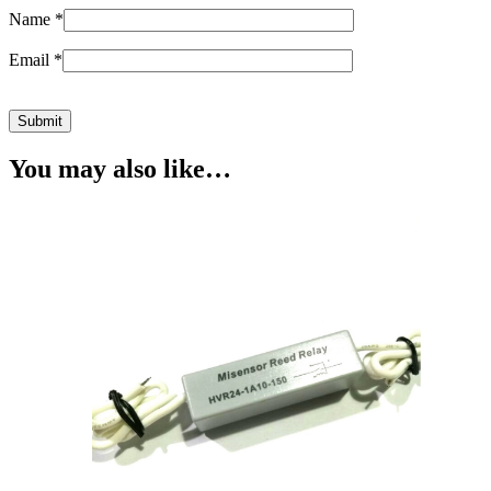
Name
*
Email
*
You may also like…