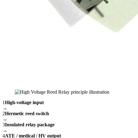
1
High-voltage input
→
2
Hermetic reed switch
→
3
Insulated relay package
→
4
ATE / medical / HV output