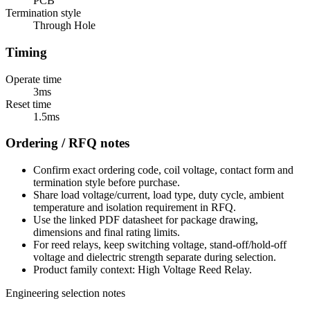
PCB
Termination style
Through Hole
Timing
Operate time
3ms
Reset time
1.5ms
Ordering / RFQ notes
Confirm exact ordering code, coil voltage, contact form and
termination style before purchase.
Share load voltage/current, load type, duty cycle, ambient
temperature and isolation requirement in RFQ.
Use the linked PDF datasheet for package drawing,
dimensions and final rating limits.
For reed relays, keep switching voltage, stand-off/hold-off
voltage and dielectric strength separate during selection.
Product family context: High Voltage Reed Relay.
Engineering selection notes