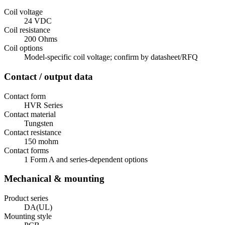
Coil voltage
24 VDC
Coil resistance
200 Ohms
Coil options
Model-specific coil voltage; confirm by datasheet/RFQ
Contact / output data
Contact form
HVR Series
Contact material
Tungsten
Contact resistance
150 mohm
Contact forms
1 Form A and series-dependent options
Mechanical & mounting
Product series
DA(UL)
Mounting style