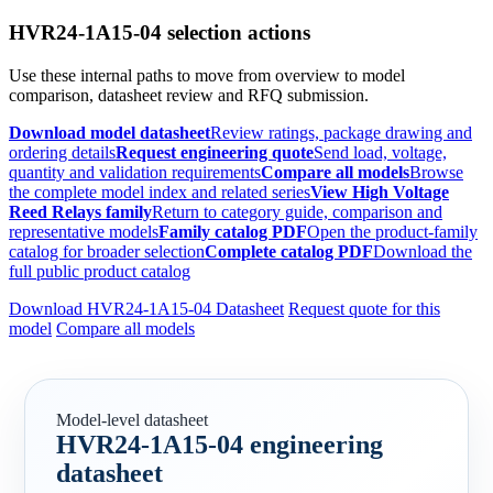
HVR24-1A15-04 selection actions
Use these internal paths to move from overview to model
comparison, datasheet review and RFQ submission.
Download model datasheet
Review ratings, package drawing and
ordering details
Request engineering quote
Send load, voltage,
quantity and validation requirements
Compare all models
Browse
the complete model index and related series
View High Voltage
Reed Relays family
Return to category guide, comparison and
representative models
Family catalog PDF
Open the product-family
catalog for broader selection
Complete catalog PDF
Download the
full public product catalog
Download HVR24-1A15-04 Datasheet
Request quote for this
model
Compare all models
Model-level datasheet
HVR24-1A15-04 engineering
datasheet