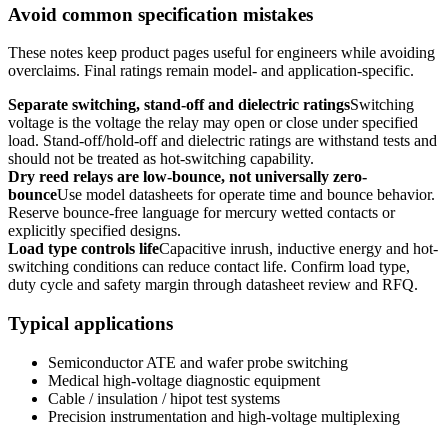
Avoid common specification mistakes
These notes keep product pages useful for engineers while avoiding
overclaims. Final ratings remain model- and application-specific.
Separate switching, stand-off and dielectric ratings
Switching
voltage is the voltage the relay may open or close under specified
load. Stand-off/hold-off and dielectric ratings are withstand tests and
should not be treated as hot-switching capability.
Dry reed relays are low-bounce, not universally zero-
bounce
Use model datasheets for operate time and bounce behavior.
Reserve bounce-free language for mercury wetted contacts or
explicitly specified designs.
Load type controls life
Capacitive inrush, inductive energy and hot-
switching conditions can reduce contact life. Confirm load type,
duty cycle and safety margin through datasheet review and RFQ.
Typical applications
Semiconductor ATE and wafer probe switching
Medical high-voltage diagnostic equipment
Cable / insulation / hipot test systems
Precision instrumentation and high-voltage multiplexing