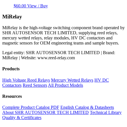
$
60.00
View / Buy
MiRelay
MiRelay is the high-voltage switching component brand operated by
SHR AUTOSENSOR TECH LIMITED, supplying reed relays,
mercury wetted relays, relay modules, HV DC contactors and
magnetic sensors for OEM engineering teams and sample buyers.
Legal entity: SHR AUTOSENSOR TECH LIMITED | Brand:
MiRelay | Website: www.reed-relay.com
Products
High Voltage Reed Relays
Mercury Wetted Relays
HV DC
Contactors
Reed Sensors
All Product Models
Resources
Complete Product Catalog PDF
English Catalog & Datasheets
About SHR AUTOSENSOR TECH LIMITED
Technical Library
Quality & Certificates