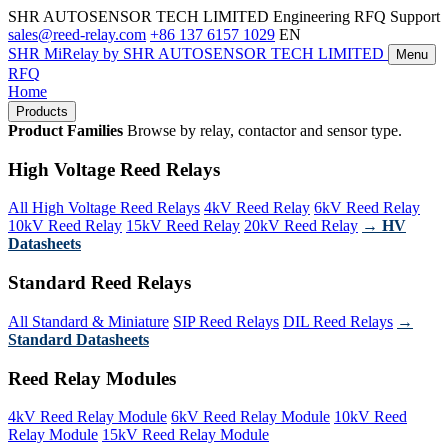
SHR AUTOSENSOR TECH LIMITED
Engineering RFQ Support
sales@reed-relay.com
+86 137 6157 1029
EN
SHR
MiRelay
by SHR AUTOSENSOR TECH LIMITED
Menu
RFQ
Home
Products
Product Families
Browse by relay, contactor and sensor type.
High Voltage Reed Relays
All High Voltage Reed Relays
4kV Reed Relay
6kV Reed Relay
10kV Reed Relay
15kV Reed Relay
20kV Reed Relay
→ HV
Datasheets
Standard Reed Relays
All Standard & Miniature
SIP Reed Relays
DIL Reed Relays
→
Standard Datasheets
Reed Relay Modules
4kV Reed Relay Module
6kV Reed Relay Module
10kV Reed
Relay Module
15kV Reed Relay Module