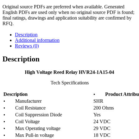
Original source PDFs are preferred when available. Generated
English PDFs are used only when no original source PDF is found;
final ratings, drawings and application suitability are confirmed by
RFQ.
Description
Additional information
Reviews (0)
Description
High Voltage Reed Relay HVR24-1A15-04
Tech Specifications
Description
•
Product Attribu
• Manufacturer
SHR
• Coil Resistance
200 Ohms
• Coil Suppression Diode
Yes
• Coil Voltage
24 VDC
• Max Operating voltage
29 VDC
• Max Pull-in voltage
18 VDC