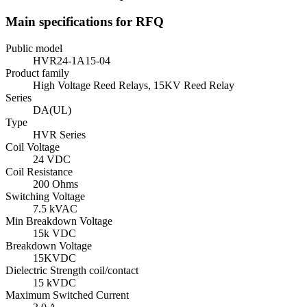
Main specifications for RFQ
Public model
HVR24-1A15-04
Product family
High Voltage Reed Relays, 15KV Reed Relay
Series
DA(UL)
Type
HVR Series
Coil Voltage
24 VDC
Coil Resistance
200 Ohms
Switching Voltage
7.5 kVAC
Min Breakdown Voltage
15k VDC
Breakdown Voltage
15KVDC
Dielectric Strength coil/contact
15 kVDC
Maximum Switched Current