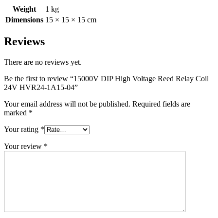
Weight
1 kg
Dimensions
15 × 15 × 15 cm
Reviews
There are no reviews yet.
Be the first to review “15000V DIP High Voltage Reed Relay Coil
24V HVR24-1A15-04”
Your email address will not be published.
Required fields are
marked
*
Your rating
*
Your review
*