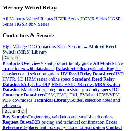
Mercury Wetted Relays
All Mercury Wetted Relays
HGFR Series
HGMR Series
HGSR
Series
HGSR 8kV Series
Contactors & Sensors
High Voltage DC Contactors
Reed Sensors
→ Molded Reed
Switch (MRS) Library
Catalog
Products Overview
Visual product-family guide
All Models
Live
model index with datasheets
Datasheet Library
Rebuilt English
datasheets and selection guides
HV Reed Relay Datasheets
HVR,
HVFR, HI, HRM series online specs
Standard Reed Relay
Datasheets
SIP, DIL, DIP, MSIP, VSIP, PB series
MRS Switch
Datasheets
Molded dry, integrated resistor, proximity specs
DC
Contactor Datasheets
ESM, EVG, EVI, EVM and EVP/VPM
PDF downloads
Technical Library
Guides, selection notes and
references
Buy & RFQ
Buy Samples
Engineering validation and small-batch orders
Request Quote
B2B pricing and technical confirmation
Cross
Reference
Replacement lookup by model or application
Contact