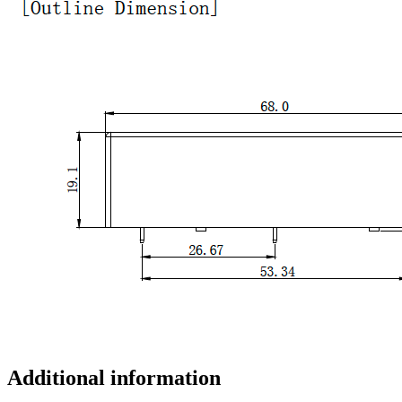
Additional information