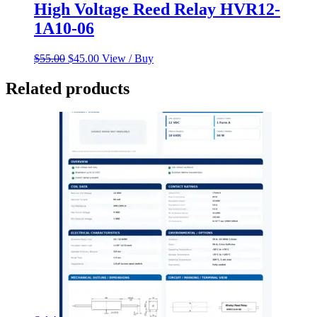
High Voltage Reed Relay HVR12-
1A10-06
Original
Current
$
55.00
$
45.00
View / Buy
price
price
was:
is:
Related products
$55.00.
$45.00.