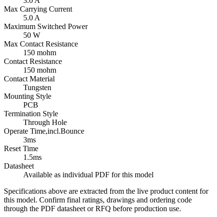
3.0 A
Max Carrying Current
5.0 A
Maximum Switched Power
50 W
Max Contact Resistance
150 mohm
Contact Resistance
150 mohm
Contact Material
Tungsten
Mounting Style
PCB
Termination Style
Through Hole
Operate Time,incl.Bounce
3ms
Reset Time
1.5ms
Datasheet
Available as individual PDF for this model
Specifications above are extracted from the live product content for
this model. Confirm final ratings, drawings and ordering code
through the PDF datasheet or RFQ before production use.