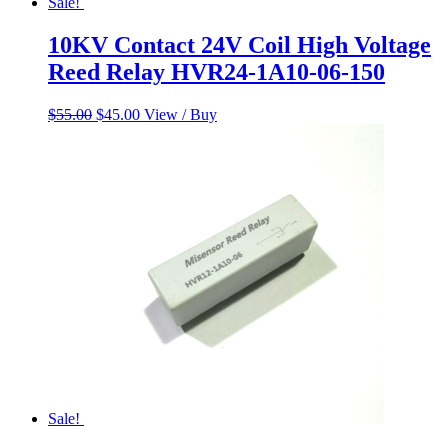
Sale!
10KV Contact 24V Coil High Voltage
Reed Relay HVR24-1A10-06-150
Original
Current
$
55.00
$
45.00
View / Buy
price
price
was:
is:
$55.00.
$45.00.
Sale!