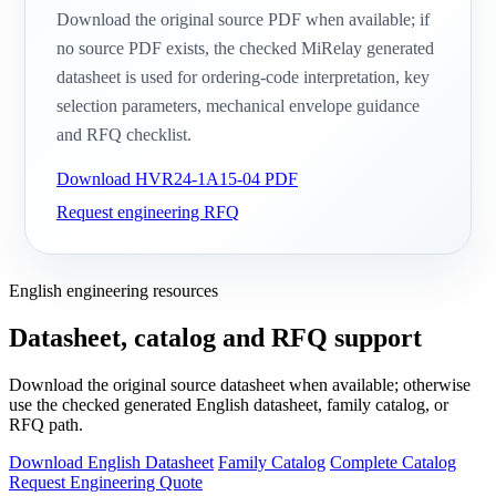
Download the original source PDF when available; if
no source PDF exists, the checked MiRelay generated
datasheet is used for ordering-code interpretation, key
selection parameters, mechanical envelope guidance
and RFQ checklist.
Download HVR24-1A15-04 PDF
Request engineering RFQ
English engineering resources
Datasheet, catalog and RFQ support
Download the original source datasheet when available; otherwise
use the checked generated English datasheet, family catalog, or
RFQ path.
Download English Datasheet
Family Catalog
Complete Catalog
Request Engineering Quote