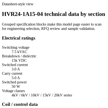
Datasheet-style view
HVR24-1A15-04 technical data by section
Grouped specification blocks make this model page easier to scan
for engineering selection, RFQ review and sample validation.
Electrical ratings
Switching voltage
7.5 kVAC
Breakdown / dielectric
15k VDC
Switched current
3.0 A
Carry current
5.0 A
Switched power
50 W
Voltage classes
4kV / 6kV / 10kV / 15kV / 20kV series
Coil / control data