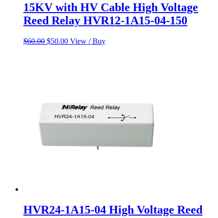
15KV with HV Cable High Voltage
Reed Relay HVR12-1A15-04-150
Original
Current
$
60.00
$
50.00
View / Buy
price
price
was:
is:
$60.00.
$50.00.
HVR24-1A15-04 High Voltage Reed