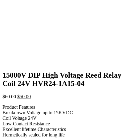
15000V DIP High Voltage Reed Relay
Coil 24V HVR24-1A15-04
Original
Current
$
60.00
$
50.00
price
price
Product Features
was:
is:
Breakdown Voltage up to 15KVDC
$60.00.
$50.00.
Coil Voltage 24V
Low Contact Resistance
Excellent lifetime Characteristics
Hermetically sealed for long life