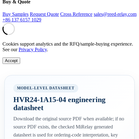
Buy & Quote
Buy Samples
Request Quote
Cross Reference
sales@reed-relay.com
+86 137 6157 1029
Cookies support analytics and the RFQ/sample-buying experience.
See our
Privacy Policy
.
Accept