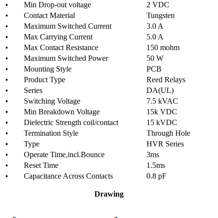
• Min Drop-out voltage
2 VDC
• Contact Material
Tungsten
• Maximum Switched Current
3.0 A
• Max Carrying Current
5.0 A
• Max Contact Resistance
150 mohm
• Maximum Switched Power
50 W
• Mounting Style
PCB
• Product Type
Reed Relays
• Series
DA(UL)
• Switching Voltage
7.5 kVAC
• Min Breakdown Voltage
15k VDC
• Dielectric Strength coil/contact
15 kVDC
• Termination Style
Through Hole
• Type
HVR Series
• Operate Time,incl.Bounce
3ms
• Reset Time
1.5ms
• Capacitance Across Contacts
0.8 pF
Drawing