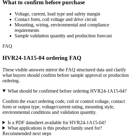
What to confirm before purchase
Voltage, current, load type and safety margin
Contact form, coil voltage and drive circuit
Mounting, wiring, environmental and compliance
requirements
Sample validation quantity and production forecast
FAQ
HVR24-1A15-04 ordering FAQ
These visible answers mirror the FAQ structured data and clarify
what buyers should confirm before sample approval or production
ordering.
What should be confirmed before ordering HVR24-1A15-04?
Confirm the exact ordering code, coil or control voltage, contact
form or output type, voltage/current rating, mounting style,
environmental conditions and validation quantity.
Is a PDF datasheet available for HVR24-1A15-04?
What applications is this product family used for?
Recommended next steps