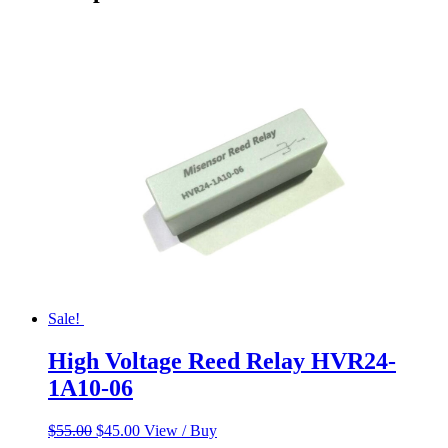
Sale!
High Voltage Reed Relay HVR24-
1A10-06
Original
Current
$
55.00
$
45.00
View / Buy
price
price