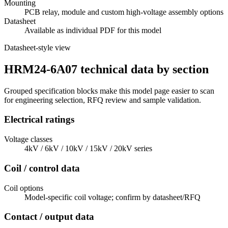
Mounting
PCB relay, module and custom high-voltage assembly options
Datasheet
Available as individual PDF for this model
Datasheet-style view
HRM24-6A07 technical data by section
Grouped specification blocks make this model page easier to scan
for engineering selection, RFQ review and sample validation.
Electrical ratings
Voltage classes
4kV / 6kV / 10kV / 15kV / 20kV series
Coil / control data
Coil options
Model-specific coil voltage; confirm by datasheet/RFQ
Contact / output data