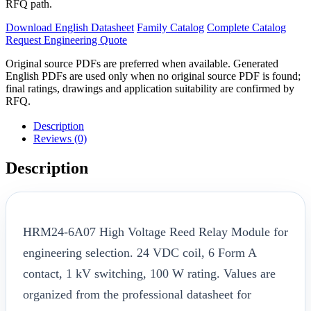
RFQ path.
Download English Datasheet
Family Catalog
Complete Catalog
Request Engineering Quote
Original source PDFs are preferred when available. Generated
English PDFs are used only when no original source PDF is found;
final ratings, drawings and application suitability are confirmed by
RFQ.
Description
Reviews (0)
Description
HRM24-6A07 High Voltage Reed Relay Module for
engineering selection. 24 VDC coil, 6 Form A
contact, 1 kV switching, 100 W rating. Values are
organized from the professional datasheet for