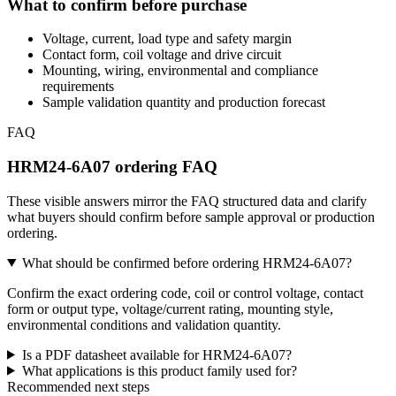
What to confirm before purchase
Voltage, current, load type and safety margin
Contact form, coil voltage and drive circuit
Mounting, wiring, environmental and compliance
requirements
Sample validation quantity and production forecast
FAQ
HRM24-6A07 ordering FAQ
These visible answers mirror the FAQ structured data and clarify
what buyers should confirm before sample approval or production
ordering.
What should be confirmed before ordering HRM24-6A07?
Confirm the exact ordering code, coil or control voltage, contact
form or output type, voltage/current rating, mounting style,
environmental conditions and validation quantity.
Is a PDF datasheet available for HRM24-6A07?
What applications is this product family used for?
Recommended next steps