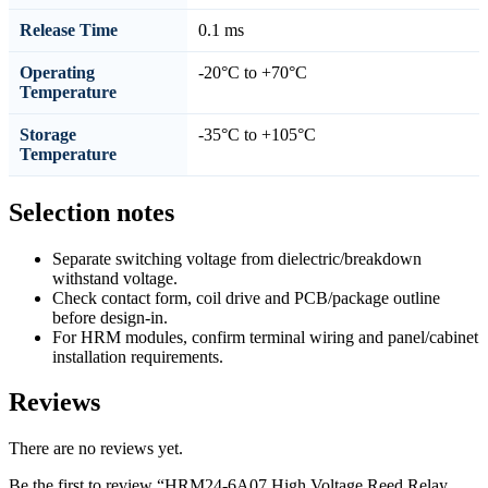
Release Time
0.1 ms
Operating
-20°C to +70°C
Temperature
Storage
-35°C to +105°C
Temperature
Selection notes
Separate switching voltage from dielectric/breakdown
withstand voltage.
Check contact form, coil drive and PCB/package outline
before design-in.
For HRM modules, confirm terminal wiring and panel/cabinet
installation requirements.
Reviews
There are no reviews yet.
Be the first to review “HRM24-6A07 High Voltage Reed Relay