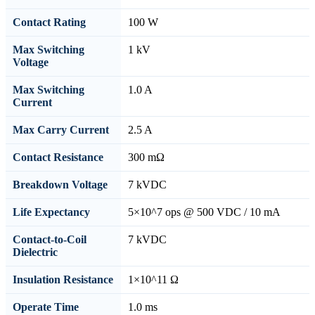
Contact Rating
100 W
Max Switching
1 kV
Voltage
Max Switching
1.0 A
Current
Max Carry Current
2.5 A
Contact Resistance
300 mΩ
Breakdown Voltage
7 kVDC
Life Expectancy
5×10^7 ops @ 500 VDC / 10 mA
Contact-to-Coil
7 kVDC
Dielectric
Insulation Resistance
1×10^11 Ω
Operate Time
1.0 ms