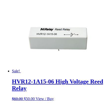
was:
is:
$55.00.
$45.00.
Sale!
HVR12-1A15-06 High Voltage Reed
Relay
Original
Current
$
60.00
$
50.00
View / Buy
price
price
was:
is: