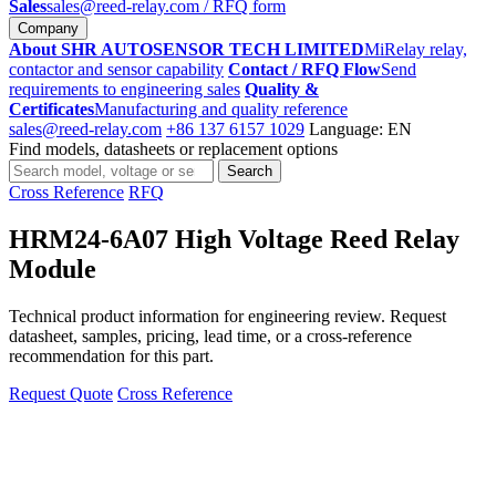
Sales
sales@reed-relay.com
/ RFQ form
Company
About SHR AUTOSENSOR TECH LIMITED
MiRelay relay,
contactor and sensor capability
Contact / RFQ Flow
Send
requirements to engineering sales
Quality &
Certificates
Manufacturing and quality reference
sales@reed-relay.com
+86 137 6157 1029
Language: EN
Find models, datasheets or replacement options
Search
Search
products
Cross Reference
RFQ
HRM24-6A07 High Voltage Reed Relay
Module
Technical product information for engineering review. Request
datasheet, samples, pricing, lead time, or a cross-reference
recommendation for this part.
Request Quote
Cross Reference