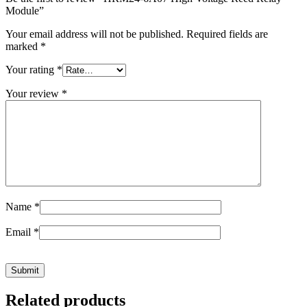
Module”
Your email address will not be published.
Required fields are
marked
*
Your rating
*
Your review
*
Name
*
Email
*
Related products