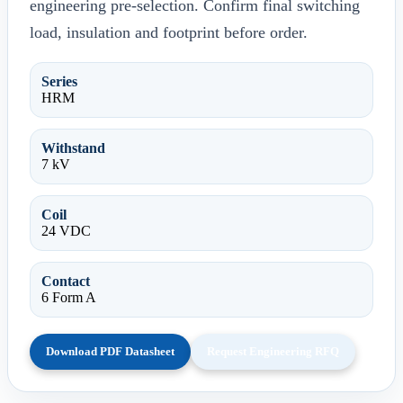
engineering pre-selection. Confirm final switching
load, insulation and footprint before order.
Series
HRM
Withstand
7 kV
Coil
24 VDC
Contact
6 Form A
Download PDF Datasheet
Request Engineering RFQ