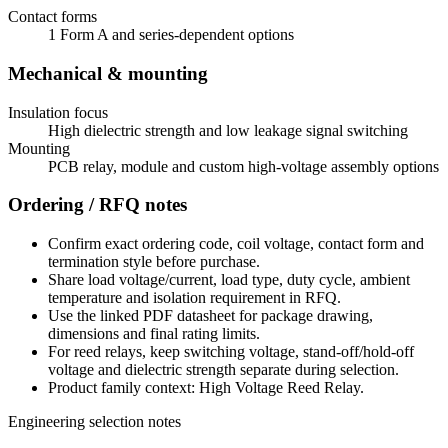
Contact forms
1 Form A and series-dependent options
Mechanical & mounting
Insulation focus
High dielectric strength and low leakage signal switching
Mounting
PCB relay, module and custom high-voltage assembly options
Ordering / RFQ notes
Confirm exact ordering code, coil voltage, contact form and
termination style before purchase.
Share load voltage/current, load type, duty cycle, ambient
temperature and isolation requirement in RFQ.
Use the linked PDF datasheet for package drawing,
dimensions and final rating limits.
For reed relays, keep switching voltage, stand-off/hold-off
voltage and dielectric strength separate during selection.
Product family context: High Voltage Reed Relay.
Engineering selection notes