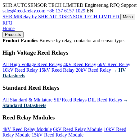
SHR AUTOSENSOR TECH LIMITED
Engineering RFQ Support
sales@reed-relay.com
+86 137 6157 1029
EN
SHR
MiRelay
by SHR AUTOSENSOR TECH LIMITED
Menu
RFQ
Home
Products
Product Families
Browse by relay, contactor and sensor type.
High Voltage Reed Relays
All High Voltage Reed Relays
4kV Reed Relay
6kV Reed Relay
10kV Reed Relay
15kV Reed Relay
20kV Reed Relay
→ HV
Datasheets
Standard Reed Relays
All Standard & Miniature
SIP Reed Relays
DIL Reed Relays
→
Standard Datasheets
Reed Relay Modules
4kV Reed Relay Module
6kV Reed Relay Module
10kV Reed
Relay Module
15kV Reed Relay Module