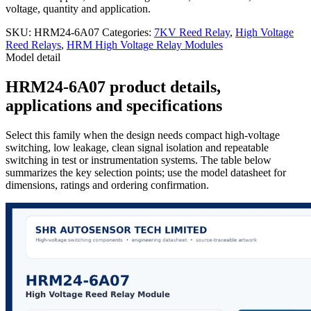
voltage, quantity and application.
SKU:
HRM24-6A07
Categories:
7KV Reed Relay
,
High Voltage
Reed Relays
,
HRM High Voltage Relay Modules
Model detail
HRM24-6A07 product details,
applications and specifications
Select this family when the design needs compact high-voltage
switching, low leakage, clean signal isolation and repeatable
switching in test or instrumentation systems. The table below
summarizes the key selection points; use the model datasheet for
dimensions, ratings and ordering confirmation.