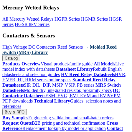
Mercury Wetted Relays
All Mercury Wetted Relays
HGFR Series
HGMR Series
HGSR
Series
HGSR 8kV Series
Contactors & Sensors
High Voltage DC Contactors
Reed Sensors
→ Molded Reed
Switch (MRS) Library
Catalog
Products Overview
Visual product-family guide
All Models
Live
model index with datasheets
Datasheet Library
Rebuilt English
datasheets and selection guides
HV Reed Relay Datasheets
HVR,
HVFR, HI, HRM series online specs
Standard Reed Relay
Datasheets
SIP, DIL, DIP, MSIP, VSIP, PB series
MRS Switch
Datasheets
Molded dry, integrated resistor, proximity specs
DC
Contactor Datasheets
ESM, EVG, EVI, EVM and EVP/VPM
PDF downloads
Technical Library
Guides, selection notes and
references
Buy & RFQ
Buy Samples
Engineering validation and small-batch orders
Request Quote
B2B pricing and technical confirmation
Cross
Reference
Replacement lookup by model or application
Contact