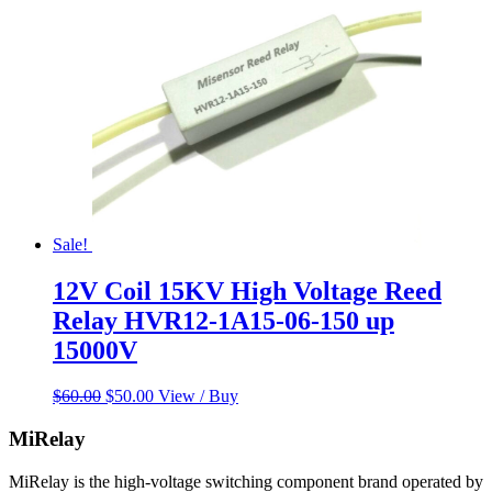
Sale!
12V Coil 15KV High Voltage Reed
Relay HVR12-1A15-06-150 up
15000V
Original
Current
$
60.00
$
50.00
View / Buy
price
price
was:
is:
MiRelay
$60.00.
$50.00.
MiRelay is the high-voltage switching component brand operated by