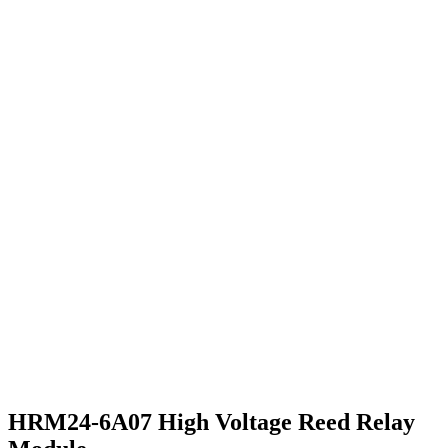
HRM24-6A07 High Voltage Reed Relay