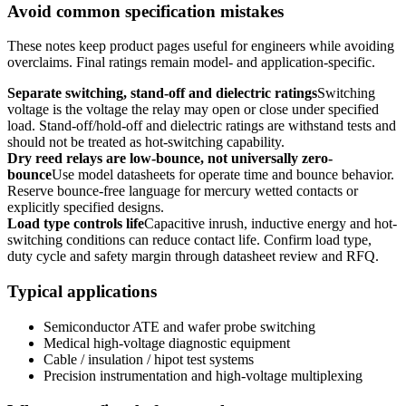
Avoid common specification mistakes
These notes keep product pages useful for engineers while avoiding
overclaims. Final ratings remain model- and application-specific.
Separate switching, stand-off and dielectric ratings
Switching
voltage is the voltage the relay may open or close under specified
load. Stand-off/hold-off and dielectric ratings are withstand tests and
should not be treated as hot-switching capability.
Dry reed relays are low-bounce, not universally zero-
bounce
Use model datasheets for operate time and bounce behavior.
Reserve bounce-free language for mercury wetted contacts or
explicitly specified designs.
Load type controls life
Capacitive inrush, inductive energy and hot-
switching conditions can reduce contact life. Confirm load type,
duty cycle and safety margin through datasheet review and RFQ.
Typical applications
Semiconductor ATE and wafer probe switching
Medical high-voltage diagnostic equipment
Cable / insulation / hipot test systems
Precision instrumentation and high-voltage multiplexing