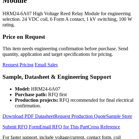
Module
HRM24-6A07 High Voltage Reed Relay Module for engineering
selection. 24 VDC coil, 6 Form A contact, 1 kV switching, 100 W
rating.
Price on Request
This item needs engineering confirmation before purchase. Send
quantity, application and target specifications for pricing.
Request Pricing
Email Sales
Sample, Datasheet & Engineering Support
Model:
HRM24-6A07
Purchase path:
RFQ first
Production projects:
RFQ recommended for final electrical
confirmation.
Download PDF Datasheet
Request Production Quote
Sample Store
Submit RFQ Form
Email RFQ for This Part
Cross Reference
For faster support, include voltage/current, contact form, coil