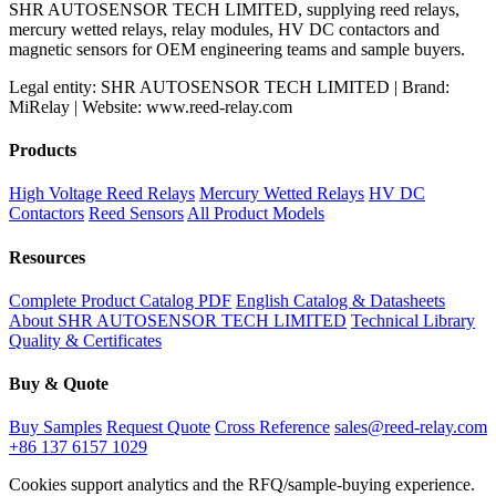
SHR AUTOSENSOR TECH LIMITED, supplying reed relays,
mercury wetted relays, relay modules, HV DC contactors and
magnetic sensors for OEM engineering teams and sample buyers.
Legal entity: SHR AUTOSENSOR TECH LIMITED | Brand:
MiRelay | Website: www.reed-relay.com
Products
High Voltage Reed Relays
Mercury Wetted Relays
HV DC
Contactors
Reed Sensors
All Product Models
Resources
Complete Product Catalog PDF
English Catalog & Datasheets
About SHR AUTOSENSOR TECH LIMITED
Technical Library
Quality & Certificates
Buy & Quote
Buy Samples
Request Quote
Cross Reference
sales@reed-relay.com
+86 137 6157 1029
Cookies support analytics and the RFQ/sample-buying experience.