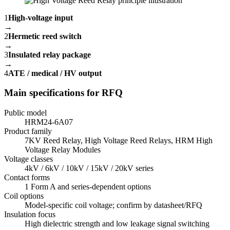
1
High-voltage input
→
2
Hermetic reed switch
→
3
Insulated relay package
→
4
ATE / medical / HV output
Main specifications for RFQ
Public model
HRM24-6A07
Product family
7KV Reed Relay, High Voltage Reed Relays, HRM High
Voltage Relay Modules
Voltage classes
4kV / 6kV / 10kV / 15kV / 20kV series
Contact forms
1 Form A and series-dependent options
Coil options
Model-specific coil voltage; confirm by datasheet/RFQ
Insulation focus
High dielectric strength and low leakage signal switching