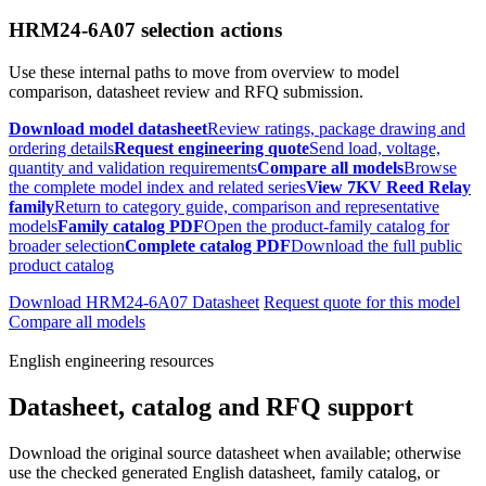
HRM24-6A07 selection actions
Use these internal paths to move from overview to model
comparison, datasheet review and RFQ submission.
Download model datasheet
Review ratings, package drawing and
ordering details
Request engineering quote
Send load, voltage,
quantity and validation requirements
Compare all models
Browse
the complete model index and related series
View 7KV Reed Relay
family
Return to category guide, comparison and representative
models
Family catalog PDF
Open the product-family catalog for
broader selection
Complete catalog PDF
Download the full public
product catalog
Download HRM24-6A07 Datasheet
Request quote for this model
Compare all models
English engineering resources
Datasheet, catalog and RFQ support
Download the original source datasheet when available; otherwise
use the checked generated English datasheet, family catalog, or