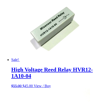
$60.00.
$50.00.
Sale!
High Voltage Reed Relay HVR12-
1A10-04
Original
Current
$
55.00
$
45.00
View / Buy
price
price
was:
is:
$55.00.
$45.00.