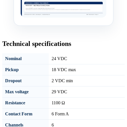
Technical specifications
Nominal
24 VDC
Pickup
18 VDC max
Dropout
2 VDC min
Max voltage
29 VDC
Resistance
1100 Ω
Contact Form
6 Form A
Channels
6